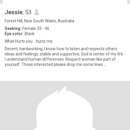
Jessie
, 53
Forest Hill, New South Wales, Australia
Seeking:
Female 33 - 46
Eye color:
Black
What Hurts you ...hurts me. .
Decent, hardworking, I know how to listen and respects others
ideas and feelings, stable and supportive, God is center of my life.
I understand human differences. Respect woman like part of
yourself. Those interested please drop me some lines ...