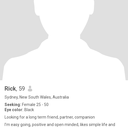
Rick
, 59
Sydney, New South Wales, Australia
Seeking:
Female 25 - 50
Eye color:
Black
Looking for a long term friend, partner, companion
I’m easy going, positive and open minded, likes simple life and