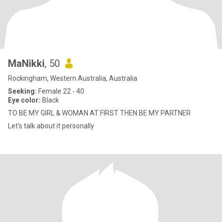
MaNikki
, 50
Rockingham, Western Australia, Australia
Seeking:
Female 22 - 40
Eye color:
Black
TO BE MY GIRL & WOMAN AT FIRST THEN BE MY PARTNER
Let's talk about it personally