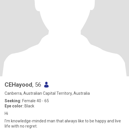
CEHayood
, 56
Canberra, Australian Capital Territory, Australia
Seeking:
Female 40 - 65
Eye color:
Black
Hi
I'm knowledge-minded man that always like to be happy and live
life with no regret.