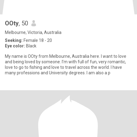
OOty
, 50
Melbourne, Victoria, Australia
Seeking:
Female 18 - 20
Eye color:
Black
My name is OOty from Melbourne, Australia here. I want to love
and being loved by someone. I’m with full of fun, very romantic,
love to go to fishing and love to travel across the world. I have
many professions and University degrees. I am also a p