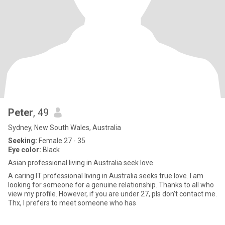
Peter
, 49
Sydney, New South Wales, Australia
Seeking:
Female 27 - 35
Eye color:
Black
Asian professional living in Australia seek love
A caring IT professional living in Australia seeks true love. I am
looking for someone for a genuine relationship. Thanks to all who
view my profile. However, if you are under 27, pls don't contact me.
Thx, I prefers to meet someone who has