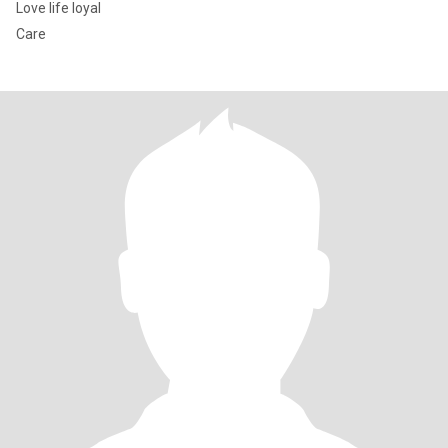
Love life loyal
Care