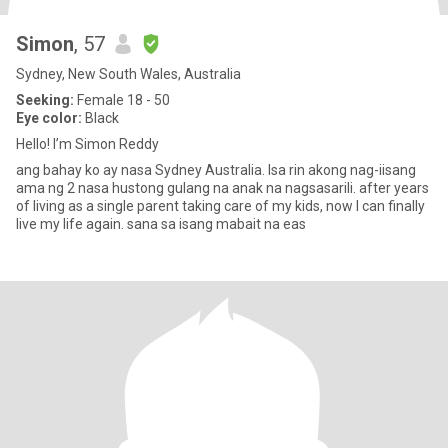
Simon
, 57
Sydney, New South Wales, Australia
Seeking:
Female 18 - 50
Eye color:
Black
Hello! I’m Simon Reddy
ang bahay ko ay nasa Sydney Australia. Isa rin akong nag-iisang
ama ng 2 nasa hustong gulang na anak na nagsasarili. after years
of living as a single parent taking care of my kids, now I can finally
live my life again. sana sa isang mabait na eas