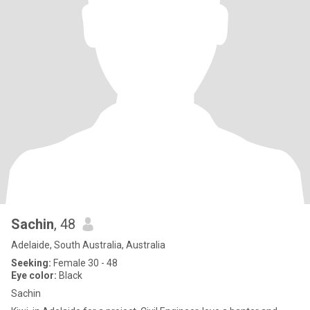
Sachin
, 48
Adelaide, South Australia, Australia
Seeking:
Female 30 - 48
Eye color:
Black
Sachin