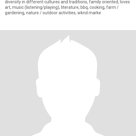
diversity in different cultures and traditions, family oriented, loves
art, music (listening/playing), literature, bbq, cooking, farm /
gardening, nature / outdoor activities, wknd marke