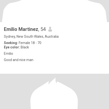
Emilio Martinez
, 54
Sydney, New South Wales, Australia
Seeking:
Female 18 - 70
Eye color:
Black
Emilio
Good and nice man