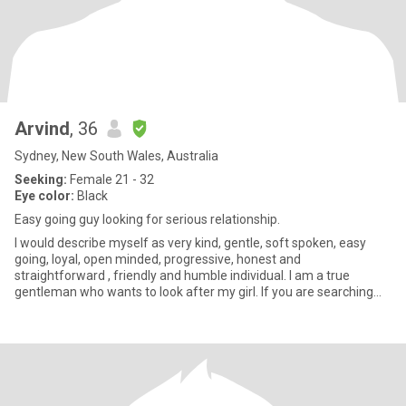
Arvind
, 36
Sydney, New South Wales, Australia
Seeking:
Female 21 - 32
Eye color:
Black
Easy going guy looking for serious relationship.
I would describe myself as very kind, gentle, soft spoken, easy
going, loyal, open minded, progressive, honest and
straightforward , friendly and humble individual. I am a true
gentleman who wants to look after my girl. If you are searching
for above