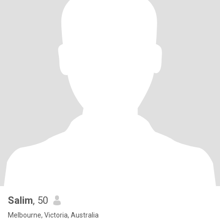
Salim
, 50
Melbourne, Victoria, Australia