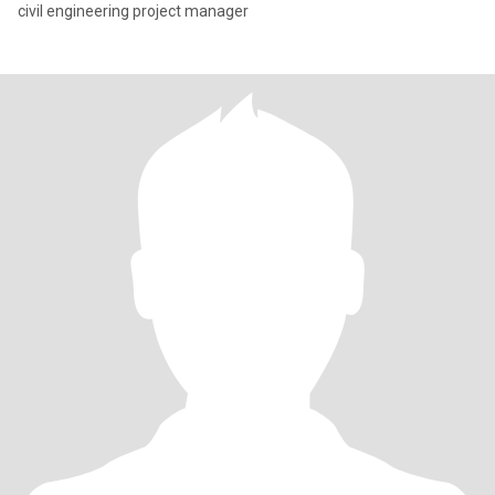
civil engineering project manager