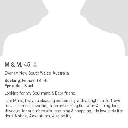
M & M
, 45
Sydney, New South Wales, Australia
Seeking:
Female 18 - 40
Eye color:
Black
Looking for my Soul mate & Best friend.
I am Mario, I have a pleasing personality with a bright smile. I love
movies, music, travelling, Internet surfing,fine wine & dining, long
drives ,outdoor barbecue's , camping & shopping. I do love pets like
dogs & birds , Adventures, & so on if y