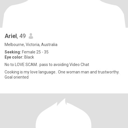
Ariel
, 49
Melbourne, Victoria, Australia
Seeking:
Female 25 - 35
Eye color:
Black
No to LOVE SCAM.. pass to avoiding Video Chat
Cooking is my love language.. One woman man and trustworthy.
Goal oriented