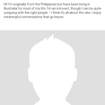
Hi! I’m originally from the Philippines but have been living in
Australia for most of my life. I’m an introvert, though I can be quite
outgoing with the right people – I think it’s all about the vibe. I enjoy
meaningful conversations that go beyon