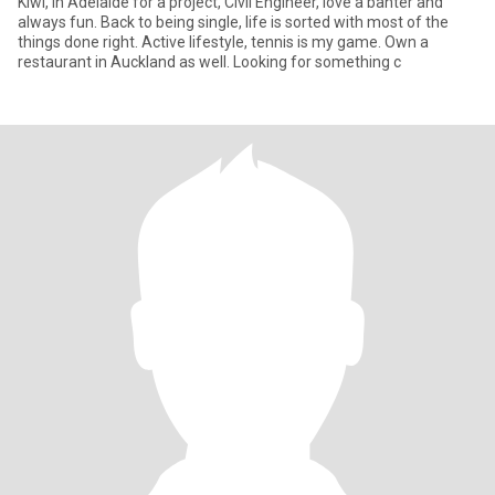
Kiwi, in Adelaide for a project, Civil Engineer, love a banter and
always fun. Back to being single, life is sorted with most of the
things done right. Active lifestyle, tennis is my game. Own a
restaurant in Auckland as well. Looking for something c