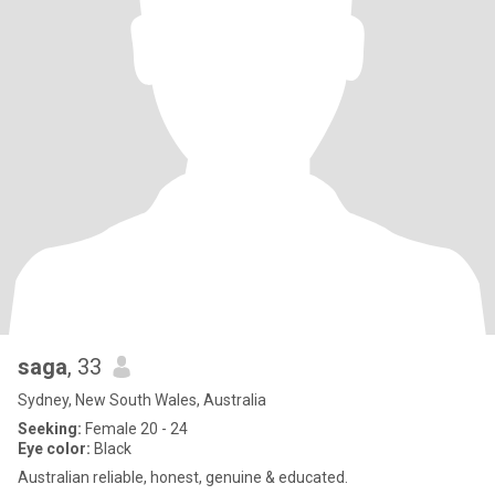
saga
, 33
Sydney, New South Wales, Australia
Seeking:
Female 20 - 24
Eye color:
Black
Australian reliable, honest, genuine & educated.