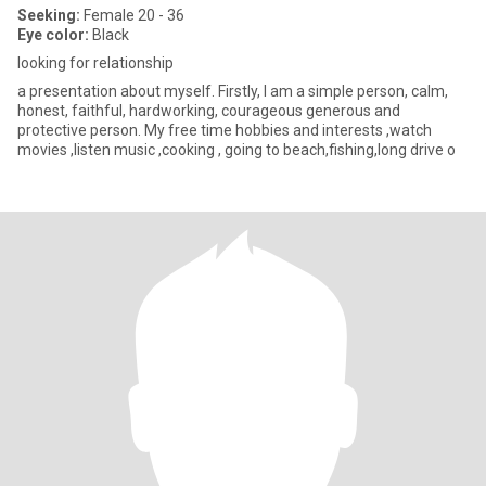
Seeking:
Female 20 - 36
Eye color:
Black
looking for relationship
a presentation about myself. Firstly, I am a simple person, calm,
honest, faithful, hardworking, courageous generous and
protective person. My free time hobbies and interests ,watch
movies ,listen music ,cooking , going to beach,fishing,long drive o