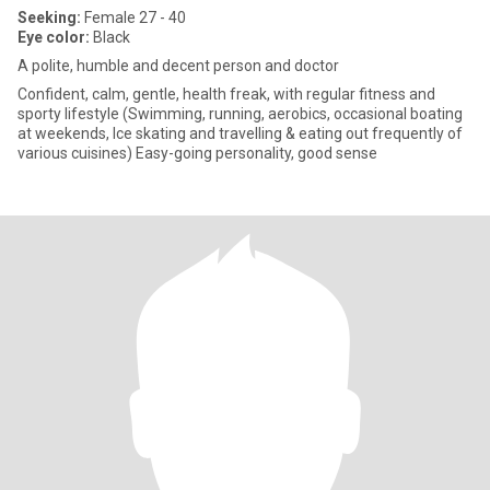
Seeking:
Female 27 - 40
Eye color:
Black
A polite, humble and decent person and doctor
Confident, calm, gentle, health freak, with regular fitness and
sporty lifestyle (Swimming, running, aerobics, occasional boating
at weekends, Ice skating and travelling & eating out frequently of
various cuisines) Easy-going personality, good sense