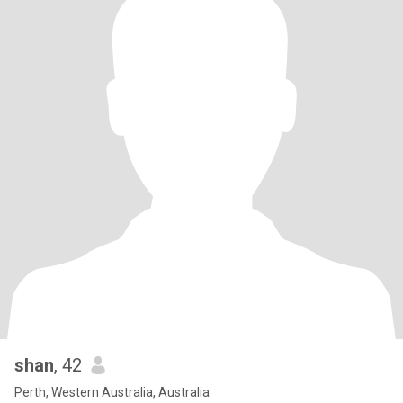
shan
, 42
Perth, Western Australia, Australia