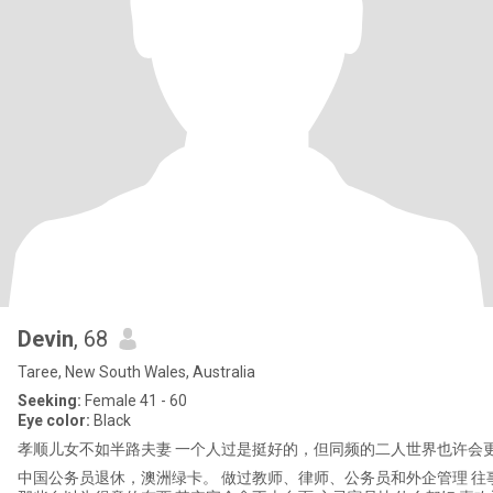
Devin
, 68
Taree, New South Wales, Australia
Seeking:
Female 41 - 60
Eye color:
Black
孝顺儿女不如半路夫妻 一个人过是挺好的，但同频的二人世界也许会更
中国公务员退休，澳洲绿卡。 做过教师、律师、公务员和外企管理 往