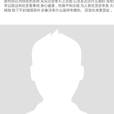
那些自以为得意的东西 其实完全拿不上台面 心灵富足比什么都好 喜
常以豁达和欣赏看事情 身心健康，性格平和乐观 为人善良宽容率真 
精致 除了不好烟酒茶外 好象没有什么值得夸耀的。 回首向来萧瑟处，
淡定，轻松慢节奏 除了高配灵魂以外，其他皆为做减