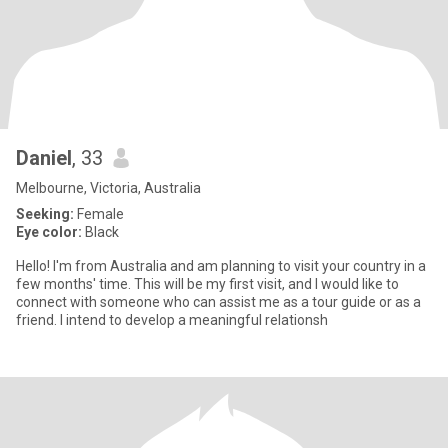
Daniel
, 33
Melbourne, Victoria, Australia
Seeking:
Female
Eye color:
Black
Hello! I'm from Australia and am planning to visit your country in a
few months' time. This will be my first visit, and I would like to
connect with someone who can assist me as a tour guide or as a
friend. I intend to develop a meaningful relationsh