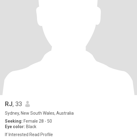
RJ
, 33
Sydney, New South Wales, Australia
Seeking:
Female 28 - 50
Eye color:
Black
If Interested Read Profile