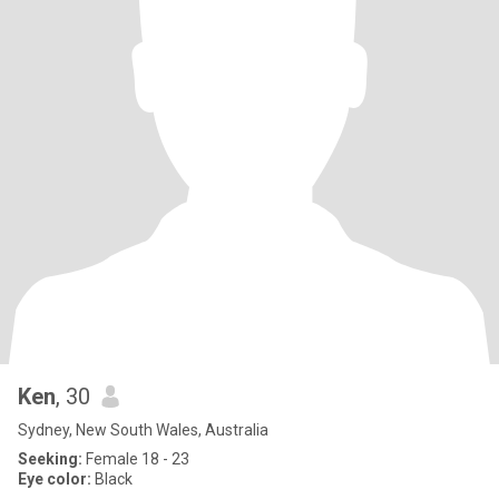
Ken
, 30
Sydney, New South Wales, Australia
Seeking:
Female 18 - 23
Eye color:
Black