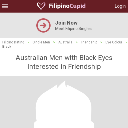
Login
Join Now
Meet Filipino Singles
Filipino Dating
>
Single Men
>
Australia
>
Friendship
>
Eye Colour
>
Black
Australian Men with Black Eyes
Interested in Friendship