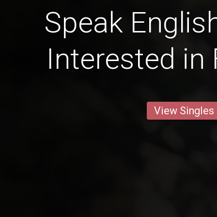
Speak English
Interested in
View Singles