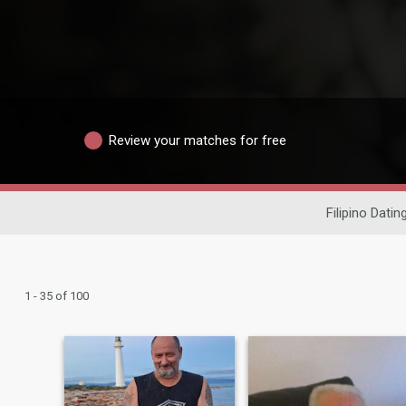
Review your matches for free
Filipino Datin
1 - 35 of 100