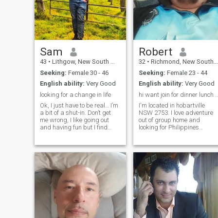
mean to be rude to all ladys
because im flattered for all
the interest in me and lm
getting but im only interested
in ladys 38+ because of my
age thnks for looking at my
profile hope to here from you
Sam
Robert
soon kisses to you PS if u
43
•
Lithgow, New South Wales, Australia
32
•
Richmond, New South Wales, Australia
have no profile pic's or
nothing in your profile don't
Seeking:
Female 30 - 46
Seeking:
Female 23 - 44
bother messaging me not
English ability:
Very Good
English ability:
Very Good
here for time waster lve had
way to many as it is thank
looking for a change in life
hi want join for dinner lunc
you hope u understand if you
Ok, I just have to be real… I’m
I'm located in hobartville
are reading this my
a bit of a shut-in. Don’t get
NSW 2753. I love adventure
membership finishing to
me wrong, I like going out
out of group home and
morrow 5/6/2020 if your
and having fun but I find
looking for Philippines
serious no scammer of fake
more peace and have more
woman I done got myself a
fun just kicking back. I love
dvo for threatening domestic
glamping (camping),
harm to my house mate.and
playing computer games,
I'm not able to leave country. I
youtube, watching horror
love a woman who be
movies and
accepted for who