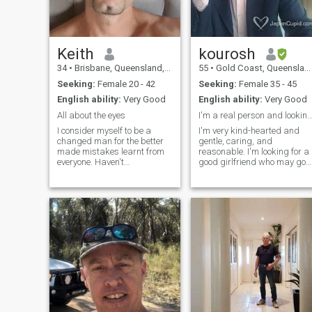
Keith
kourosh
34
•
Brisbane, Queensland, Australia
55
•
Gold Coast, Queensland, Australia
Seeking:
Female 20 - 42
Seeking:
Female 35 - 45
English ability:
Very Good
English ability:
Very Good
All about the eyes
I'm a real person and looking for a loyal wife :
I consider myself to be a
I'm very kind-hearted and
changed man for the better
gentle, caring, and
made mistakes learnt from
reasonable. I'm looking for a
everyone. Haven't
good girlfriend who may go
experienced being single for
for a long-term relationship.
quite some time and to be
My name is Kourosh
honest don't know what to
Keshavarz and I'm living on
expect kind of just winging it.
the gold coast, Australia. I
Always had an attraction to
love nature including the
Asian women hence why I
ocean, and mountains,
chose this app 🙂
swimming, walking every
day, and having a healthy
lifestyle. I'm very good at
cooking but I don't eat too
much for my health. I eat only
2 times per day. My
breakfast is only fruits and
vegetables.