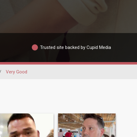
Trusted site backed by Cupid Media
/
Very Good