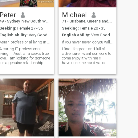
Peter
Michael
49
•
Sydney, New South Wales, Australia
71
•
Brisbane, Queensland, Australia
Seeking:
Female 27 - 35
Seeking:
Female 20 - 35
English ability:
Very Good
English ability:
Very Good
Asian professional living in Australia seek love
If you never never go you will never never know ! ...
A caring IT professional
I find life great and full of
living in Australia seeks true
adventure I want someone to
ve. I am looking for someone
come enjoy it with me !!!l I
for a genuine relationship.
have done the hard yards
Thanks to all who view my
and have a good lifestyle. I
profile. However, if you are
have good nature and belive
under 27, pls don't contact
in family values.im not
e. Thx, I prefers to meet
religious but belive in
someone who has a
treating "all" with respect
PASSPORT. if you have it, pls
and c
send me a message. I am
making a "love" website
dedicated to my potential
partner