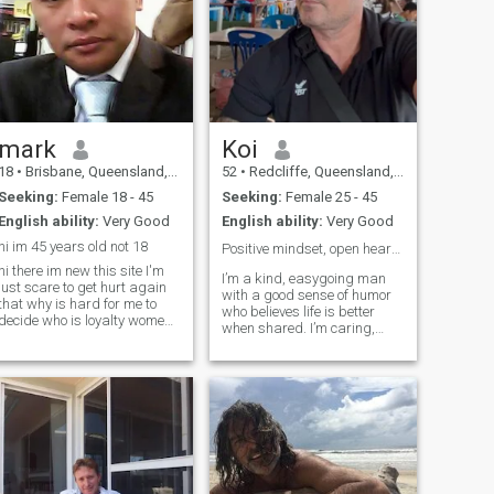
mark
Koi
18
•
Brisbane, Queensland, Australia
52
•
Redcliffe, Queensland, Australia
Seeking:
Female 18 - 45
Seeking:
Female 25 - 45
English ability:
Very Good
English ability:
Very Good
hi im 45 years old not 18
Positive mindset, open heart🙏❤️😎
hi there im new this site I'm
I’m a kind, easygoing man
just scare to get hurt again
with a good sense of humor
that why is hard for me to
who believes life is better
decide who is loyalty women
when shared. I’m caring,
in this site. but I dun no I read
loyal, and enjoy real
everyone message I take
conversations, laughter, and
notice also I'm busy in my
making good memories. I
rk write now I'm till looking
don’t take life too seriously,
for my future wife
but I do value honesty,
respect, and k