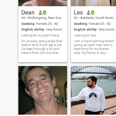
Dean
Les
54
•
Wollongong, New South Wales, Australia
62
•
Adelaide, South Australia, Australia
Seeking:
Female 29 - 40
Seeking:
Female 35 - 50
English ability:
Very Good
English ability:
Very Good
Looking for my best friend
Looking for love.
I’m an easy going bloke that
I am a hard working honest
doesn’t let to much get to me.
young at heart man who is
I’ve been through a lot and
searching for my forever
have a thick skin but that
lady. My family is very
doesn’t mean I want dramas.
important to me. I like
I love the outdoors, kayaking,
animals, doing outdoor
camping, fishing and going
avtivities and relaxing at
to the property and do a little
home, some times i like to
shooting. I don’t go out to
travel. I am fit and healthy
restaurants, because I have
and honest and a one
no one to take lol. But don’t
woman man.😊 I am looking
mind getting scrubbed up
for a lady who wants to be
and going out. I work in a
part of my family.
coal mine and do 5 days on
then 5 days off. So I have
plenty of time to share with
someone special. I like road
trips and looking for nice
places to camp. Love the
mountains, beaches and