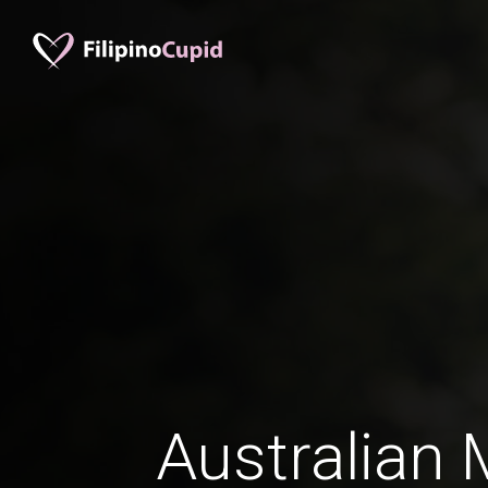
Australian