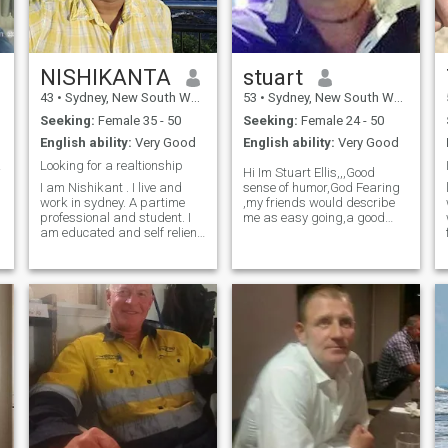
partner who would be happy
to live a rather quiet life,
travel in Australia in my
caravan and take at least
one overseas holiday a year.
NISHIKANTA
stuart
43
•
Sydney, New South Wales, Australia
53
•
Sydney, New South Wales, Australia
Seeking:
Female 35 - 50
Seeking:
Female 24 - 50
English ability:
Very Good
English ability:
Very Good
) ...
Looking for a realtionship
Hi Im Stuart Ellis,,,Good
I am Nishikant . I live and
sense of humor,God Fearing
work in sydney. A partime
,my friends would describe
professional and student. I
me as easy going,a good
am educated and self relient.
listener. love my music&
My previous relationship is
Art,singing and playing the
sour and hence i dont wish to
Drums,my Band
go back. I am looking for a
Radiobandits play the
honest relationship with no
nightclubs here in Australia ,i
expectatiions but respect for
Love a good adventure,a
individual space. Looking for
an mature and
understanding partner for
long term relationship.