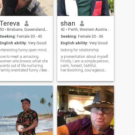
Asia in order to build a house
. Hopefully beachfront land . I
have a house near beautiful
beaches here in Australia
near the city of Melbourne .
Tereva
shan
I’m a Christian man with
50
•
Brisbane, Queensland, Australia
42
•
Perth, Western Australia, Australia
strong beliefs in Jesus and
the Bible . Nice to meet you !
Seeking:
Female 30 - 45
Seeking:
Female 20 - 36
English ability:
Very Good
English ability:
Very Good
Interesting funny open minded adventurous more ?
looking for relationship
love to meet a amazing
a presentation about myself.
women who knows what she
Firstly, I am a simple person,
wants out of life nurturing
calm, honest, faithful,
family orientated funny /deep
hardworking, courageous
conversations values time
generous and protective
being present as a partner
person. My free time hobbies
honesty communication a
and interests ,watch movies
must to have a successful
,listen music ,cooking , going
relationship ..quite movie
to beach,fishing,long drive o
nites then a