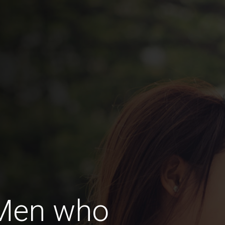
 Men who