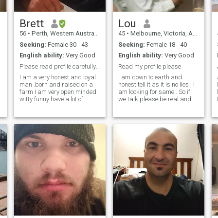
Brett
Lou
56
•
Perth, Western Australia, Australia
45
•
Melbourne, Victoria, Australia
Seeking:
Female 30 - 43
Seeking:
Female 18 - 40
English ability:
Very Good
English ability:
Very Good
Please read profile carefully and then decide
Read my profile please
I am a very honest and loyal
I am down to earth and
man .born and raised on a
honest tell it as it is no lies , I
farm I am very open minded
am looking for same . So if
lo
witty funny have a lot of
we talk please be real and
energy I might have just
female and tell me something
turned 51 but I am still very
about you don't just say Hi
young at heart to mind and
we trying to find out about
body I like all sorts of music
each other a little . I have
m
especially music that makes
been looking for my g
you feel good I like to have a
good time with my partner I
like to do everything with my
partner I have got myself a
new job in the mining
industry and I have to move
up to a fairly isolated town in
western Australia and have
a house supplied by the
company I work 8 days on
and have 6 days off and do 7