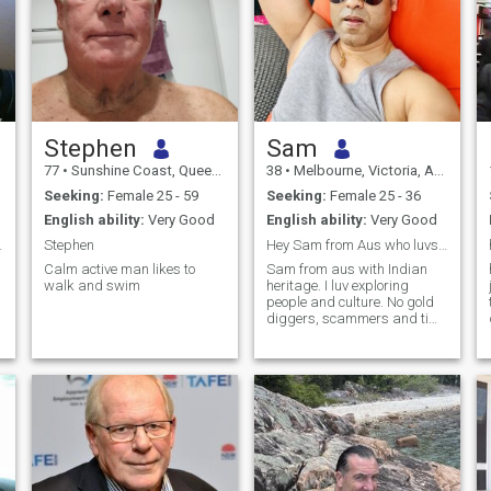
Stephen
Sam
77
•
Sunshine Coast, Queensland, Australia
38
•
Melbourne, Victoria, Australia
Seeking:
Female 25 - 59
Seeking:
Female 25 - 36
English ability:
Very Good
English ability:
Very Good
you here
Stephen
Hey Sam from Aus who luvs travelling.
Calm active man likes to
Sam from aus with Indian
walk and swim
heritage. I luv exploring
people and culture. No gold
diggers, scammers and time
wasters. I got busy life so
respect time mutually.
Attraction is important but
more than respect and vibes
wo
what i strive for.