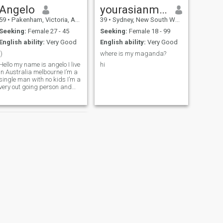
Angelo
yourasianman
59
•
Pakenham, Victoria, Australia
39
•
Sydney, New South Wales, Australia
Seeking:
Female 27 - 45
Seeking:
Female 18 - 99
English ability:
Very Good
English ability:
Very Good
:)
where is my maganda?
Hello my name is angelo I live
hi
in Australia melbourne I’m a
single man with no kids I’m a
very out going person and
enjoy a laugh on my free time
I like taking my boat out I’m
here to see if I can find my
love :)
NEXT
jason