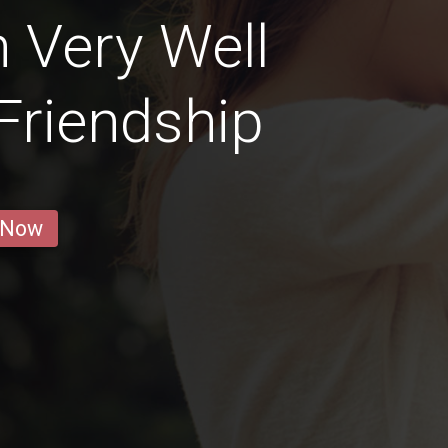
 Very Well
 Friendship
 Now