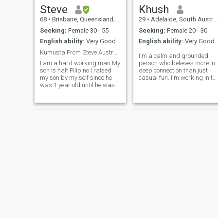
rivers and would like
Steve
Khush
someone to share this with
68
•
Brisbane, Queensland, Australia
29
•
Adelaide, South Australia, Australia
me.
Seeking:
Female 30 - 55
Seeking:
Female 20 - 30
English ability:
Very Good
English ability:
Very Good
Kumusta From Steve Australia
I'm a calm and grounded
I am a hard working man My
person who believes more in
son is half Filipino I raised
deep connection than just
my son by my self since he
casual fun. I'm working in th
was 1 year old until he was
healthcare & safety field,
21 years old . I am now
living in Australia for the
looking to find a GOOD
past few years. I enjoy
Filipino lady to share my life
peaceful places, long drives,
with I believe I have a lot to
food (yes, I can cook a bit
offer the right lady Ple
too!), and learning about
different cultures especially
Southeast Asian ones. I’m
here hoping to meet someone
kind, loving, and open to a
serious bond. I respect
loyalty, family values, and
honest communication. If
you're looking for someone
emotionally stable, peaceful,
and who will never ghost you
message me 😊
Srdjan
Donald