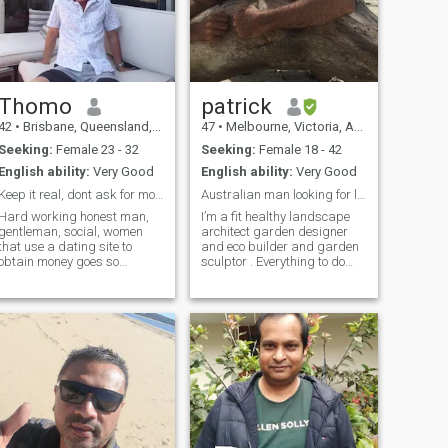
Thomo
patrick
42
•
Brisbane, Queensland, Australia
47
•
Melbourne, Victoria, Australia
Seeking:
Female 23 - 32
Seeking:
Female 18 - 42
English ability:
Very Good
English ability:
Very Good
Keep it real, dont ask for money please
Australian man looking for love and marriage
Hard working honest man,
I’m a fit healthy landscape
gentleman, social, women
architect garden designer
that use a dating site to
and eco builder and garden
obtain money goes so
sculptor . Everything to do
against my values,
with designing and
pretending love for money, it
implementing outdoor
hurts the other person, so if
environments . I’m currently
you God Fearing dont do it or
learning to sail my yacht
Karma may come to you, I
single handed and have
will only help with
plans to go on ocean cruises
especially in beautiful places
like the Phillipine islands . I
am looking for the love of my
life to come with me . Also I’m
considering buying land
somewhere in South East