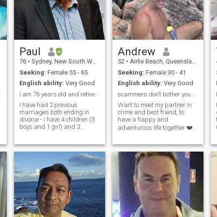
Paul
Andrew
76
•
Sydney, New South Wales, Australia
52
•
Airlie Beach, Queensland, Australia
Seeking:
Female 55 - 65
Seeking:
Female 30 - 41
English ability:
Very Good
English ability:
Very Good
h Friday?
I am 76 years old and retired living in Australia
scammers don’t bother you so easy to spot
I have had 2 previous
Want to meet my partner in
marriages both ending in
crime and best friend, to
divorce - I have 4 children (3
have a happy and
boys and 1 girl) and 3
adventurous life together ❤️
grandchildren. I live in New
My first step is to meet
South Wales, Australia, in a
someone amazing so I can
small country town of 2500
come for a long holiday. I am
people in a 3 bedroom home,
open to relocating to
nothing flash but a base to
Thailand 🇹🇭 for the right
travel from. It is a I hour drive
person, or bring
to the coast and beach. There
are 2 large towns within 1
hours drive and Sydney is 3
hours drive away. I am a
passionate and caring
person who is seeking a