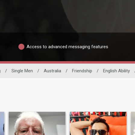
Access to advanced messaging features
g
/
Single Men
/
Australia
/
Friendship
/
English Ability