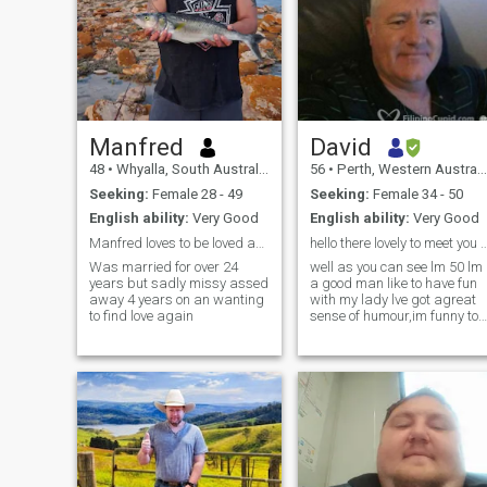
Manfred
David
48
•
Whyalla, South Australia, Australia
56
•
Perth, Western Australia, Australia
Seeking:
Female 28 - 49
Seeking:
Female 34 - 50
English ability:
Very Good
English ability:
Very Good
Manfred loves to be loved an have crazysex outsid
hello there lovely to meet 
Was married for over 24
well as you can see lm 50 lm
years but sadly missy assed
a good man like to have fun
away 4 years on an wanting
with my lady lve got agreat
to find love again
sense of humour,im funny to
love to enjoy life with the
woman of my dreams and
lm a one man woman not
interested in in overs if ive got
my princess beside me. Im
just looking for that special
lady to share my live with
and Im a hard worker with
fulltime employment How
about you my Dear Ps l dont