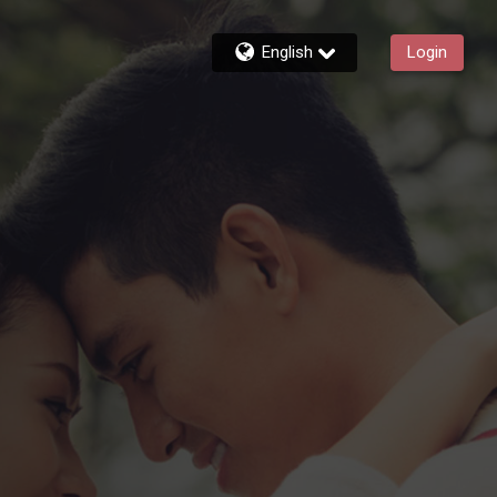
English
Login