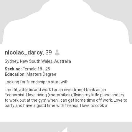
nicolas_darcy
, 39
Sydney, New South Wales, Australia
Seeking:
Female 18 - 25
Education:
Masters Degree
Looking for friendship to start with
I am fit, athletic and work for an investment bank as an
Economist. I love riding (motorbikes), flying my little plane and try
to work out at the gym when I can get some time off work. Love to
party and have a good time with friends. I love to cook a