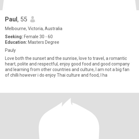
Paul
, 55
Melbourne, Victoria, Australia
Seeking:
Female 30 - 60
Education:
Masters Degree
Pauly
Love both the sunset and the sunrise, love to travel, a romantic
heart, polite and respectful, enjoy good food and good company
and learning from other countries and culture, I am not a big fan
of chilli however i do enjoy Thai culture and food, I ha