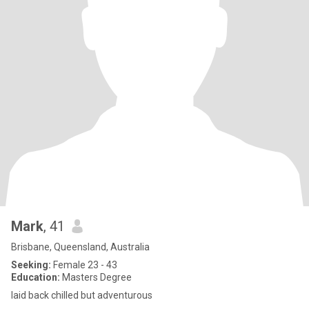
Mark
, 41
Brisbane, Queensland, Australia
Seeking:
Female 23 - 43
Education:
Masters Degree
laid back chilled but adventurous