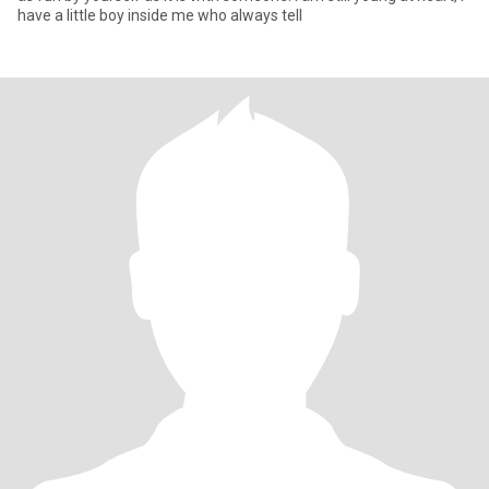
have a little boy inside me who always tell