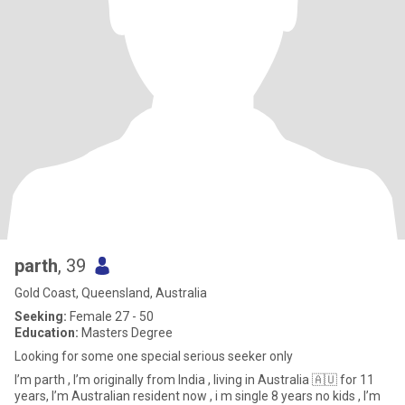
parth
, 39
Gold Coast, Queensland, Australia
Seeking:
Female 27 - 50
Education:
Masters Degree
Looking for some one special serious seeker only
I’m parth , I’m originally from India , living in Australia 🇦🇺 for 11
years, I’m Australian resident now , i m single 8 years no kids , I’m