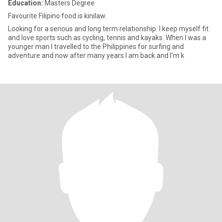
Education:
Masters Degree
Favourite Filipino food is kinilaw.
Looking for a serious and long term relationship. I keep myself fit
and love sports such as cycling, tennis and kayaks. When I was a
younger man I travelled to the Philippines for surfing and
adventure and now after many years I am back and I'm k