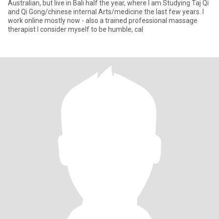
Australian, but live in Bali half the year, where I am Studying Taj Qi
and Qi Gong/chinese internal Arts/medicine the last few years. I
work online mostly now - also a trained professional massage
therapist I consider myself to be humble, cal