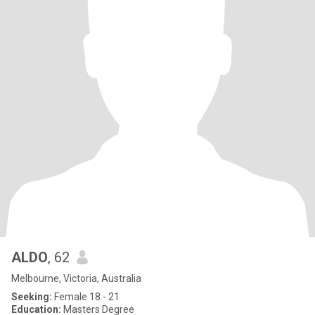
ALDO
, 62
Melbourne, Victoria, Australia
Seeking:
Female 18 - 21
Education:
Masters Degree