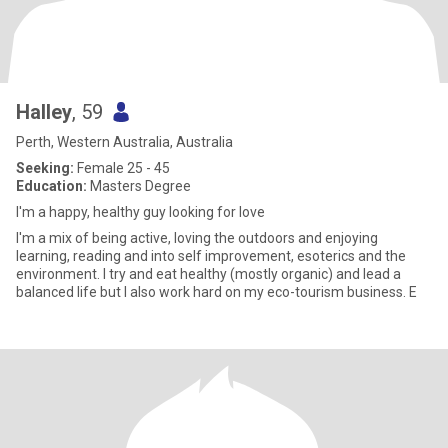
Halley
, 59
Perth, Western Australia, Australia
Seeking:
Female 25 - 45
Education:
Masters Degree
I'm a happy, healthy guy looking for love
I'm a mix of being active, loving the outdoors and enjoying
learning, reading and into self improvement, esoterics and the
environment. I try and eat healthy (mostly organic) and lead a
balanced life but I also work hard on my eco-tourism business. E