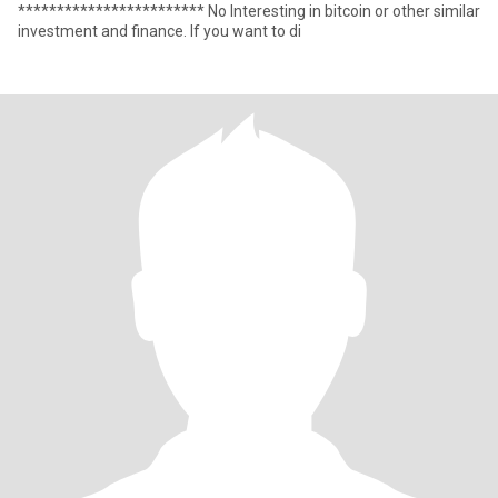
************************ No Interesting in bitcoin or other similar
investment and finance. If you want to di