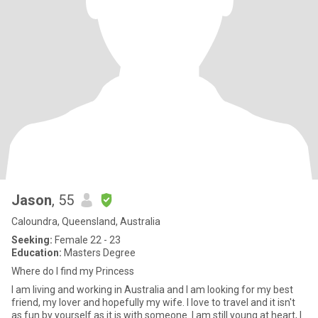
Jason
, 55
Caloundra, Queensland, Australia
Seeking:
Female 22 - 23
Education:
Masters Degree
Where do I find my Princess
I am living and working in Australia and I am looking for my best
friend, my lover and hopefully my wife. I love to travel and it isn't
as fun by yourself as it is with someone. I am still young at heart, I