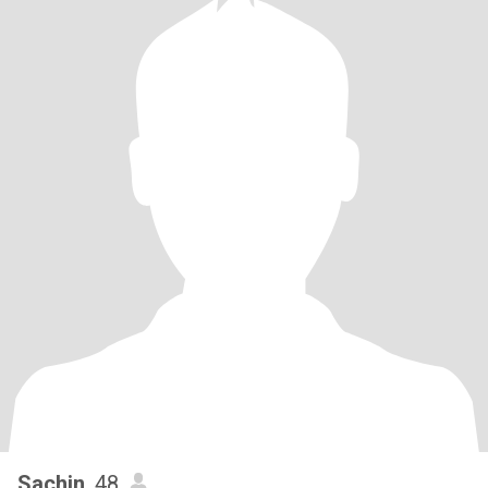
Sachin
, 48