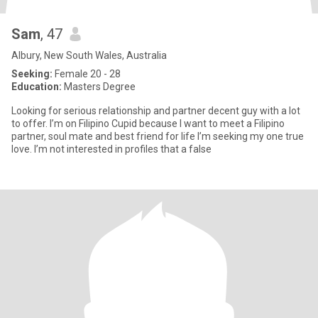
Sam
, 47
Albury, New South Wales, Australia
Seeking:
Female 20 - 28
Education:
Masters Degree
Looking for serious relationship and partner decent guy with a lot
to offer. I’m on Filipino Cupid because I want to meet a Filipino
partner, soul mate and best friend for life I’m seeking my one true
love. I’m not interested in profiles that a false