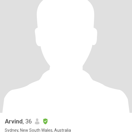
Arvind
, 36
Sydney, New South Wales, Australia