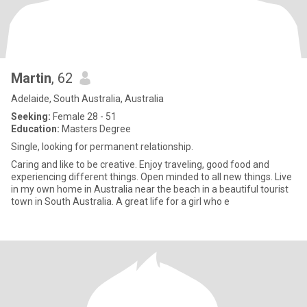
Martin
, 62
Adelaide, South Australia, Australia
Seeking:
Female 28 - 51
Education:
Masters Degree
Single, looking for permanent relationship.
Caring and like to be creative. Enjoy traveling, good food and
experiencing different things. Open minded to all new things. Live
in my own home in Australia near the beach in a beautiful tourist
town in South Australia. A great life for a girl who e