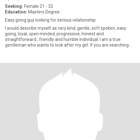
Seeking:
Female 21 - 32
Education:
Masters Degree
Easy going guy looking for serious relationship.
I would describe myself as very kind, gentle, soft spoken, easy
going, loyal, open minded, progressive, honest and
straightforward , friendly and humble individual. I am a true
gentleman who wants to look after my girl. If you are searching
for above