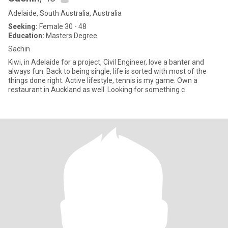
Adelaide, South Australia, Australia
Seeking:
Female 30 - 48
Education:
Masters Degree
Sachin
Kiwi, in Adelaide for a project, Civil Engineer, love a banter and
always fun. Back to being single, life is sorted with most of the
things done right. Active lifestyle, tennis is my game. Own a
restaurant in Auckland as well. Looking for something c