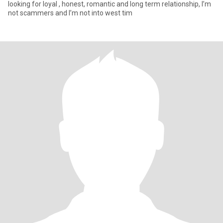
looking for loyal , honest, romantic and long term relationship, I’m
not scammers and I’m not into west tim