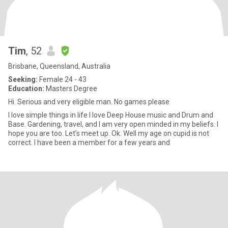
Tim
, 52
Brisbane, Queensland, Australia
Seeking:
Female 24 - 43
Education:
Masters Degree
Hi. Serious and very eligible man. No games please
I love simple things in life I love Deep House music and Drum and
Base. Gardening, travel, and I am very open minded in my beliefs. I
hope you are too. Let’s meet up. Ok. Well my age on cupid is not
correct. I have been a member for a few years and