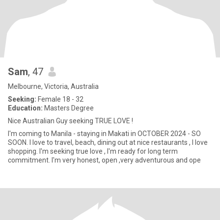
Sam
, 47
Melbourne, Victoria, Australia
Seeking:
Female 18 - 32
Education:
Masters Degree
Nice Australian Guy seeking TRUE LOVE !
I'm coming to Manila - staying in Makati in OCTOBER 2024 - SO
SOON. I love to travel, beach, dining out at nice restaurants , I love
shopping. I'm seeking true love , I'm ready for long term
commitment. I'm very honest, open ,very adventurous and ope