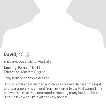
David
, 45
Brisbane, Queensland, Australia
Seeking:
Female 18 - 19
Education:
Masters Degree
Long term relationship desired.
Simple but successful man and can easily travel to meet the right
girl, its a simple 7 hour flight from my home to the Philippines I'm a
one woman man. Not interested in meeting many but just the one
I'll fall in love with. I'm loyal and very honest