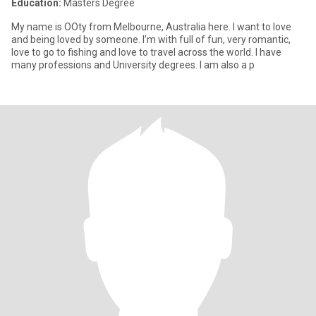
Education:
Masters Degree
My name is OOty from Melbourne, Australia here. I want to love
and being loved by someone. I’m with full of fun, very romantic,
love to go to fishing and love to travel across the world. I have
many professions and University degrees. I am also a p