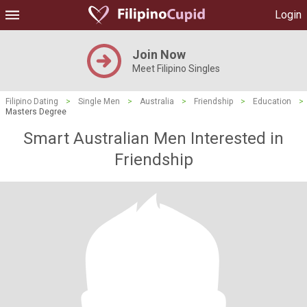
Login
Join Now
Meet Filipino Singles
Filipino Dating
>
Single Men
>
Australia
>
Friendship
>
Education
>
Masters Degree
Smart Australian Men Interested in
Friendship