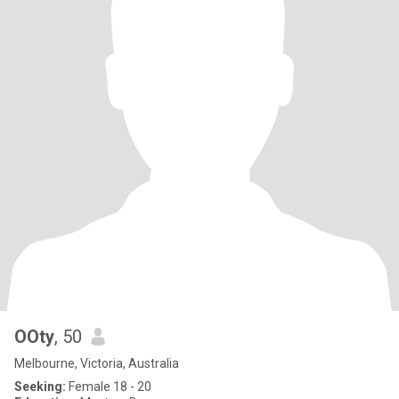
OOty
, 50
Melbourne, Victoria, Australia
Seeking:
Female 18 - 20