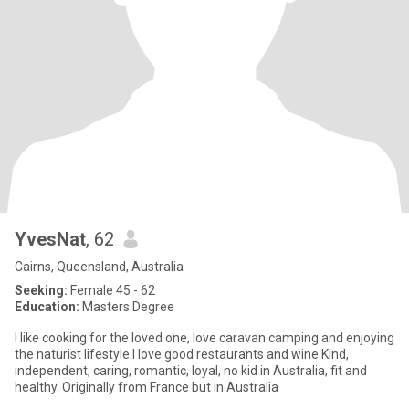
YvesNat
, 62
Cairns, Queensland, Australia
Seeking:
Female 45 - 62
Education:
Masters Degree
I like cooking for the loved one, love caravan camping and enjoying
the naturist lifestyle I love good restaurants and wine Kind,
independent, caring, romantic, loyal, no kid in Australia, fit and
healthy. Originally from France but in Australia