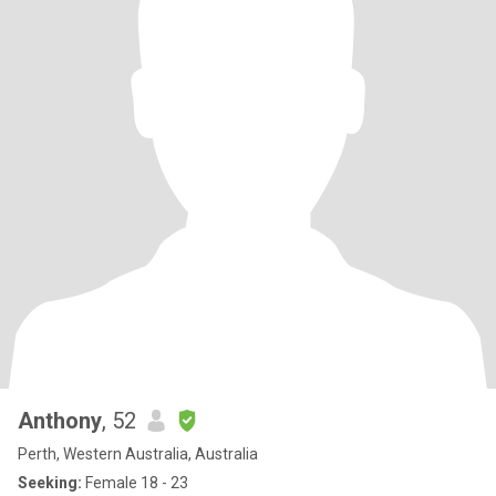
Anthony
, 52
Perth, Western Australia, Australia
Seeking:
Female 18 - 23