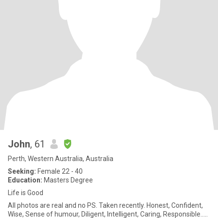
John
, 61
Perth, Western Australia, Australia
Seeking:
Female 22 - 40
Education:
Masters Degree
Life is Good
All photos are real and no PS. Taken recently. Honest, Confident,
Wise, Sense of humour, Diligent, Intelligent, Caring, Responsible…..