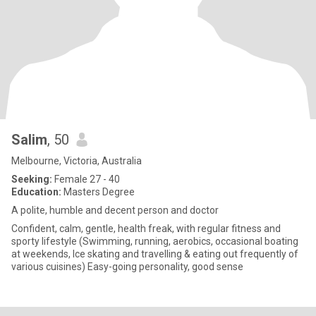
Salim
, 50
Melbourne, Victoria, Australia
Seeking:
Female 27 - 40
Education:
Masters Degree
A polite, humble and decent person and doctor
Confident, calm, gentle, health freak, with regular fitness and
sporty lifestyle (Swimming, running, aerobics, occasional boating
at weekends, Ice skating and travelling & eating out frequently of
various cuisines) Easy-going personality, good sense