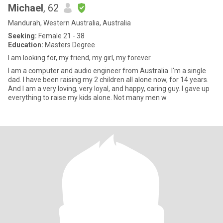
Michael
, 62
Mandurah, Western Australia, Australia
Seeking:
Female 21 - 38
Education:
Masters Degree
I am looking for, my friend, my girl, my forever.
I am a computer and audio engineer from Australia. I'm a single
dad. I have been raising my 2 children all alone now, for 14 years.
And I am a very loving, very loyal, and happy, caring guy. I gave up
everything to raise my kids alone. Not many men w