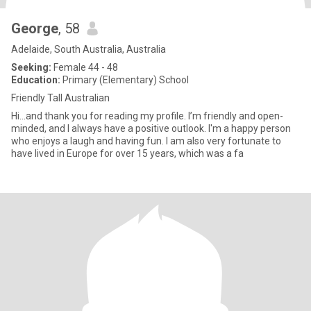
George
, 58
Adelaide, South Australia, Australia
Seeking:
Female 44 - 48
Education:
Primary (Elementary) School
Friendly Tall Australian
Hi...and thank you for reading my profile. I’m friendly and open-
minded, and I always have a positive outlook. I'm a happy person
who enjoys a laugh and having fun. I am also very fortunate to
have lived in Europe for over 15 years, which was a fa