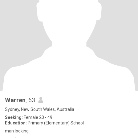
Warren
, 63
Sydney, New South Wales, Australia
Seeking:
Female 20 - 49
Education:
Primary (Elementary) School
man looking