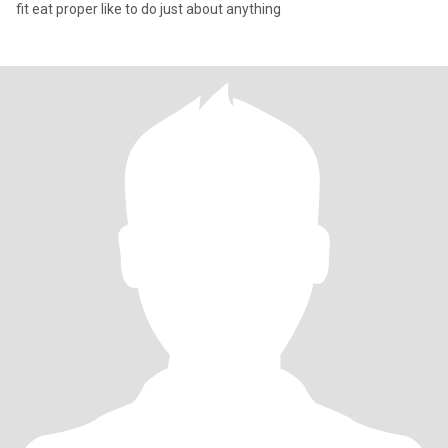
fit eat proper like to do just about anything