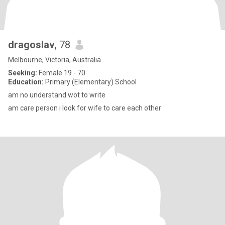
dragoslav
, 78
Melbourne, Victoria, Australia
Seeking:
Female 19 - 70
Education:
Primary (Elementary) School
am no understand wot to write
am care person i look for wife to care each other