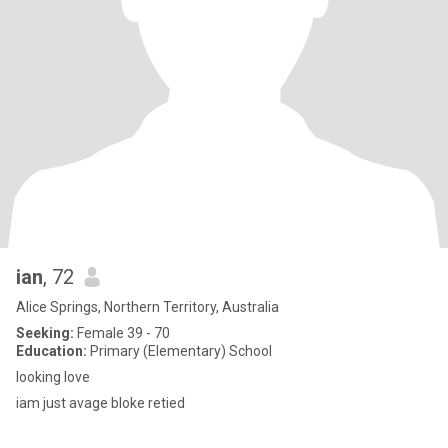
ian
, 72
Alice Springs, Northern Territory, Australia
Seeking:
Female 39 - 70
Education:
Primary (Elementary) School
looking love
iam just avage bloke retied