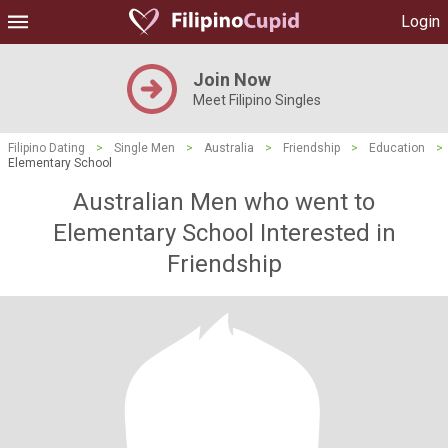
Login
Join Now
Meet Filipino Singles
Filipino Dating
>
Single Men
>
Australia
>
Friendship
>
Education
>
Elementary School
Australian Men who went to
Elementary School Interested in
Friendship