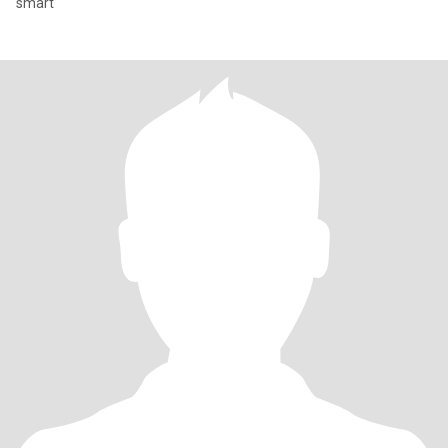
smart