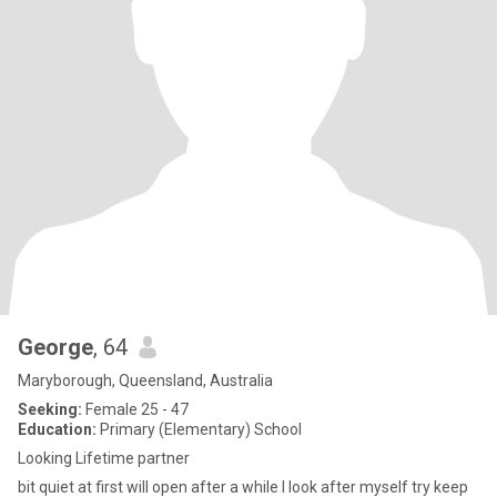
George
, 64
Maryborough, Queensland, Australia
Seeking:
Female 25 - 47
Education:
Primary (Elementary) School
Looking Lifetime partner
bit quiet at first will open after a while I look after myself try keep