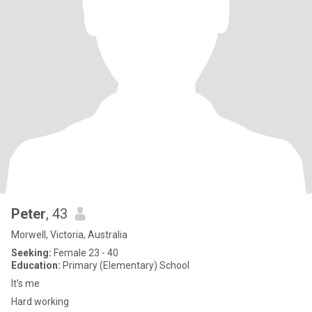
Peter
, 43
Morwell, Victoria, Australia
Seeking:
Female 23 - 40
Education:
Primary (Elementary) School
It’s me
Hard working