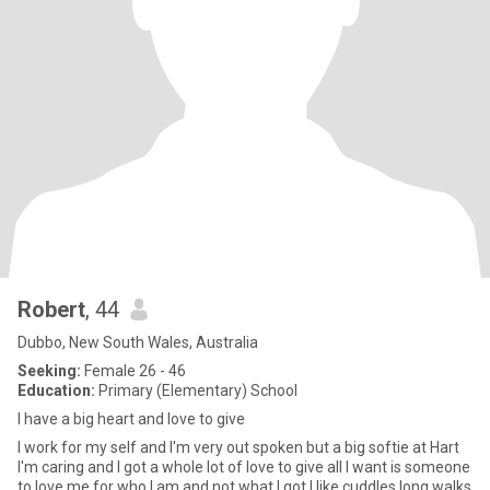
Robert
, 44
Dubbo, New South Wales, Australia
Seeking:
Female 26 - 46
Education:
Primary (Elementary) School
I have a big heart and love to give
I work for my self and I'm very out spoken but a big softie at Hart
I'm caring and I got a whole lot of love to give all I want is someone
to love me for who I am and not what I got I like cuddles long walks