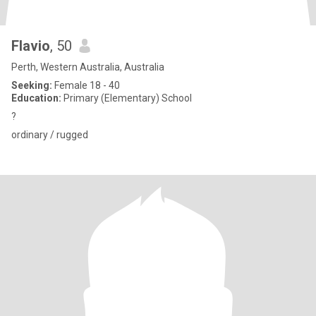
Flavio
, 50
Perth, Western Australia, Australia
Seeking:
Female 18 - 40
Education:
Primary (Elementary) School
?
ordinary / rugged