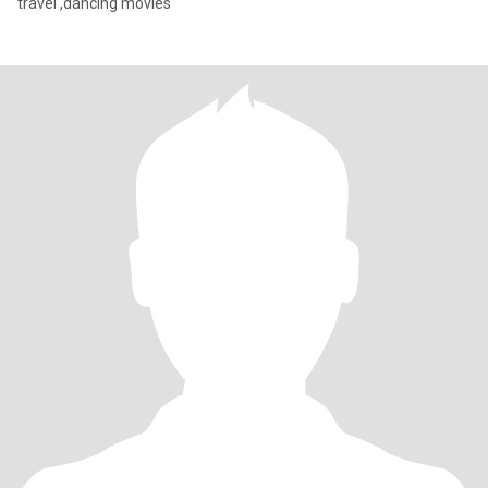
travel ,dancing movies