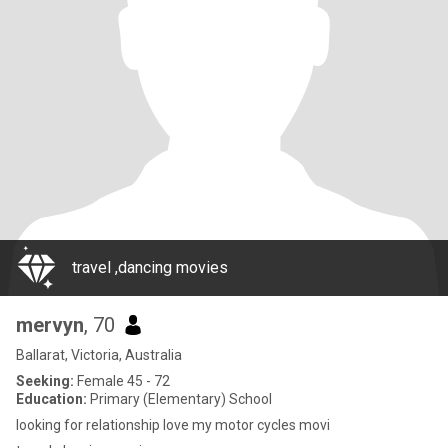
travel ,dancing movies
mervyn
, 70
Ballarat, Victoria, Australia
Seeking:
Female 45 - 72
Education:
Primary (Elementary) School
looking for relationship love my motor cycles movi