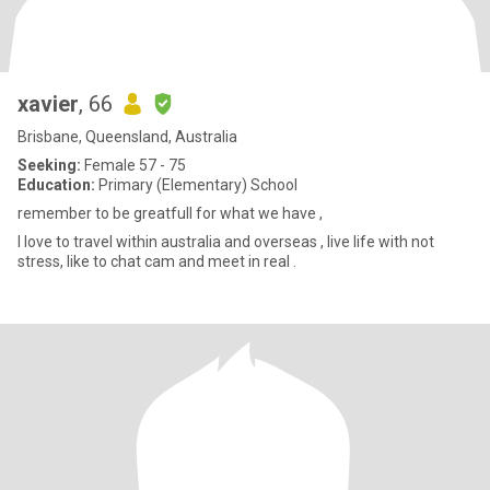
xavier
, 66
Brisbane, Queensland, Australia
Seeking:
Female 57 - 75
Education:
Primary (Elementary) School
remember to be greatfull for what we have ,
I love to travel within australia and overseas , live life with not
stress, like to chat cam and meet in real .