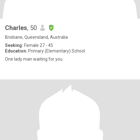
Charles
, 50
Brisbane, Queensland, Australia
Seeking:
Female 27 - 45
Education:
Primary (Elementary) School
One lady man waiting for you