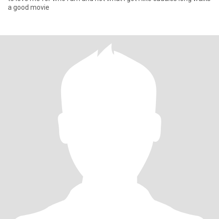
a good movie