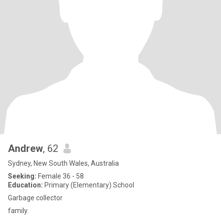
Andrew
, 62
Sydney, New South Wales, Australia
Seeking:
Female 36 - 58
Education:
Primary (Elementary) School
Garbage collector
family.