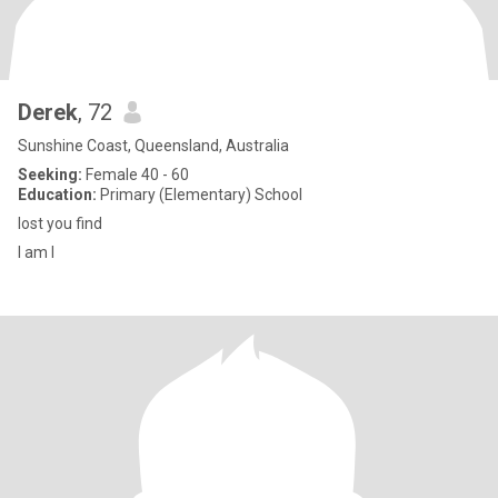
Derek
, 72
Sunshine Coast, Queensland, Australia
Seeking:
Female 40 - 60
Education:
Primary (Elementary) School
lost you find
I am I