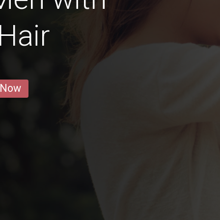
Hair
 Now