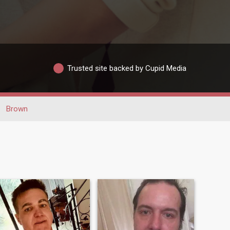
Trusted site backed by Cupid Media
Brown