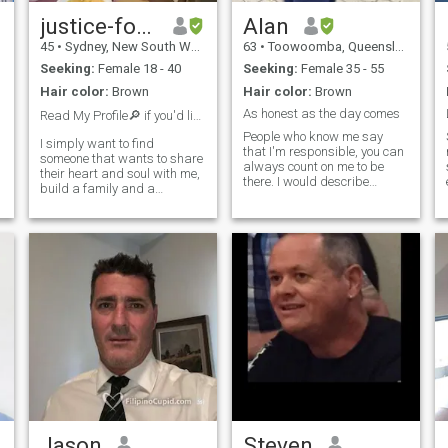
justice-forinton
Alan
45
•
Sydney, New South Wales, Australia
63
•
Toowoomba, Queensland, Australia
Seeking:
Female 18 - 40
Seeking:
Female 35 - 55
Hair color:
Brown
Hair color:
Brown
As honest as the day comes
Read My Profile🔎 if you'd like to chat send a ❤️
People who know me say
I simply want to find
that I'm responsible, you can
someone that wants to share
always count on me to be
their heart and soul with me,
there. I would describe
build a family and a
myself also as a family man.
beautiful home, and enjoy the
I think family is at the center
p
beautiful things this world
of everything. I think the
has to offer, I am totally
simple joy of taking a stroll in
monogamous, and all I want
the park with my woman is a
is someone that has the
same values a
e
Jason
Steven