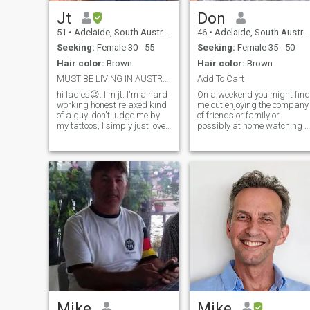
Jt
Don
51
•
Adelaide, South Australia, Australia
46
•
Adelaide, South Australia, Australia
Seeking:
Female 30 - 55
Seeking:
Female 35 - 50
Hair color:
Brown
Hair color:
Brown
MUST BE LIVING IN AUSTRALIA,,NO SCAMMERS
Add To Cart
hi ladies😉. I'm jt. I'm a hard
On a weekend you might find
working honest relaxed kind
me out enjoying the company
of a guy. don't judge me by
of friends or family or
my tattoos, I simply just love
possibly at home watching a
body art. underneath the
movie or playing guitar. I love
tattoos I'm quite a softy lol. I
nature and camping, hiking
believe in commitment,
and traveling with someone
loyalty,honesty and good
special . I'm intelligent and
communication for a rela
am told I am very funny by
my friends. I am hoping to
meet someone that I can hav
a meaningful long term
relationship with. I am a
genuine, loyal guy and hope
to meet the same. I love good
company and good
conversation, long walks on
the beach (of course :P),
doing projects to my house
like landscaping and
making plans with someone
Mike
Mike