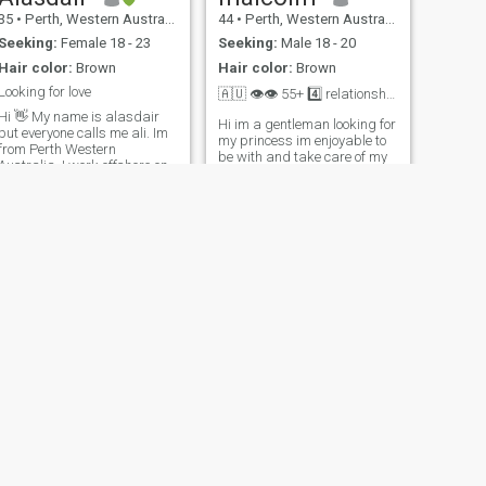
35
•
Perth, Western Australia, Australia
44
•
Perth, Western Australia, Australia
Seeking:
Female 18 - 23
Seeking:
Male 18 - 20
Hair color:
Brown
Hair color:
Brown
Looking for love
🇦🇺 👁👁 55+ 4️⃣ relationship💞
i 👋 My name is alasdair
Hi im a gentleman looking for
but everyone calls me ali. Im
my princess im enjoyable to
from Perth Western
be with and take care of my
ustralia. I work offshore on
👸 I like travel alot and and
a oilrig i work 4 weeks on
looking for someone to settle
and have 4 weeks off. I love to
down with. I like swimming
travel and I really love the
cooking ,I like the sea, I like
ocean, snorkling , scuba
holding hands , kisses ,
diving, fishing. Im here
cuddles . I
NEXT
RICHARD
70
•
Melbourne, Victoria, Australia