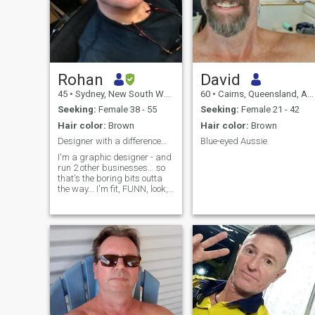
Rohan
David
45
•
Sydney, New South Wales, Australia
60
•
Cairns, Queensland, Australia
Seeking:
Female 38 - 55
Seeking:
Female 21 - 42
Hair color:
Brown
Hair color:
Brown
Designer with a difference…
Blue-eyed Aussie
I'm a graphic designer - and
run 2 other businesses... so
that's the boring bits outta
the way... I'm fit, FUNN, look,
feel and am mistaken for
much younger than my
actual age, luv good times,
chocolate and ice-cream...
AND watersports - keep
reading