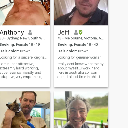
Anthony
Jeff
30
•
Sydney, New South Wales, Australia
43
•
Melbourne, Victoria, Australia
Seeking:
Female 18 - 19
Seeking:
Female 18 - 40
Hair color:
Brown
Hair color:
Brown
Looking for a sincere long-term & stable lasting ...
Looking for genuine woman
i am super attractive,
really dont know what to say
extreamly hard working,
about myself...i work hard
super ever so friendly and
here in australia so i can
adaptive, very empathetic,
spend alot of time in phil...i
very creative, attentive,
used to have a GF there but
extremely extraordinary
she was the insecure type
Strong and Muscular 💪,
and just want more more
very super easy going on
MORE.... im trustworthy,
Absolutely Everything, very
dependable and a good
down to earth, totally
provider