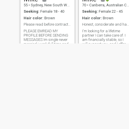
special.
55
•
Sydney, New South Wales, Australia
70
•
Canberra, Australian Capital Territory, Australia
Seeking:
Female 18 - 40
Seeking:
Female 22 - 45
Hair color:
Brown
Hair color:
Brown
Please read before contract me
Honest, considerate and happy
PLEASE EMREAD MY
I'm looking for a lifetime
PROFILE BEFORE SENDING
partner I can take care of. I
MESSAGES Im single never
am financially stable, so I
married i work full time and
will support you, and I offer a
love to have fun when not at
comfortable lifestyle,
work If you ask for load or
including travel around the
money before we meet you
world. If you want to continue
are not for me Been
studies, I will support you
scammed 3 times in your
and cover all your cost
country DO NOT CONTACT
ME IF YOU OVER 45 and
have more than one child
unless you very attractive
Patrick
Sebastian
43
•
Melbourne, Victoria, Australia
36
•
Townsville, Queensland, Australia