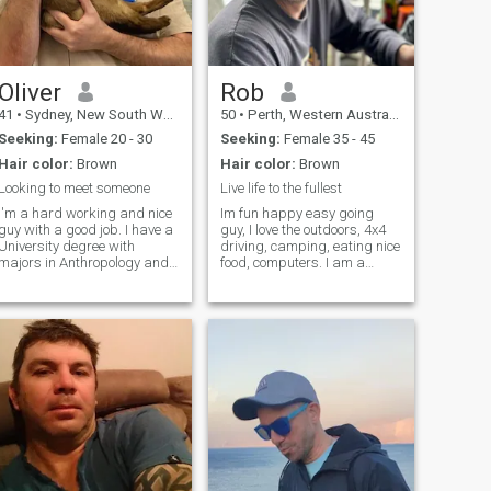
Oliver
Rob
41
•
Sydney, New South Wales, Australia
50
•
Perth, Western Australia, Australia
Seeking:
Female 20 - 30
Seeking:
Female 35 - 45
Hair color:
Brown
Hair color:
Brown
Looking to meet someone
Live life to the fullest
I'm a hard working and nice
Im fun happy easy going
guy with a good job. I have a
guy, I love the outdoors, 4x4
University degree with
driving, camping, eating nice
majors in Anthropology and
food, computers. I am a
Philosophy. I am a
sucker for a romantic movie
philosophical person and like
cuddled up on the couch :) I'm
to work hard and contribute.
a honest, respectful, and
I like to have a joke and and
loyal person that has a big
can be quite silly as well. I
heart. I believe that you sho
am v