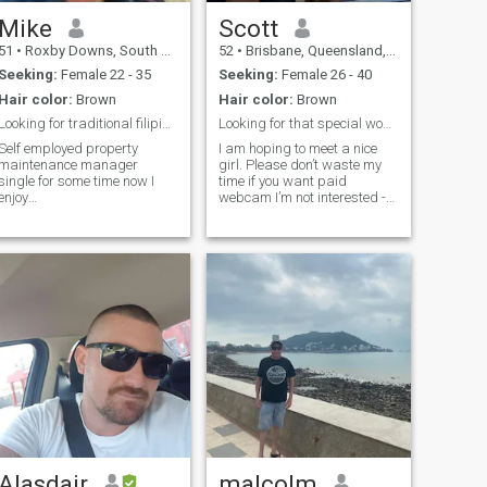
Mike
Scott
51
•
Roxby Downs, South Australia, Australia
52
•
Brisbane, Queensland, Australia
Seeking:
Female 22 - 35
Seeking:
Female 26 - 40
Hair color:
Brown
Hair color:
Brown
Looking for traditional filipina woman
Looking for that special woman.
Self employed property
I am hoping to meet a nice
maintenance manager
girl. Please don’t waste my
single for some time now I
time if you want paid
enjoy
webcam I’m not interested -
fishing,boating,hiking,sightseeing
SERIOUS APPLICANTS
retty much I like outdoor
ONLY! I am seriously looking
activities than indoor , im not
for a connection. I have never
into games on here if your
been married but was
that type pass on to your next
engaged to a pinay for over 8
victim im picky but I
years we sp
Alasdair
malcolm