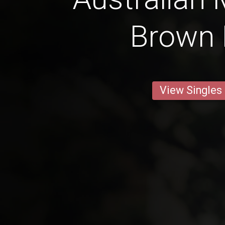
Brown 
View Singles