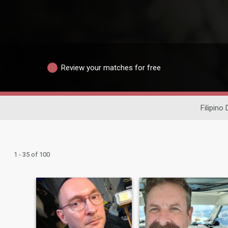
Review your matches for free
Filipino 
1 - 35 of 100