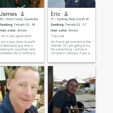
James
Eric
45
•
Gold Coast, Queensland, Australia
51
•
Sydney, New South Wales, Australia
Seeking:
Female 35 - 49
Seeking:
Female 23 - 37
Hair color:
Brown
Hair color:
Brown
I am a very good catch
True Love
I am a very down to earth
My friend got married on the
professional guy who is
internet. So I am going to try
looking for a partner and
the same thing. I will be in
someone who is willing to
Ukraine in January. If you are
move to Australia. I am very
serious about marriage I can
stable financially own my
meet you in your country. I like
home etc . I love to stay active
to relax and go for long
and smile and laugh every
drives, beach walks, dinning
day I want someone I can
out, traveling
spoil and