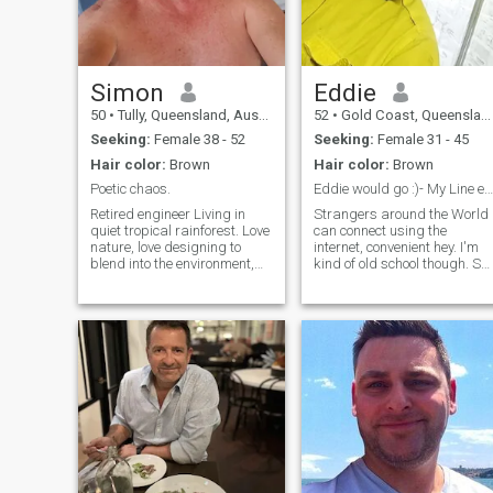
Simon
Eddie
50
•
Tully, Queensland, Australia
52
•
Gold Coast, Queensland, Australia
Seeking:
Female 38 - 52
Seeking:
Female 31 - 45
Hair color:
Brown
Hair color:
Brown
Poetic chaos.
Eddie would go :)- My Line ed-181
Retired engineer Living in
Strangers around the World
quiet tropical rainforest. Love
can connect using the
nature, love designing to
internet, convenient hey. I'm
blend into the environment,
kind of old school though. So
love the great barrier reef. No
old school that I'd prefer to
shoes or shirt required.
use Telegram. There's a
Small town nearby, everyone
possibility @ed_181 may
knows everyone. If that's a
have us sharing an
dream life for you. The
adventure and who knows :) 
hope everyone finds someone
they deserve, but please
don't contact me if you
already have kids. I really
wish for 2 kids of my own. I'm
a decent guy who really
focuses on living a healthy
lifestyle (mind, body and