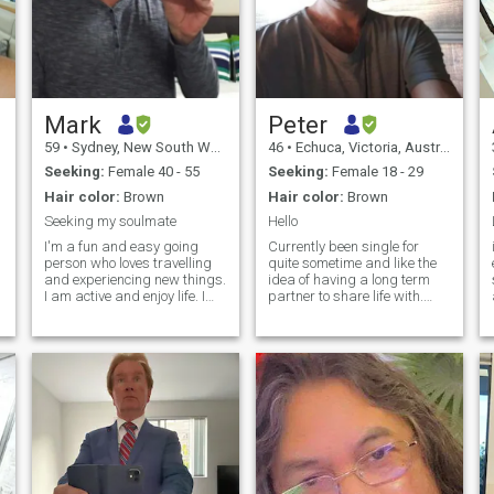
Mark
Peter
59
•
Sydney, New South Wales, Australia
46
•
Echuca, Victoria, Australia
Seeking:
Female 40 - 55
Seeking:
Female 18 - 29
Hair color:
Brown
Hair color:
Brown
Seeking my soulmate
Hello
I'm a fun and easy going
Currently been single for
person who loves travelling
quite sometime and like the
and experiencing new things.
idea of having a long term
I am active and enjoy life. I
partner to share life with.
am a loving person who
Have finished doing a fitness
takes care of my family and
bootcamp and starting
will put the interests of my
anotherone . Great to keep fit
partner first. The person who
and looking great. Airfares
becomes my wife will be
have been quite cheap lately
loved with all my heart. I am
so don't mind if I meet
not a player and am very
someone overseas.
serious about finding my
future wife.