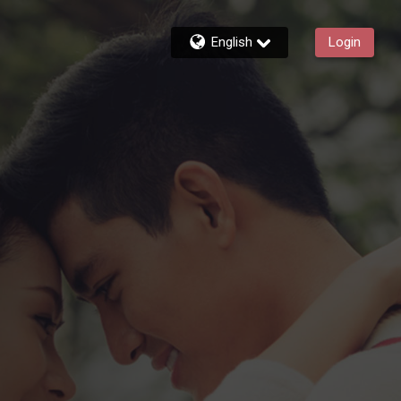
English
Login