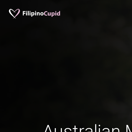
Australian 