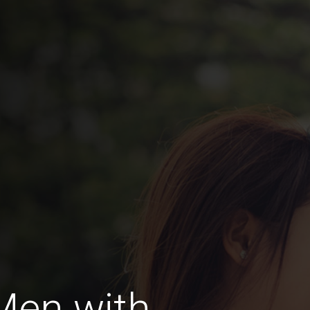
Men with