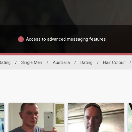
Access to advanced messaging features
Dating
/
Single Men
/
Australia
/
Dating
/
Hair Colour
/