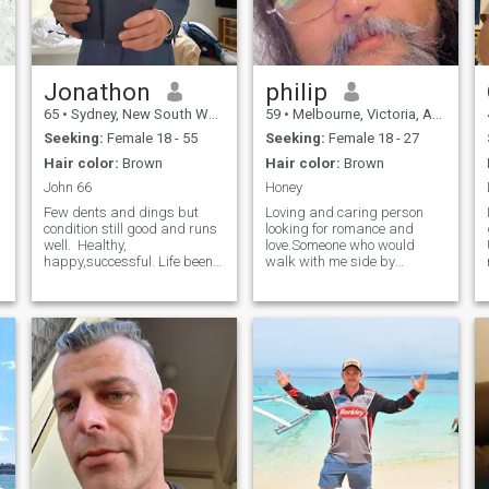
Jonathon
philip
65
•
Sydney, New South Wales, Australia
59
•
Melbourne, Victoria, Australia
Seeking:
Female 18 - 55
Seeking:
Female 18 - 27
Hair color:
Brown
Hair color:
Brown
John 66
Honey
Few dents and dings but
Loving and caring person
condition still good and runs
looking for romance and
well. Healthy,
love.Someone who would
happy,successful. Life been
walk with me side by
good and enjoying spoils of
side..Lover of music and
years of hard work. Career
cooking , bbqs and few
aspirations fulfilled but still
beers. Please no time
some years to go. Sustained
wasters and only serious
I
loving relationship has been
girls.PLEASE NO WOMAN
elusive - not good at choosing
OVER THE AGE OF 30 years
but lessons have been learnt.
thank you.
Looking forward to love
laughter and longevity. I am
loyal, very loving, calm and
steady headed. I am CEO of
a largish organisation and
carry the required