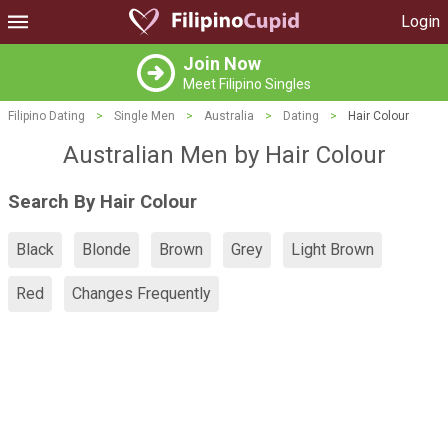
Login
Join Now
Meet Filipino Singles
Filipino Dating
>
Single Men
>
Australia
>
Dating
>
Hair Colour
Australian Men by Hair Colour
Search By Hair Colour
Black
Blonde
Brown
Grey
Light Brown
Red
Changes Frequently