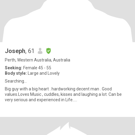
Joseph
, 61
Perth, Western Australia, Australia
Seeking:
Female 45 - 55
Body style:
Large and Lovely
Searching...
Big guy with a big heart . hardworking decent man . Good
values.Loves Music , cuddles, kisses and laughing a lot. Can be
very serious and experienced in Life.....