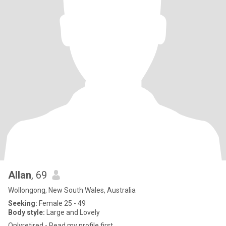
Allan
, 69
Wollongong, New South Wales, Australia
Seeking:
Female 25 - 49
Body style:
Large and Lovely
Onlyretired - Read my profile first