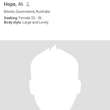
Hops
, 46
Biloela, Queensland, Australia
Seeking:
Female 25 - 36
Body style:
Large and Lovely