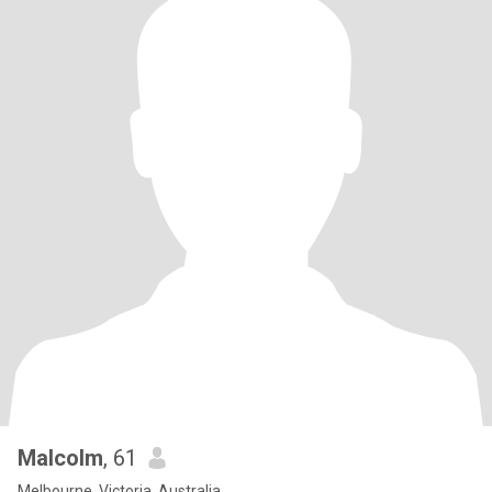
Malcolm
, 61
Melbourne, Victoria, Australia