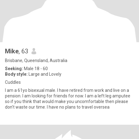
Mike
, 63
Brisbane, Queensland, Australia
Seeking:
Male 18 - 60
Body style:
Large and Lovely
Cuddles
I am a 61yo bisexual male. I have retired from work and live on a
pension. I am looking for friends for now. I am a left leg amputee
so if you think that would make you uncomfortable then please
don’t waste our time. I have no plans to travel oversea