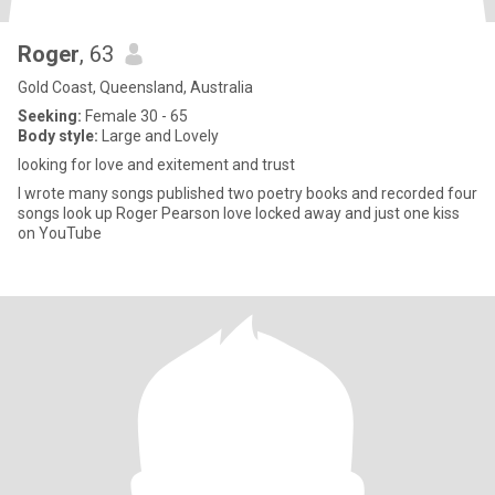
Roger
, 63
Gold Coast, Queensland, Australia
Seeking:
Female 30 - 65
Body style:
Large and Lovely
looking for love and exitement and trust
I wrote many songs published two poetry books and recorded four
songs look up Roger Pearson love locked away and just one kiss
on YouTube