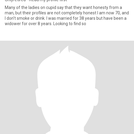
Many of the ladies on cupid say that they want honesty from a
man, but their profiles are not completely honest I am now 70, and
I don't smoke or drink. I was married for 38 years but have been a
widower for over 8 years. Looking to find so