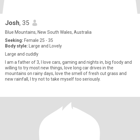
Josh
, 35
Blue Mountains, New South Wales, Australia
Seeking:
Female 25 - 35
Body style:
Large and Lovely
Large and cuddly
I am a father of 3, I love cars, gaming and nights in, big foody and
willing to try most new things, love long car drives in the
mountains on rainy days, love the smell of fresh cut grass and
new rainfall, I try not to take myself too seriously.