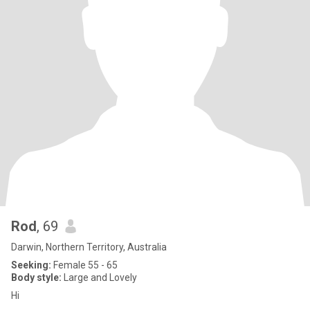
Rod
, 69
Darwin, Northern Territory, Australia
Seeking:
Female 55 - 65
Body style:
Large and Lovely
Hi