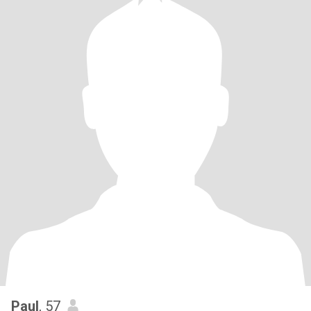
Paul
, 57