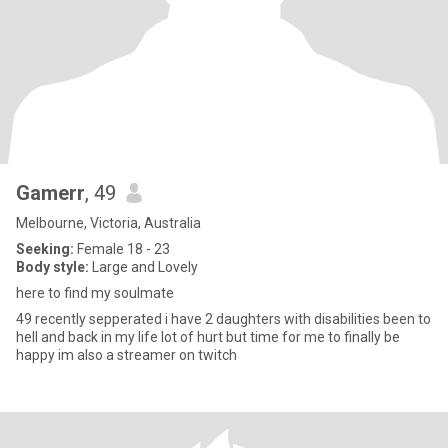
Gamerr
, 49
Melbourne, Victoria, Australia
Seeking:
Female 18 - 23
Body style:
Large and Lovely
here to find my soulmate
49 recently sepperated i have 2 daughters with disabilities been to
hell and back in my life lot of hurt but time for me to finally be
happy im also a streamer on twitch