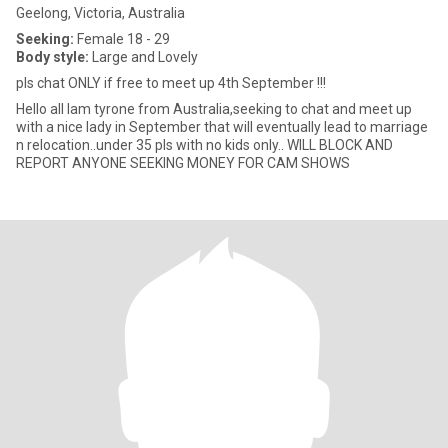
Geelong, Victoria, Australia
Seeking:
Female 18 - 29
Body style:
Large and Lovely
pls chat ONLY if free to meet up 4th September !!!
Hello all Iam tyrone from Australia,seeking to chat and meet up
with a nice lady in September that will eventually lead to marriage
n relocation..under 35 pls with no kids only.. WILL BLOCK AND
REPORT ANYONE SEEKING MONEY FOR CAM SHOWS