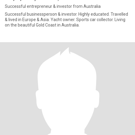
Successful entrepreneur & investor from Australia
Successful businessperson & investor. Highly educated. Travelled
& lived in Europe & Asia. Yacht owner. Sports car collector. Living
on the beautiful Gold Coast in Australia.