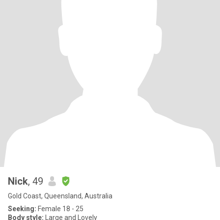
Nick
, 49
Gold Coast, Queensland, Australia
Seeking:
Female 18 - 25
Body style:
Large and Lovely