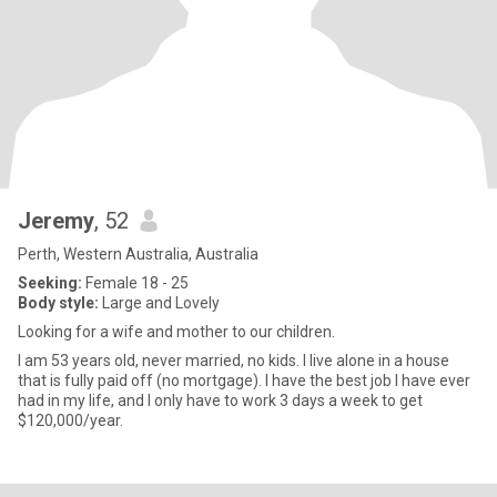
Jeremy
, 52
Perth, Western Australia, Australia
Seeking:
Female 18 - 25
Body style:
Large and Lovely
Looking for a wife and mother to our children.
I am 53 years old, never married, no kids. I live alone in a house
that is fully paid off (no mortgage). I have the best job I have ever
had in my life, and I only have to work 3 days a week to get
$120,000/year.