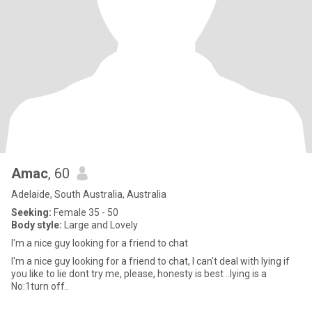
Amac
, 60
Adelaide, South Australia, Australia
Seeking:
Female 35 - 50
Body style:
Large and Lovely
I'm a nice guy looking for a friend to chat
I'm a nice guy looking for a friend to chat, I can't deal with lying if
you like to lie dont try me, please, honesty is best ..lying is a
No:1turn off..