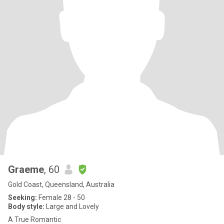
Graeme
, 60
Gold Coast, Queensland, Australia
Seeking:
Female 28 - 50
Body style:
Large and Lovely
A True Romantic