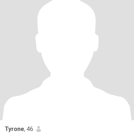
Tyrone
, 46