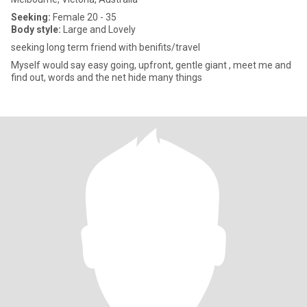
Seeking:
Female 20 - 35
Body style:
Large and Lovely
seeking long term friend with benifits/travel
Myself would say easy going, upfront, gentle giant , meet me and
find out, words and the net hide many things