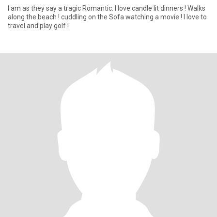
I am as they say a tragic Romantic. I love candle lit dinners ! Walks
along the beach ! cuddling on the Sofa watching a movie ! I love to
travel and play golf !