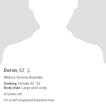
Doron
, 62
Mildura, Victoria, Australia
Seeking:
Female 33 - 52
Body style:
Large and Lovely
62 years old
I’m a self employed business man