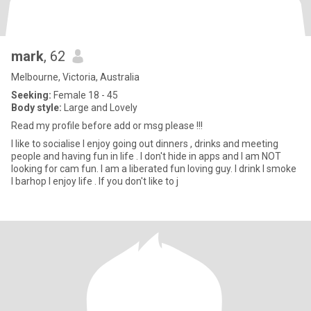
mark
, 62
Melbourne, Victoria, Australia
Seeking:
Female 18 - 45
Body style:
Large and Lovely
Read my profile before add or msg please !!!
I like to socialise I enjoy going out dinners , drinks and meeting
people and having fun in life . I don't hide in apps and I am NOT
looking for cam fun. I am a liberated fun loving guy. I drink I smoke
I barhop I enjoy life . If you don't like to j