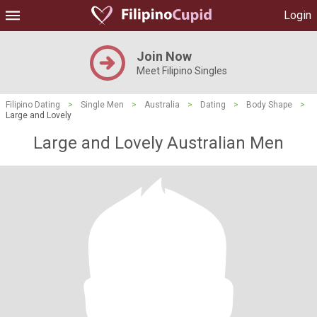
Login
Join Now
Meet Filipino Singles
Filipino Dating
>
Single Men
>
Australia
>
Dating
>
Body Shape
>
Large and Lovely
Large and Lovely Australian Men