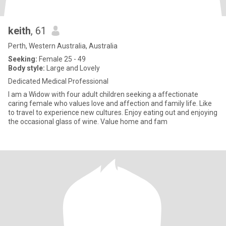
keith
, 61
Perth, Western Australia, Australia
Seeking:
Female 25 - 49
Body style:
Large and Lovely
Dedicated Medical Professional
I am a Widow with four adult children seeking a affectionate
caring female who values love and affection and family life. Like
to travel to experience new cultures. Enjoy eating out and enjoying
the occasional glass of wine. Value home and fam