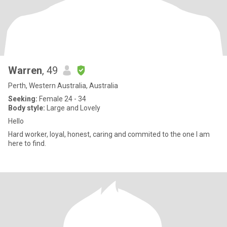
Warren
, 49
Perth, Western Australia, Australia
Seeking:
Female 24 - 34
Body style:
Large and Lovely
Hello
Hard worker, loyal, honest, caring and commited to the one I am
here to find.