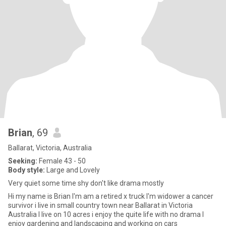
Brian
, 69
Ballarat, Victoria, Australia
Seeking:
Female 43 - 50
Body style:
Large and Lovely
Very quiet some time shy don't like drama mostly
Hi my name is Brian I'm am a retired x truck I'm widower a cancer
survivor i live in small country town near Ballarat in Victoria
Australia I live on 10 acres i enjoy the quite life with no drama I
enjoy gardening and landscaping and working on cars