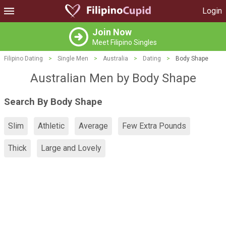
Login
Join Now
Meet Filipino Singles
Filipino Dating
>
Single Men
>
Australia
>
Dating
>
Body Shape
Australian Men by Body Shape
Search By Body Shape
Slim
Athletic
Average
Few Extra Pounds
Thick
Large and Lovely