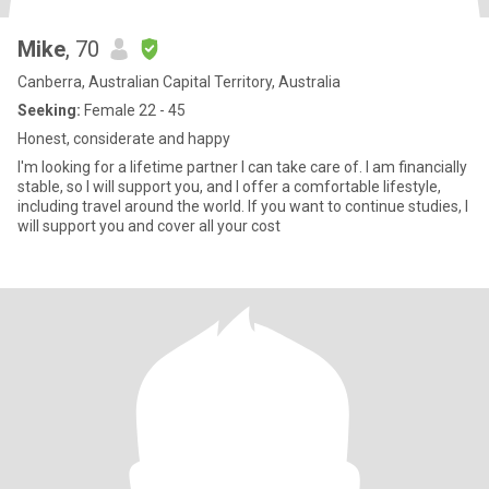
Mike
, 70
Canberra, Australian Capital Territory, Australia
Seeking:
Female 22 - 45
Honest, considerate and happy
I'm looking for a lifetime partner I can take care of. I am financially
stable, so I will support you, and I offer a comfortable lifestyle,
including travel around the world. If you want to continue studies, I
will support you and cover all your cost