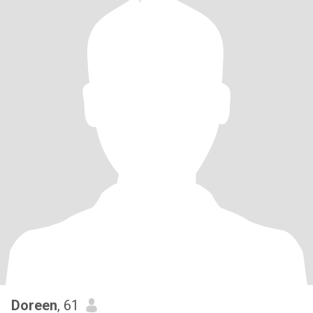
Doreen
, 61