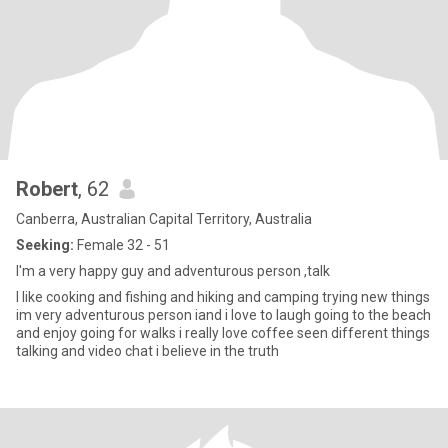
Robert
, 62
Canberra, Australian Capital Territory, Australia
Seeking:
Female 32 - 51
I'm a very happy guy and adventurous person ,talk
I like cooking and fishing and hiking and camping trying new things
im very adventurous person iand i love to laugh going to the beach
and enjoy going for walks i really love coffee seen different things
talking and video chat i believe in the truth