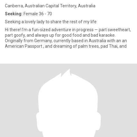
Canberra, Australian Capital Territory, Australia
Seeking:
Female 36 - 70
Seeking a lovely lady to share the rest of my life
Hi there! I’m a fun-sized adventure in progress — part sweetheart,
part goofy, and always up for good food and bad karaoke.
Originally from Germany, currently based in Australia with an an
American Passport , and dreaming of palm trees, pad Thai, and