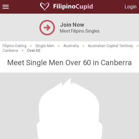
Login
Join Now
Meet Filipino Singles
Filipino Dating
>
Single Men
>
Australia
>
Australian Capital Territory
>
Canberra
>
Over 60
Meet Single Men Over 60 in Canberra