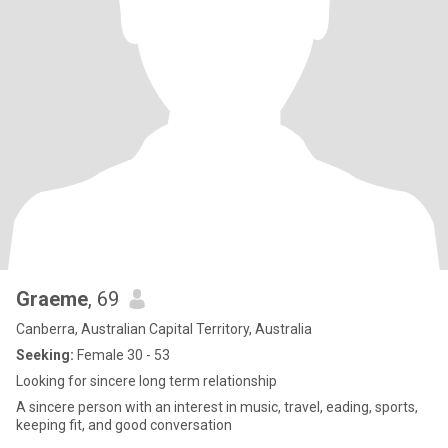
Graeme
, 69
Canberra, Australian Capital Territory, Australia
Seeking:
Female 30 - 53
Looking for sincere long term relationship
A sincere person with an interest in music, travel, eading, sports,
keeping fit, and good conversation