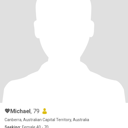
💖Michael
, 79
Canberra, Australian Capital Territory, Australia
Seeking:
Female 40 - 70