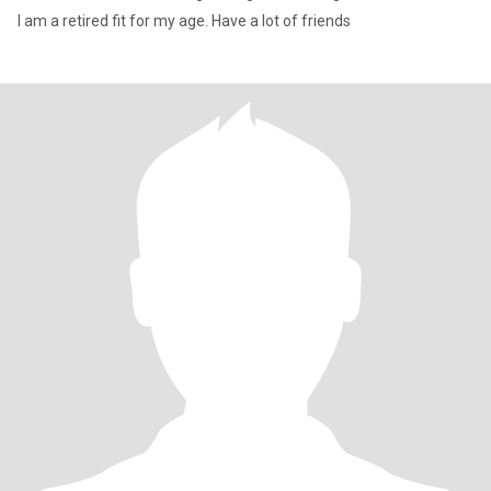
I am a retired fit for my age. Have a lot of friends