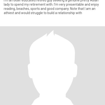
I'm an older educated retired guy seeking a genuine pretty Asian
lady to spend my retirement with. I'm very presentable and enjoy
reading, beaches, sports and good company. Note that I am an
athiest and would struggle to build a relationship with