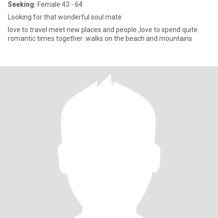
Seeking:
Female 43 - 64
Looking for that wonderful soul mate
love to travel meet new places and people ,love to spend quite
romantic times together .walks on the beach and mountains