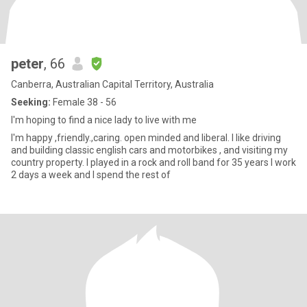
peter
, 66
Canberra, Australian Capital Territory, Australia
Seeking:
Female 38 - 56
I'm hoping to find a nice lady to live with me
I'm happy ,friendly.,caring. open minded and liberal. I like driving
and building classic english cars and motorbikes , and visiting my
country property. I played in a rock and roll band for 35 years I work
2 days a week and I spend the rest of