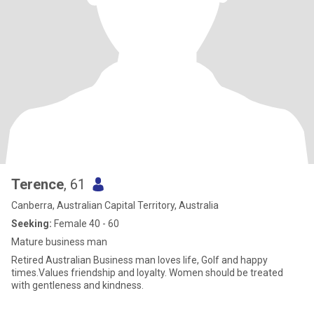
Terence
, 61
Canberra, Australian Capital Territory, Australia
Seeking:
Female 40 - 60
Mature business man
Retired Australian Business man loves life, Golf and happy
times.Values friendship and loyalty. Women should be treated
with gentleness and kindness.