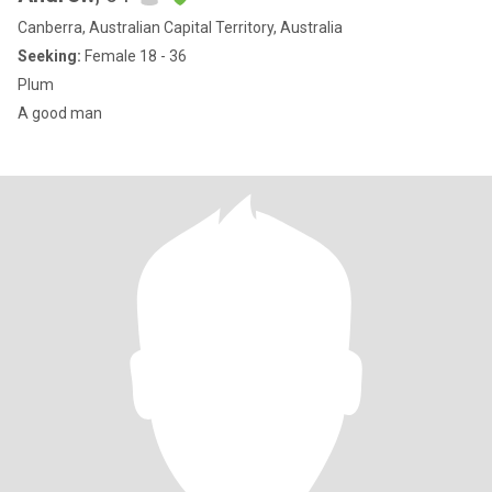
Canberra, Australian Capital Territory, Australia
Seeking:
Female 18 - 36
Plum
A good man