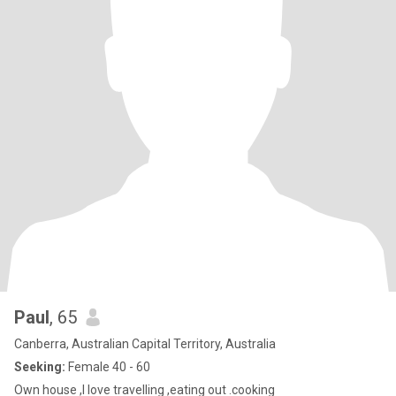
Paul
, 65
Canberra, Australian Capital Territory, Australia
Seeking:
Female 40 - 60
Own house ,l love travelling ,eating out .cooking