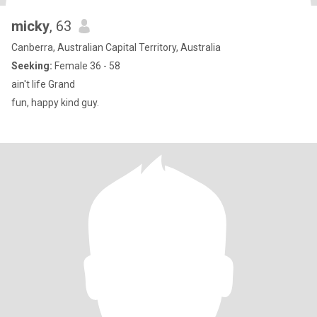
micky
, 63
Canberra, Australian Capital Territory, Australia
Seeking:
Female 36 - 58
ain't life Grand
fun, happy kind guy.