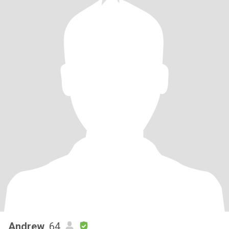
Andrew
, 64