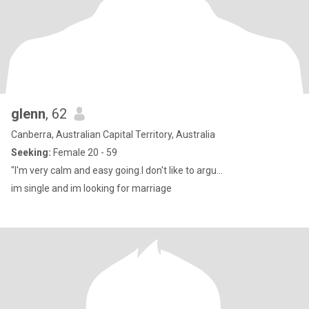
glenn
, 62
Canberra, Australian Capital Territory, Australia
Seeking:
Female 20 - 59
"I'm very calm and easy going.I don't like to argu...
im single and im looking for marriage