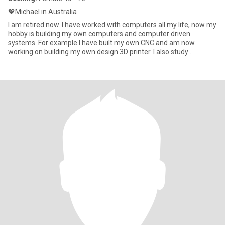
💖Michael in Australia
I am retired now. I have worked with computers all my life, now my
hobby is building my own computers and computer driven
systems. For example I have built my own CNC and am now
working on building my own design 3D printer. I also study
languages