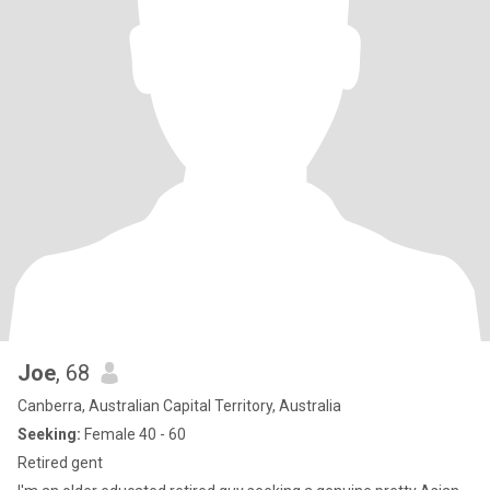
Joe
, 68
Canberra, Australian Capital Territory, Australia
Seeking:
Female 40 - 60
Retired gent