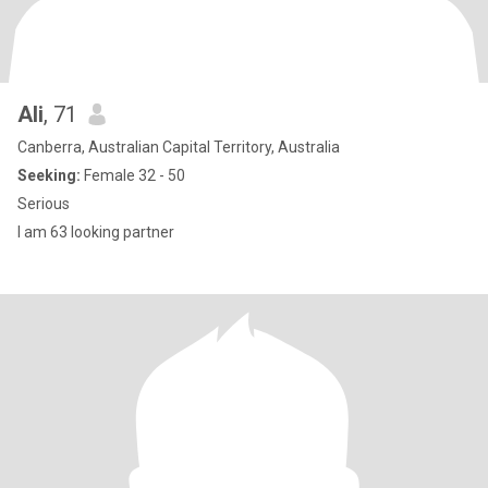
Ali
, 71
Canberra, Australian Capital Territory, Australia
Seeking:
Female 32 - 50
Serious
I am 63 looking partner