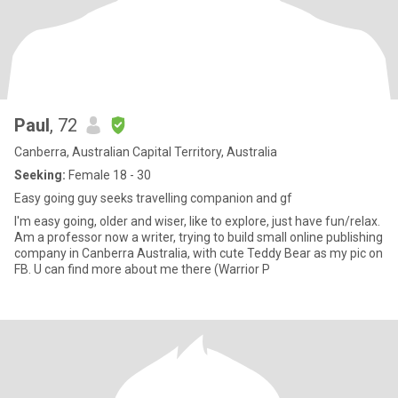
Paul
, 72
Canberra, Australian Capital Territory, Australia
Seeking:
Female 18 - 30
Easy going guy seeks travelling companion and gf
I'm easy going, older and wiser, like to explore, just have fun/relax.
Am a professor now a writer, trying to build small online publishing
company in Canberra Australia, with cute Teddy Bear as my pic on
FB. U can find more about me there (Warrior P