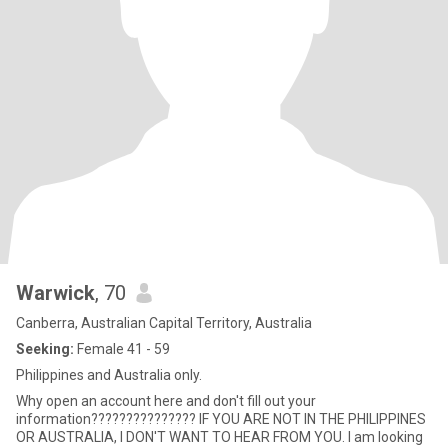
Warwick
, 70
Canberra, Australian Capital Territory, Australia
Seeking:
Female 41 - 59
Philippines and Australia only.
Why open an account here and don't fill out your
information??????????????? IF YOU ARE NOT IN THE PHILIPPINES
OR AUSTRALIA, I DON'T WANT TO HEAR FROM YOU. I am looking