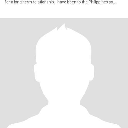
for a long-term relationship. I have been to the Philippines so
many times (my