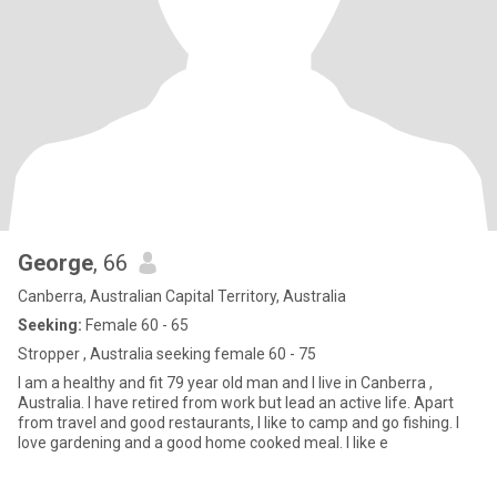
George
, 66
Canberra, Australian Capital Territory, Australia
Seeking:
Female 60 - 65
Stropper , Australia seeking female 60 - 75
I am a healthy and fit 79 year old man and I live in Canberra ,
Australia. I have retired from work but lead an active life. Apart
from travel and good restaurants, I like to camp and go fishing. I
love gardening and a good home cooked meal. I like e