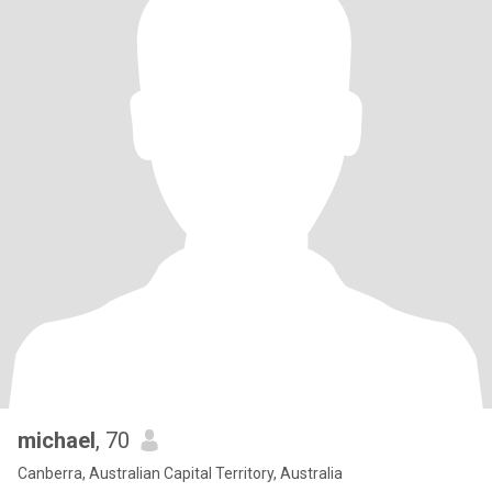
michael
, 70
Canberra, Australian Capital Territory, Australia