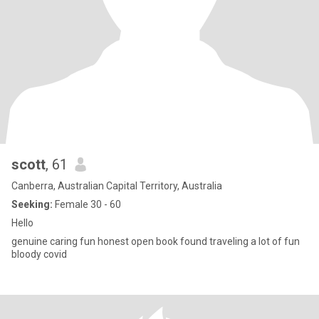
scott
, 61
Canberra, Australian Capital Territory, Australia
Seeking:
Female 30 - 60
Hello
genuine caring fun honest open book found traveling a lot of fun
bloody covid