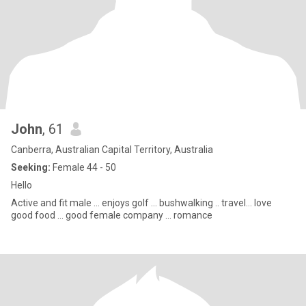
John
, 61
Canberra, Australian Capital Territory, Australia
Seeking:
Female 44 - 50
Hello
Active and fit male ... enjoys golf ... bushwalking .. travel... love
good food ... good female company ... romance