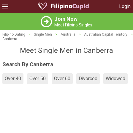
Login
Join Now
Meet Filipino Singles
Filipino Dating
>
Single Men
>
Australia
>
Australian Capital Territory
>
Canberra
Meet Single Men in Canberra
Search By Canberra
Over 40
Over 50
Over 60
Divorced
Widowed