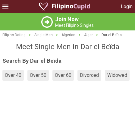
Login
Join Now
Meet Filipino Singles
Filipino Dating
>
Single Men
>
Algerian
>
Alger
>
Dar el Beïda
Meet Single Men in Dar el Beïda
Search By Dar el Beïda
Over 40
Over 50
Over 60
Divorced
Widowed