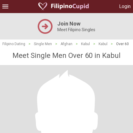
Login
Join Now
Meet Filipino Singles
Filipino Dating
>
Single Men
>
Afghan
>
Kabul
>
Kabul
>
Over 60
Meet Single Men Over 60 in Kabul