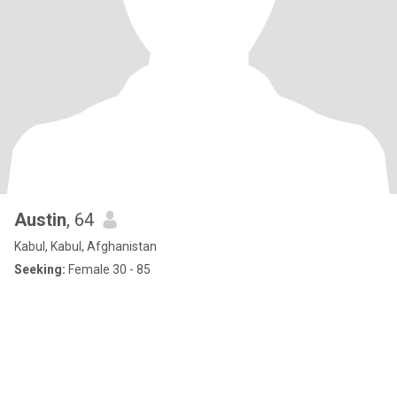
Austin
, 64
Kabul, Kabul, Afghanistan
Seeking:
Female 30 - 85