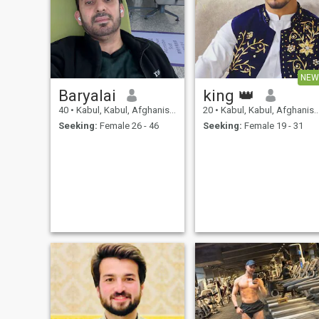
NEW
Baryalai
king 👑
40
•
Kabul, Kabul, Afghanistan
20
•
Kabul, Kabul, Afghanistan
Seeking:
Female 26 - 46
Seeking:
Female 19 - 31