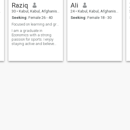
Raziq
Ali
30
•
Kabul, Kabul, Afghanistan
24
•
Kabul, Kabul, Afghanistan
Seeking:
Female 26 - 40
Seeking:
Female 18 - 30
Focused on learning and growth
I am a graduate in
Economics with a strong
passion for sports. I enjoy
staying active and believe
that discipline and
teamwork learned through
sports are valuable in both
personal and professional
life.
shuaib khurami
nabi Niazi