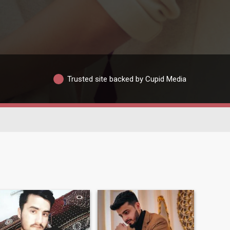
Trusted site backed by Cupid Media