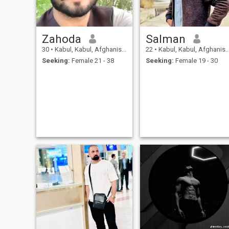
Zahoda
Salman
30
•
Kabul, Kabul, Afghanistan
22
•
Kabul, Kabul, Afghanistan
Seeking:
Female 21 - 38
Seeking:
Female 19 - 30