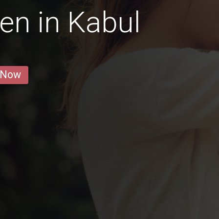
en in Kabul
 Now