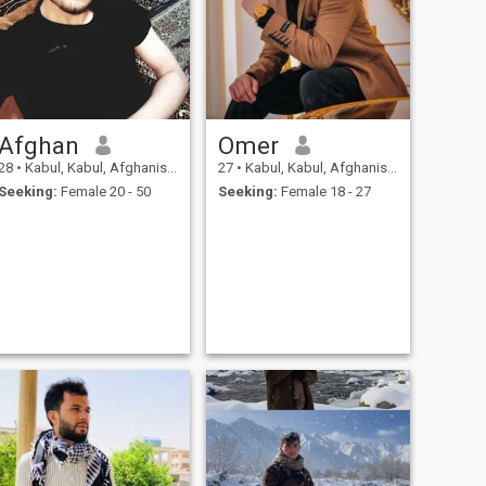
Afghan
Omer
28
•
Kabul, Kabul, Afghanistan
27
•
Kabul, Kabul, Afghanistan
Seeking:
Female 20 - 50
Seeking:
Female 18 - 27