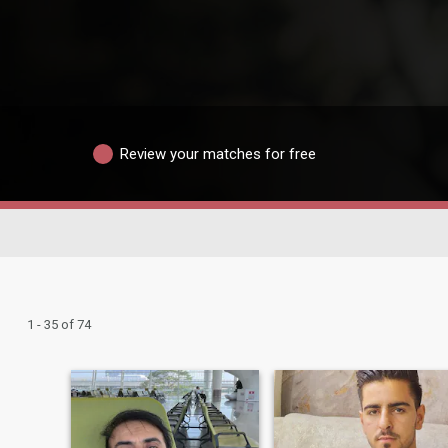
Review your matches for free
1 - 35 of 74