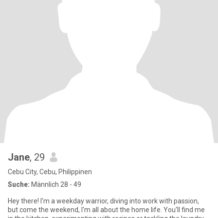
Jane
, 29
Cebu City, Cebu, Philippinen
Suche:
Männlich 28 - 49
Hey there! I'm a weekday warrior, diving into work with passion,
but come the weekend, I'm all about the home life. You'll find me