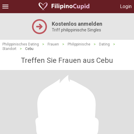
Login
Kostenlos anmelden
Triff philippinische Singles
Philippinisches Dating
>
Frauen
>
Philippinische
>
Dating
>
Standort
>
Cebu
Treffen Sie Frauen aus Cebu