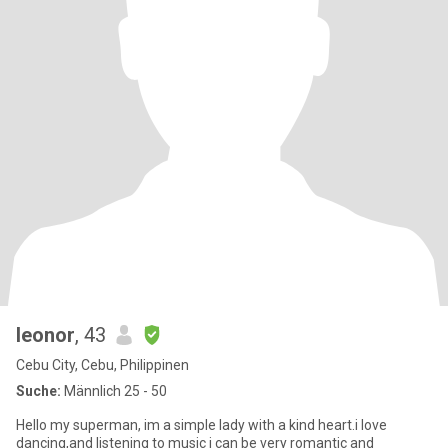
leonor
, 43
Cebu City, Cebu, Philippinen
Suche:
Männlich 25 - 50
Hello my superman, im a simple lady with a kind heart.i love
dancing,and listening to music i can be very romantic and