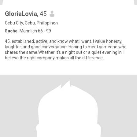
GloriaLovia
, 45
Cebu City, Cebu, Philippinen
Suche:
Männlich 66 - 99
45, established, active, and know what I want. I value honesty,
laughter, and good conversation. Hoping to meet someone who
shares the same.Whether it’s a night out or a quiet evening in, I
believe the right company makes all the difference.