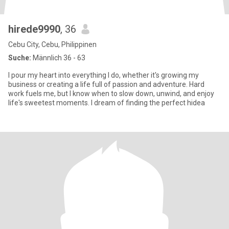
hirede9990
, 36
Cebu City, Cebu, Philippinen
Suche:
Männlich 36 - 63
I pour my heart into everything I do, whether it's growing my
business or creating a life full of passion and adventure. Hard
work fuels me, but I know when to slow down, unwind, and enjoy
life's sweetest moments. I dream of finding the perfect hidea