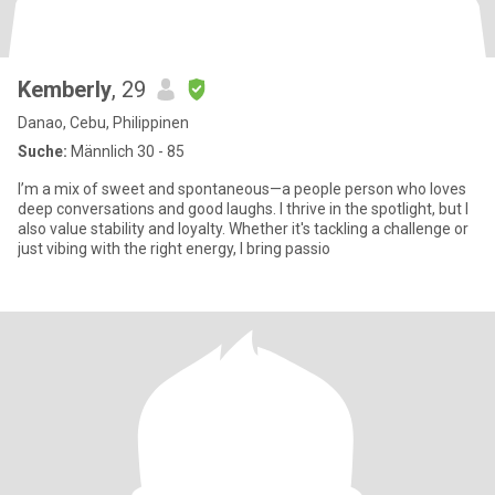
Kemberly
, 29
Danao, Cebu, Philippinen
Suche:
Männlich 30 - 85
I’m a mix of sweet and spontaneous—a people person who loves
deep conversations and good laughs. I thrive in the spotlight, but I
also value stability and loyalty. Whether it's tackling a challenge or
just vibing with the right energy, I bring passio