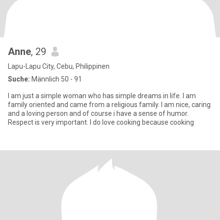
Anne
, 29
Lapu-Lapu City, Cebu, Philippinen
Suche:
Männlich 50 - 91
I am just a simple woman who has simple dreams in life. I am
family oriented and came from a religious family. I am nice, caring
and a loving person and of course i have a sense of humor.
Respect is very important. I do love cooking because cooking