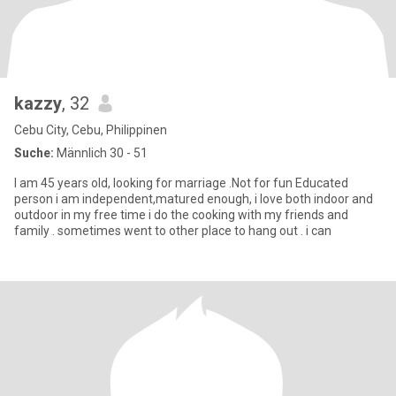
kazzy
, 32
Cebu City, Cebu, Philippinen
Suche:
Männlich 30 - 51
I am 45 years old, looking for marriage .Not for fun Educated
person i am independent,matured enough, i love both indoor and
outdoor in my free time i do the cooking with my friends and
family . sometimes went to other place to hang out . i can