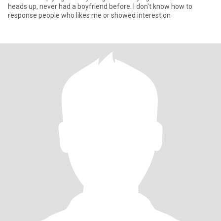
heads up, never had a boyfriend before. I don't know how to
response people who likes me or showed interest on