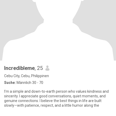
Incredibleme
, 25
Cebu City, Cebu, Philippinen
Suche:
Männlich 30 - 70
I’m a simple and down-to-earth person who values kindness and
sincerity. I appreciate good conversations, quiet moments, and
genuine connections. I believe the best things in life are built
slowly—with patience, respect, and a little humor along the