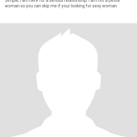
Simple, I am here for a serious relationship. I am not a petite
woman so you can skip me if your looking for sexy woman.