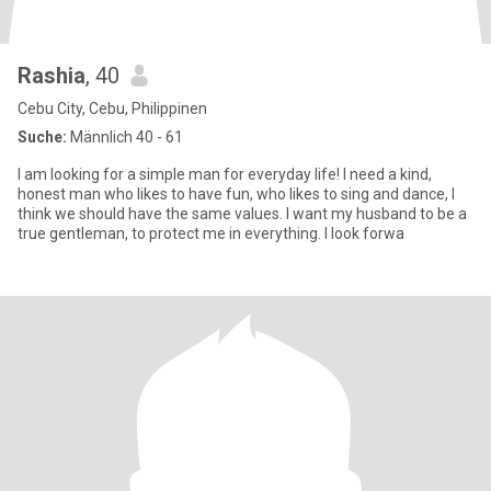
Rashia
, 40
Cebu City, Cebu, Philippinen
Suche:
Männlich 40 - 61
I am looking for a simple man for everyday life! I need a kind,
honest man who likes to have fun, who likes to sing and dance, I
think we should have the same values. I want my husband to be a
true gentleman, to protect me in everything. I look forwa