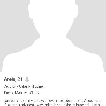
Areis
, 21
Cebu City, Cebu, Philippinen
Suche:
Männlich 23 - 40
I am currently in my third year level in college studying Accounting.
If I cannot reply right away I might be studying or in school. Just a