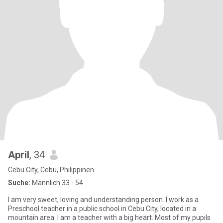
April
, 34
Cebu City, Cebu, Philippinen
Suche:
Männlich 33 - 54
I am very sweet, loving and understanding person. I work as a
Preschool teacher in a public school in Cebu City, located in a
mountain area. I am a teacher with a big heart. Most of my pupils