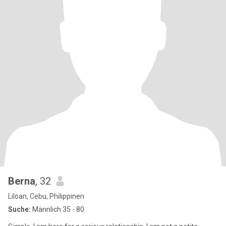
Berna
, 32
Liloan, Cebu, Philippinen
Suche:
Männlich 35 - 80