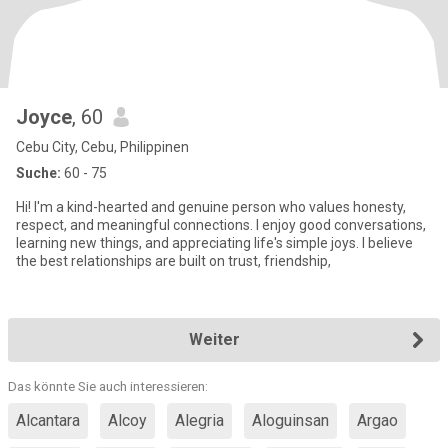
Joyce
, 60
Cebu City, Cebu, Philippinen
Suche:
60 - 75
Hi! I'm a kind-hearted and genuine person who values honesty,
respect, and meaningful connections. I enjoy good conversations,
learning new things, and appreciating life's simple joys. I believe
the best relationships are built on trust, friendship,
Weiter
Das könnte Sie auch interessieren:
Alcantara
Alcoy
Alegria
Aloguinsan
Argao