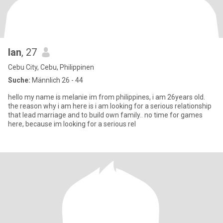
lan
, 27
Cebu City, Cebu, Philippinen
Suche:
Männlich 26 - 44
hello my name is melanie im from philippines, i am 26years old.
the reason why i am here is i am looking for a serious relationship
that lead marriage and to build own family.. no time for games
here, because im looking for a serious rel