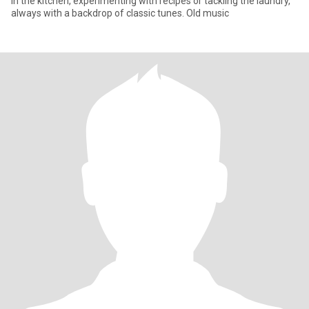
in the kitchen, experimenting with recipes or tackling the laundry,
always with a backdrop of classic tunes. Old music