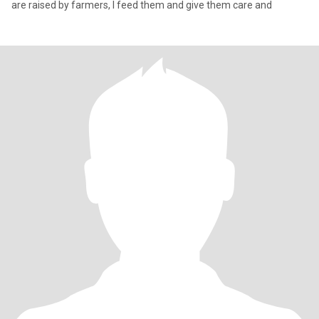
are raised by farmers, I feed them and give them care and