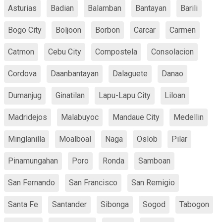
Asturias
Badian
Balamban
Bantayan
Barili
Bogo City
Boljoon
Borbon
Carcar
Carmen
Catmon
Cebu City
Compostela
Consolacion
Cordova
Daanbantayan
Dalaguete
Danao
Dumanjug
Ginatilan
Lapu-Lapu City
Liloan
Madridejos
Malabuyoc
Mandaue City
Medellin
Minglanilla
Moalboal
Naga
Oslob
Pilar
Pinamungahan
Poro
Ronda
Samboan
San Fernando
San Francisco
San Remigio
Santa Fe
Santander
Sibonga
Sogod
Tabogon