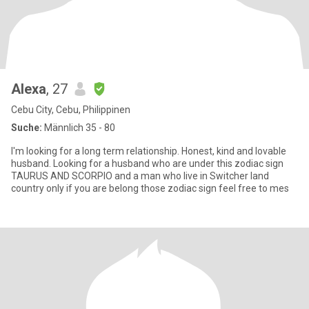
Alexa
, 27
Cebu City, Cebu, Philippinen
Suche:
Männlich 35 - 80
I'm looking for a long term relationship. Honest, kind and lovable
husband. Looking for a husband who are under this zodiac sign
TAURUS AND SCORPIO and a man who live in Switcher land
country only if you are belong those zodiac sign feel free to mes