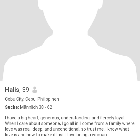
Halis
, 39
Cebu City, Cebu, Philippinen
Suche:
Männlich 38 - 62
I have a big heart, generous, understanding, and fiercely loyal.
When I care about someone, I go all in. I come from a family where
love was real, deep, and unconditional, so trust me, I know what
love is and how to make it last. I love being a woman