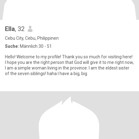
Ella
, 32
Cebu City, Cebu, Philippinen
Suche:
Männlich 30 - 51
Hello! Welcome to my profile! Thank you so much for visiting here!
I hope you are the right person that God will give it to me right now,
I am a simple woman living in the province. I am the eldest sister
of the seven siblings! haha I have a big, big