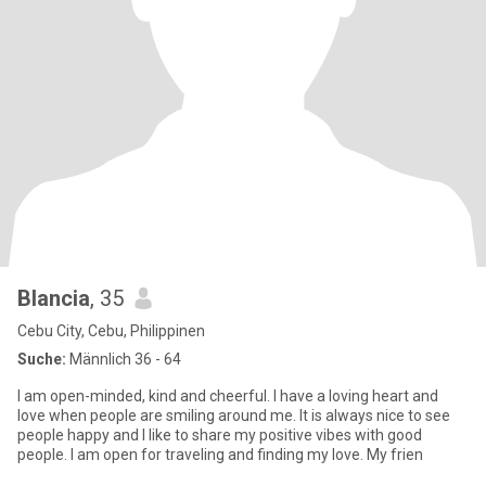
Blancia
, 35
Cebu City, Cebu, Philippinen
Suche:
Männlich 36 - 64
I am open-minded, kind and cheerful. I have a loving heart and
love when people are smiling around me. It is always nice to see
people happy and I like to share my positive vibes with good
people. I am open for traveling and finding my love. My frien