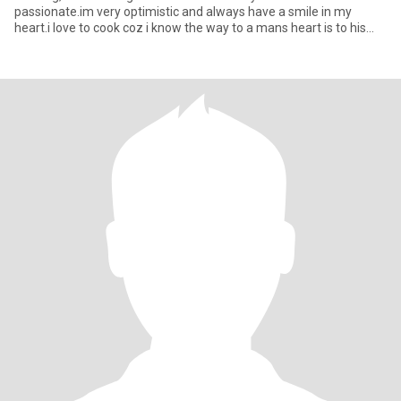
passionate.im very optimistic and always have a smile in my
heart.i love to cook coz i know the way to a mans heart is to his
stoma