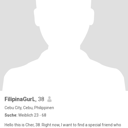
FilipinaGurL
, 38
Cebu City, Cebu, Philippinen
Suche:
Weiblich 23 - 68
Hello this is Cher, 38. Right now, I want to find a special friend who