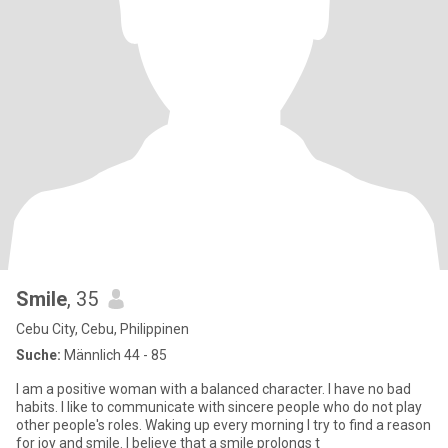
Smile
, 35
Cebu City, Cebu, Philippinen
Suche:
Männlich 44 - 85
I am a positive woman with a balanced character. I have no bad
habits. I like to communicate with sincere people who do not play
other people's roles. Waking up every morning I try to find a reason
for joy and smile. I believe that a smile prolongs t