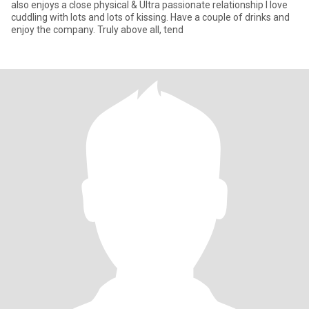
also enjoys a close physical & Ultra passionate relationship I love
cuddling with lots and lots of kissing. Have a couple of drinks and
enjoy the company. Truly above all, tend