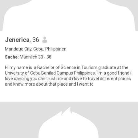
Jenerica
, 36
Mandaue City, Cebu, Philippinen
Suche:
Männlich 30 - 38
Hi my name is a Bachelor of Science in Tourism graduate at the
University of Cebu Banilad Campus Philippines. I'm a good friend i
love dancing you can trust me and i love to travel different places
and know more about that place and I want to