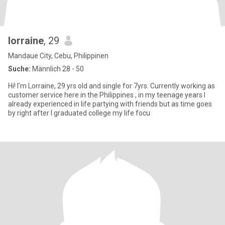
lorraine
, 29
Mandaue City, Cebu, Philippinen
Suche:
Männlich 28 - 50
Hi! I'm Lorraine, 29 yrs old and single for 7yrs. Currently working as
customer service here in the Philippines , in my teenage years I
already experienced in life partying with friends but as time goes
by right after I graduated college my life focu