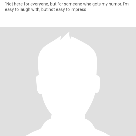
"Not here for everyone, but for someone who gets my humor. I'm
easy to laugh with, but not easy to impress