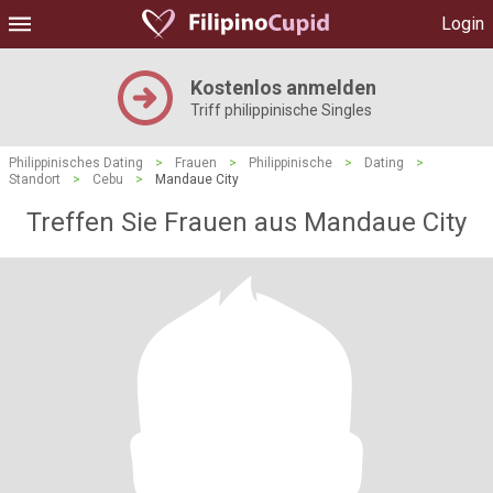
Login
Kostenlos anmelden
Triff philippinische Singles
Philippinisches Dating
>
Frauen
>
Philippinische
>
Dating
>
Standort
>
Cebu
>
Mandaue City
Treffen Sie Frauen aus Mandaue City