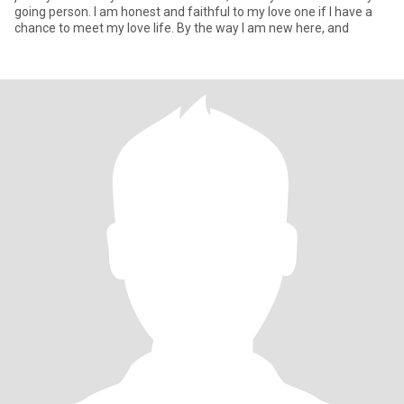
going person. I am honest and faithful to my love one if I have a
chance to meet my love life. By the way I am new here, and