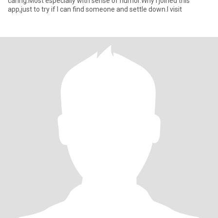
caring.Most especially with sense of humor.Why I joined this
app,just to try if I can find someone and settle down.I visit