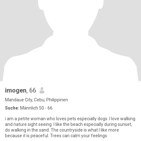
imogen
, 66
Mandaue City, Cebu, Philippinen
Suche:
Männlich 50 - 66
i am a petite woman who loves pets especially dogs. I love walking
and nature sight seeing. I like the beach especially during sunset,
do walking in the sand. The countryside is what I like more
because it is peaceful. Trees can calm your feelings.