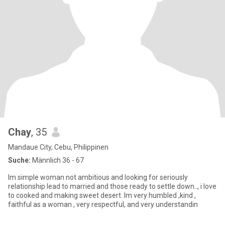
Chay
, 35
Mandaue City, Cebu, Philippinen
Suche:
Männlich 36 - 67
Im simple woman not ambitious and looking for seriously
relationship lead to married and those ready to settle down.., i love
to cooked and making sweet desert. Im very humbled ,kind ,
faithful as a woman , very respectful, and very understandin