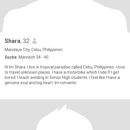
Shara
, 32
Mandaue City, Cebu, Philippinen
Suche:
Männlich 34 - 40
Hi Im Shara. I live in tropical paradise called Cebu, Philippines. I love
to travel unknown places. I have a motorbike which I ride If I get
bored. I teach welding in Senior High students. I feel like I have a
genuine soul and big heart. Im romantic