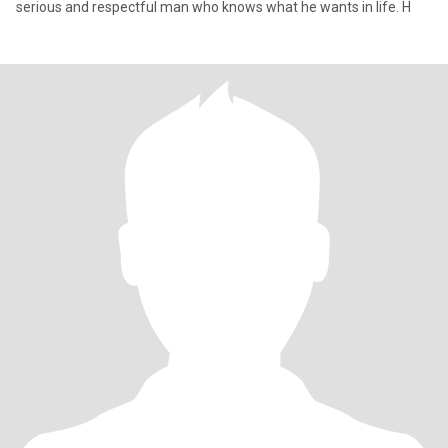
serious and respectful man who knows what he wants in life. H