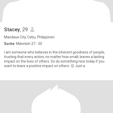
Stacey
, 29
Mandaue City, Cebu, Philippinen
Suche:
Männlich 27 - 50
I am someone who believes in the inherent goodness of people,
trusting that every action, no matter how small, leaves a lasting
impact on the lives of others. So do something nice today if you
want to leave a positive impact on others. 😉 Just a