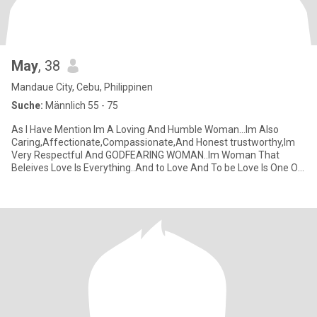
May
, 38
Mandaue City, Cebu, Philippinen
Suche:
Männlich 55 - 75
As I Have Mention Im A Loving And Humble Woman…Im Also
Caring,Affectionate,Compassionate,And Honest trustworthy,Im
Very Respectful And GODFEARING WOMAN..Im Woman That
Beleives Love Is Everything..And to Love And To be Love Is One Of
the Greatest Thin