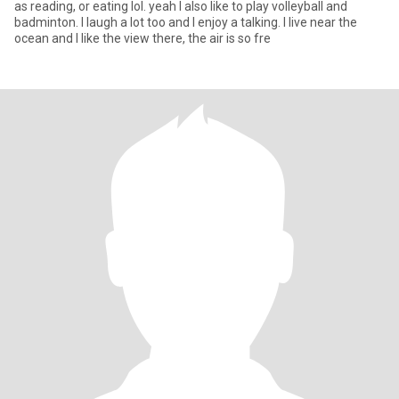
as reading, or eating lol. yeah I also like to play volleyball and
badminton. I laugh a lot too and I enjoy a talking. I live near the
ocean and I like the view there, the air is so fre