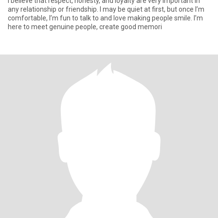
I believe that respect, honesty, and loyalty are very important in
any relationship or friendship. I may be quiet at first, but once I’m
comfortable, I’m fun to talk to and love making people smile. I’m
here to meet genuine people, create good memori