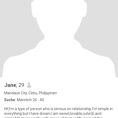
Jane
, 29
Mandaue City, Cebu, Philippinen
Suche:
Männlich 26 - 40
Hi!,I'm a type of person who is serious on relationship.I'm simple in
everything but I have dream.I am sweet,lovable,cute😜,and