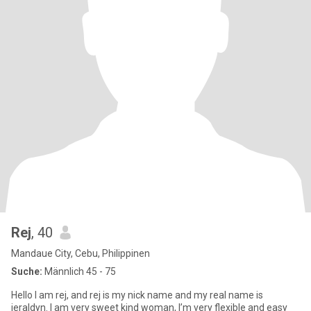
Rej
, 40
Mandaue City, Cebu, Philippinen
Suche:
Männlich 45 - 75
Hello I am rej, and rej is my nick name and my real name is
jeraldyn. I am very sweet kind woman, I’m very flexible and easy