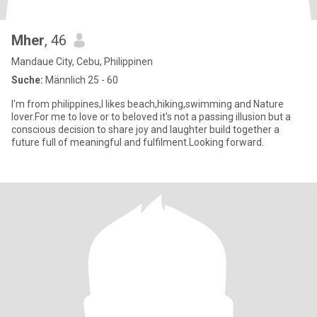
Mher
, 46
Mandaue City, Cebu, Philippinen
Suche:
Männlich 25 - 60
I'm from philippines,I likes beach,hiking,swimming and Nature
lover.For me to love or to beloved it's not a passing illusion but a
conscious decision to share joy and laughter build together a
future full of meaningful and fulfilment.Looking forward.