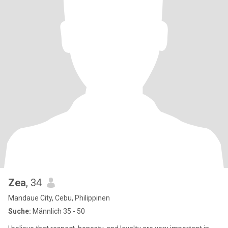
Zea
, 34
Mandaue City, Cebu, Philippinen
Suche:
Männlich 35 - 50