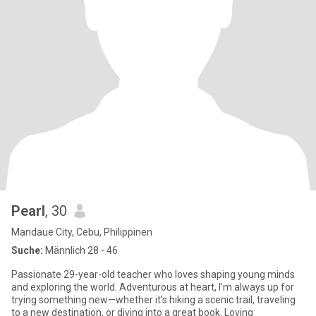
Pearl
, 30
Mandaue City, Cebu, Philippinen
Suche:
Männlich 28 - 46
Passionate 29-year-old teacher who loves shaping young minds
and exploring the world. Adventurous at heart, I’m always up for
trying something new—whether it’s hiking a scenic trail, traveling
to a new destination, or diving into a great book. Loving