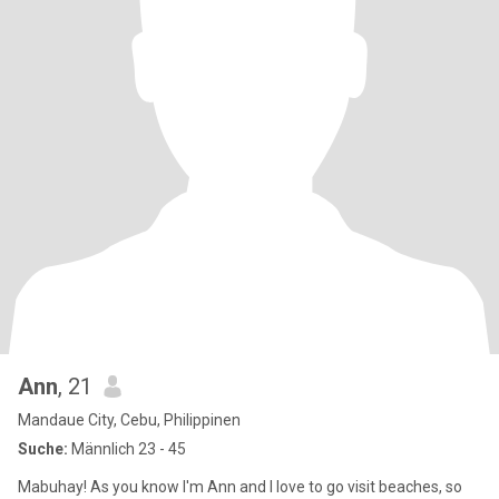
Ann
, 21
Mandaue City, Cebu, Philippinen
Suche:
Männlich 23 - 45
Mabuhay! As you know I'm Ann and I love to go visit beaches, so