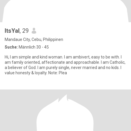
ItsYal
, 29
Mandaue City, Cebu, Philippinen
Suche:
Männlich 30 - 45
Hi, I am simple and kind woman. I am ambivert, easy to be with. I
am family oriented, affectionate and approachable. I am Catholic,
a believer of God. I am purely single, never married and no kids. I
value honesty & loyalty. Note: Plea