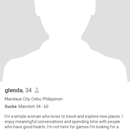
glenda
, 34
Mandaue City, Cebu, Philippinen
Suche:
Männlich 34 - 60
I’m a simple woman who loves to travel and explore new places. I
enjoy meaningful conversations and spending time with people
who have good hearts. I’m not here for games I’m looking for a