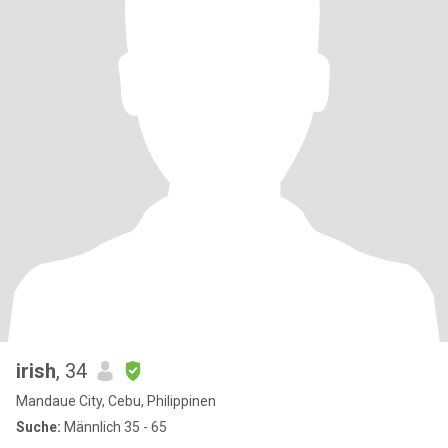
irish
, 34
Mandaue City, Cebu, Philippinen
Suche:
Männlich 35 - 65