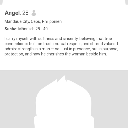
Angel
, 28
Mandaue City, Cebu, Philippinen
Suche:
Männlich 28 - 40
I carry myself with softness and sincerity, believing that true
connection is built on trust, mutual respect, and shared values. I
admire strength in a man — not just in presence, but in purpose,
protection, and how he cherishes the woman beside him.