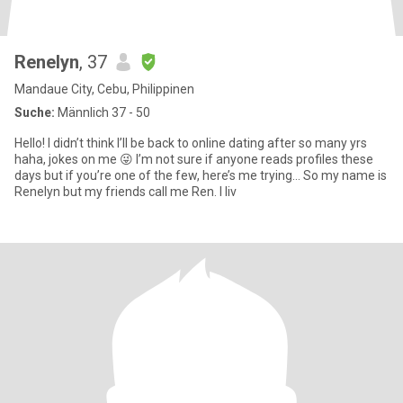
Renelyn
, 37
Mandaue City, Cebu, Philippinen
Suche:
Männlich 37 - 50
Hello! I didn’t think I’ll be back to online dating after so many yrs
haha, jokes on me 😜 I’m not sure if anyone reads profiles these
days but if you’re one of the few, here’s me trying… So my name is
Renelyn but my friends call me Ren. I liv