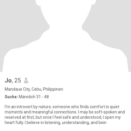
Jo
, 25
Mandaue City, Cebu, Philippinen
Suche:
Männlich 31 - 48
I’m an introvert by nature, someone who finds comfort in quiet
moments and meaningful connections. I may be soft-spoken and
reserved at first, but once I feel safe and understood, I open my
heart fully. I believe in listening, understanding, and bein