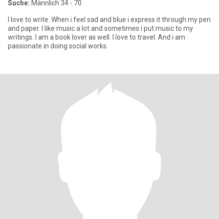
Suche:
Männlich 34 - 70
I love to write. When i feel sad and blue i express it through my pen
and paper. I like music a lot and sometimes i put music to my
writings. I am a book lover as well. I love to travel. And i am
passionate in doing social works.