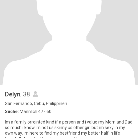
Delyn
, 38
San Fernando, Cebu, Philippinen
Suche:
Männlich 47 - 60
Im a family orreinted kind if a person and i value my Mom and Dad
so much i know im not us skinny us other girl but im sexy in my
own way, im here to find my bestfriend my better half in life