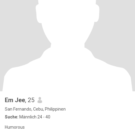
Em Jee
, 25
San Fernando, Cebu, Philippinen
Suche:
Männlich 24 - 40
Humorous