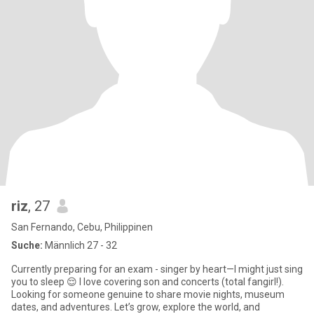
riz
, 27
San Fernando, Cebu, Philippinen
Suche:
Männlich 27 - 32
Currently preparing for an exam - singer by heart—I might just sing
you to sleep 😌 I love covering son and concerts (total fangirl!).
Looking for someone genuine to share movie nights, museum
dates, and adventures. Let’s grow, explore the world, and