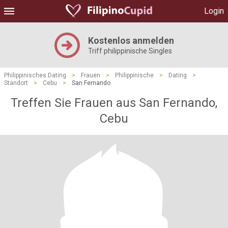
Login
Kostenlos anmelden
Triff philippinische Singles
Philippinisches Dating
>
Frauen
>
Philippinische
>
Dating
>
Standort
>
Cebu
>
San Fernando
Treffen Sie Frauen aus San Fernando,
Cebu