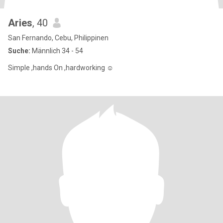
Aries
, 40
San Fernando, Cebu, Philippinen
Suche:
Männlich 34 - 54
Simple ,hands On ,hardworking ☺️