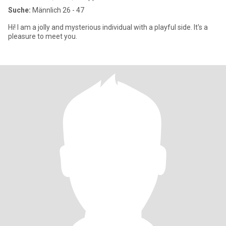
Suche:
Männlich 26 - 47
Hi! I am a jolly and mysterious individual with a playful side. It's a
pleasure to meet you.