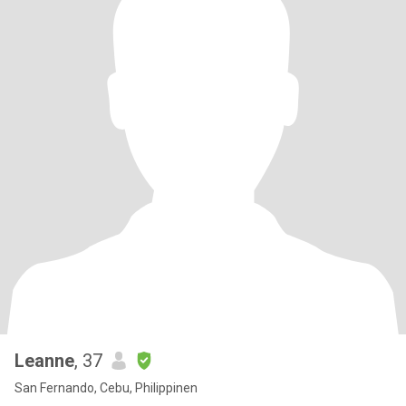
Leanne
, 37
San Fernando, Cebu, Philippinen