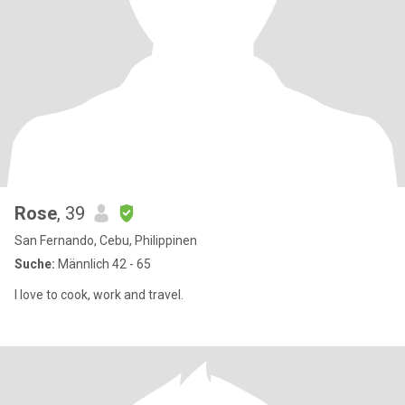
Rose
, 39
San Fernando, Cebu, Philippinen
Suche:
Männlich 42 - 65
I love to cook, work and travel.