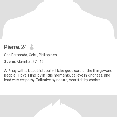
Pierre
, 24
San Fernando, Cebu, Philippinen
Suche:
Männlich 27 - 49
A Pinay with a beautiful soul ✨ I take good care of the things—and
people—I love. I find joy in little moments, believe in kindness, and
lead with empathy. Talkative by nature, heartfelt by choice.