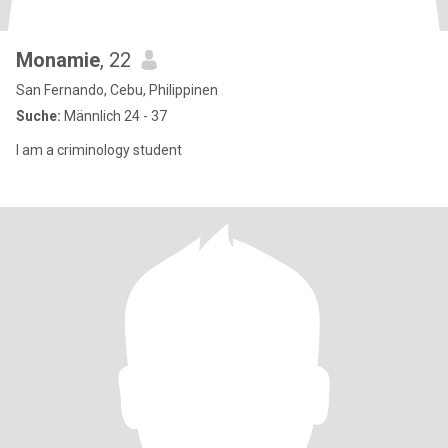
Monamie
, 22
San Fernando, Cebu, Philippinen
Suche:
Männlich 24 - 37
I am a criminology student