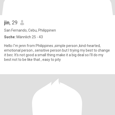
jin
, 29
San Fernando, Cebu, Philippinen
Suche:
Männlich 25 - 43
Hello i"m jenn from Philippines ,simple person ,kind-hearted,
emotional person , sensitive person but I trying my best to change
it bec. It's not good a small thing make it a big deal so I'll do my
best not to be like that , easy to pity