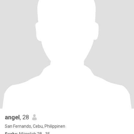
angel
, 28
San Fernando, Cebu, Philippinen