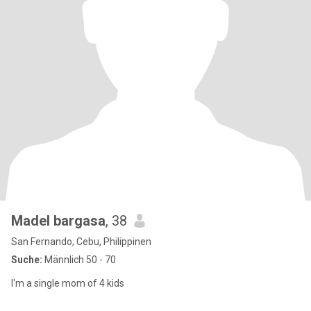
Madel bargasa
, 38
San Fernando, Cebu, Philippinen
Suche:
Männlich 50 - 70
I'm a single mom of 4 kids