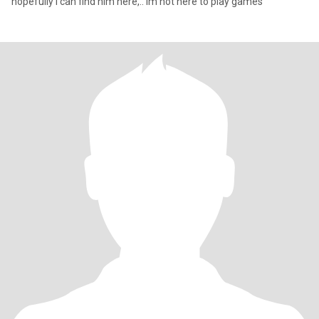
hopefully I can find him here,.. im not here to play games