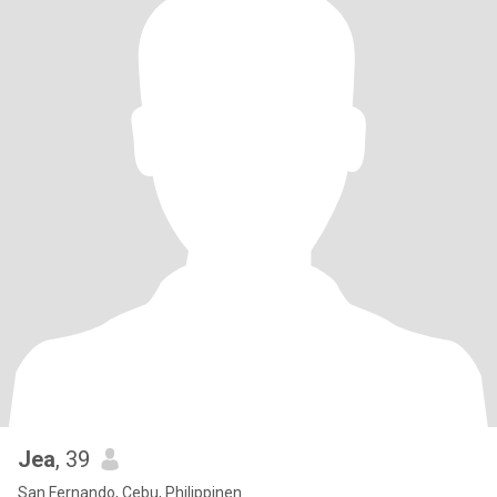
Jea
, 39
San Fernando, Cebu, Philippinen