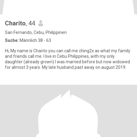
Charito
, 44
San Fernando, Cebu, Philippinen
Suche:
Männlich 38 - 63
Hi, My name is Charito you can call me ching2x as what my family
and friends call me. I live in Cebu Philippines, with my only
daughter (already grown) I was married before but now widowed
for almost 3 years. My late husband past away on august 2019.