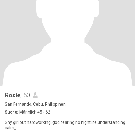
Rosie
, 50
San Fernando, Cebu, Philippinen
Suche:
Männlich 45 - 62
Shy girl but hardworking,,god fearing no nightlife,understanding
calm,,