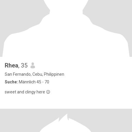
Rhea
, 35
San Fernando, Cebu, Philippinen
Suche:
Männlich 45 - 70
sweet and clingy here 😉