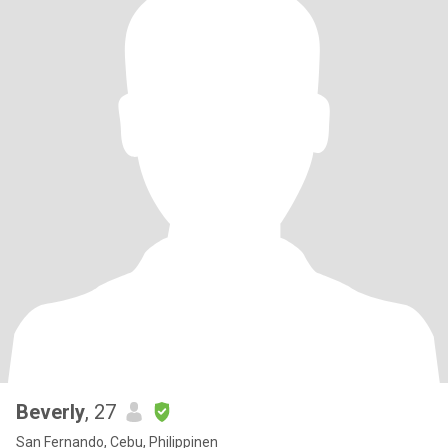
Beverly
, 27
San Fernando, Cebu, Philippinen