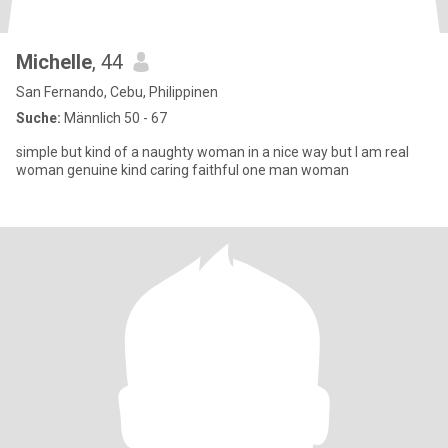
Michelle
, 44
San Fernando, Cebu, Philippinen
Suche:
Männlich 50 - 67
simple but kind of a naughty woman in a nice way but I am real
woman genuine kind caring faithful one man woman