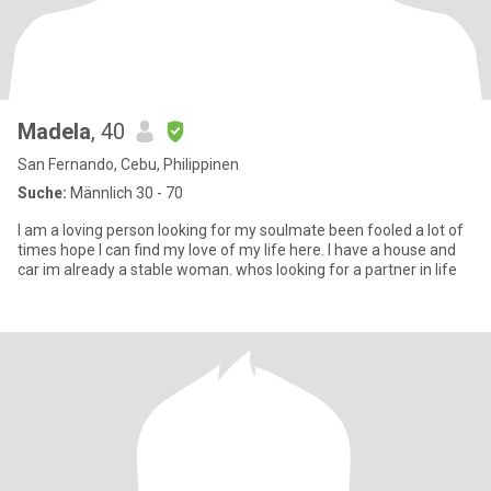
Madela
, 40
San Fernando, Cebu, Philippinen
Suche:
Männlich 30 - 70
I am a loving person looking for my soulmate been fooled a lot of
times hope I can find my love of my life here. I have a house and
car im already a stable woman. whos looking for a partner in life