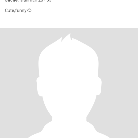
Suche:
Männlich 28 - 35
Cute,funny.😊