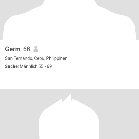
Germ
, 68
San Fernando, Cebu, Philippinen
Suche:
Männlich 55 - 69