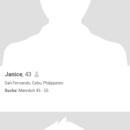
Janice
, 43
San Fernando, Cebu, Philippinen
Suche:
Männlich 45 - 55