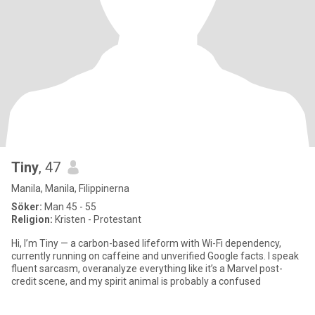
Tiny
, 47
Manila, Manila, Filippinerna
Söker:
Man 45 - 55
Religion:
Kristen - Protestant
Hi, I’m Tiny — a carbon-based lifeform with Wi-Fi dependency,
currently running on caffeine and unverified Google facts. I speak
fluent sarcasm, overanalyze everything like it’s a Marvel post-
credit scene, and my spirit animal is probably a confused