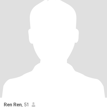
Ren Ren
, 51