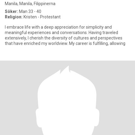
Manila, Manila, Filippinerna
Söker:
Man 33 - 40
Religion:
Kristen - Protestant
I embrace life with a deep appreciation for simplicity and
meaningful experiences and conversations. Having traveled
extensively, I cherish the diversity of cultures and perspectives
that have enriched my worldview. My career is fulfilling, allowing