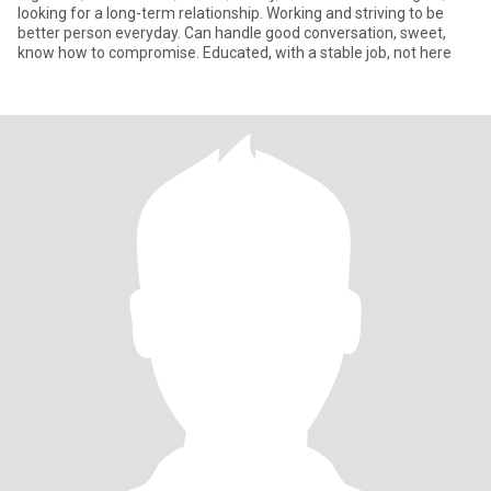
looking for a long-term relationship. Working and striving to be
better person everyday. Can handle good conversation, sweet,
know how to compromise. Educated, with a stable job, not here