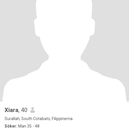
Xiara
, 40
Surallah, South Cotabato, Filippinerna
Söker:
Man 35 - 48