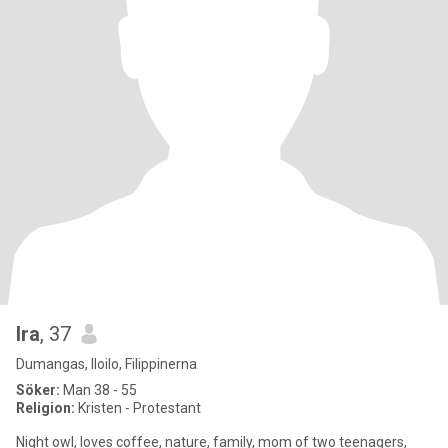
Ira
, 37
Dumangas, Iloilo, Filippinerna
Söker:
Man 38 - 55
Religion:
Kristen - Protestant
Night owl, loves coffee, nature, family, mom of two teenagers,