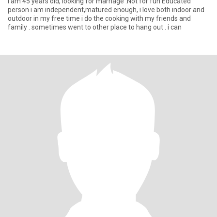
I am 45 years old, looking for marriage .Not for fun Educated
person i am independent,matured enough, i love both indoor and
outdoor in my free time i do the cooking with my friends and
family . sometimes went to other place to hang out . i can