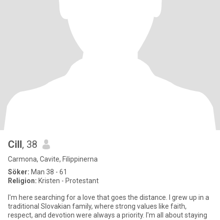
Cill
, 38
Carmona, Cavite, Filippinerna
Söker:
Man 38 - 61
Religion:
Kristen - Protestant
I'm here searching for a love that goes the distance. I grew up in a
traditional Slovakian family, where strong values like faith,
respect, and devotion were always a priority. I'm all about staying