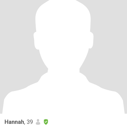
Hannah
, 39