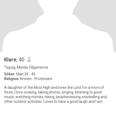
Klare
, 40
Taguig, Manila, Filippinerna
Söker:
Man 35 - 45
Religion:
Kristen - Protestant
A daughter of the Most High and loves the Lord. I'm a mom of
three, I love cooking, taking photos, singing, listening to good
music, watching movies, hiking, beacheneering, snorkelling and
other outdoor activities. Loves to have a good laugh and I am