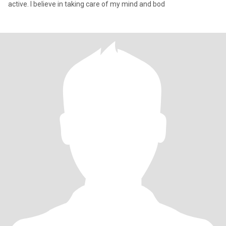
active. I believe in taking care of my mind and bod