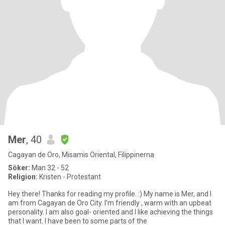
Mer
, 40
Cagayan de Oro, Misamis Oriental, Filippinerna
Söker:
Man 32 - 52
Religion:
Kristen - Protestant
Hey there! Thanks for reading my profile. :) My name is Mer, and I
am from Cagayan de Oro City. I’m friendly , warm with an upbeat
personality. I am also goal- oriented and I like achieving the things
that I want. I have been to some parts of the