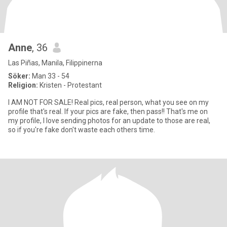
Anne
, 36
Las Piñas, Manila, Filippinerna
Söker:
Man 33 - 54
Religion:
Kristen - Protestant
I AM NOT FOR SALE! Real pics, real person, what you see on my
profile that's real. If your pics are fake, then pass!! That's me on
my profile, I love sending photos for an update to those are real,
so if you're fake don't waste each others time.