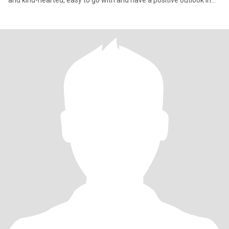
and kind-hearted, easy to go with and have a positive outlook in
life.