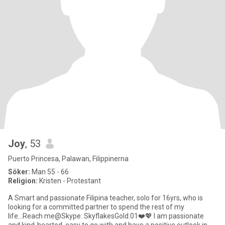
Joy
, 53
Puerto Princesa, Palawan, Filippinerna
Söker:
Man 55 - 66
Religion:
Kristen - Protestant
A Smart and passionate Filipina teacher, solo for 16yrs, who is
looking for a committed partner to spend the rest of my
life...Reach me@Skype: SkyflakesGold.01❤️💖 I am passionate