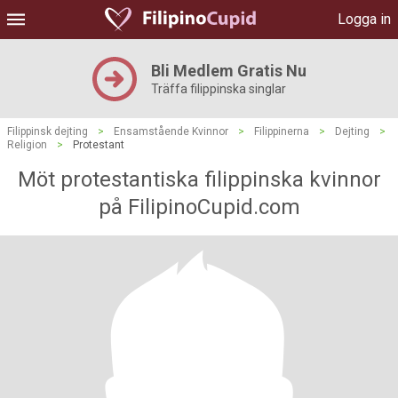
Logga in
Bli Medlem Gratis Nu
Träffa filippinska singlar
Filippinsk dejting
>
Ensamstående Kvinnor
>
Filippinerna
>
Dejting
>
Religion
>
Protestant
Möt protestantiska filippinska kvinnor
på FilipinoCupid.com