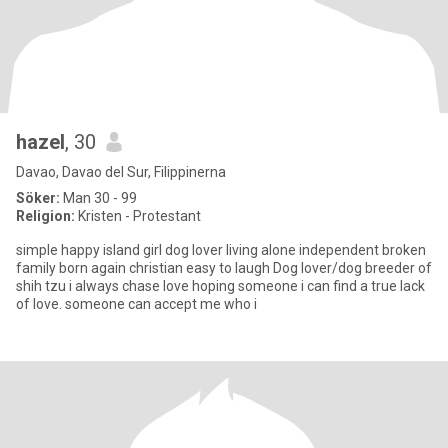
hazel
, 30
Davao, Davao del Sur, Filippinerna
Söker:
Man 30 - 99
Religion:
Kristen - Protestant
simple happy island girl dog lover living alone independent broken
family born again christian easy to laugh Dog lover/dog breeder of
shih tzu i always chase love hoping someone i can find a true lack
of love. someone can accept me who i