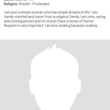
Religion:
Kristen - Protestant
I am just a simple woman who has simple dreams in life. I am
family oriented and came from a religious family. I am nice, caring
and a loving person and of course i have a sense of humor.
Respect is very important. I do love cooking because cooking