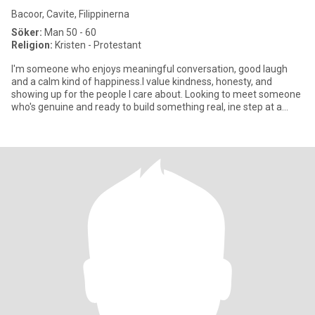
Bacoor, Cavite, Filippinerna
Söker:
Man 50 - 60
Religion:
Kristen - Protestant
I'm someone who enjoys meaningful conversation, good laugh
and a calm kind of happiness.I value kindness, honesty, and
showing up for the people I care about. Looking to meet someone
who's genuine and ready to build something real, ine step at a
time