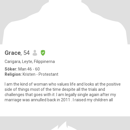
Grace
, 54
Carigara, Leyte, Filippinerna
Söker:
Man 46 - 60
Religion:
Kristen - Protestant
I am the kind of woman who values life and looks at the positive
side of things most of the time despite all the trials and
challenges that goes with it .I am legally single again after my
marriage was annulled back in 2011 . I raised my children all