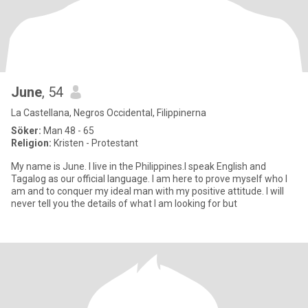
June
, 54
La Castellana, Negros Occidental, Filippinerna
Söker:
Man 48 - 65
Religion:
Kristen - Protestant
My name is June. I live in the Philippines.I speak English and
Tagalog as our official language. I am here to prove myself who I
am and to conquer my ideal man with my positive attitude. I will
never tell you the details of what I am looking for but