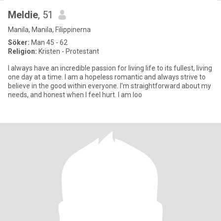
Meldie
, 51
Manila, Manila, Filippinerna
Söker:
Man 45 - 62
Religion:
Kristen - Protestant
I always have an incredible passion for living life to its fullest, living
one day at a time. I am a hopeless romantic and always strive to
believe in the good within everyone. I'm straightforward about my
needs, and honest when I feel hurt. I am loo