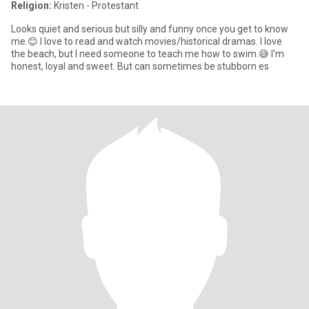
Religion:
Kristen - Protestant
Looks quiet and serious but silly and funny once you get to know
me.😊 I love to read and watch movies/historical dramas. I love
the beach, but I need someone to teach me how to swim.😅 I'm
honest, loyal and sweet. But can sometimes be stubborn es