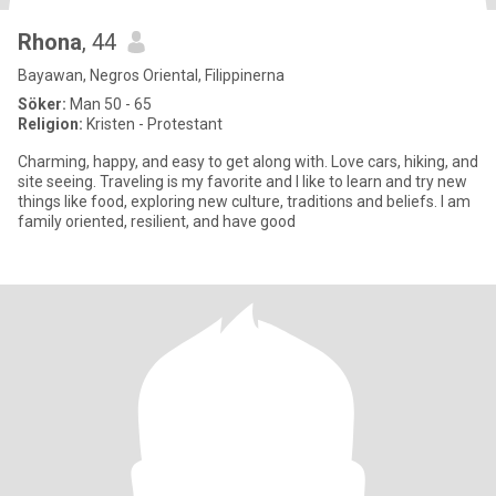
Rhona
, 44
Bayawan, Negros Oriental, Filippinerna
Söker:
Man 50 - 65
Religion:
Kristen - Protestant
Charming, happy, and easy to get along with. Love cars, hiking, and
site seeing. Traveling is my favorite and I like to learn and try new
things like food, exploring new culture, traditions and beliefs. I am
family oriented, resilient, and have good