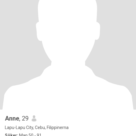
Anne
, 29
Lapu-Lapu City, Cebu, Filippinerna
Söker:
Man 50 - 91