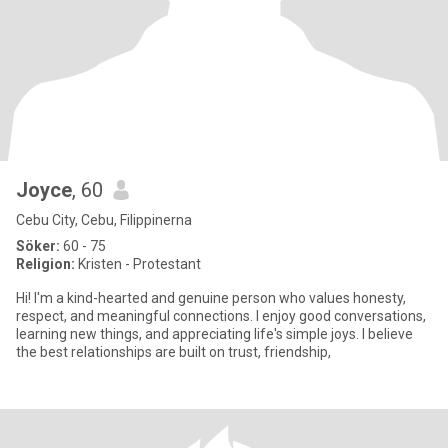
Joyce
, 60
Cebu City, Cebu, Filippinerna
Söker:
60 - 75
Religion:
Kristen - Protestant
Hi! I'm a kind-hearted and genuine person who values honesty,
respect, and meaningful connections. I enjoy good conversations,
learning new things, and appreciating life's simple joys. I believe
the best relationships are built on trust, friendship,