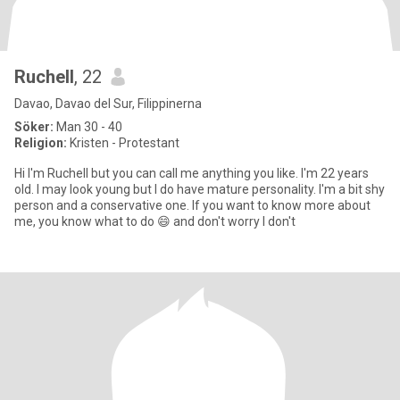
Ruchell
, 22
Davao, Davao del Sur, Filippinerna
Söker:
Man 30 - 40
Religion:
Kristen - Protestant
Hi I'm Ruchell but you can call me anything you like. I'm 22 years
old. I may look young but I do have mature personality. I'm a bit shy
person and a conservative one. If you want to know more about
me, you know what to do 😄 and don't worry I don't