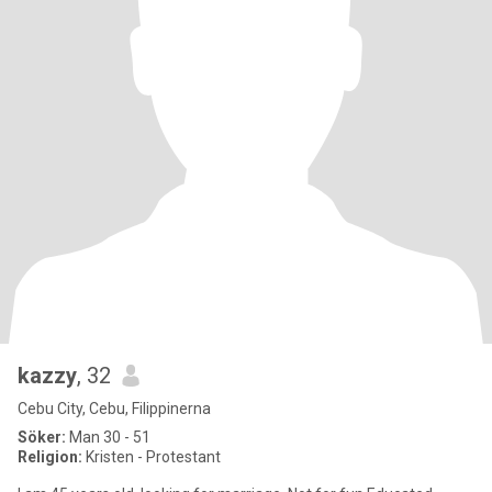
kazzy
, 32
Cebu City, Cebu, Filippinerna
Söker:
Man 30 - 51
Religion:
Kristen - Protestant