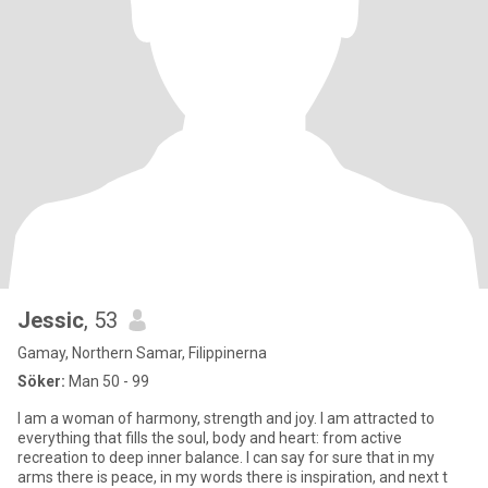
Jessic
, 53
Gamay, Northern Samar, Filippinerna
Söker:
Man 50 - 99
I am a woman of harmony, strength and joy. I am attracted to
everything that fills the soul, body and heart: from active
recreation to deep inner balance. I can say for sure that in my
arms there is peace, in my words there is inspiration, and next t