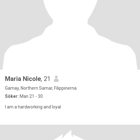
Maria Nicole
, 21
Gamay, Northern Samar, Filippinerna
Söker:
Man 21 - 30
I am a hardworking and loyal