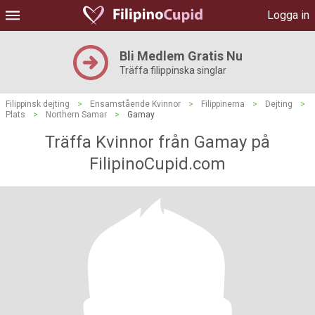
Logga in
Bli Medlem Gratis Nu
Träffa filippinska singlar
Filippinsk dejting
>
Ensamstående Kvinnor
>
Filippinerna
>
Dejting
>
Plats
>
Northern Samar
>
Gamay
Träffa Kvinnor från Gamay på
FilipinoCupid.com