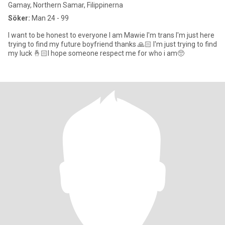
Gamay, Northern Samar, Filippinerna
Söker:
Man 24 - 99
I want to be honest to everyone I am Mawie I'm trans I'm just here
trying to find my future boyfriend thanks 🙏🏻 I'm just trying to find
my luck 🤞🏻I hope someone respect me for who i am🥺