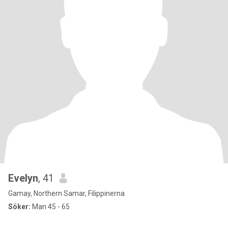
Evelyn
, 41
Gamay, Northern Samar, Filippinerna
Söker:
Man 45 - 65