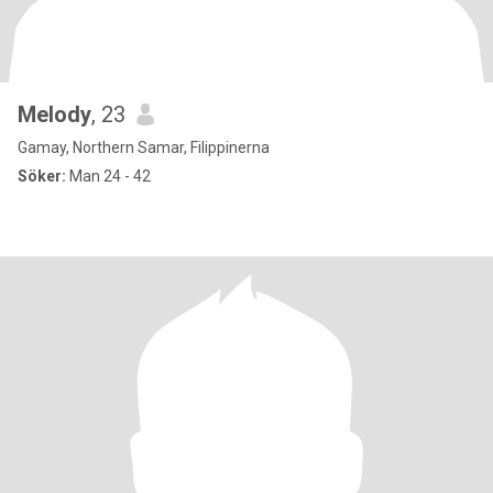
Melody
, 23
Gamay, Northern Samar, Filippinerna
Söker:
Man 24 - 42