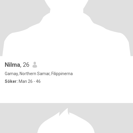
Nilma
, 26
Gamay, Northern Samar, Filippinerna
Söker:
Man 26 - 46