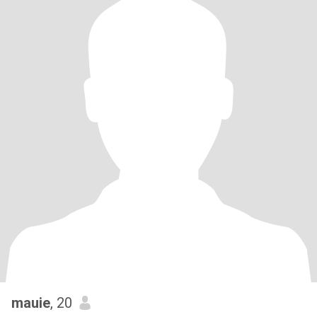
mauie
, 20