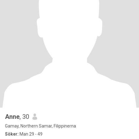
Anne
, 30
Gamay, Northern Samar, Filippinerna
Söker:
Man 29 - 49