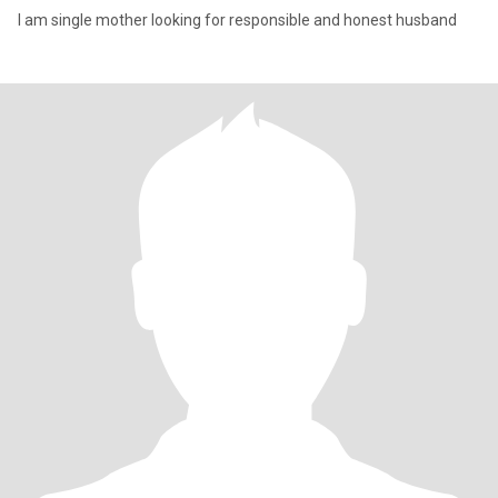
I am single mother looking for responsible and honest husband