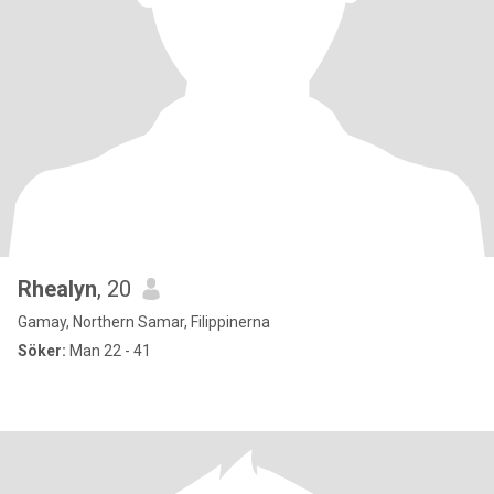
Rhealyn
, 20
Gamay, Northern Samar, Filippinerna
Söker:
Man 22 - 41