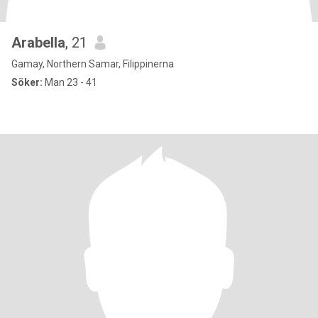
Arabella
, 21
Gamay, Northern Samar, Filippinerna
Söker:
Man 23 - 41