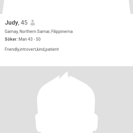
Judy
, 45
Gamay, Northern Samar, Filippinerna
Söker:
Man 43 - 50
Friendly,introvert,kind,patient