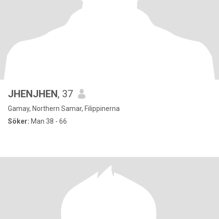
JHENJHEN
, 37
Gamay, Northern Samar, Filippinerna
Söker:
Man 38 - 66