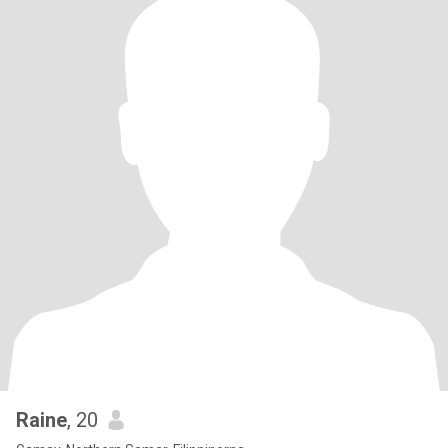
Raine
, 20