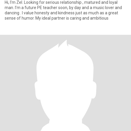
Hi, I'm Zel. Looking for serious relationship , matured and loyal
man. I’m a future PE teacher soon, by day and a music lover and
dancing . I value honesty and kindness just as much as a great
sense of humor. My ideal partner is caring and ambitious