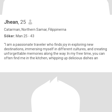
Jhean
, 25
Catarman, Northern Samar, Filippinerna
Söker:
Man 25 - 43
"I am a passionate traveler who finds joy in exploring new
destinations, immersing myself in different cultures, and creating
unforgettable memories along the way. In my free time, you can
often find me in the kitchen, whipping up delicious dishes an