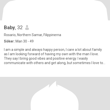
Baby
, 32
Rosario, Northern Samar, Filippinerna
Söker:
Man 30 - 49
I am a simple and always happy person, I care a lot about family
as I am looking forward of having my own with the man I love.
They say I bring good vibes and positive energy. I easily
communicate with others and get along, but sometimes I love to
be