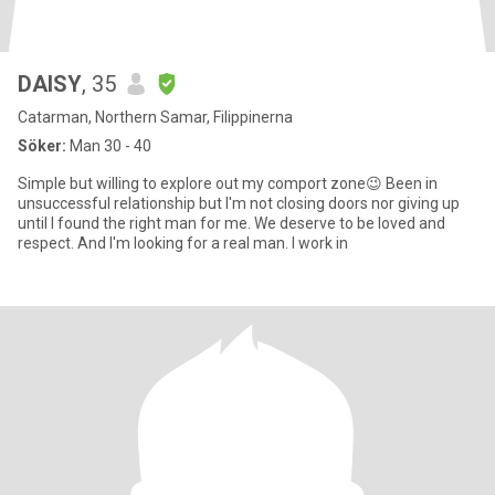
DAISY
, 35
Catarman, Northern Samar, Filippinerna
Söker:
Man 30 - 40
Simple but willing to explore out my comport zone😉 Been in
unsuccessful relationship but I'm not closing doors nor giving up
until I found the right man for me. We deserve to be loved and
respect. And I'm looking for a real man. I work in