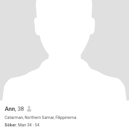
Ann
, 38
Catarman, Northern Samar, Filippinerna
Söker:
Man 34 - 54