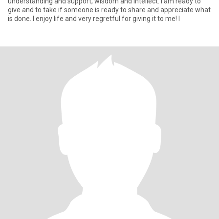
understanding and support, wisdom and intellect. I am ready to
give and to take if someone is ready to share and appreciate what
is done. I enjoy life and very regretful for giving it to me! I