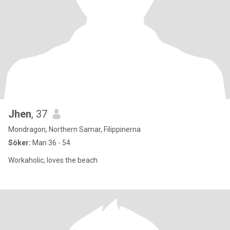
Jhen
, 37
Mondragon, Northern Samar, Filippinerna
Söker:
Man 36 - 54
Workaholic, loves the beach