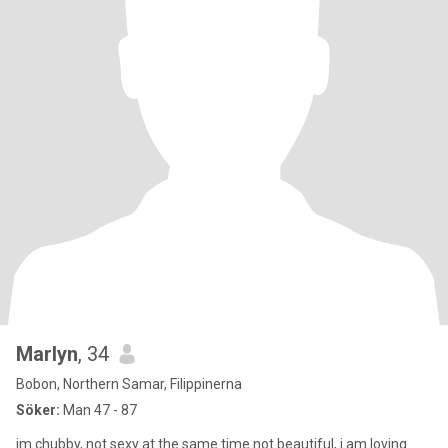
Marlyn
, 34
Bobon, Northern Samar, Filippinerna
Söker:
Man 47 - 87
im chubby, not sexy at the same time not beautiful, i am loving