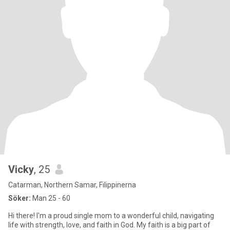
Vicky
, 25
Catarman, Northern Samar, Filippinerna
Söker:
Man 25 - 60
Hi there! I'm a proud single mom to a wonderful child, navigating
life with strength, love, and faith in God. My faith is a big part of