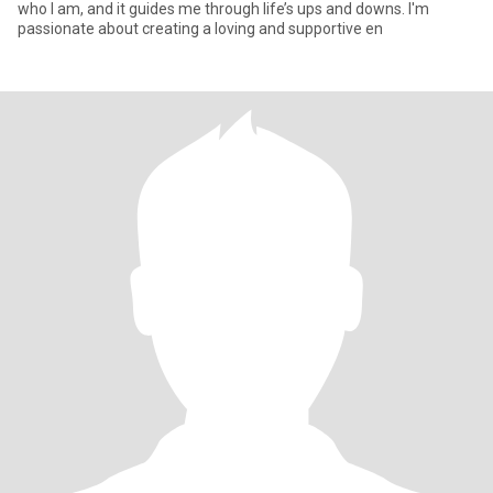
who I am, and it guides me through life’s ups and downs. I'm
passionate about creating a loving and supportive en