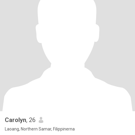
Carolyn
, 26
Laoang, Northern Samar, Filippinerna