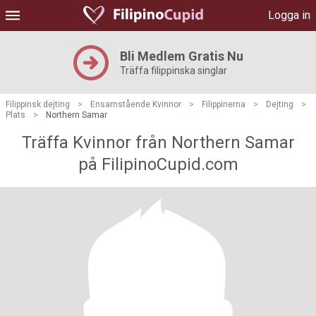
Logga in
Bli Medlem Gratis Nu
Träffa filippinska singlar
Filippinsk dejting
>
Ensamstående Kvinnor
>
Filippinerna
>
Dejting
>
Plats
>
Northern Samar
Träffa Kvinnor från Northern Samar
på FilipinoCupid.com