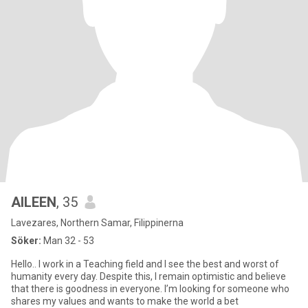
AILEEN
, 35
Lavezares, Northern Samar, Filippinerna
Söker:
Man 32 - 53
Hello.. I work in a Teaching field and I see the best and worst of
humanity every day. Despite this, I remain optimistic and believe
that there is goodness in everyone. I’m looking for someone who
shares my values and wants to make the world a bet