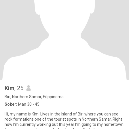
Kim
, 25
Biri, Northern Samar, Filippinerna
Söker:
Man 30 - 45
Hi, my name is Kim. Lives in the Island of Biri where you can see
rock formations one of the tourist spots in Northern Samar. Right
now I'm currently working but this year I'm going to my hometown