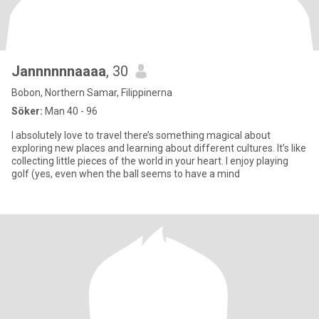
Jannnnnnaaaa
, 30
Bobon, Northern Samar, Filippinerna
Söker:
Man 40 - 96
I absolutely love to travel there’s something magical about
exploring new places and learning about different cultures. It’s like
collecting little pieces of the world in your heart. I enjoy playing
golf (yes, even when the ball seems to have a mind