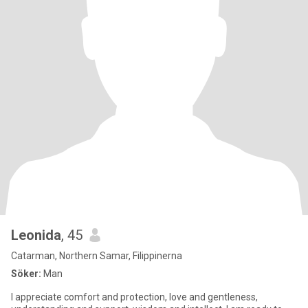
Leonida
, 45
Catarman, Northern Samar, Filippinerna
Söker:
Man
I appreciate comfort and protection, love and gentleness,