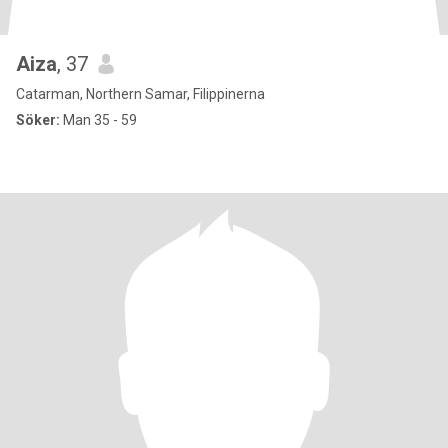
Aiza
, 37
Catarman, Northern Samar, Filippinerna
Söker:
Man 35 - 59