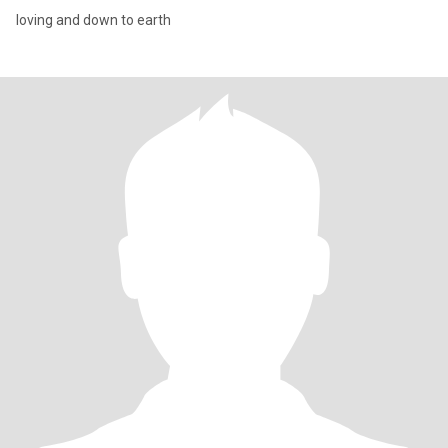
loving and down to earth