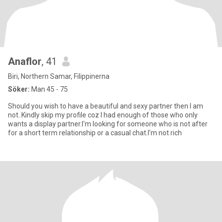
Anaflor
, 41
Biri, Northern Samar, Filippinerna
Söker:
Man 45 - 75
Should you wish to have a beautiful and sexy partner then I am
not..Kindly skip my profile coz I had enough of those who only
wants a display partner.I'm looking for someone who is not after
for a short term relationship or a casual chat.I'm not rich