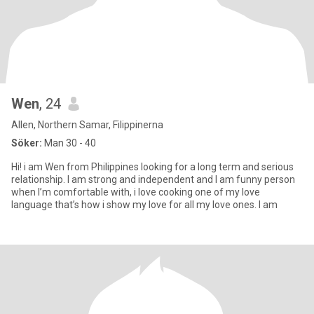
Wen
, 24
Allen, Northern Samar, Filippinerna
Söker:
Man 30 - 40
Hi! i am Wen from Philippines looking for a long term and serious
relationship. I am strong and independent and I am funny person
when I’m comfortable with, i love cooking one of my love
language that’s how i show my love for all my love ones. I am