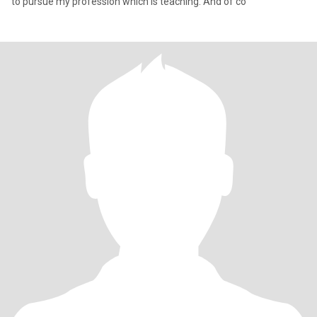
to pursue my profession which is teaching. And of co