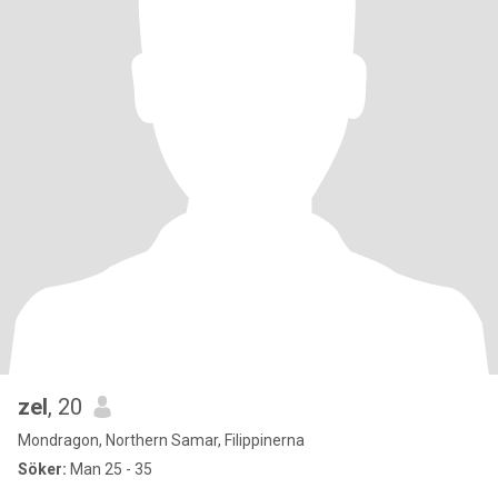
zel
, 20
Mondragon, Northern Samar, Filippinerna
Söker:
Man 25 - 35