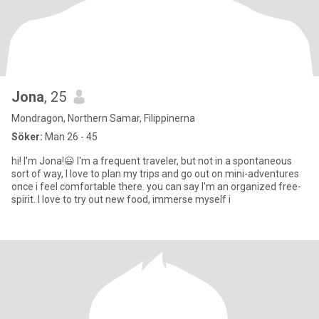
Jona
, 25
Mondragon, Northern Samar, Filippinerna
Söker:
Man 26 - 45
hi! I'm Jona!😃 I'm a frequent traveler, but not in a spontaneous
sort of way, I love to plan my trips and go out on mini-adventures
once i feel comfortable there. you can say I'm an organized free-
spirit. I love to try out new food, immerse myself i