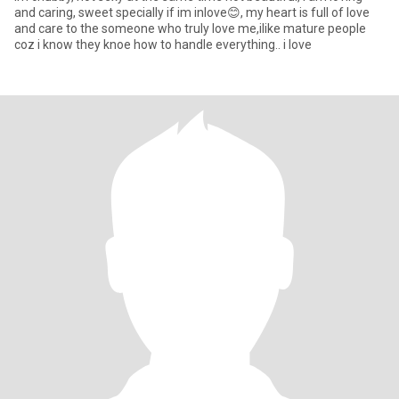
and caring, sweet specially if im inlove😊, my heart is full of love
and care to the someone who truly love me,ilike mature people
coz i know they knoe how to handle everything.. i love