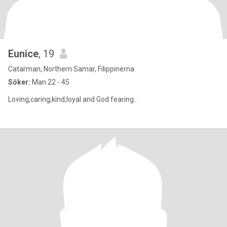
Eunice
, 19
Catarman, Northern Samar, Filippinerna
Söker:
Man 22 - 45
Loving,caring,kind,loyal and God fearing..