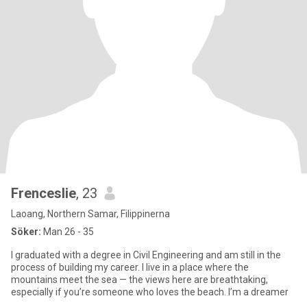
Frenceslie
, 23
Laoang, Northern Samar, Filippinerna
Söker:
Man 26 - 35
I graduated with a degree in Civil Engineering and am still in the
process of building my career. I live in a place where the
mountains meet the sea — the views here are breathtaking,
especially if you’re someone who loves the beach. I’m a dreamer