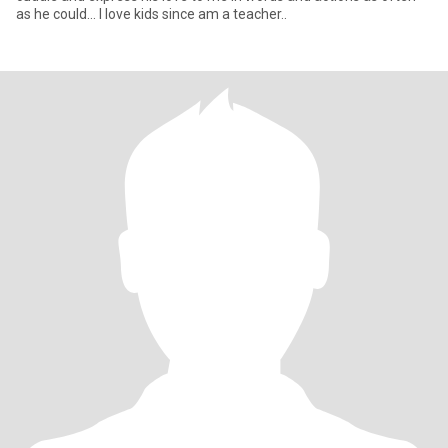
as he could... I love kids since am a teacher..