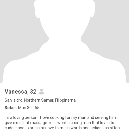
Vanessa
, 32
San Isidro, Northern Samar, Filippinerna
Söker:
Man 30 - 55
im a loving person.. I love cooking for my man and serving him.. I
give excellent massage ☺️ .. I want a caring man that loves to
cuddle and express his love to me in words and actions as often