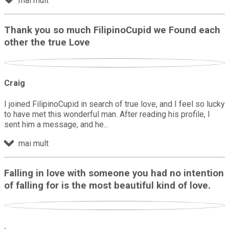
mai mult
Thank you so much FilipinoCupid we Found each
other the true Love
Craig
I joined FilipinoCupid in search of true love, and I feel so lucky
to have met this wonderful man. After reading his profile, I
sent him a message, and he
mai mult
Falling in love with someone you had no intention
of falling for is the most beautiful kind of love.
.