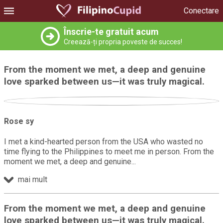
Conectare
Înscrie-te gratuit acum
Creează-ți propria poveste de succes!
From the moment we met, a deep and genuine
love sparked between us—it was truly magical.
Rose sy
I met a kind-hearted person from the USA who wasted no
time flying to the Philippines to meet me in person. From the
moment we met, a deep and genuine
mai mult
From the moment we met, a deep and genuine
love sparked between us—it was truly magical.