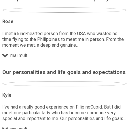
Rose
I met a kind-hearted person from the USA who wasted no
time flying to the Philippines to meet me in person. From the
moment we met, a deep and genuine
mai mult
Our personalities and life goals and expectations
Kyle
I've had a really good experience on FilipinoCupid. But I did
meet one particular lady who has become someone very
special and important to me. Our personalities and life goals