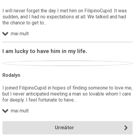
I will never forget the day I met him on FilipinoCupid. It was
sudden, and I had no expectations at all. We talked and had
the chance to get to
mai mult
I am lucky to have him in my life.
Rodalyn
I joined FilipinoCupid in hopes of finding someone to love me,
but I never anticipated meeting a man so lovable whom I care
for deeply. I feel fortunate to have
mai mult
Următor