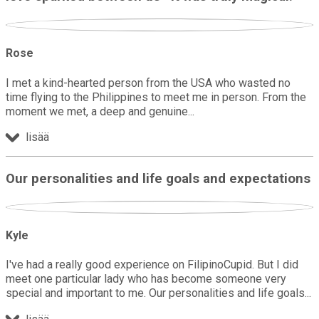
Rose
I met a kind-hearted person from the USA who wasted no
time flying to the Philippines to meet me in person. From the
moment we met, a deep and genuine
lisää
Our personalities and life goals and expectations
Kyle
I've had a really good experience on FilipinoCupid. But I did
meet one particular lady who has become someone very
special and important to me. Our personalities and life goals