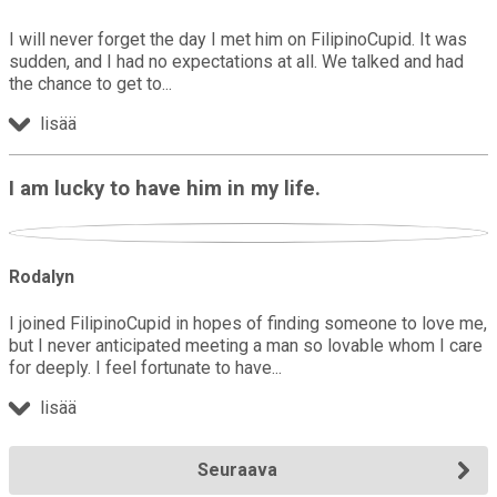
I will never forget the day I met him on FilipinoCupid. It was
sudden, and I had no expectations at all. We talked and had
the chance to get to
lisää
I am lucky to have him in my life.
Rodalyn
I joined FilipinoCupid in hopes of finding someone to love me,
but I never anticipated meeting a man so lovable whom I care
for deeply. I feel fortunate to have
lisää
Seuraava