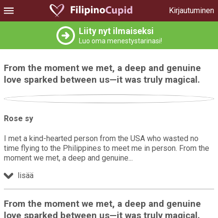
Kirjautuminen
Liity nyt ilmaiseksi
Luo oma menestystarinasi!
From the moment we met, a deep and genuine
love sparked between us—it was truly magical.
Rose sy
I met a kind-hearted person from the USA who wasted no
time flying to the Philippines to meet me in person. From the
moment we met, a deep and genuine
lisää
From the moment we met, a deep and genuine
love sparked between us—it was truly magical.