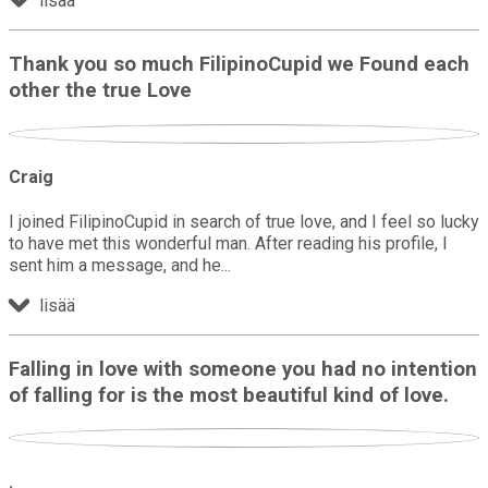
lisää
Thank you so much FilipinoCupid we Found each
other the true Love
Craig
I joined FilipinoCupid in search of true love, and I feel so lucky
to have met this wonderful man. After reading his profile, I
sent him a message, and he
lisää
Falling in love with someone you had no intention
of falling for is the most beautiful kind of love.
.