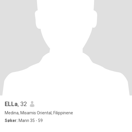
ELLa
, 32
Medina, Misamis Oriental, Filippinene
Søker:
Mann 35 - 59