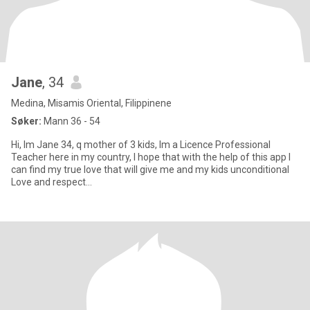
Jane
, 34
Medina, Misamis Oriental, Filippinene
Søker:
Mann 36 - 54
Hi, Im Jane 34, q mother of 3 kids, Im a Licence Professional
Teacher here in my country, I hope that with the help of this app I
can find my true love that will give me and my kids unconditional
Love and respect...