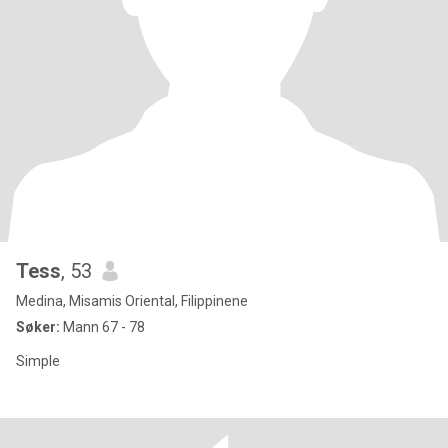
Tess
, 53
Medina, Misamis Oriental, Filippinene
Søker:
Mann 67 - 78
Simple