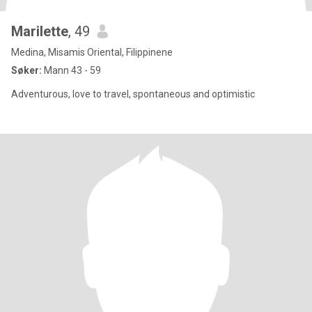
Marilette
, 49
Medina, Misamis Oriental, Filippinene
Søker:
Mann 43 - 59
Adventurous, love to travel, spontaneous and optimistic