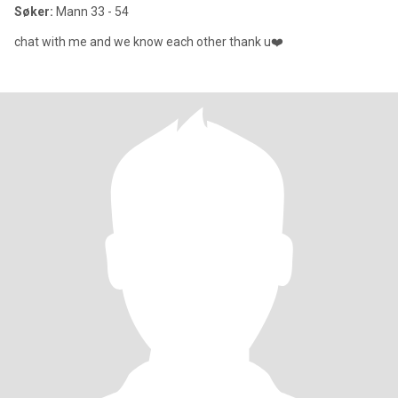
Søker:
Mann 33 - 54
chat with me and we know each other thank u❤️