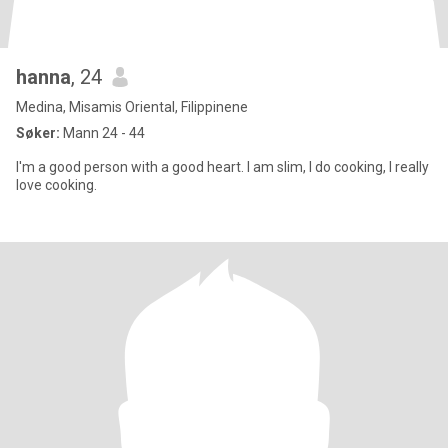
hanna
, 24
Medina, Misamis Oriental, Filippinene
Søker:
Mann 24 - 44
I'm a good person with a good heart. I am slim, I do cooking, I really
love cooking.