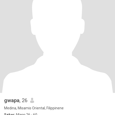
gwapa
, 26
Medina, Misamis Oriental, Filippinene
Søker:
Mann 26 - 60