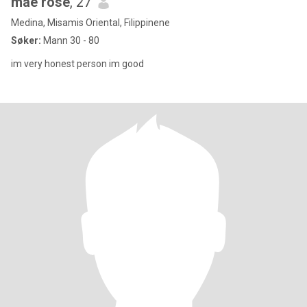
mae rose
, 27
Medina, Misamis Oriental, Filippinene
Søker:
Mann 30 - 80
im very honest person im good