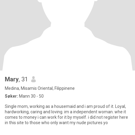
Mary
, 31
Medina, Misamis Oriental, Filippinene
Søker:
Mann 30 - 50
Single mom, working as a housemaid and i am proud of it. Loyal,
hardworking, caring and loving. im a independent woman. whe it
comes to money i can work for it by myself. i did not register here
in this site to those who only want my nude pictures yo