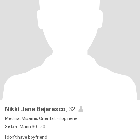
Nikki Jane Bejarasco
, 32
Medina, Misamis Oriental, Filippinene
Søker:
Mann 30 - 50
I don't have boyfriend