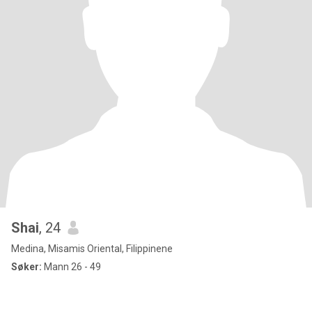
Shai
, 24
Medina, Misamis Oriental, Filippinene
Søker:
Mann 26 - 49