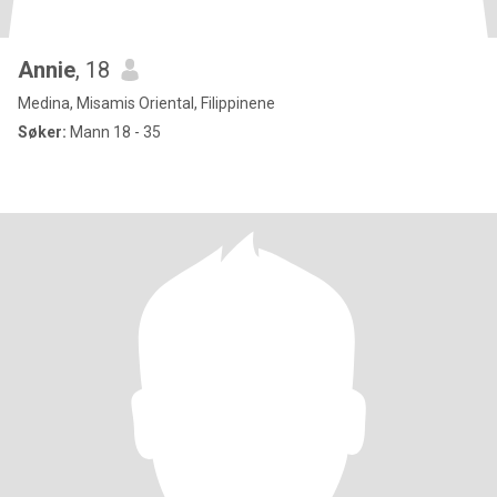
Annie
, 18
Medina, Misamis Oriental, Filippinene
Søker:
Mann 18 - 35