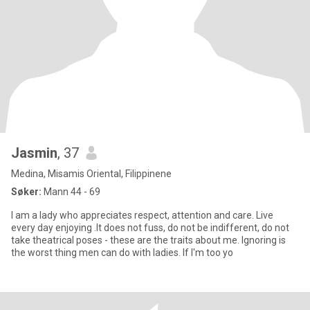
Jasmin
, 37
Medina, Misamis Oriental, Filippinene
Søker:
Mann 44 - 69
I am a lady who appreciates respect, attention and care. Live
every day enjoying .It does not fuss, do not be indifferent, do not
take theatrical poses - these are the traits about me. Ignoring is
the worst thing men can do with ladies. If I'm too yo