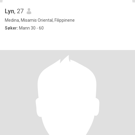
Lyn
, 27
Medina, Misamis Oriental, Filippinene
Søker:
Mann 30 - 60