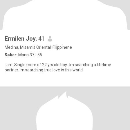
Ermilen Joy
, 41
Medina, Misamis Oriental, Filippinene
Søker:
Mann 37 - 55
I am. Single mom of 22 yrs old boy.. Im searching a lifetime
partner..im searching true love in this world