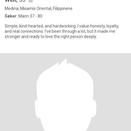
Medina, Misamis Oriental, Filippinene
Søker:
Mann 37 - 80
Simple, kind-hearted, and hardworking. I value honesty, loyalty,
and real connections. I’ve been through a lot, but it made me
stronger and ready to love the right person deeply.