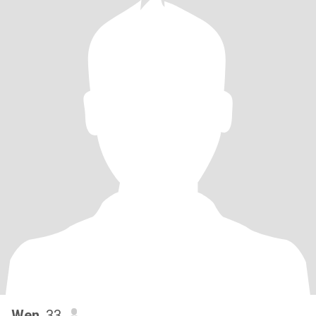
Wen
, 33