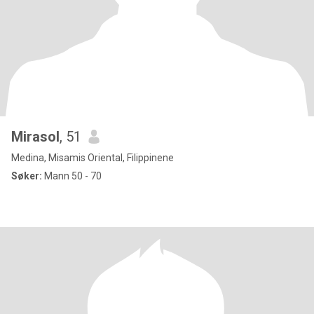
Mirasol
, 51
Medina, Misamis Oriental, Filippinene
Søker:
Mann 50 - 70