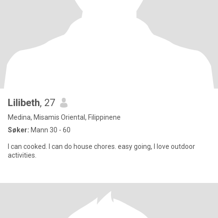
Lilibeth
, 27
Medina, Misamis Oriental, Filippinene
Søker:
Mann 30 - 60
I can cooked. I can do house chores. easy going, I love outdoor
activities.