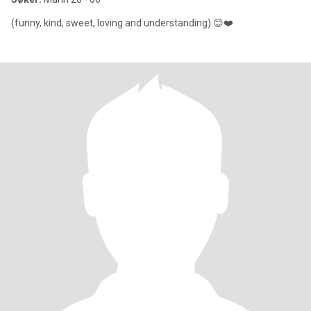
(funny, kind, sweet, loving and understanding) 😊❤️