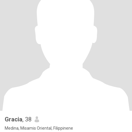
Gracia
, 38
Medina, Misamis Oriental, Filippinene