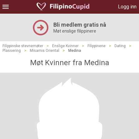
Logg inn
Bli medlem gratis nå
Møt enslige filippinere
Filippinske stevnemøter
>
Enslige Kvinner
>
Filippinene
>
Dating
>
Plassering
>
Misamis Oriental
>
Medina
Møt Kvinner fra Medina