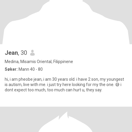
Jean
, 30
Medina, Misamis Oriental, Filippinene
Søker:
Mann 40 - 80
hi, i am pheobe jean, i am 30 years old. i have 2 son, my youngest
is autism, live with me. i just try here looking for my the one. 😅 i
dont expect too much, too much can hurt u, they say.