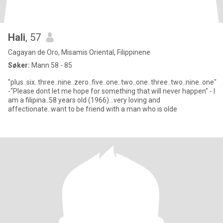
Hali
, 57
Cagayan de Oro, Misamis Oriental, Filippinene
Søker:
Mann 58 - 85
"plus..six..three..nine..zero..five..one..two..one..three..two..nine..one"
-"Please dont let me hope for something that will never happen" - I
am a filipina..58 years old (1966)...very loving and
affectionate..want to be friend with a man who is olde