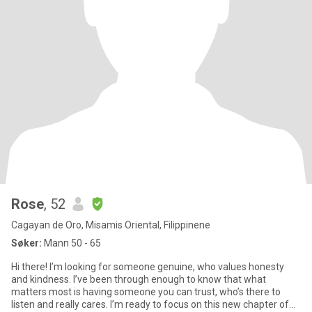
Rose
, 52
Cagayan de Oro, Misamis Oriental, Filippinene
Søker:
Mann 50 - 65
Hi there! I’m looking for someone genuine, who values honesty
and kindness. I’ve been through enough to know that what
matters most is having someone you can trust, who’s there to
listen and really cares. I’m ready to focus on this new chapter of