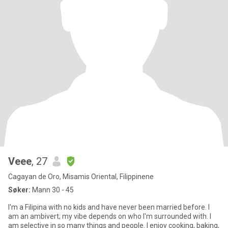
Veee
, 27
Cagayan de Oro, Misamis Oriental, Filippinene
Søker:
Mann 30 - 45
I'm a Filipina with no kids and have never been married before. I
am an ambivert; my vibe depends on who I'm surrounded with. I
am selective in so many things and people. I enjoy cooking, baking,