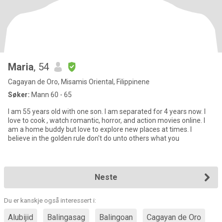
Maria
, 54
Cagayan de Oro, Misamis Oriental, Filippinene
Søker:
Mann 60 - 65
I am 55 years old with one son. I am separated for 4 years now. I
love to cook , watch romantic, horror, and action movies online. I
am a home buddy but love to explore new places at times. I
believe in the golden rule don't do unto others what you
Neste
Du er kanskje også interessert i:
Alubijid
Balingasag
Balingoan
Cagayan de Oro