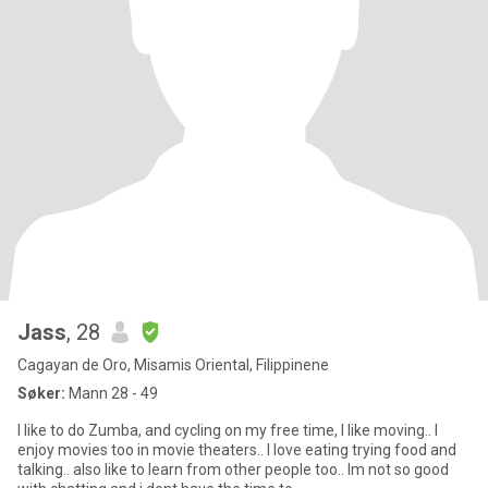
Jass
, 28
Cagayan de Oro, Misamis Oriental, Filippinene
Søker:
Mann 28 - 49
I like to do Zumba, and cycling on my free time, I like moving.. I
enjoy movies too in movie theaters.. I love eating trying food and
talking.. also like to learn from other people too.. Im not so good