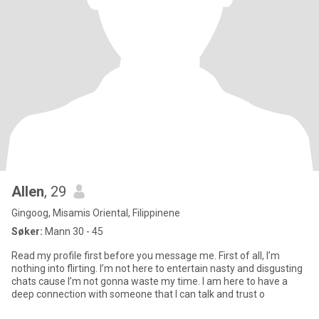
Allen
, 29
Gingoog, Misamis Oriental, Filippinene
Søker:
Mann 30 - 45
Read my profile first before you message me. First of all, I’m
nothing into flirting. I’m not here to entertain nasty and disgusting
chats cause I’m not gonna waste my time. I am here to have a
deep connection with someone that I can talk and trust o