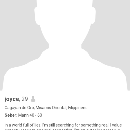
joyce
, 29
Cagayan de Oro, Misamis Oriental, Filippinene
Søker:
Mann 40 - 60
In a world full of lies, I’m still searching for something real. I value