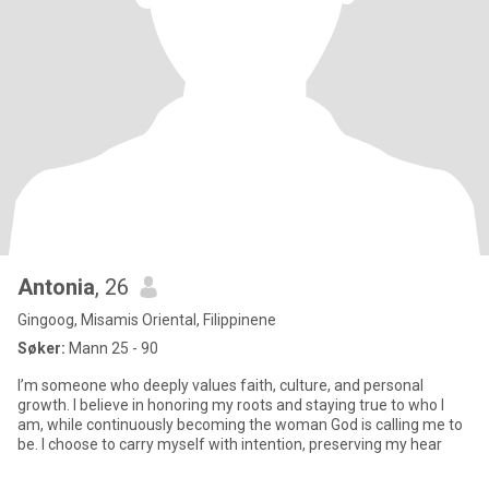
Antonia
, 26
Gingoog, Misamis Oriental, Filippinene
Søker:
Mann 25 - 90
I’m someone who deeply values faith, culture, and personal
growth. I believe in honoring my roots and staying true to who I
am, while continuously becoming the woman God is calling me to
be. I choose to carry myself with intention, preserving my hear