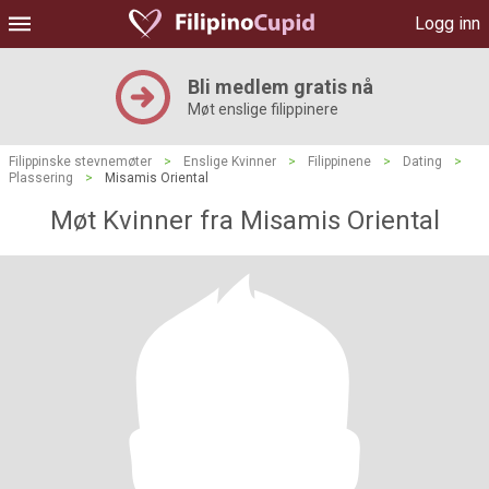
Logg inn
Bli medlem gratis nå
Møt enslige filippinere
Filippinske stevnemøter
>
Enslige Kvinner
>
Filippinene
>
Dating
>
Plassering
>
Misamis Oriental
Møt Kvinner fra Misamis Oriental