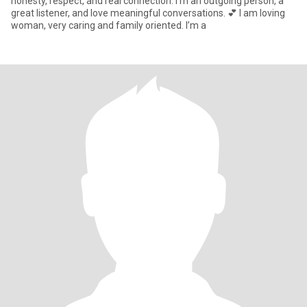
honesty, respect, and real connection. I’m an outgoing person, a
great listener, and love meaningful conversations. 💕 I am loving
woman, very caring and family oriented. I’m a