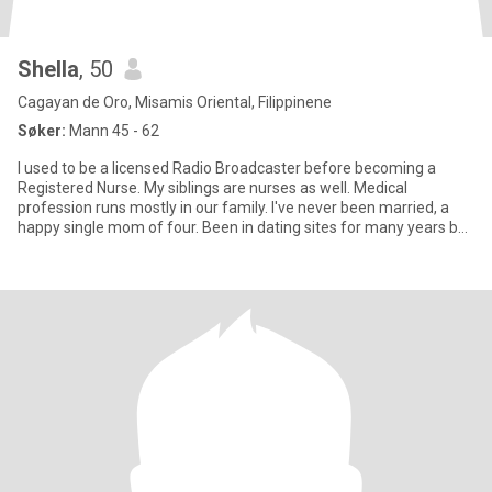
Shella
, 50
Cagayan de Oro, Misamis Oriental, Filippinene
Søker:
Mann 45 - 62
I used to be a licensed Radio Broadcaster before becoming a
Registered Nurse. My siblings are nurses as well. Medical
profession runs mostly in our family. I've never been married, a
happy single mom of four. Been in dating sites for many years but
n