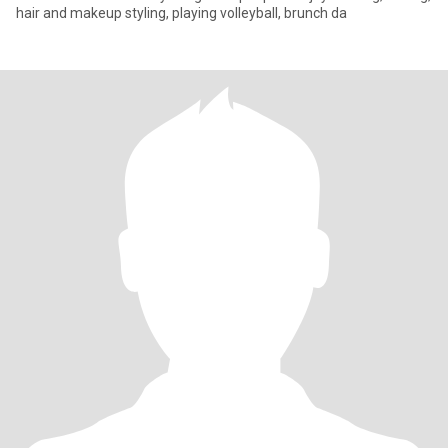
hair and makeup styling, playing volleyball, brunch da