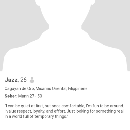
Jazz
, 26
Cagayan de Oro, Misamis Oriental, Filippinene
Søker:
Mann 27 - 50
“I can be quiet at first, but once comfortable, I’m fun to be around.
I value respect, loyalty, and effort. Just looking for something real
in a world full of temporary things.”