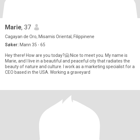
Marie
, 37
Cagayan de Oro, Misamis Oriental, Filippinene
Søker:
Mann 35 - 65
Hey there! How are you today?🤗 Nice to meet you. My name is
Marie, and I live in a beautiful and peaceful city that radiates the
beauty of nature and culture. I work as a marketing specialist for a
CEO based in the USA. Working a graveyard