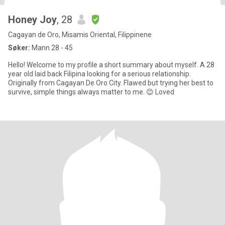
Honey Joy
, 28
Cagayan de Oro, Misamis Oriental, Filippinene
Søker:
Mann 28 - 45
Hello! Welcome to my profile a short summary about myself. A 28
year old laid back Filipina looking for a serious relationship.
Originally from Cagayan De Oro City. Flawed but trying her best to
survive, simple things always matter to me. 😊 Loved