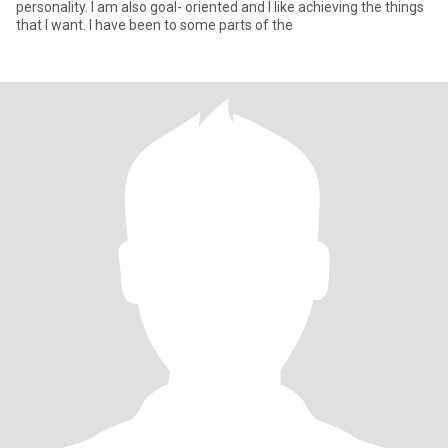
personality. I am also goal- oriented and I like achieving the things
that I want. I have been to some parts of the