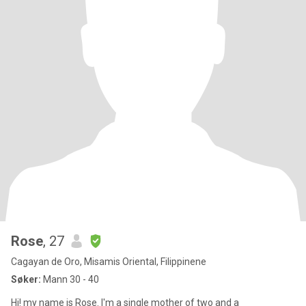
Rose
, 27
Cagayan de Oro, Misamis Oriental, Filippinene
Søker:
Mann 30 - 40
Hi! my name is Rose. I'm a single mother of two and a