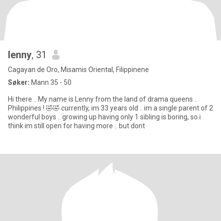
lenny
, 31
Cagayan de Oro, Misamis Oriental, Filippinene
Søker:
Mann 35 - 50
Hi there .. My name is Lenny from the land of drama queens ..
Philippines ! 🤣🤣 currently, im 33 years old .. im a single parent of 2
wonderful boys .. growing up having only 1 sibling is boring, so i
think im still open for having more .. but dont