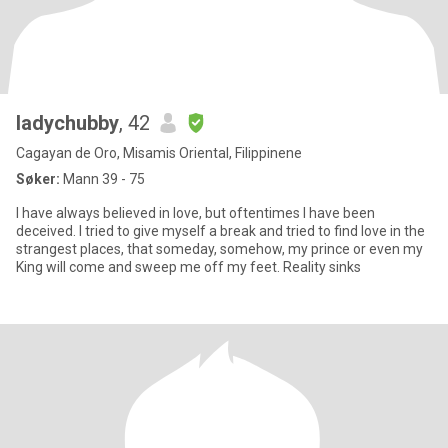
ladychubby
, 42
Cagayan de Oro, Misamis Oriental, Filippinene
Søker:
Mann 39 - 75
I have always believed in love, but oftentimes I have been
deceived. I tried to give myself a break and tried to find love in the
strangest places, that someday, somehow, my prince or even my
King will come and sweep me off my feet. Reality sinks