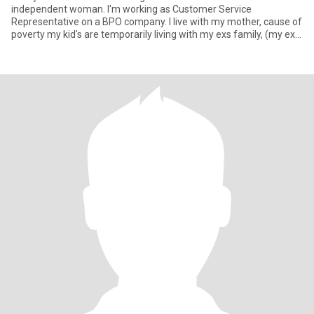
independent woman. I'm working as Customer Service
Representative on a BPO company. I live with my mother, cause of
poverty my kid's are temporarily living with my exs family, (my ex
already in a