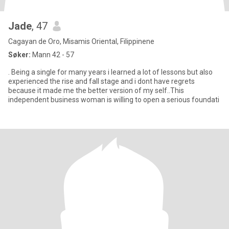
Jade
, 47
Cagayan de Oro, Misamis Oriental, Filippinene
Søker:
Mann 42 - 57
. Being a single for many years i learned a lot of lessons but also
experienced the rise and fall stage and i dont have regrets
because it made me the better version of my self..This
independent business woman is willing to open a serious foundati