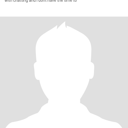
with chatting and i dont have the time to