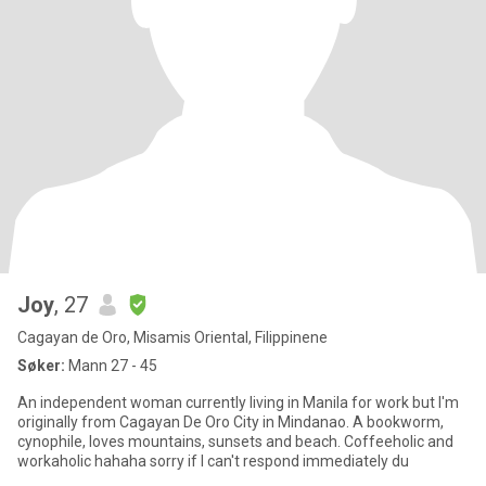
Joy
, 27
Cagayan de Oro, Misamis Oriental, Filippinene
Søker:
Mann 27 - 45
An independent woman currently living in Manila for work but I'm
originally from Cagayan De Oro City in Mindanao. A bookworm,
cynophile, loves mountains, sunsets and beach. Coffeeholic and
workaholic hahaha sorry if I can't respond immediately du