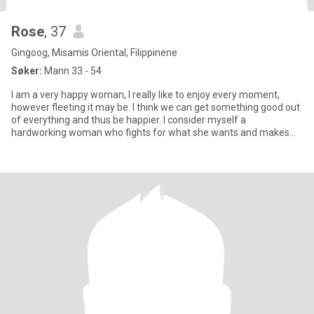
Rose
, 37
Gingoog, Misamis Oriental, Filippinene
Søker:
Mann 33 - 54
I am a very happy woman, I really like to enjoy every moment,
however fleeting it may be. I think we can get something good out
of everything and thus be happier. I consider myself a
hardworking woman who fights for what she wants and makes
every eff