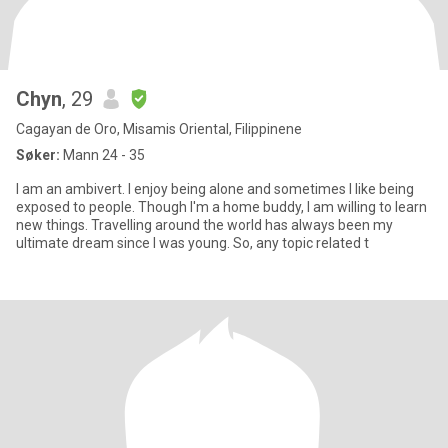
Chyn
, 29
Cagayan de Oro, Misamis Oriental, Filippinene
Søker:
Mann 24 - 35
I am an ambivert. I enjoy being alone and sometimes I like being
exposed to people. Though I'm a home buddy, I am willing to learn
new things. Travelling around the world has always been my
ultimate dream since I was young. So, any topic related t