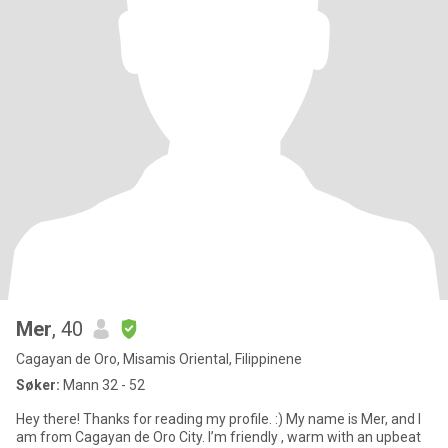
Mer
, 40
Cagayan de Oro, Misamis Oriental, Filippinene
Søker:
Mann 32 - 52
Hey there! Thanks for reading my profile. :) My name is Mer, and I
am from Cagayan de Oro City. I’m friendly , warm with an upbeat