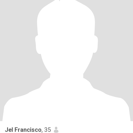
Jel Francisco
, 35