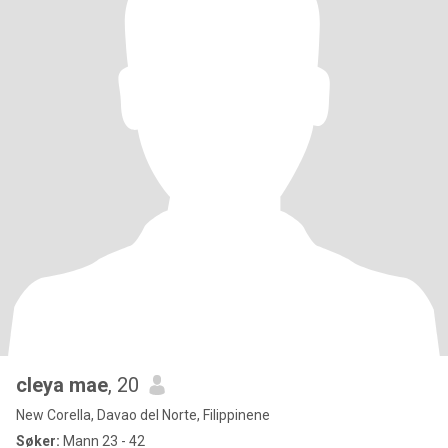
cleya mae
, 20
New Corella, Davao del Norte, Filippinene
Søker:
Mann 23 - 42