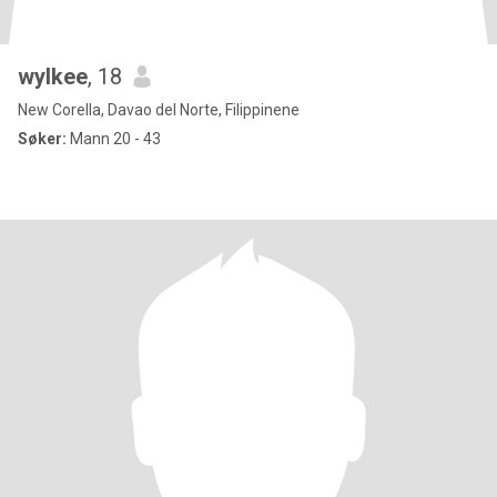
wylkee
, 18
New Corella, Davao del Norte, Filippinene
Søker:
Mann 20 - 43