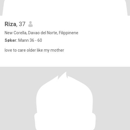
Riza
, 37
New Corella, Davao del Norte, Filippinene
Søker:
Mann 36 - 60
love to care older like my mother