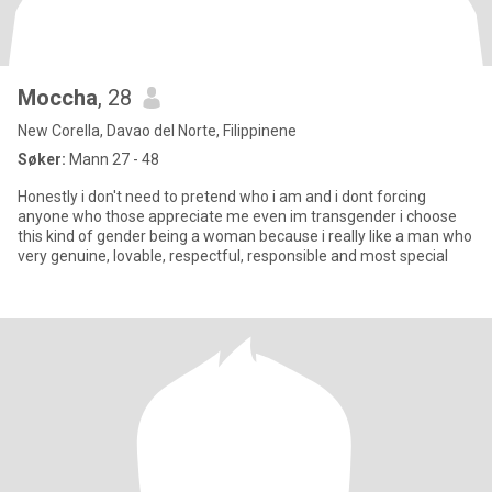
Moccha
, 28
New Corella, Davao del Norte, Filippinene
Søker:
Mann 27 - 48
Honestly i don't need to pretend who i am and i dont forcing
anyone who those appreciate me even im transgender i choose
this kind of gender being a woman because i really like a man who
very genuine, lovable, respectful, responsible and most special