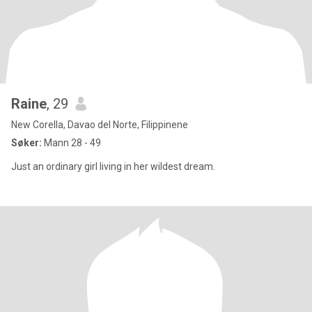
Raine
, 29
New Corella, Davao del Norte, Filippinene
Søker:
Mann 28 - 49
Just an ordinary girl living in her wildest dream.