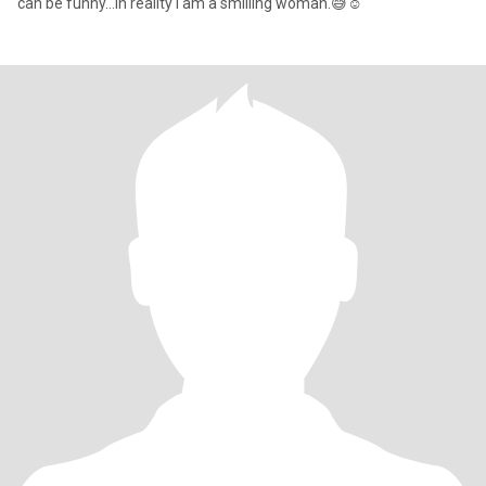
can be funny...In reality i am a smilling woman.😅☺️