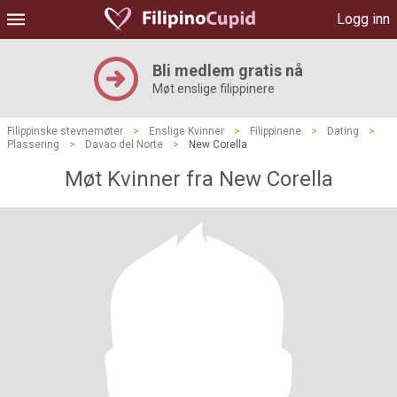
Logg inn
Bli medlem gratis nå
Møt enslige filippinere
Filippinske stevnemøter
>
Enslige Kvinner
>
Filippinene
>
Dating
>
Plassering
>
Davao del Norte
>
New Corella
Møt Kvinner fra New Corella