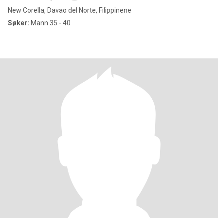
New Corella, Davao del Norte, Filippinene
Søker:
Mann 35 - 40