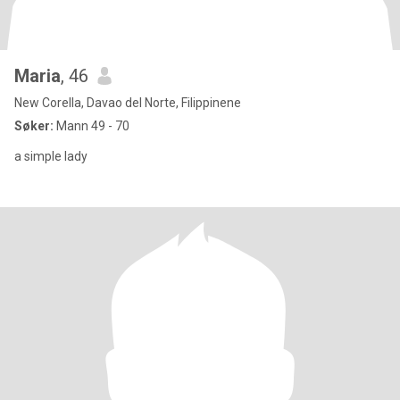
Maria
, 46
New Corella, Davao del Norte, Filippinene
Søker:
Mann 49 - 70
a simple lady