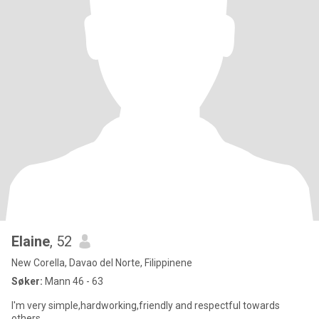
Elaine
, 52
New Corella, Davao del Norte, Filippinene
Søker:
Mann 46 - 63
I'm very simple,hardworking,friendly and respectful towards
others.