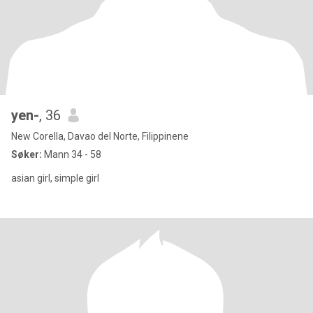
yen-
, 36
New Corella, Davao del Norte, Filippinene
Søker:
Mann 34 - 58
asian girl, simple girl