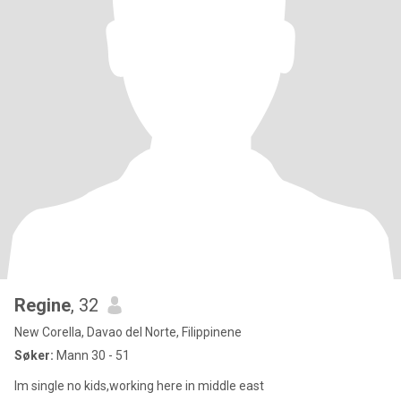
Regine
, 32
New Corella, Davao del Norte, Filippinene
Søker:
Mann 30 - 51
Im single no kids,working here in middle east