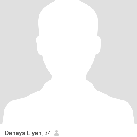
Danaya Liyah
, 34