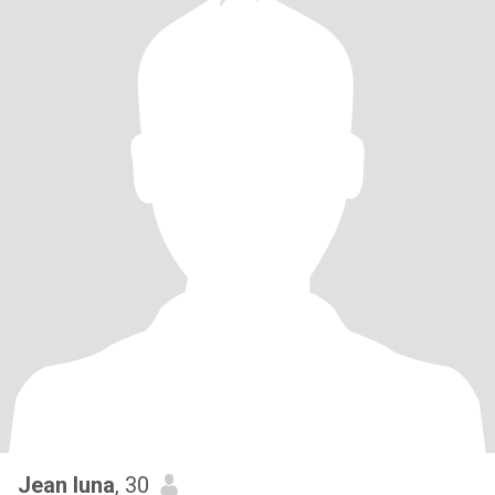
Jean luna
, 30