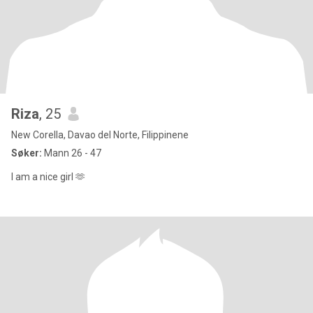
Riza
, 25
New Corella, Davao del Norte, Filippinene
Søker:
Mann 26 - 47
I am a nice girl 🫶