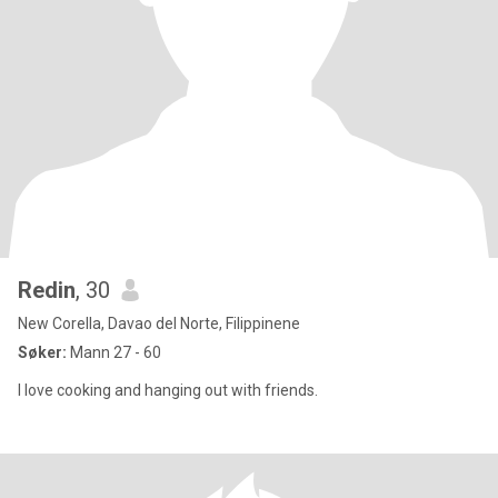
Redin
, 30
New Corella, Davao del Norte, Filippinene
Søker:
Mann 27 - 60
I love cooking and hanging out with friends.