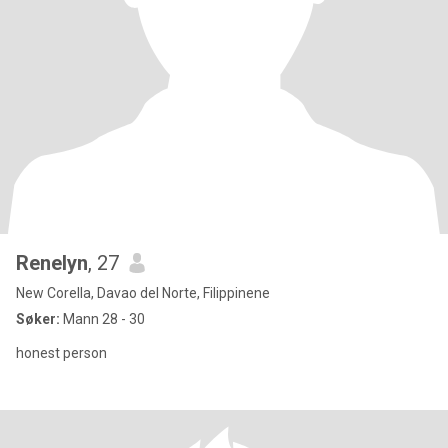
Renelyn
, 27
New Corella, Davao del Norte, Filippinene
Søker:
Mann 28 - 30
honest person