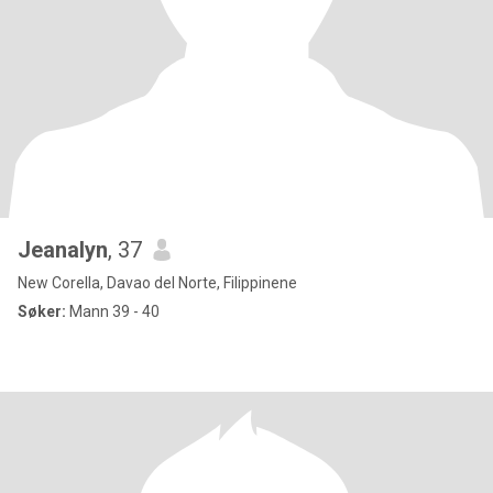
Jeanalyn
, 37
New Corella, Davao del Norte, Filippinene
Søker:
Mann 39 - 40