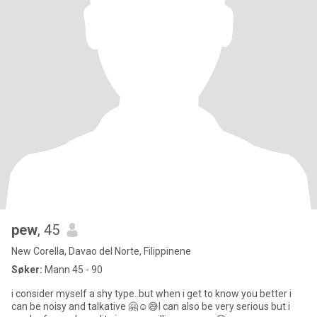
pew
, 45
New Corella, Davao del Norte, Filippinene
Søker:
Mann 45 - 90
i consider myself a shy type..but when i get to know you better i
can be noisy and talkative 🤗☺️😅I can also be very serious but i