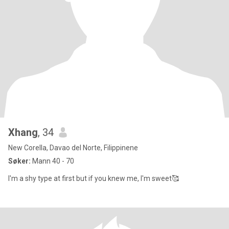
Xhang
, 34
New Corella, Davao del Norte, Filippinene
Søker:
Mann 40 - 70
I'm a shy type at first but if you knew me, I'm sweet🥰