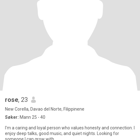
rose
, 23
New Corella, Davao del Norte, Filippinene
Søker:
Mann 25 - 40
I'm a caring and loyal person who values honesty and connection. I
enjoy deep talks, good music, and quiet nights. Looking for
someone I can grow with