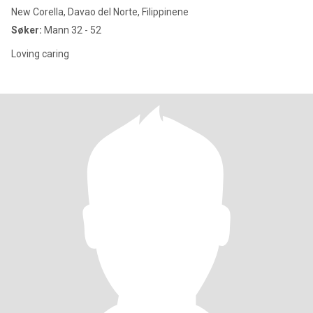
New Corella, Davao del Norte, Filippinene
Søker:
Mann 32 - 52
Loving caring