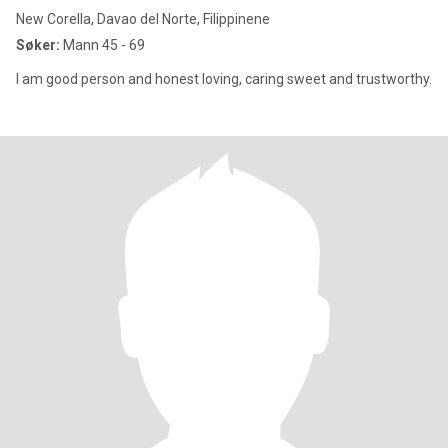
New Corella, Davao del Norte, Filippinene
Søker:
Mann 45 - 69
I am good person and honest loving, caring sweet and trustworthy.