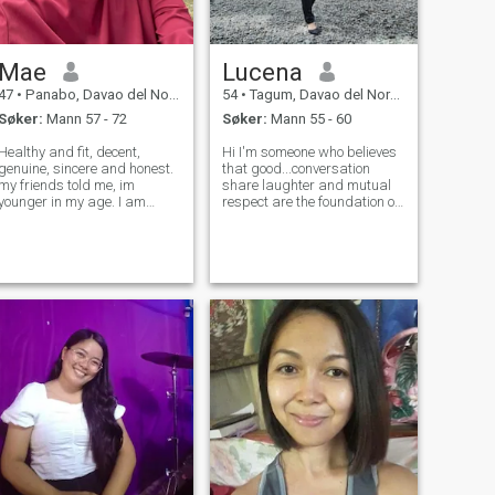
Mae
Lucena
47
•
Panabo, Davao del Norte, Filippinene
54
•
Tagum, Davao del Norte, Filippinene
Søker:
Mann 57 - 72
Søker:
Mann 55 - 60
Healthy and fit, decent,
Hi I'm someone who believes
genuine, sincere and honest.
that good...conversation
my friends told me, im
share laughter and mutual
younger in my age. I am
respect are the foundation of
hardworking woman and i
something great.l'm seeking
have full time work.. Dont
a kindred spirit who
bother about my separation
resonate with my values &
stutus since no divorce in
vision for life .Someone who
philippines. i am will verse
embodies trust,loyalty and
and all aroun
true lov