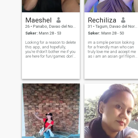
Maeshel
Rechiliza
26
•
Panabo, Davao del Norte, Filippinene
31
•
Tagum, Davao del Norte, Filippinene
Søker:
Mann 28 - 53
Søker:
Mann 28 - 50
Looking for a reason to delete
im a simple person looking
this app, and hopefully,
for a friendly man who can
you’re it!don't bother me if you
truly love me and accept me
are here for fun/games don't
as i am an asian girl filipina
waste my time. because im
and im a newbee here .. i
here for relationship with
want a man who can be
good intentions. no need to be
friends and be my lover
perfect, just be real.🤍my love
soonest ...hope to meet u here
is genuine!
my future husband . im
working,an