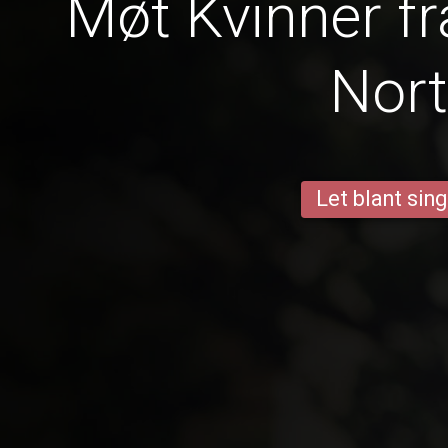
Møt Kvinner fr
Nor
Let blant sing