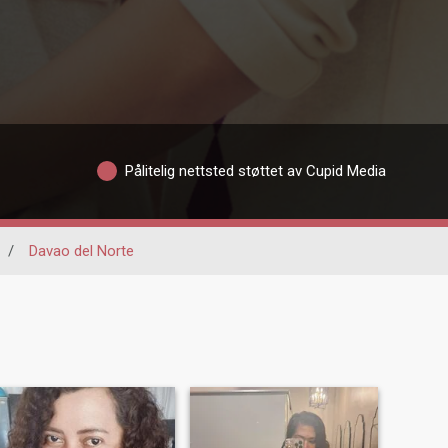
Pålitelig nettsted støttet av Cupid Media
/
Davao del Norte