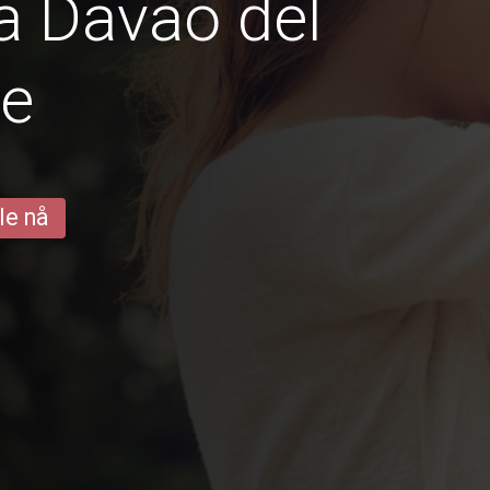
a Davao del
te
le nå