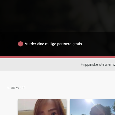
Vurder dine mulige partnere gratis
Filippinske stevnem
1 - 35 av 100