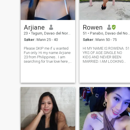
Arjiane
Rowen
23
•
Tagum, Davao del Norte, Filippinene
51
•
Panabo, Davao del Norte, Filippinene
Søker:
Mann 25 - 40
Søker:
Mann 50 - 75
Please SKIP me if u wanted
HI MY NAME IS ROWENA. 51
Fun only. Hi my name Arjiane
YRS OF AGE SINGLE NO
23 from Philippines.. I am
KIDS AND NEVER BEEN
searching for true love here , I
MARRIED. I AM LOOKING
want a man that is loyal and
FOR A TRUE LOVING
faithful to me and grow a
RELATIONSHIP. MY
family together has a big
UPBRINGING TAUGHT ME
plans in life because that is
HOW TO HAVE GOOD
my perspective,grow tog
PRINCIPLES AND MORALS
HAVE LOYAL AND
RESPECTFUL. I USED THIS
SITE TO FIND A STRONG
CONN