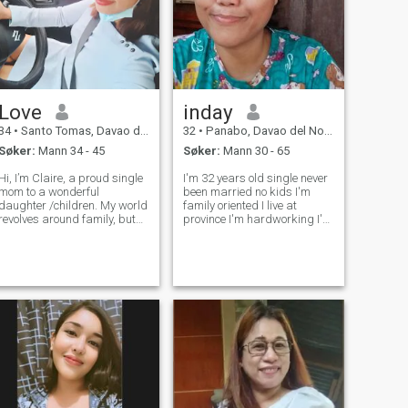
Love
inday
34
•
Santo Tomas, Davao del Norte, Filippinene
32
•
Panabo, Davao del Norte, Filippinene
Søker:
Mann 34 - 45
Søker:
Mann 30 - 65
Hi, I’m Claire, a proud single
I'm 32 years old single never
mom to a wonderful
been married no kids I'm
daughter /children. My world
family oriented I live at
revolves around family, but
province I'm hardworking I'm
I’m also ready to open my
animals lovers, I'm kind,
heart to someone special. I
serious, honest , respectful,
value honesty, kindness, and
I'm looking for serious
good communication. Life
relationship I'm not
has taught me to be strong
interested in men 🚬 or drugs
and inde
, and