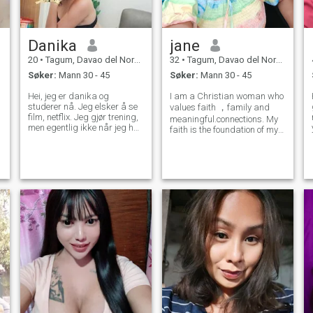
Danika
jane
20
•
Tagum, Davao del Norte, Filippinene
32
•
Tagum, Davao del Norte, Filippinene
Søker:
Mann 30 - 45
Søker:
Mann 30 - 45
Hei, jeg er danika og
I am a Christian woman who
studerer nå. Jeg elsker å se
values faith ，family and
film, netflix. Jeg gjør trening,
meaningful.connections. My
men egentlig ikke når jeg har
faith is the foundation of my
tid, jeg elsker å listining
life. Guiding my values and
musikk 60s / R & b og OPM
aspirations. I genuinely love
sang. Jeg liker å lage mat
spending time in nature and
når jeg er i godt humør ja, jeg
exploring new places， and
elsker å reise og jeg reiste
spontaneous adventures. I
rundt i Filippinene og ennå
am
ikke inn av landet, men jeg vil
snart.jeg liker strand / fjell,
og jeg elsker også sport som
valleyball, badminton og
basketball jeg vil prøve
tennis. Om kjæledyr jeg vil ha
hund og katt, når jeg har
ledig tid jeg tilbrakte tid med
vennene mine, gå i kirken
chill og det meste min familie,
så noen ganger når jeg føler