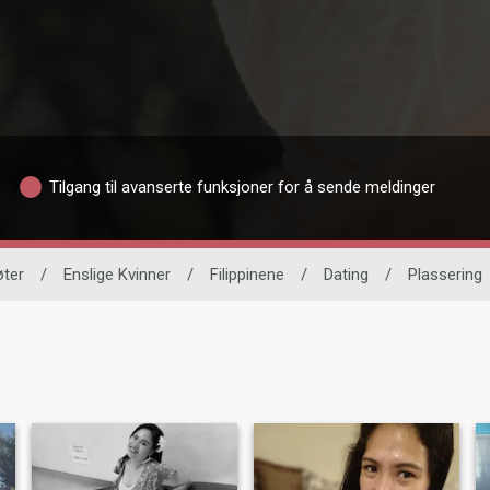
Tilgang til avanserte funksjoner for å sende meldinger
øter
/
Enslige Kvinner
/
Filippinene
/
Dating
/
Plassering