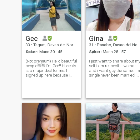
Gee
Gina
33
•
Tagum, Davao del Norte, Filippinene
31
•
Panabo, Davao del Norte, Filippinene
Søker:
Mann 30 - 45
Søker:
Mann 28 - 57
(Not premium) Hello beautiful
I just want to share about m
people👋👋 I'm Gee!! Honesty
self i am respectful woman
is a major deal for me. I
and i want guy the same. I'm
signed up here because I
single never been married i
was hoping to find someone
had two kids they're living
serious about meeting a
with me and i take care both
person with the same values
of good and i can manage
and interests. And intend to
daily needs.but i hope to find
commit long-term. Abo
a right man here and