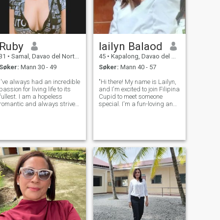
Ruby
lailyn Balaod
31
•
Samal, Davao del Norte, Filippinene
45
•
Kapalong, Davao del Norte, Filippinene
Søker:
Mann 30 - 49
Søker:
Mann 40 - 57
I've always had an incredible
"Hi there! My name is Lailyn,
passion for living life to its
and I'm excited to join Filipina
fullest. I am a hopeless
Cupid to meet someone
romantic and always strive
special. I'm a fun-loving and
to believe in the good within
adventurous person who
everyone. I'm
enjoys exploring new places
straightforward about my
and trying new experiences.
needs, and honest when I feel
In my free time, you can find
hurt. I am looking for an
me reading a good book, co
equally posi