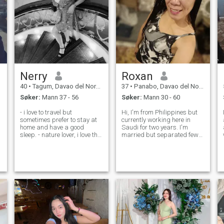
Nerry
Roxan
40
•
Tagum, Davao del Norte, Filippinene
37
•
Panabo, Davao del Norte, Filippinene
Søker:
Mann 37 - 56
Søker:
Mann 30 - 60
- i love to travel but
Hi, I'm from Philippines but
sometimes prefer to stay at
currently working here in
home and have a good
Saudi for two years. I'm
sleep. - nature lover, i love the
married but separated few
beach - loving, trustworthy,
months ago lots of issues
honest, god fearing,
including cheating not just
hardworking,caring, and i
once but few times. don't
do my best to keep my
have any kids. just being
promises - just ask me i
honest on my profile not into
guess if you w
pretensi