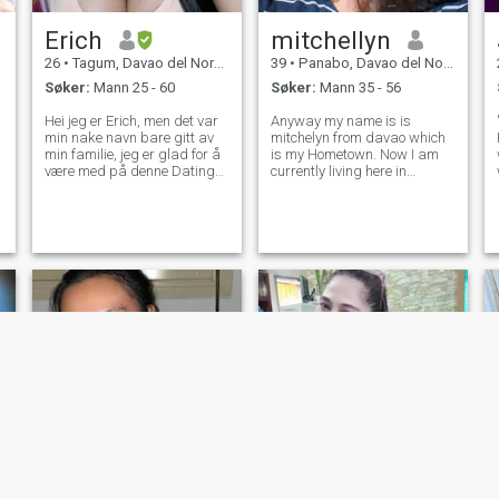
meg trist jeg ønsker å være
alene. Min fav farge er brun,
Erich
mitchellyn
hvit, svart. Jeg liker å kjøre
motorer.
26
•
Tagum, Davao del Norte, Filippinene
39
•
Panabo, Davao del Norte, Filippinene
Søker:
Mann 25 - 60
Søker:
Mann 35 - 56
Hei jeg er Erich, men det var
Anyway my name is is
min nake navn bare gitt av
mitchelyn from davao which
min familie, jeg er glad for å
is my Hometown. Now I am
være med på denne Dating
currently living here in
site, jeg er opprinnelig fra
polomolok for work and it's
Cotabato men nå bor jeg i
been 2 years and months I'm
Davao City Jeg er fjerde år
working here, i am single for
college tar bachelor
almost 5years now, no kids,
videregående utdanning og
Not yet married. I want to
finne stor tilfredshet fra å
make sure
være student fordi jeg ønsker
å bli profesjonell lærer fordi
undervisning er min
lidenskap og jeg ønsker å
lære unge generasjon
spesielt barna nå en dag jeg
ønsker dem til å bli bedre
person i fremtiden, jeg anser
meg selv for å være en
empatisk person og
verdsetter vennlighet og
respekt fremfor alt annet, jeg
tror også på å opprettholde