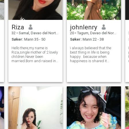
Riza
johnlenry
32
•
Samal, Davao del Norte, Filippinene
20
•
Tagum, Davao del Norte, Filippinene
Søker:
Mann 35 - 50
Søker:
Mann 22 - 38
Hello there,my name is
i always believed that the
Riza,single mother of 2 lovely
best thing in life is being
children.Never been
happy . because when
married.Born and raised in
happiness is shared it
the ISLAND GARDEN CITY OF
doubled. i love going to
SAMAL PHILIPPINES.I am
nature and enjoying coffee
just simple,humble and
during the day. i have so
down to earth woman that
much love in my heart and i
loves to do household chores,
just need someone whom i
cooking,baking and tak
can share the love a