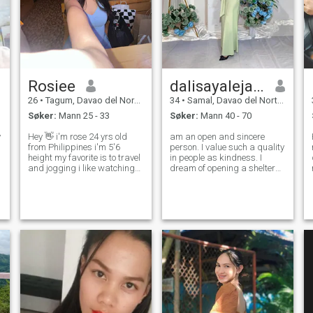
Rosiee
dalisayalejandro
26
•
Tagum, Davao del Norte, Filippinene
34
•
Samal, Davao del Norte, Filippinene
Søker:
Mann 25 - 33
Søker:
Mann 40 - 70
y
Hey 👋 i'm rose 24 yrs old
am an open and sincere
from Philippines i'm 5'6
person. I value such a quality
height my favorite is to travel
in people as kindness. I
and jogging i like watching
dream of opening a shelter
movies but i also want to
for stray cats and dogs.
explore other things other
Because everyone should
activities , favorite color is
have a home. Family is very
black, white, blue,pink and i
important to me, so I
love also wearing a bik
maintain a friendly
atmosphere in my home.I h