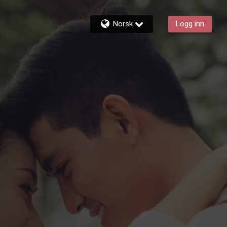
Norsk
Logg inn