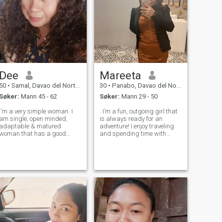
Dee
Mareeta
50
•
Samal, Davao del Norte, Filippinene
30
•
Panabo, Davao del Norte, Filippinene
Søker:
Mann 45 - 62
Søker:
Mann 29 - 50
I'm a very simple woman. I
. I’m a fun, outgoing girl that
am single, open minded,
is always ready for an
adaptable & matured
adventure! I enjoy traveling
woman that has a good
and spending time with
heart with a positive way of
friends and family. I may
thinking. Never been
appear foolish at first, but
married. No kids and
give me a chance, and I’ll
independent. Looking for
surprise you. I’m looking for a
decent low key and kind
man that understands how
hearted friend, maybe
to m
soulmate or mo