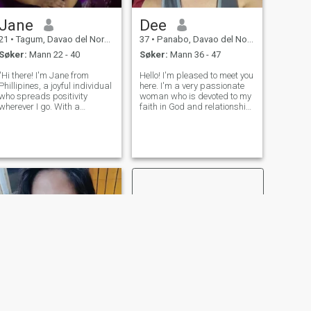
Jane
Dee
21
•
Tagum, Davao del Norte, Filippinene
37
•
Panabo, Davao del Norte, Filippinene
Søker:
Mann 22 - 40
Søker:
Mann 36 - 47
"Hi there! I'm Jane from
Hello! I'm pleased to meet you
Phillipines, a joyful individual
here. I'm a very passionate
who spreads positivity
woman who is devoted to my
wherever I go. With a
faith in God and relationship
passion for laughter and a
with someone. I'd like to meet
heart full of love, I thrive on
someone who shares the
creating cheerful moments
same goals, ideals,
and uplifting those around
perspective in life and
me." searching for real life
dedicated to serving the Lord
partne
with a
NESTE