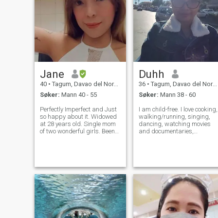
Jane
Duhh
40
•
Tagum, Davao del Norte, Filippinene
36
•
Tagum, Davao del Norte, Filippinene
Søker:
Mann 40 - 55
Søker:
Mann 38 - 60
Perfectly Imperfect and Just
I am child-free. I love cooking,
so happy about it. Widowed
walking/running, singing,
at 28 years old. Single mom
dancing, watching movies
of two wonderful girls. Been
and documentaries,
wandering for a long time,
gardening, and traveling.
and at 41 with 2 grown up
I've traveled to the US,
kids- is taking chances of
Mexico, Germany, Singapore,
finding a partner in life.
Thailand, Malaysia, Hong
Realistic, Straightforwar
Kong, Taiwan, Japan, and
Vietnam. By the wa