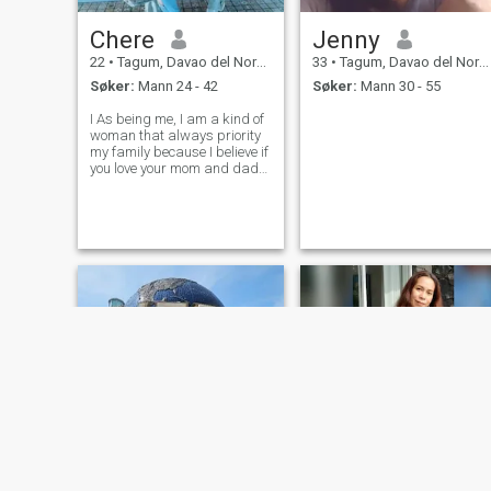
Chere
Jenny
22
•
Tagum, Davao del Norte, Filippinene
33
•
Tagum, Davao del Norte, Filippinene
Søker:
Mann 24 - 42
Søker:
Mann 30 - 55
I As being me, I am a kind of
woman that always priority
my family because I believe if
you love your mom and dad
our "GOD" is always bless
you🙏and when it comes of
my personality, I have a good
heart,kindness, honest,polite
and loving person😊.