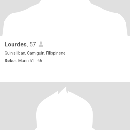
Lourdes
, 57
Guinisiliban, Camiguin, Filippinene
Søker:
Mann 51 - 66