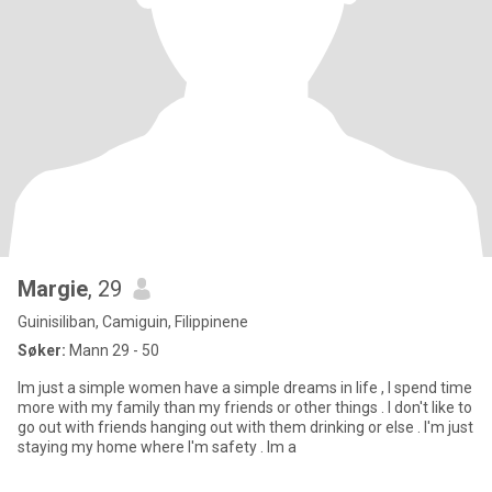
Margie
, 29
Guinisiliban, Camiguin, Filippinene
Søker:
Mann 29 - 50
Im just a simple women have a simple dreams in life , I spend time
more with my family than my friends or other things . I don't like to
go out with friends hanging out with them drinking or else . I'm just
staying my home where I'm safety . Im a