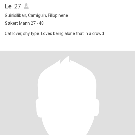
Le
, 27
Guinisiliban, Camiguin, Filippinene
Søker:
Mann 27 - 48
Cat lover, shy type. Loves being alone that in a crowd