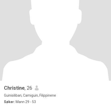
Christine
, 26
Guinisiliban, Camiguin, Filippinene
Søker:
Mann 29 - 53