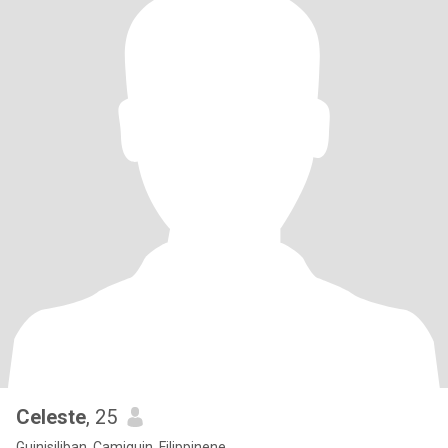
Celeste
, 25
Guinisiliban, Camiguin, Filippinene