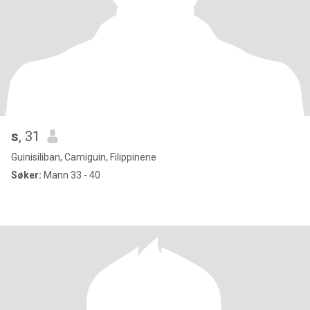
s
, 31
Guinisiliban, Camiguin, Filippinene
Søker:
Mann 33 - 40