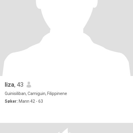
liza
, 43
Guinisiliban, Camiguin, Filippinene
Søker:
Mann 42 - 63