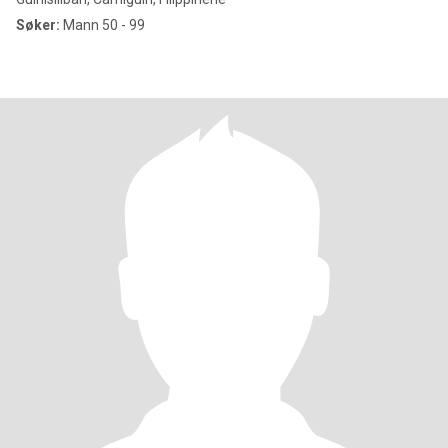
Søker:
Mann 50 - 99