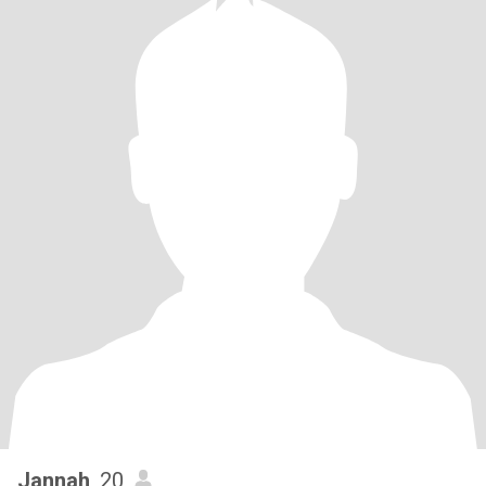
Jannah
, 20