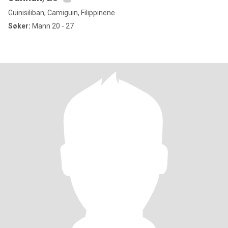
Guinisiliban, Camiguin, Filippinene
Søker:
Mann 20 - 27