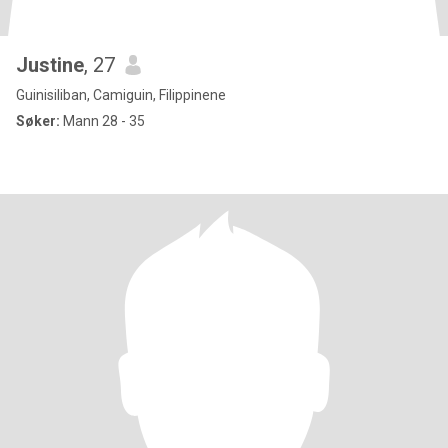
Justine
, 27
Guinisiliban, Camiguin, Filippinene
Søker:
Mann 28 - 35