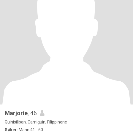
Marjorie
, 46
Guinisiliban, Camiguin, Filippinene
Søker:
Mann 41 - 60