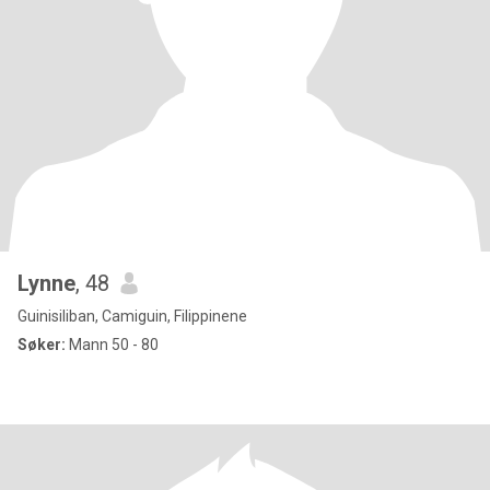
Lynne
, 48
Guinisiliban, Camiguin, Filippinene
Søker:
Mann 50 - 80