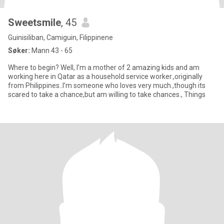
Sweetsmile
, 45
Guinisiliban, Camiguin, Filippinene
Søker:
Mann 43 - 65
Where to begin? Well, I’m a mother of 2 amazing kids and am
working here in Qatar as a household service worker.,originally
from Philippines..I’m someone who loves very much.,though its
scared to take a chance,but am willing to take chances., Things