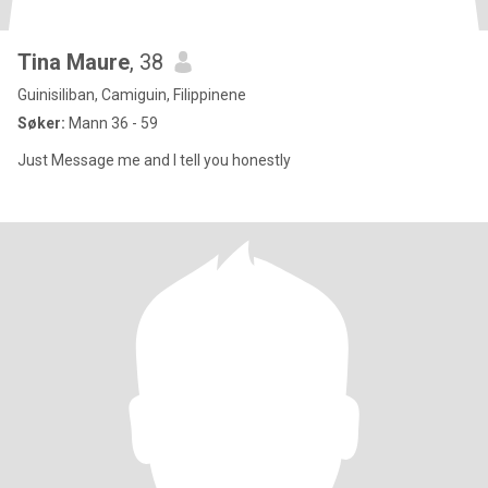
Tina Maure
, 38
Guinisiliban, Camiguin, Filippinene
Søker:
Mann 36 - 59
Just Message me and I tell you honestly