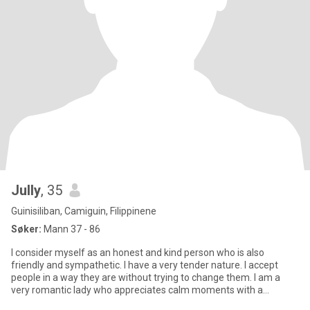
Jully
, 35
Guinisiliban, Camiguin, Filippinene
Søker:
Mann 37 - 86
I consider myself as an honest and kind person who is also
friendly and sympathetic. I have a very tender nature. I accept
people in a way they are without trying to change them. I am a
very romantic lady who appreciates calm moments with a
beloved p