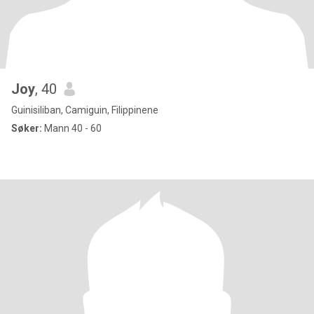
Joy
, 40
Guinisiliban, Camiguin, Filippinene
Søker:
Mann 40 - 60