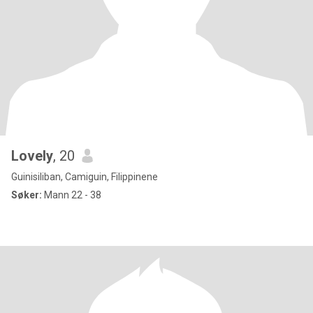
Lovely
, 20
Guinisiliban, Camiguin, Filippinene
Søker:
Mann 22 - 38