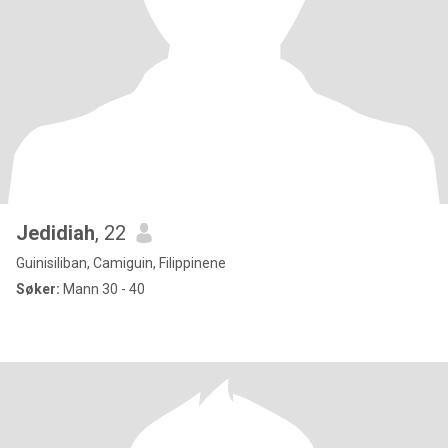
Jedidiah
, 22
Guinisiliban, Camiguin, Filippinene
Søker:
Mann 30 - 40