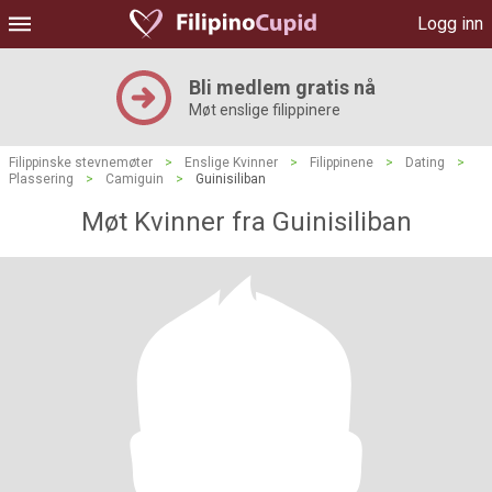
Logg inn
Bli medlem gratis nå
Møt enslige filippinere
Filippinske stevnemøter
>
Enslige Kvinner
>
Filippinene
>
Dating
>
Plassering
>
Camiguin
>
Guinisiliban
Møt Kvinner fra Guinisiliban