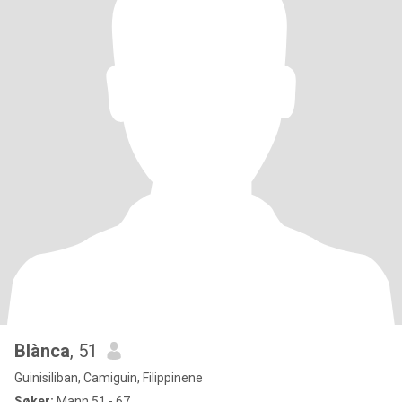
Blànca
, 51
Guinisiliban, Camiguin, Filippinene
Søker:
Mann 51 - 67