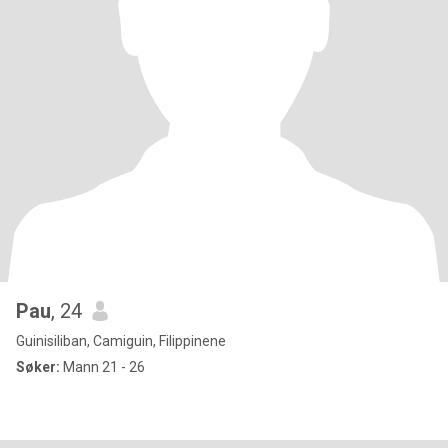
Pau
, 24
Guinisiliban, Camiguin, Filippinene
Søker:
Mann 21 - 26