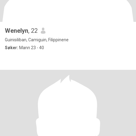
Wenelyn
, 22
Guinisiliban, Camiguin, Filippinene
Søker:
Mann 23 - 40