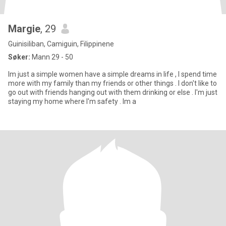
Margie
, 29
Guinisiliban, Camiguin, Filippinene
Søker:
Mann 29 - 50
Im just a simple women have a simple dreams in life , I spend time
more with my family than my friends or other things . I don't like to
go out with friends hanging out with them drinking or else . I'm just
staying my home where I'm safety . Im a