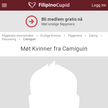
Logg inn
Bli medlem gratis nå
Møt enslige filippinere
Filippinske stevnemøter
>
Enslige Kvinner
>
Filippinene
>
Dating
>
Plassering
>
Camiguin
Møt Kvinner fra Camiguin