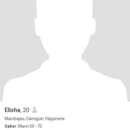
Elisha
, 20
Mambajao, Camiguin, Filippinene
Søker:
Mann 50 - 70