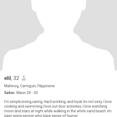
elil
, 32
Mahinog, Camiguin, Filippinene
Søker:
Mann 24 - 50
I'm simple,loving,caring, Hard working, and loyal, Im not sexy, I love
cooking and swimming,I love out door activities, I love watching
moon and stars at night while walking in the white sand beach. Im
easy going person who have sense of humor.