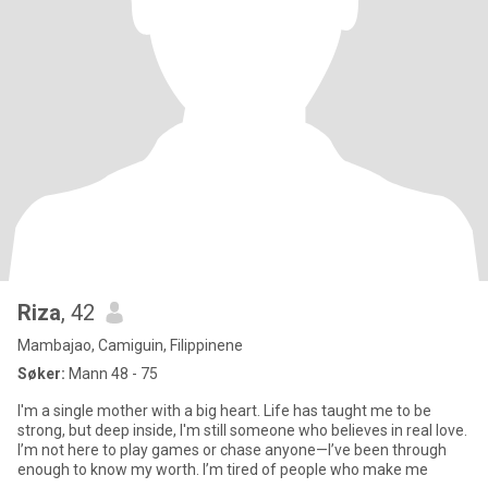
Riza
, 42
Mambajao, Camiguin, Filippinene
Søker:
Mann 48 - 75
I'm a single mother with a big heart. Life has taught me to be
strong, but deep inside, I'm still someone who believes in real love.
I’m not here to play games or chase anyone—I’ve been through
enough to know my worth. I’m tired of people who make me