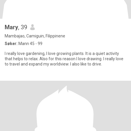
Mary
, 39
Mambajao, Camiguin, Filippinene
Søker:
Mann 45 - 99
I really love gardening, I love growing plants. It is a quiet activity
that helps to relax. Also for this reason I love drawing. I really love
to travel and expand my worldview. I also like to drive.