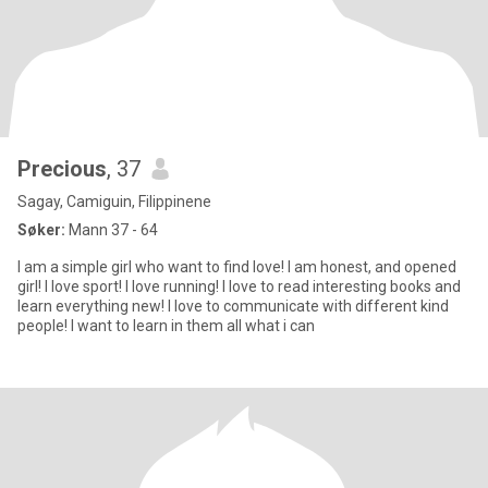
Precious
, 37
Sagay, Camiguin, Filippinene
Søker:
Mann 37 - 64
I am a simple girl who want to find love! I am honest, and opened
girl! I love sport! I love running! I love to read interesting books and
learn everything new! I love to communicate with different kind
people! I want to learn in them all what i can