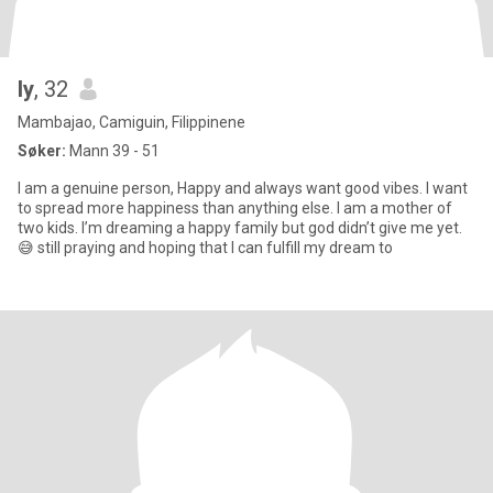
ly
, 32
Mambajao, Camiguin, Filippinene
Søker:
Mann 39 - 51
I am a genuine person, Happy and always want good vibes. I want
to spread more happiness than anything else. I am a mother of
two kids. I’m dreaming a happy family but god didn’t give me yet.
😅 still praying and hoping that I can fulfill my dream to