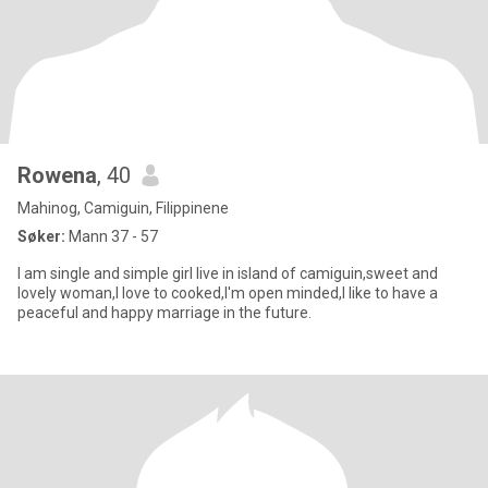
Rowena
, 40
Mahinog, Camiguin, Filippinene
Søker:
Mann 37 - 57
I am single and simple girl live in island of camiguin,sweet and
lovely woman,I love to cooked,I'm open minded,I like to have a
peaceful and happy marriage in the future.