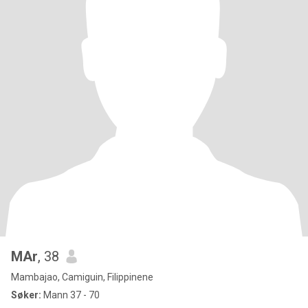
MAr
, 38
Mambajao, Camiguin, Filippinene
Søker:
Mann 37 - 70