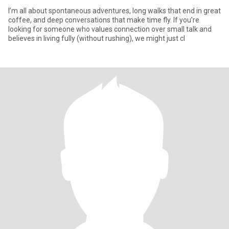
I’m all about spontaneous adventures, long walks that end in great
coffee, and deep conversations that make time fly. If you’re
looking for someone who values connection over small talk and
believes in living fully (without rushing), we might just cl