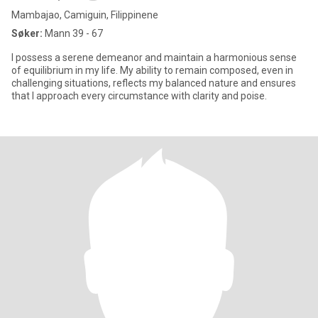
Mambajao, Camiguin, Filippinene
Søker:
Mann 39 - 67
I possess a serene demeanor and maintain a harmonious sense
of equilibrium in my life. My ability to remain composed, even in
challenging situations, reflects my balanced nature and ensures
that I approach every circumstance with clarity and poise.