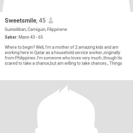
Sweetsmile
, 45
Guinisiliban, Camiguin, Filippinene
Søker:
Mann 43 - 65
Where to begin? Well, I’m a mother of 2 amazing kids and am
working here in Qatar as a household service worker.,originally
from Philippines..I’m someone who loves very much.,though its
scared to take a chance,but am willing to take chances., Things