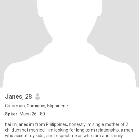
Janes
, 28
Catarman, Camiguin, Filippinene
Søker:
Mann 26 - 80
hai im janes im from Philippines, honestly im single mother of 2
child ,im not married .. im looking for long term relationship, a man
who accept my kids , and respect me as who i am and family