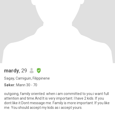
mardy
, 29
Sagay, Camiguin, Filippinene
Søker:
Mann 30 - 70
outgoing, family oriented. when i am committed to you.i want full
attention and time.And It is very important. I have 2 kids. If you
dont like it Dont message me. Family is more important. If you like
me. You should accept my kids as i accept yours.