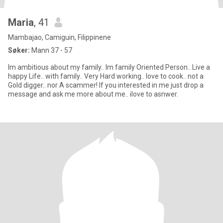
Maria
, 41
Mambajao, Camiguin, Filippinene
Søker:
Mann 37 - 57
Im ambitious about my family.. Im family Oriented Person.. Live a
happy Life.. with family.. Very Hard working.. love to cook.. not a
Gold digger.. nor A scammer! If you interested in me just drop a
message and ask me more about me.. ilove to asnwer.