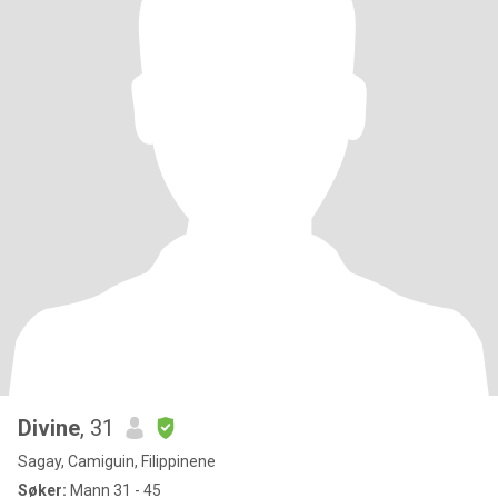
Divine
, 31
Sagay, Camiguin, Filippinene
Søker:
Mann 31 - 45