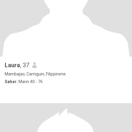
Laura
, 37
Mambajao, Camiguin, Filippinene
Søker:
Mann 40 - 76