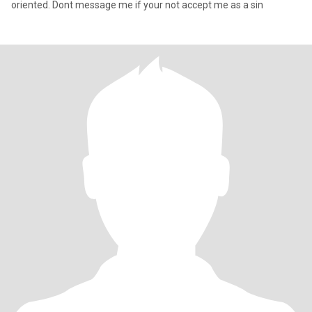
oriented. Dont message me if your not accept me as a sin