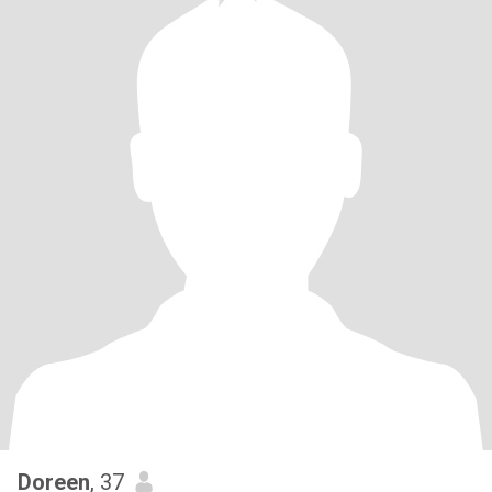
Doreen
, 37