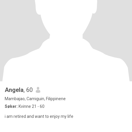
Angela
, 60
Mambajao, Camiguin, Filippinene
Søker:
Kvinne 21 - 60
i am retired and want to enjoy my life