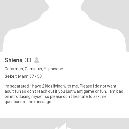
Shiena
, 33
Catarman, Camiguin, Filippinene
Søker:
Mann 37 - 50
Im separated. I have 2 kids living with me. Please i do not want
adult fun so don't reach out if you just want game or fun. I am bad
on introducing myself so please don't hesitate to ask me
questions in the message.