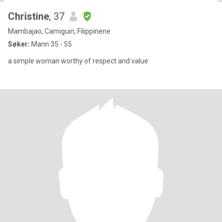
Christine
, 37
Mambajao, Camiguin, Filippinene
Søker:
Mann 35 - 55
a simple woman worthy of respect and value