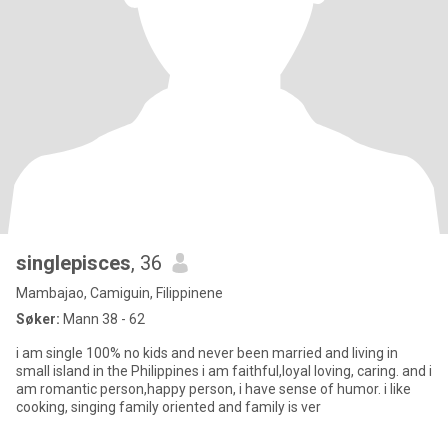
singlepisces
, 36
Mambajao, Camiguin, Filippinene
Søker:
Mann 38 - 62
i am single 100% no kids and never been married and living in
small island in the Philippines i am faithful,loyal loving, caring. and i
am romantic person,happy person, i have sense of humor. i like
cooking, singing family oriented and family is ver