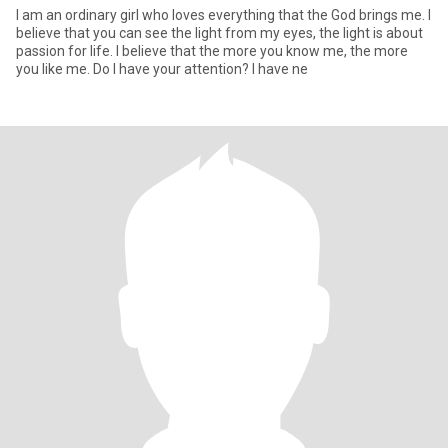
I am an ordinary girl who loves everything that the God brings me. I
believe that you can see the light from my eyes, the light is about
passion for life. I believe that the more you know me, the more
you like me. Do I have your attention? I have ne