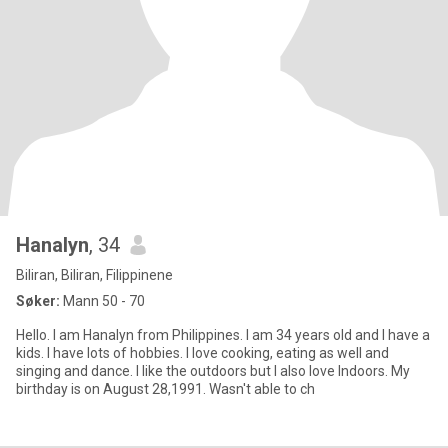
Hanalyn
, 34
Biliran, Biliran, Filippinene
Søker:
Mann 50 - 70
Hello. I am Hanalyn from Philippines. I am 34 years old and I have a
kids. I have lots of hobbies. I love cooking, eating as well and
singing and dance. I like the outdoors but I also love Indoors. My
birthday is on August 28,1991. Wasn't able to ch