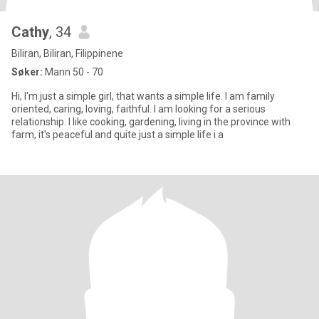
Cathy
, 34
Biliran, Biliran, Filippinene
Søker:
Mann 50 - 70
Hi, I'm just a simple girl, that wants a simple life. I am family
oriented, caring, loving, faithful. I am looking for a serious
relationship. I like cooking, gardening, living in the province with
farm, it's peaceful and quite just a simple life i a