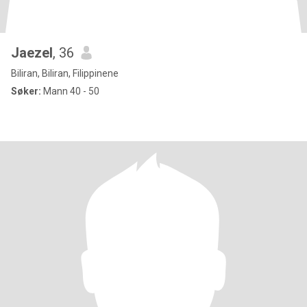
Jaezel
, 36
Biliran, Biliran, Filippinene
Søker:
Mann 40 - 50