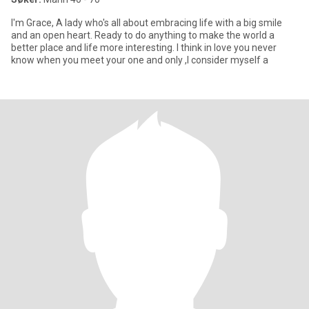
I'm Grace, A lady who's all about embracing life with a big smile
and an open heart. Ready to do anything to make the world a
better place and life more interesting. I think in love you never
know when you meet your one and only ,I consider myself a