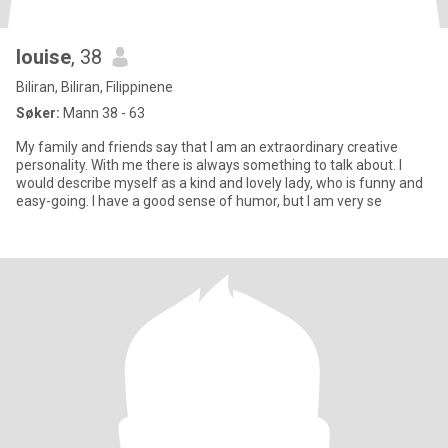
louise
, 38
Biliran, Biliran, Filippinene
Søker:
Mann 38 - 63
My family and friends say that I am an extraordinary creative
personality. With me there is always something to talk about. I
would describe myself as a kind and lovely lady, who is funny and
easy-going. I have a good sense of humor, but I am very se