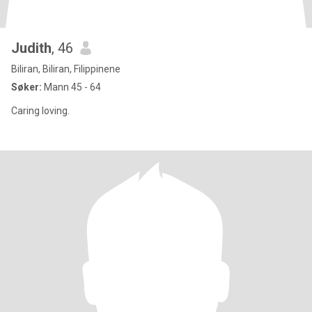
Judith
, 46
Biliran, Biliran, Filippinene
Søker:
Mann 45 - 64
Caring loving.