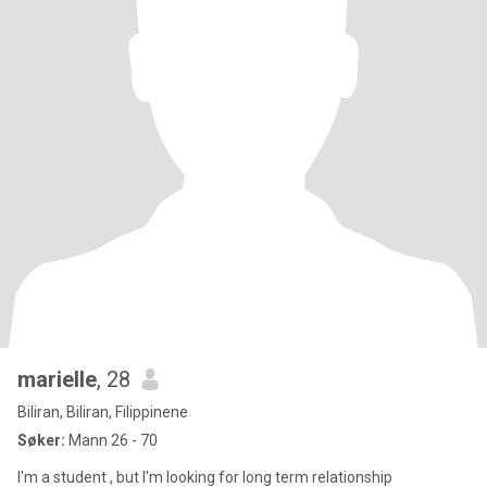
marielle
, 28
Biliran, Biliran, Filippinene
Søker:
Mann 26 - 70
I'm a student , but I'm looking for long term relationship