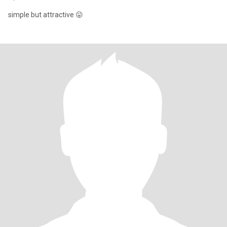
simple but attractive 😛