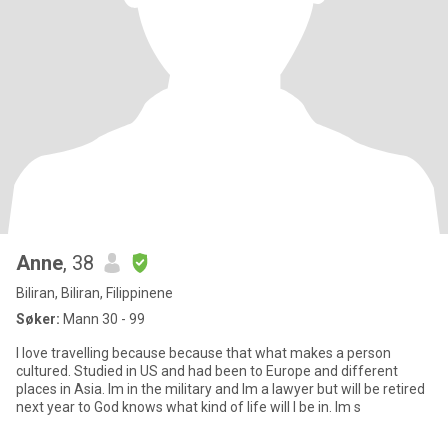
Anne
, 38
Biliran, Biliran, Filippinene
Søker:
Mann 30 - 99
I love travelling because because that what makes a person
cultured. Studied in US and had been to Europe and different
places in Asia. Im in the military and Im a lawyer but will be retired
next year to God knows what kind of life will I be in. Im s