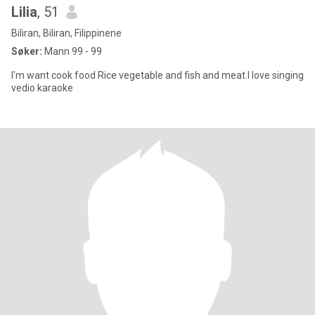
Lilia
, 51
Biliran, Biliran, Filippinene
Søker:
Mann 99 - 99
I'm want cook food Rice vegetable and fish and meat.l love singing
vedio karaoke