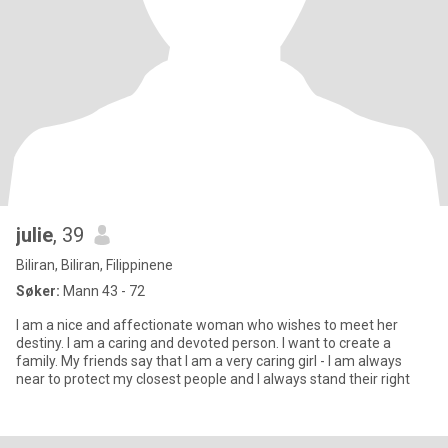
julie
, 39
Biliran, Biliran, Filippinene
Søker:
Mann 43 - 72
I am a nice and affectionate woman who wishes to meet her
destiny. I am a caring and devoted person. I want to create a
family. My friends say that I am a very caring girl - I am always
near to protect my closest people and I always stand their right