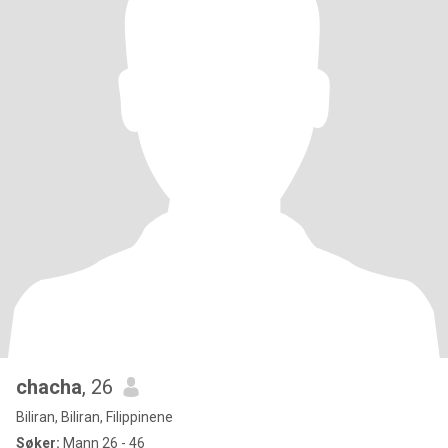
chacha
, 26
Biliran, Biliran, Filippinene
Søker:
Mann 26 - 46