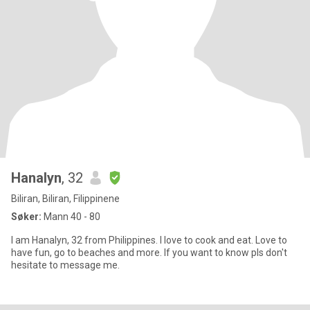
Hanalyn
, 32
Biliran, Biliran, Filippinene
Søker:
Mann 40 - 80
I am Hanalyn, 32 from Philippines. I love to cook and eat. Love to
have fun, go to beaches and more. If you want to know pls don't
hesitate to message me.