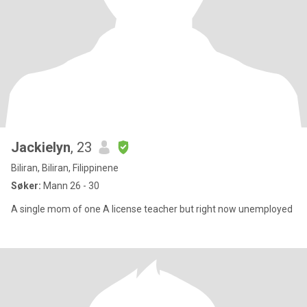
Jackielyn
, 23
Biliran, Biliran, Filippinene
Søker:
Mann 26 - 30
A single mom of one A license teacher but right now unemployed