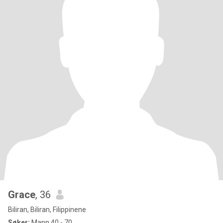
Grace
, 36
Biliran, Biliran, Filippinene
Søker:
Mann 40 - 70