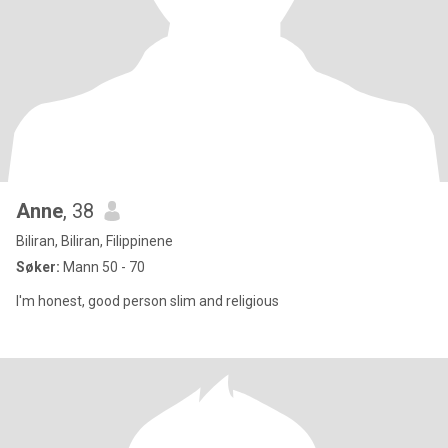
Anne
, 38
Biliran, Biliran, Filippinene
Søker:
Mann 50 - 70
I'm honest, good person slim and religious