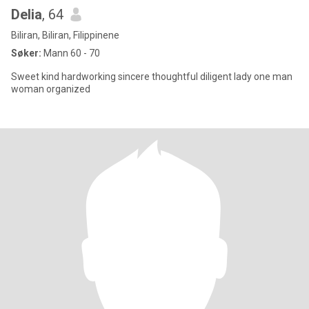
Delia
, 64
Biliran, Biliran, Filippinene
Søker:
Mann 60 - 70
Sweet kind hardworking sincere thoughtful diligent lady one man
woman organized