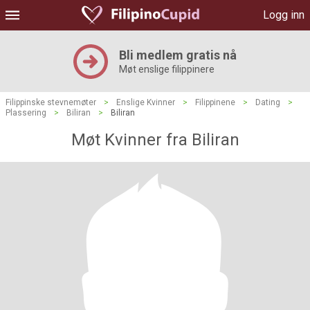
Logg inn
Bli medlem gratis nå
Møt enslige filippinere
Filippinske stevnemøter
>
Enslige Kvinner
>
Filippinene
>
Dating
>
Plassering
>
Biliran
>
Biliran
Møt Kvinner fra Biliran