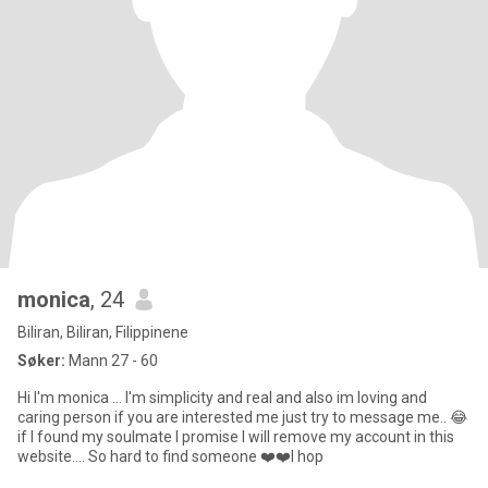
monica
, 24
Biliran, Biliran, Filippinene
Søker:
Mann 27 - 60
Hi I'm monica ... I'm simplicity and real and also im loving and
caring person if you are interested me just try to message me.. 😂
if I found my soulmate I promise I will remove my account in this
website.... So hard to find someone ❤️❤️I hop