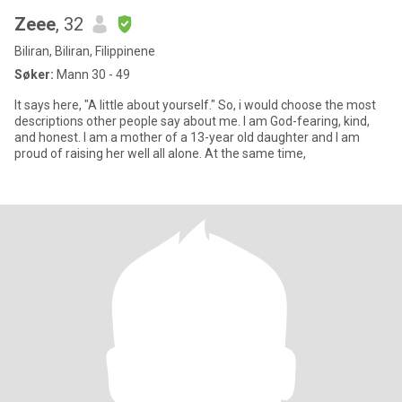
Zeee
, 32
Biliran, Biliran, Filippinene
Søker:
Mann 30 - 49
It says here, "A little about yourself." So, i would choose the most
descriptions other people say about me. I am God-fearing, kind,
and honest. I am a mother of a 13-year old daughter and I am
proud of raising her well all alone. At the same time,