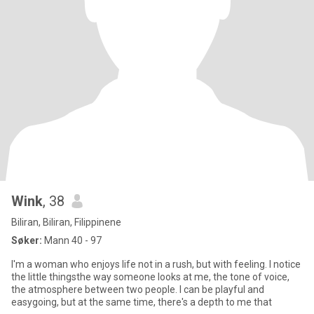
Wink
, 38
Biliran, Biliran, Filippinene
Søker:
Mann 40 - 97
I'm a woman who enjoys life not in a rush, but with feeling. I notice
the little thingsthe way someone looks at me, the tone of voice,
the atmosphere between two people. I can be playful and
easygoing, but at the same time, there's a depth to me that