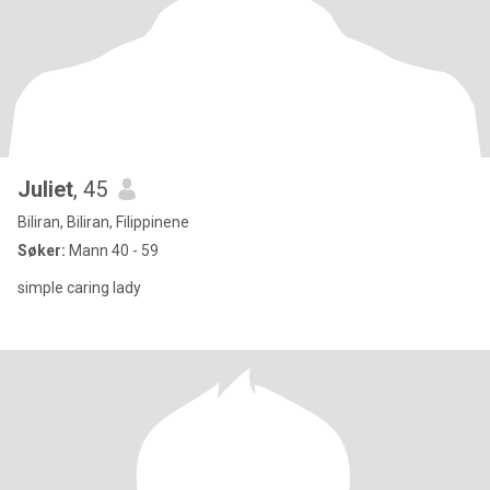
Juliet
, 45
Biliran, Biliran, Filippinene
Søker:
Mann 40 - 59
simple caring lady