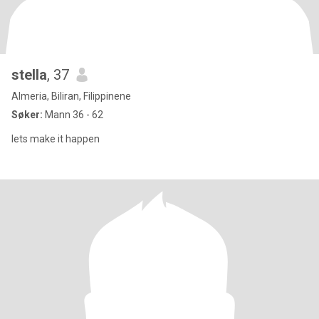
stella
, 37
Almeria, Biliran, Filippinene
Søker:
Mann 36 - 62
lets make it happen