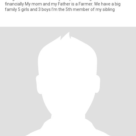
financially My mom and my Father is a Farmer. We have a big
family 5 girls and 3 boys I'm the 5th member of my sibling