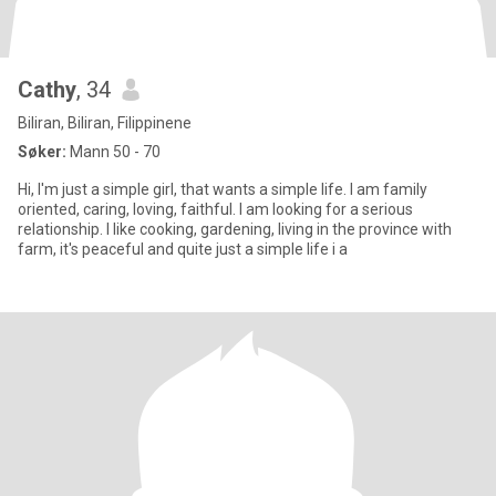
Cathy
, 34
Biliran, Biliran, Filippinene
Søker:
Mann 50 - 70
Hi, I'm just a simple girl, that wants a simple life. I am family
oriented, caring, loving, faithful. I am looking for a serious
relationship. I like cooking, gardening, living in the province with
farm, it's peaceful and quite just a simple life i a