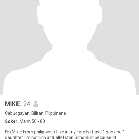
MIKIE
, 24
Cabucgayan, Biliran, Filippinene
Søker:
Mann 50 - 80
I'm Mikie From philippines I live in my Family i have 1 son and 1
daughter. I'm not rich actually I stop Schooling because of