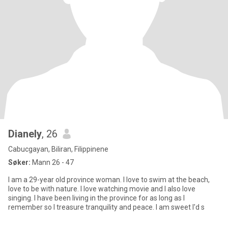
Dianely
, 26
Cabucgayan, Biliran, Filippinene
Søker:
Mann 26 - 47
I am a 29-year old province woman. I love to swim at the beach,
love to be with nature. I love watching movie and I also love
singing. I have been living in the province for as long as I
remember so I treasure tranquility and peace. I am sweet I'd s