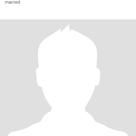
married