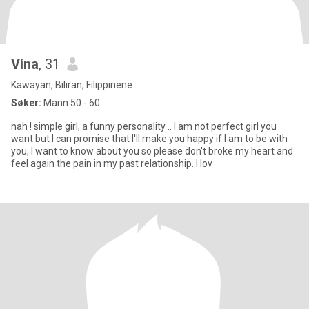
Vina
, 31
Kawayan, Biliran, Filippinene
Søker:
Mann 50 - 60
nah ! simple girl, a funny personality .. I am not perfect girl you
want but I can promise that I'll make you happy if I am to be with
you, I want to know about you so please don't broke my heart and
feel again the pain in my past relationship. I lov