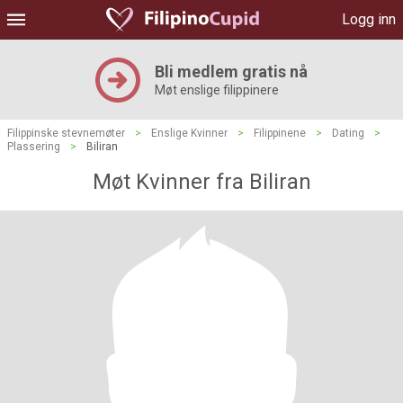
Logg inn
Bli medlem gratis nå
Møt enslige filippinere
Filippinske stevnemøter
>
Enslige Kvinner
>
Filippinene
>
Dating
>
Plassering
>
Biliran
Møt Kvinner fra Biliran