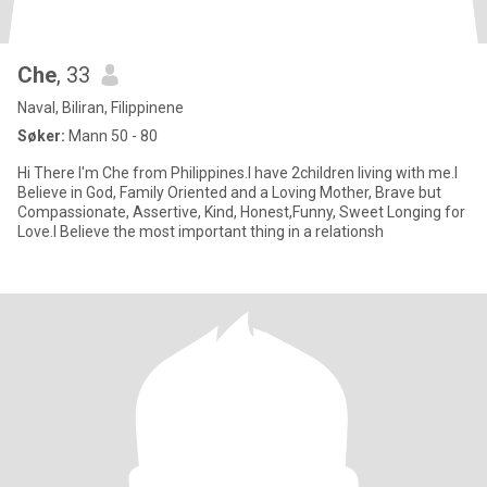
Che
, 33
Naval, Biliran, Filippinene
Søker:
Mann 50 - 80
Hi There I'm Che from Philippines.I have 2children living with me.I
Believe in God, Family Oriented and a Loving Mother, Brave but
Compassionate, Assertive, Kind, Honest,Funny, Sweet Longing for
Love.I Believe the most important thing in a relationsh