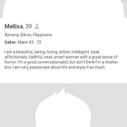
Mellisa
, 39
Almeria, Biliran, Filippinene
Søker:
Mann 43 - 73
I am a beautiful, caring, loving, active, intelligent, loyal,
affectionate, faithful, neat, smart woman with a great sense of
humor. I'm a good conversationalist, but don't think I'm a chatter-
box. I am very passionate about life and enjoy it as much