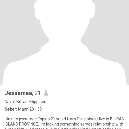
Jessamae
, 21
Naval, Biliran, Filippinene
Søker:
Mann 23 - 39
Him I'm jessamae Espina 21 yr old from Philippines i live in BILIRAN
ISLAND PROVINCE. I'm looking something seryos relationship with