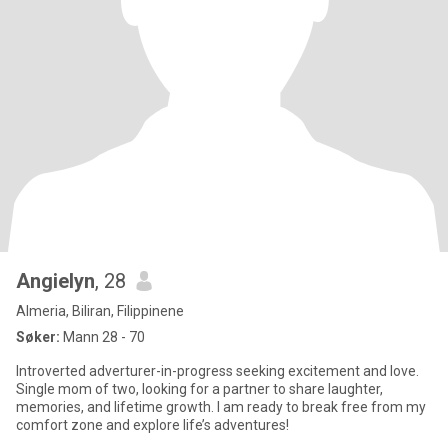
Angielyn
, 28
Almeria, Biliran, Filippinene
Søker:
Mann 28 - 70
Introverted adverturer-in-progress seeking excitement and love.
Single mom of two, looking for a partner to share laughter,
memories, and lifetime growth. I am ready to break free from my
comfort zone and explore life’s adventures!