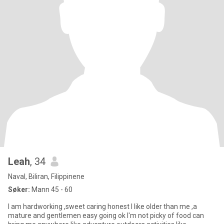
Leah
, 34
Naval, Biliran, Filippinene
Søker:
Mann 45 - 60
I am hardworking ,sweet caring honest I like older than me ,a
mature and gentlemen easy going ok I'm not picky of food can