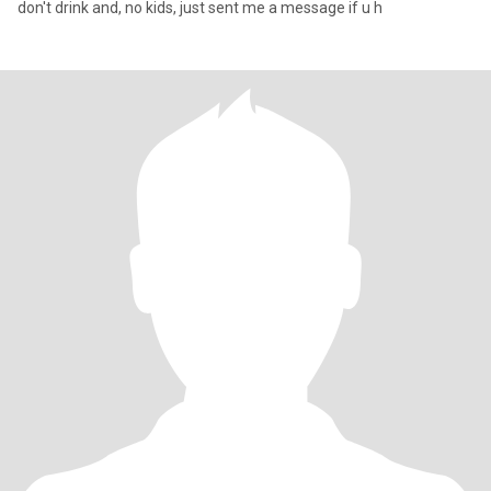
don't drink and, no kids, just sent me a message if u h