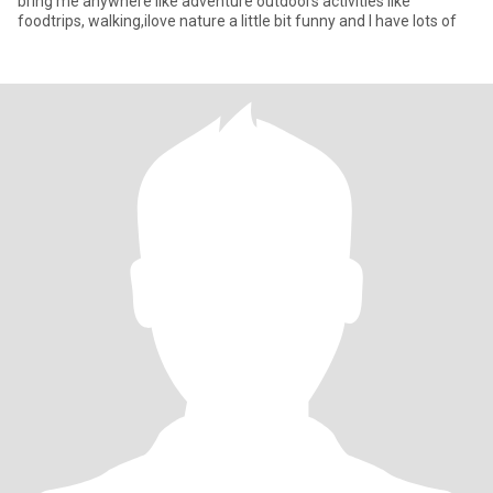
bring me anywhere Iike adventure outdoors activities like
foodtrips, walking,ilove nature a little bit funny and I have lots of