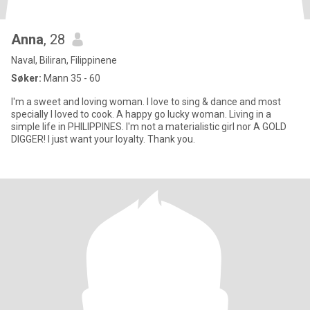
Anna
, 28
Naval, Biliran, Filippinene
Søker:
Mann 35 - 60
I'm a sweet and loving woman. I love to sing & dance and most
specially I loved to cook. A happy go lucky woman. Living in a
simple life in PHILIPPINES. I'm not a materialistic girl nor A GOLD
DIGGER! I just want your loyalty. Thank you.