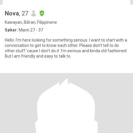
Nova
, 27
Kawayan, Biliran, Filippinene
Søker:
Mann 27 - 37
Hello. I'm here looking for something serious. I want to start with a
conversation to get to know each other. Please don't tell to do
other stuff 'cause I don't do it. I'm serious and kinda old fashioned.
But I am friendly and easy to talk to.