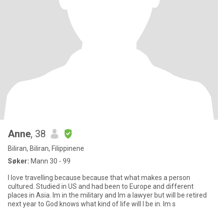
Anne
, 38
Biliran, Biliran, Filippinene
Søker:
Mann 30 - 99
I love travelling because because that what makes a person
cultured. Studied in US and had been to Europe and different
places in Asia. Im in the military and Im a lawyer but will be retired
next year to God knows what kind of life will I be in. Im s