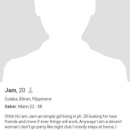
Jam
, 20
Culaba, Biliran, Filippinene
Søker:
Mann 22 - 38
Ohhh Hi I am Jam an simple girl living in ph. 20 looking for new
friends and more if ever things will work, Anyways I am a decent
woman I don't go party like night club I mostly stays at home, I