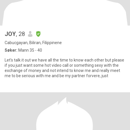
JOY
, 28
Cabucgayan, Biliran, Filippinene
Søker:
Mann 35 - 40
Let's talk it out we have all the time to know each other but please
if you just want some hot video call or something sexy with the
exchange of money and not intend to know me and really meet
me to be serious with me and be my partner forvere, just