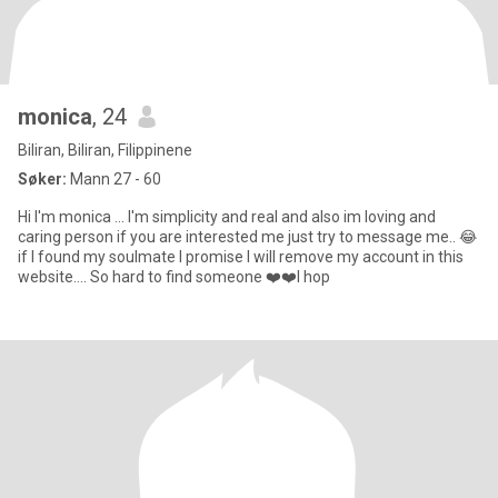
monica
, 24
Biliran, Biliran, Filippinene
Søker:
Mann 27 - 60
Hi I'm monica ... I'm simplicity and real and also im loving and
caring person if you are interested me just try to message me.. 😂
if I found my soulmate I promise I will remove my account in this
website.... So hard to find someone ❤️❤️I hop