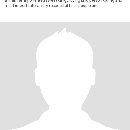
a man family oriented sweet clingy loving kind person caring and
most importantly a very respectful to all people and