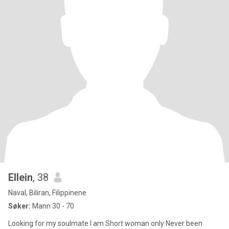
Ellein
, 38
Naval, Biliran, Filippinene
Søker:
Mann 30 - 70
Looking for my soulmate I am Short woman only Never been