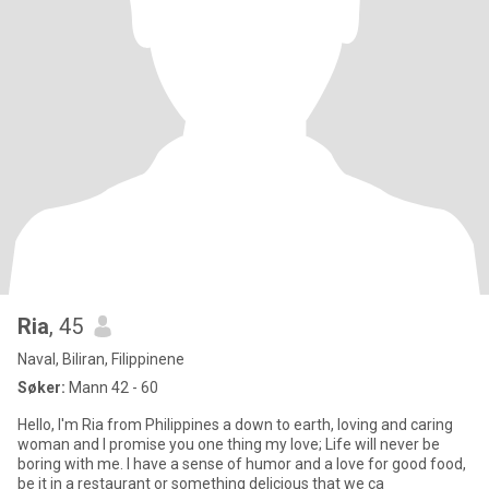
Ria
, 45
Naval, Biliran, Filippinene
Søker:
Mann 42 - 60
Hello, I'm Ria from Philippines a down to earth, loving and caring
woman and I promise you one thing my love; Life will never be
boring with me. I have a sense of humor and a love for good food,
be it in a restaurant or something delicious that we ca