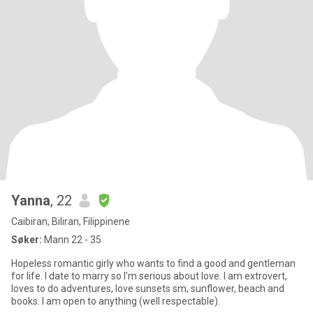
Yanna
, 22
Caibiran, Biliran, Filippinene
Søker:
Mann 22 - 35
Hopeless romantic girly who wants to find a good and gentleman
for life. I date to marry so I’m serious about love. I am extrovert,
loves to do adventures, love sunsets sm, sunflower, beach and
books. I am open to anything (well respectable).