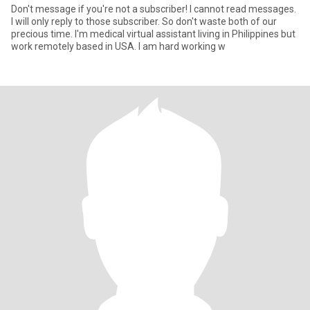
Don't message if you're not a subscriber! I cannot read messages.
I will only reply to those subscriber. So don't waste both of our
precious time. I'm medical virtual assistant living in Philippines but
work remotely based in USA. I am hard working w