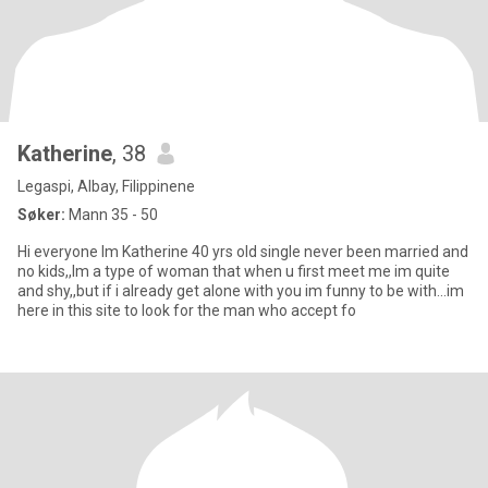
Katherine
, 38
Legaspi, Albay, Filippinene
Søker:
Mann 35 - 50
Hi everyone Im Katherine 40 yrs old single never been married and
no kids,,Im a type of woman that when u first meet me im quite
and shy,,but if i already get alone with you im funny to be with...im
here in this site to look for the man who accept fo