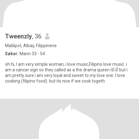
Tweenzly
, 36
Malilipot, Albay, Filippinene
Søker:
Mann 33 - 54
oh hi, l am very simple woman, i love music,Filipino love music. i
am a cancer sign so they called as a the drama queen 🤣✌️ but i
am pretty sure i am very loyal and sweet to my love one. l love
cooking (filipino food). but its nice if we cook togeth