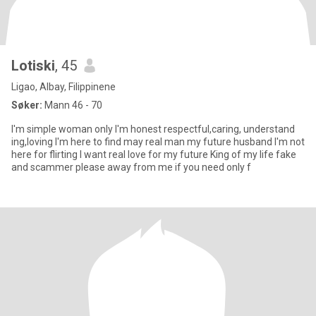
Lotiski
, 45
Ligao, Albay, Filippinene
Søker:
Mann 46 - 70
I'm simple woman only I'm honest respectful,caring, understand
ing,loving I'm here to find may real man my future husband I'm not
here for flirting I want real love for my future King of my life fake
and scammer please away from me if you need only f