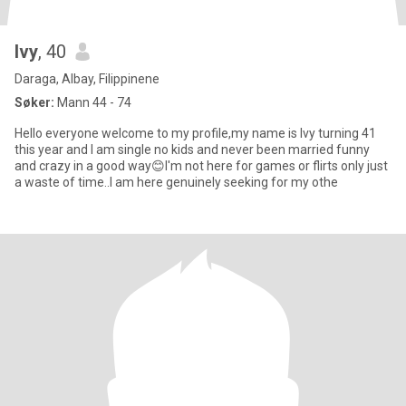
Ivy
, 40
Daraga, Albay, Filippinene
Søker:
Mann 44 - 74
Hello everyone welcome to my profile,my name is Ivy turning 41
this year and I am single no kids and never been married funny
and crazy in a good way😊I'm not here for games or flirts only just
a waste of time..I am here genuinely seeking for my othe