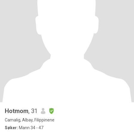
Hotmom
, 31
Camalig, Albay, Filippinene
Søker:
Mann 34 - 47