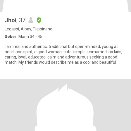
Jhoi
, 37
Legaspi, Albay, Filippinene
Søker:
Mann 34 - 45
I am real and authentic, traditional but open-minded, young at
heart and spirit, a good woman, cute, simple, unmarried, no kids,
caring, loyal, educated, calm and adventurous seeking a good
match. My friends would describe me as a cool and beautiful