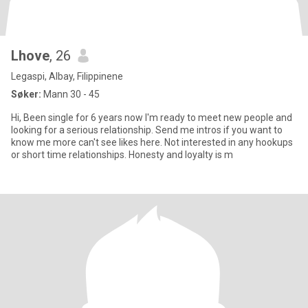
Lhove
, 26
Legaspi, Albay, Filippinene
Søker:
Mann 30 - 45
Hi, Been single for 6 years now I'm ready to meet new people and
looking for a serious relationship. Send me intros if you want to
know me more can't see likes here. Not interested in any hookups
or short time relationships. Honesty and loyalty is m