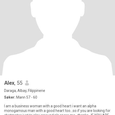
Alex
, 55
Daraga, Albay, Filippinene
Søker:
Mann 57 - 60
I am a business woman with a good heart i want an alpha
monogamous man with a good heart too...so if you are looking for