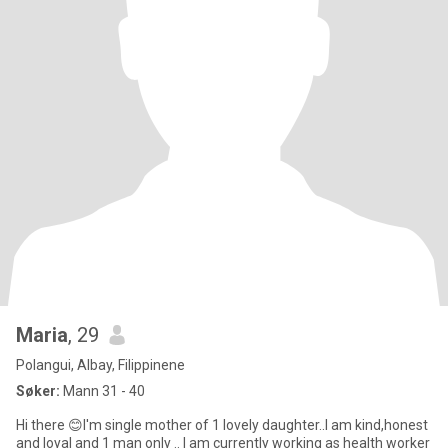
Maria
, 29
Polangui, Albay, Filippinene
Søker:
Mann 31 - 40
Hi there 😊I'm single mother of 1 lovely daughter..I am kind,honest
and loyal and 1 man only .. I am currently working as health worker