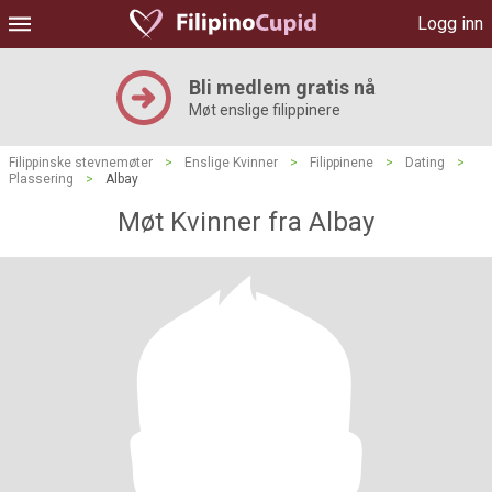
Logg inn
Bli medlem gratis nå
Møt enslige filippinere
Filippinske stevnemøter
>
Enslige Kvinner
>
Filippinene
>
Dating
>
Plassering
>
Albay
Møt Kvinner fra Albay