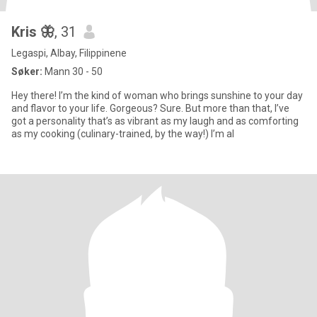
Kris 🦋
, 31
Legaspi, Albay, Filippinene
Søker:
Mann 30 - 50
Hey there! I’m the kind of woman who brings sunshine to your day
and flavor to your life. Gorgeous? Sure. But more than that, I’ve
got a personality that’s as vibrant as my laugh and as comforting
as my cooking (culinary-trained, by the way!) I’m al