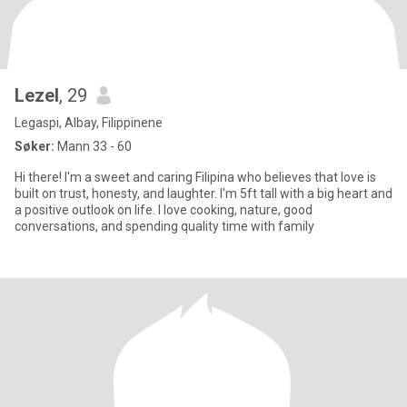
Lezel
, 29
Legaspi, Albay, Filippinene
Søker:
Mann 33 - 60
Hi there! I'm a sweet and caring Filipina who believes that love is
built on trust, honesty, and laughter. I'm 5ft tall with a big heart and
a positive outlook on life. I love cooking, nature, good
conversations, and spending quality time with family