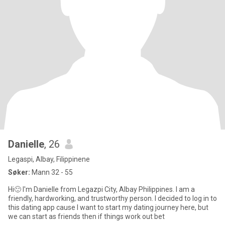
Danielle
, 26
Legaspi, Albay, Filippinene
Søker:
Mann 32 - 55
Hi🙂 I'm Danielle from Legazpi City, Albay Philippines. I am a
friendly, hardworking, and trustworthy person. I decided to log in to
this dating app cause I want to start my dating journey here, but
we can start as friends then if things work out bet