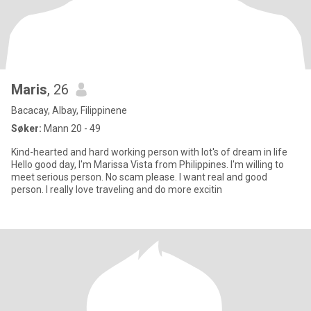
Maris
, 26
Bacacay, Albay, Filippinene
Søker:
Mann 20 - 49
Kind-hearted and hard working person with lot's of dream in life
Hello good day, I'm Marissa Vista from Philippines. I'm willing to
meet serious person. No scam please. I want real and good
person. I really love traveling and do more excitin