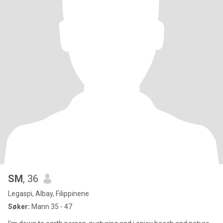
SM
, 36
Legaspi, Albay, Filippinene
Søker:
Mann 35 - 47