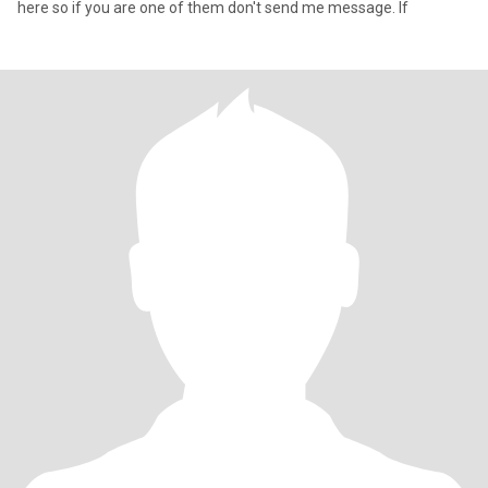
here so if you are one of them don't send me message. If