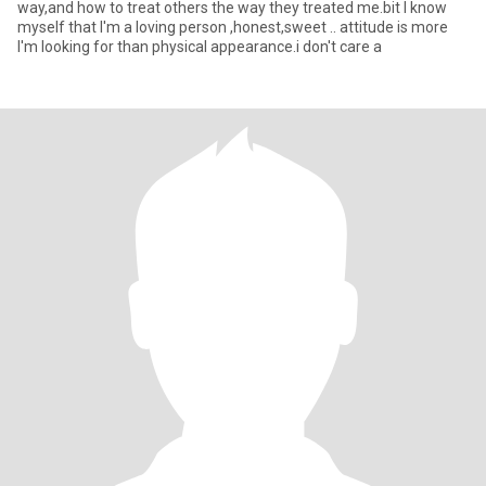
way,and how to treat others the way they treated me.bit I know
myself that I'm a loving person ,honest,sweet .. attitude is more
I'm looking for than physical appearance.i don't care a