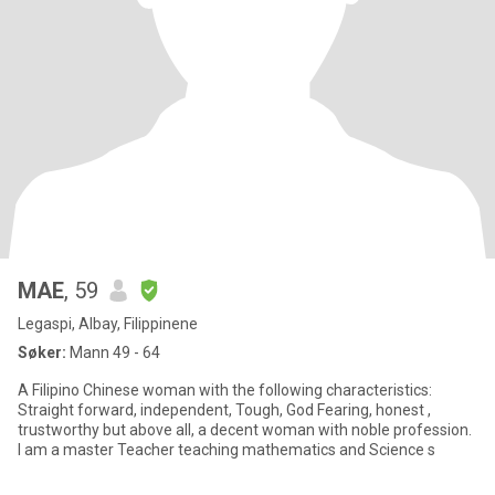
MAE
, 59
Legaspi, Albay, Filippinene
Søker:
Mann 49 - 64
A Filipino Chinese woman with the following characteristics:
Straight forward, independent, Tough, God Fearing, honest ,
trustworthy but above all, a decent woman with noble profession.
I am a master Teacher teaching mathematics and Science s