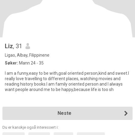
Liz
, 31
Ligao, Albay, Filippinene
Søker:
Mann 24 - 35
I am a funny,easy to be with,goal oriented person,kind and sweet.I
really love travelling to different places, watching movies and
reading history books.I am family oriented person and I always
want people around me to be happy,because life is too sh
Neste
Du er kanskje også interessert i: