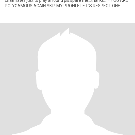
chatmates just to play arround pls.spare me...thanks...IF YOU ARE
POLYGAMOUS AGAIN SKIP MY PROFILE LET"S RESPECT ONE
ANOTHER.GOO