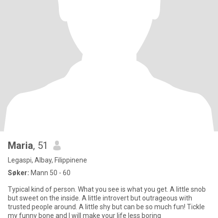
Maria
, 51
Legaspi, Albay, Filippinene
Søker:
Mann 50 - 60
Typical kind of person. What you see is what you get. A little snob
but sweet on the inside. A little introvert but outrageous with
trusted people around. A little shy but can be so much fun! Tickle
my funny bone and I will make your life less boring