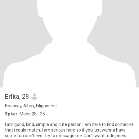
Erika
, 28
Bacacay, Albay, Filippinene
Søker:
Mann 28 - 35
I am good, kind, simple and cute person.I am here to find someone
that i could match. I am serious here so if you just wanna have
some fun don't ever try to message me .Don't want rude,pervs