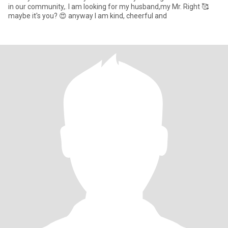
in our community,. I am looking for my husband,my Mr. Right 🥰
maybe it's you? 😍 anyway I am kind, cheerful and