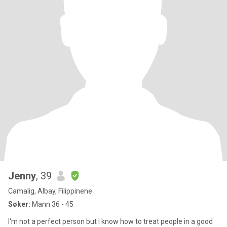
Jenny
, 39
Camalig, Albay, Filippinene
Søker:
Mann 36 - 45
I'm not a perfect person but I know how to treat people in a good