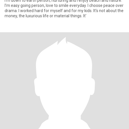
I'm down to earth person, nurturing and i enjoy beach and nature.
I'm easy going person, love to smile everyday. I choose peace over
drama. I worked hard for myself and for my kids. It's not about the
money, the luxurious life or material things. It'