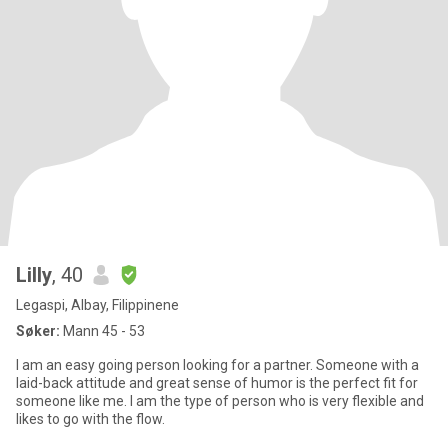
Lilly
, 40
Legaspi, Albay, Filippinene
Søker:
Mann 45 - 53
I am an easy going person looking for a partner. Someone with a
laid-back attitude and great sense of humor is the perfect fit for
someone like me. I am the type of person who is very flexible and
likes to go with the flow.