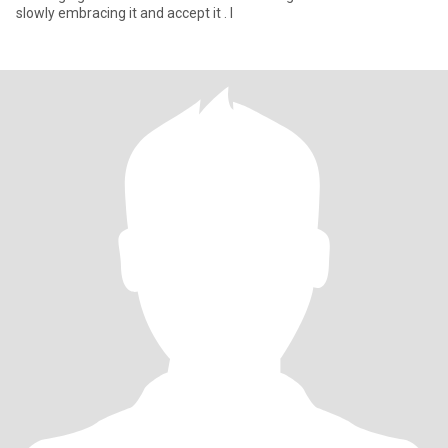
slowly embracing it and accept it . I