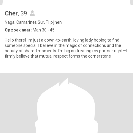
Cher
, 39
Naga, Camarines Sur, Filipijnen
Op zoek naar:
Man 30 - 45
Hello there! I'm just a down-to-earth, loving lady hoping to find
someone special. I believe in the magic of connections and the
beauty of shared moments. I'm big on treating my partner right—I
firmly believe that mutual respect forms the cornerstone