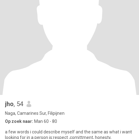
jho
, 54
Naga, Camarines Sur, Filipijnen
Op zoek naar:
Man 60 - 80
a few words i could describe myself and the same as what i want
looking for in a person is:respect ,comittment, honesty,