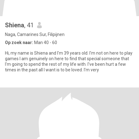
Shiena
, 41
Naga, Camarines Sur, Filipijnen
Op zoek naar:
Man 40 - 60
Hi, my name is Shiena and I'm 39 years old. I'm not on here to play
games I am genuinely on here to find that special someone that
I'm going to spend the rest of my life with. I've been hurt a few
times in the past all I want is to be loved. I'm very