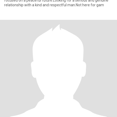
focused on a peaceful future.Looking for a serious and genuine
relationship with a kind and respectful man.Not here for gam