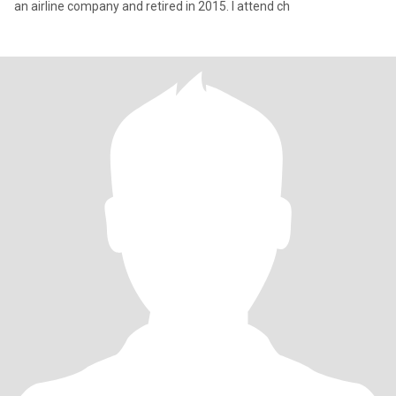
an airline company and retired in 2015. I attend ch