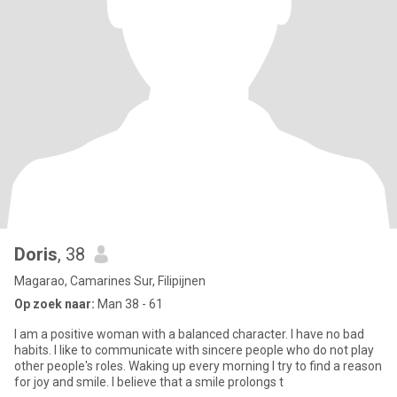
Doris
, 38
Magarao, Camarines Sur, Filipijnen
Op zoek naar:
Man 38 - 61
I am a positive woman with a balanced character. I have no bad
habits. I like to communicate with sincere people who do not play
other people's roles. Waking up every morning I try to find a reason
for joy and smile. I believe that a smile prolongs t