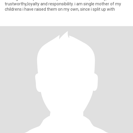
trustworthy,loyalty and responsibility. i am single mother of my
childrens i have raised them on my own, since i split up with