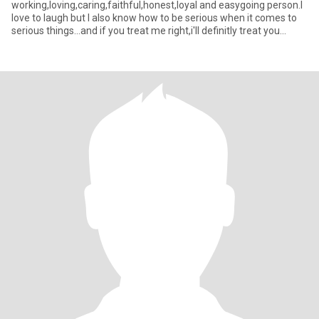
working,loving,caring,faithful,honest,loyal and easygoing person.I
love to laugh but I also know how to be serious when it comes to
serious things...and if you treat me right,i'll definitly treat you
better.😉 I also love cook