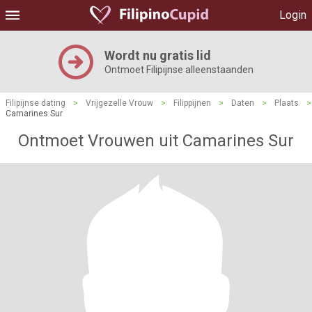
Login
Wordt nu gratis lid
Ontmoet Filipijnse alleenstaanden
Filipijnse dating
>
Vrijgezelle Vrouw
>
Filippijnen
>
Daten
>
Plaats
>
Camarines Sur
Ontmoet Vrouwen uit Camarines Sur