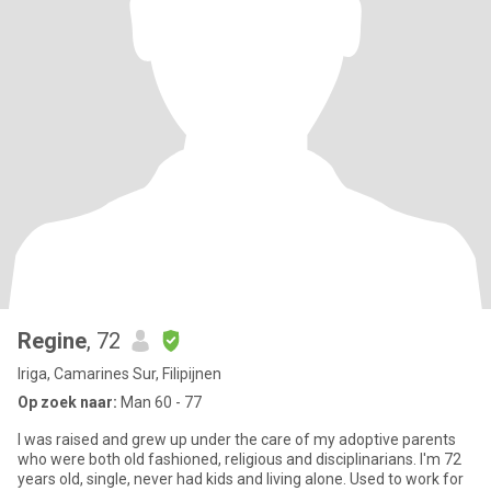
Regine
, 72
Iriga, Camarines Sur, Filipijnen
Op zoek naar:
Man 60 - 77
I was raised and grew up under the care of my adoptive parents
who were both old fashioned, religious and disciplinarians. I'm 72
years old, single, never had kids and living alone. Used to work for