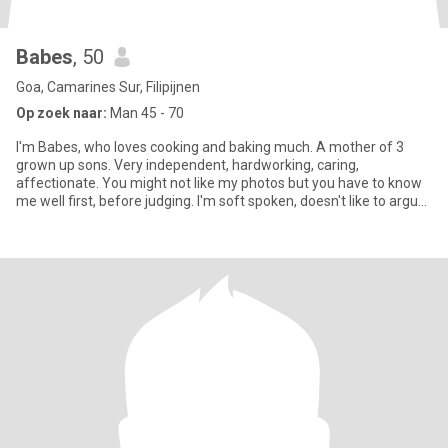
Babes
, 50
Goa, Camarines Sur, Filipijnen
Op zoek naar:
Man 45 - 70
I'm Babes, who loves cooking and baking much. A mother of 3
grown up sons. Very independent, hardworking, caring,
affectionate. You might not like my photos but you have to know
me well first, before judging. I'm soft spoken, doesn't like to argue
wi