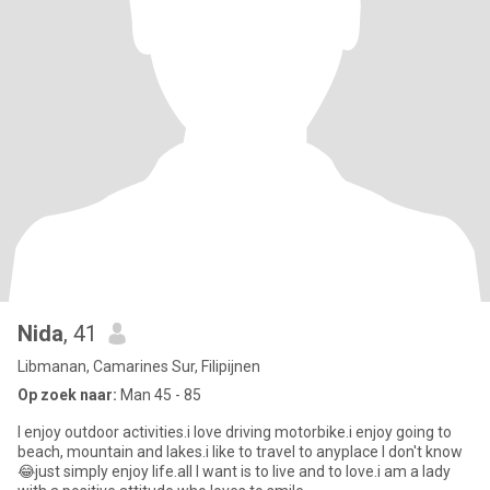
Nida
, 41
Libmanan, Camarines Sur, Filipijnen
Op zoek naar:
Man 45 - 85
I enjoy outdoor activities.i love driving motorbike.i enjoy going to
beach, mountain and lakes.i like to travel to anyplace I don't know
😂just simply enjoy life.all I want is to live and to love.i am a lady