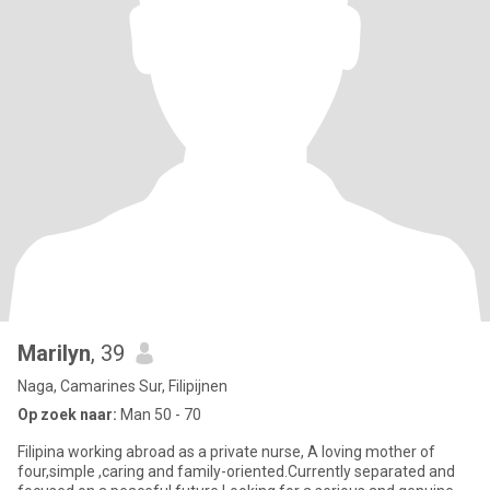
Marilyn
, 39
Naga, Camarines Sur, Filipijnen
Op zoek naar:
Man 50 - 70
Filipina working abroad as a private nurse, A loving mother of
four,simple ,caring and family-oriented.Currently separated and