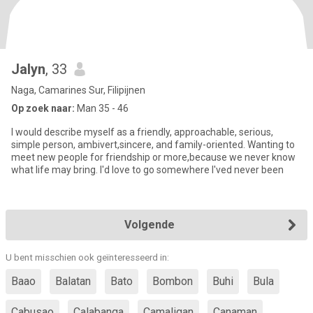
Jalyn
, 33
Naga, Camarines Sur, Filipijnen
Op zoek naar:
Man 35 - 46
I would describe myself as a friendly, approachable, serious,
simple person, ambivert,sincere, and family-oriented. Wanting to
meet new people for friendship or more,because we never know
what life may bring. I'd love to go somewhere I'ved never been
Volgende
U bent misschien ook geïnteresseerd in:
Baao
Balatan
Bato
Bombon
Buhi
Bula
Cabusao
Calabanga
Camaligan
Canaman