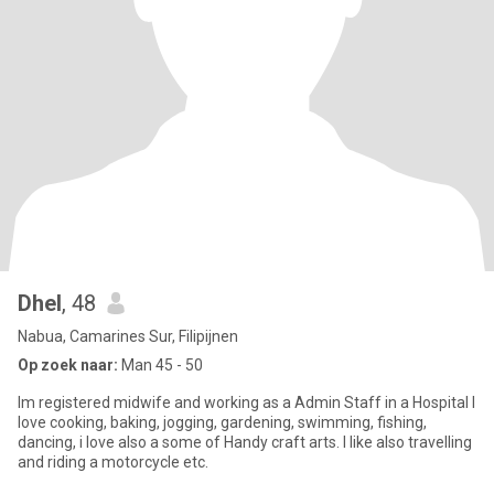
Dhel
, 48
Nabua, Camarines Sur, Filipijnen
Op zoek naar:
Man 45 - 50
Im registered midwife and working as a Admin Staff in a Hospital I
love cooking, baking, jogging, gardening, swimming, fishing,
dancing, i love also a some of Handy craft arts. I like also travelling
and riding a motorcycle etc.