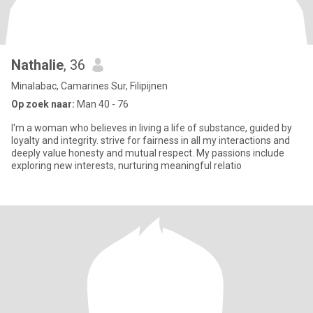
Nathalie
, 36
Minalabac, Camarines Sur, Filipijnen
Op zoek naar:
Man 40 - 76
I'm a woman who believes in living a life of substance, guided by
loyalty and integrity. strive for fairness in all my interactions and
deeply value honesty and mutual respect. My passions include
exploring new interests, nurturing meaningful relatio