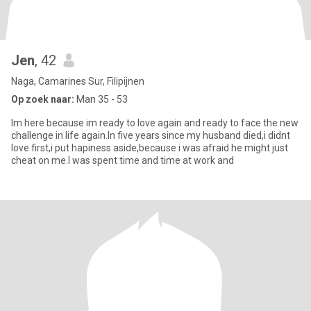
Jen
, 42
Naga, Camarines Sur, Filipijnen
Op zoek naar:
Man 35 - 53
Im here because im ready to love again and ready to face the new
challenge in life again.In five years since my husband died,i didnt
love first,i put hapiness aside,because i was afraid he might just
cheat on me.I was spent time and time at work and