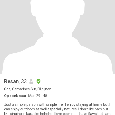
Resan
, 33
Goa, Camarines Sur, Filipijnen
Op zoek naar:
Man 29 - 45
Just a simple person with simple life . I enjoy staying at home but I
can enjoy outdoors as well especially natures. I don't like bars but I
like singing in karaoke hehehe .I love cooking . I have flaws but I am