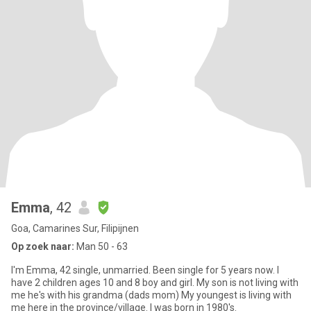
Emma
, 42
Goa, Camarines Sur, Filipijnen
Op zoek naar:
Man 50 - 63
I'm Emma, 42 single, unmarried. Been single for 5 years now. I
have 2 children ages 10 and 8 boy and girl. My son is not living with
me he's with his grandma (dads mom) My youngest is living with
me here in the province/village. I was born in 1980's.