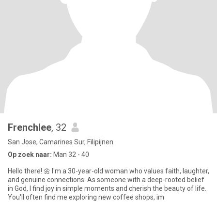
Frenchlee
, 32
San Jose, Camarines Sur, Filipijnen
Op zoek naar:
Man 32 - 40
Hello there! 🌼 I'm a 30-year-old woman who values faith, laughter,
and genuine connections. As someone with a deep-rooted belief
in God, I find joy in simple moments and cherish the beauty of life.
You'll often find me exploring new coffee shops, im