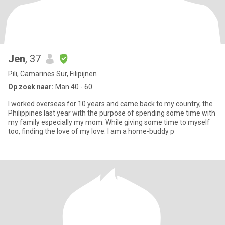
Jen
, 37
Pili, Camarines Sur, Filipijnen
Op zoek naar:
Man 40 - 60
I worked overseas for 10 years and came back to my country, the
Philippines last year with the purpose of spending some time with
my family especially my mom. While giving some time to myself
too, finding the love of my love. I am a home-buddy p