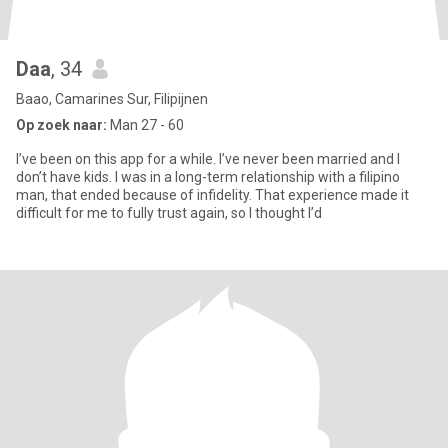
Daa
, 34
Baao, Camarines Sur, Filipijnen
Op zoek naar:
Man 27 - 60
I’ve been on this app for a while. I’ve never been married and I
don’t have kids. I was in a long-term relationship with a filipino
man, that ended because of infidelity. That experience made it
difficult for me to fully trust again, so I thought I’d