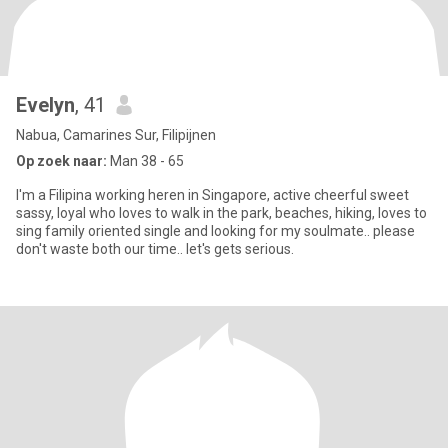
Evelyn
, 41
Nabua, Camarines Sur, Filipijnen
Op zoek naar:
Man 38 - 65
I'm a Filipina working heren in Singapore, active cheerful sweet
sassy, loyal who loves to walk in the park, beaches, hiking, loves to
sing family oriented single and looking for my soulmate.. please
don't waste both our time.. let's gets serious.