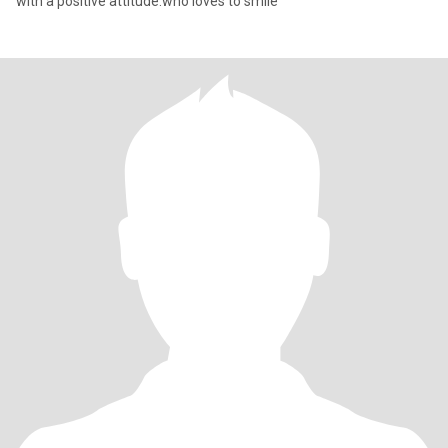
with a positive attitude.who loves to smile