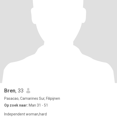
Bren
, 33
Pasacao, Camarines Sur, Filipijnen
Op zoek naar:
Man 31 - 51
Independent woman,hard