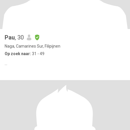
Pau
, 30
Naga, Camarines Sur, Filipijnen
Op zoek naar:
31 - 49
...