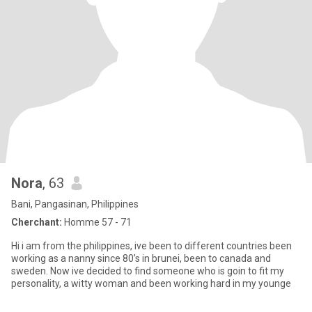
Nora
, 63
Bani, Pangasinan, Philippines
Cherchant:
Homme 57 - 71
Hi i am from the philippines, ive been to different countries been
working as a nanny since 80’s in brunei, been to canada and
sweden. Now ive decided to find someone who is goin to fit my
personality, a witty woman and been working hard in my younge