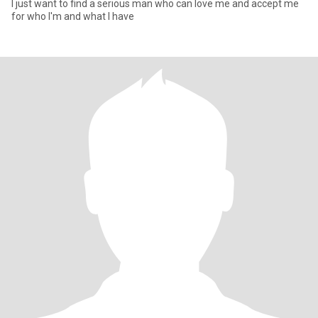
I just want to find a serious man who can love me and accept me
for who I'm and what I have