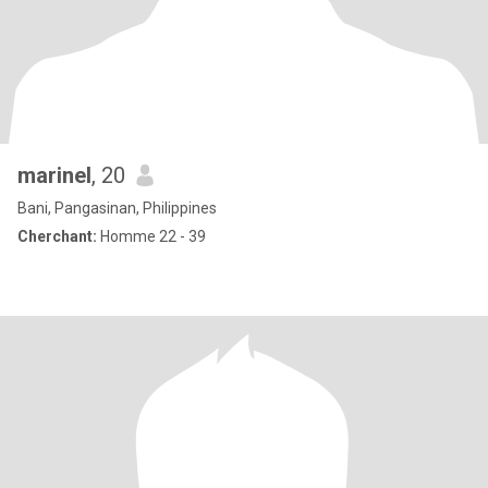
marinel
, 20
Bani, Pangasinan, Philippines
Cherchant:
Homme 22 - 39