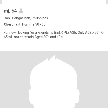
mj
, 54
Bani, Pangasinan, Philippines
Cherchant:
Homme 50 - 66
For now , looking for a Friendship first:-) PLEASE, Only AGED 56 TO
65 will not entertain Aged 30's and 40's