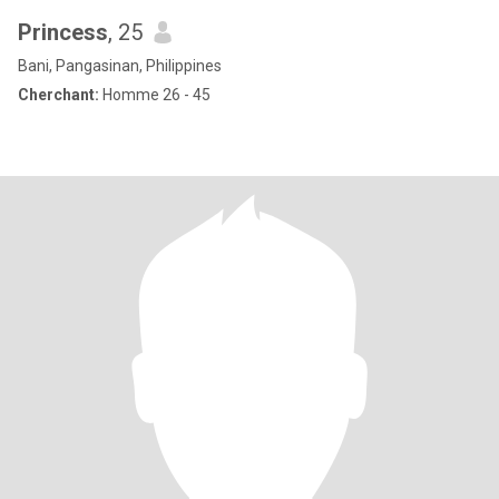
Princess
, 25
Bani, Pangasinan, Philippines
Cherchant:
Homme 26 - 45