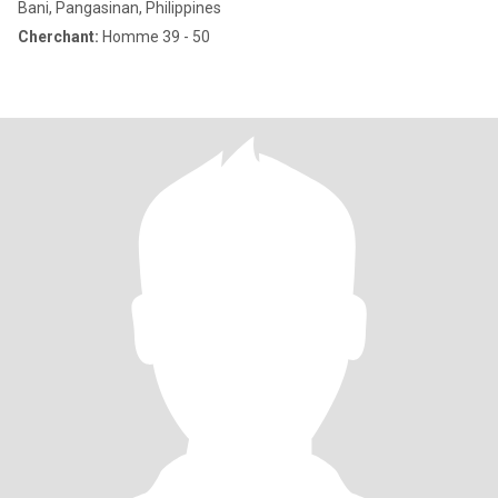
Bani, Pangasinan, Philippines
Cherchant:
Homme 39 - 50