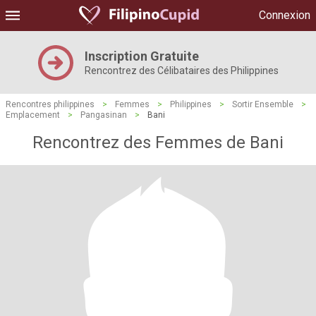
Connexion
Inscription Gratuite
Rencontrez des Célibataires des Philippines
Rencontres philippines
>
Femmes
>
Philippines
>
Sortir Ensemble
>
Emplacement
>
Pangasinan
>
Bani
Rencontrez des Femmes de Bani