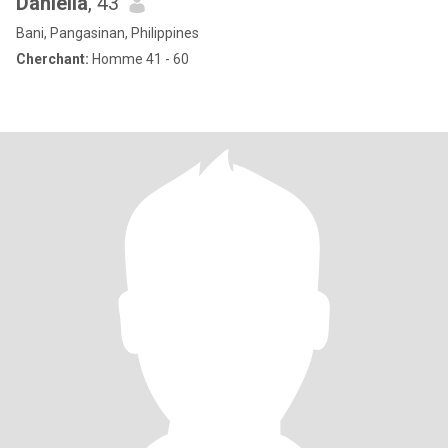
Daniella
, 43
Bani, Pangasinan, Philippines
Cherchant:
Homme 41 - 60