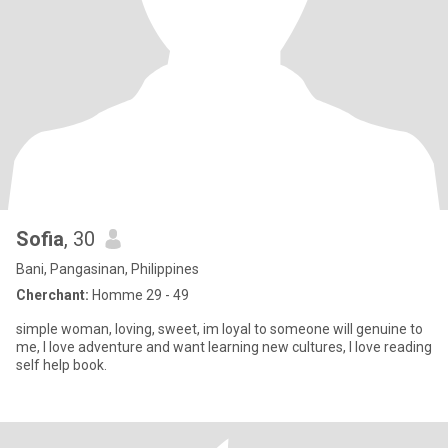
Sofia
, 30
Bani, Pangasinan, Philippines
Cherchant:
Homme 29 - 49
simple woman, loving, sweet, im loyal to someone will genuine to
me, I love adventure and want learning new cultures, I love reading
self help book.