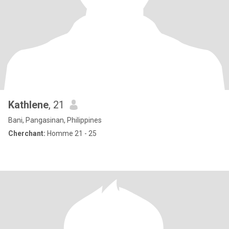
Kathlene
, 21
Bani, Pangasinan, Philippines
Cherchant:
Homme 21 - 25