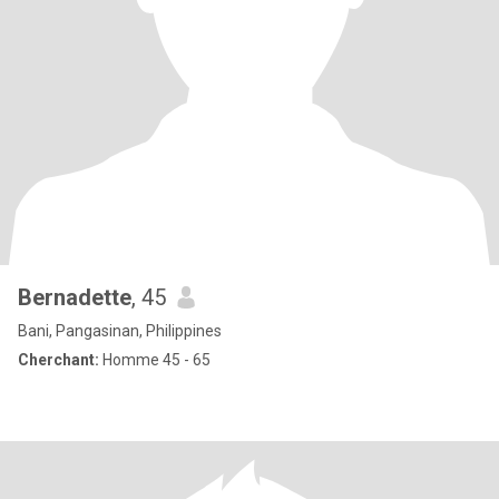
Bernadette
, 45
Bani, Pangasinan, Philippines
Cherchant:
Homme 45 - 65