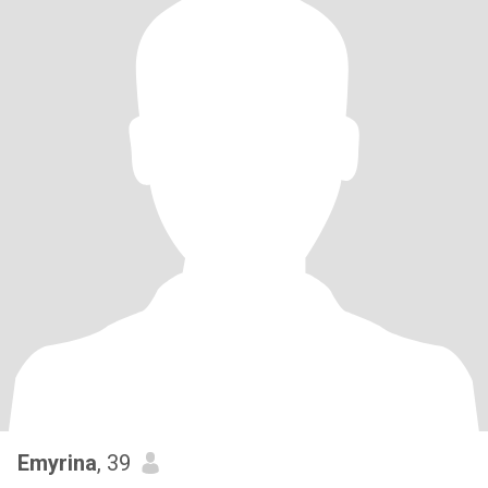
Emyrina
, 39