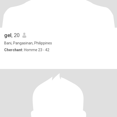
gel
, 20
Bani, Pangasinan, Philippines
Cherchant:
Homme 23 - 42