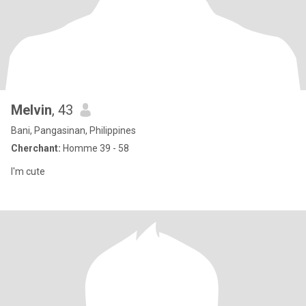
Melvin
, 43
Bani, Pangasinan, Philippines
Cherchant:
Homme 39 - 58
I'm cute