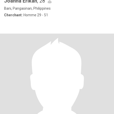
Joanna Erikah
, 28
Bani, Pangasinan, Philippines
Cherchant:
Homme 29 - 51