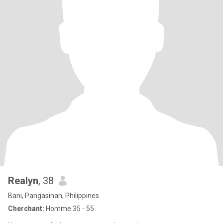
Realyn
, 38
Bani, Pangasinan, Philippines
Cherchant:
Homme 35 - 55