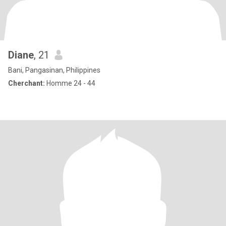
Diane
, 21
Bani, Pangasinan, Philippines
Cherchant:
Homme 24 - 44