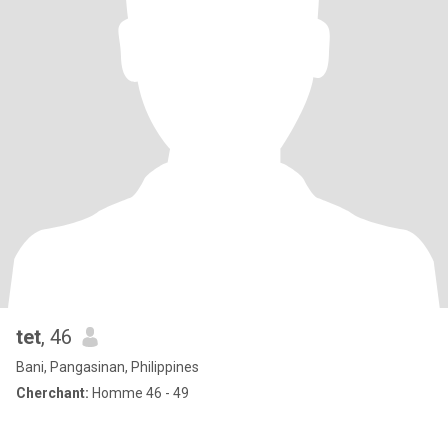
tet
, 46
Bani, Pangasinan, Philippines
Cherchant:
Homme 46 - 49