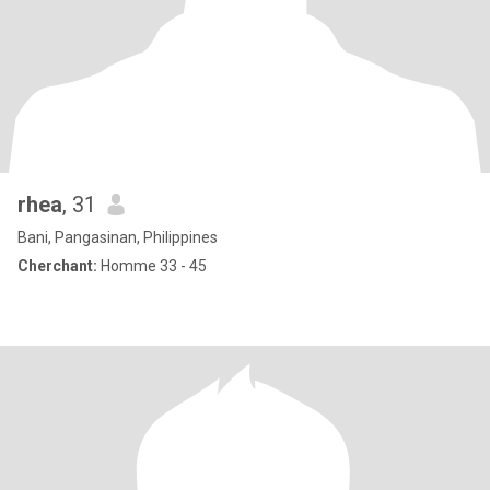
rhea
, 31
Bani, Pangasinan, Philippines
Cherchant:
Homme 33 - 45