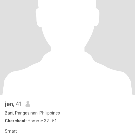
jen
, 41
Bani, Pangasinan, Philippines
Cherchant:
Homme 32 - 51
Smart