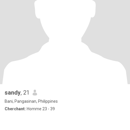
sandy
, 21
Bani, Pangasinan, Philippines
Cherchant:
Homme 23 - 39