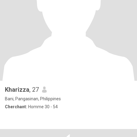
Kharizza
, 27
Bani, Pangasinan, Philippines
Cherchant:
Homme 30 - 54