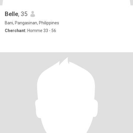
Belle
, 35
Bani, Pangasinan, Philippines
Cherchant:
Homme 33 - 56