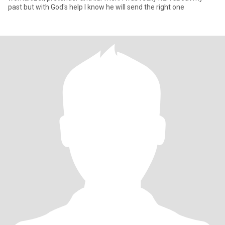
past but with God's help I know he will send the right one