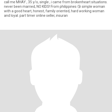
call me MHAY , 35 y/o, single , i came from brokenheart situations.
never been married, NO KIDS! From philippines 😘 simple woman
with a good heart, honest, family oriented, hard working woman
and loyal. part timer online seller, insuran