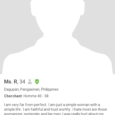
Ms. R
, 34
Dagupan, Pangasinan, Philippines
Cherchant:
Homme 40 - 58
I am very far from perfect.. I am just a simple woman with a
simple life . I am faithful and trust worthy . I hate most are those
womanizer, pretender and liar men. I was really hurt about my