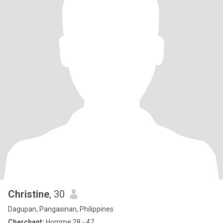
Christine
, 30
Dagupan, Pangasinan, Philippines
Cherchant:
Homme 28 - 47