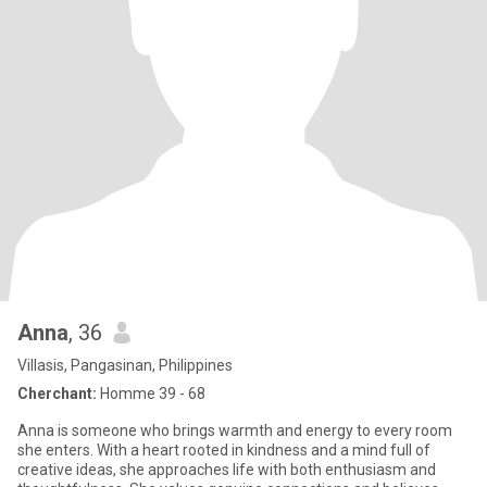
Anna
, 36
Villasis, Pangasinan, Philippines
Cherchant:
Homme 39 - 68
Anna is someone who brings warmth and energy to every room
she enters. With a heart rooted in kindness and a mind full of
creative ideas, she approaches life with both enthusiasm and