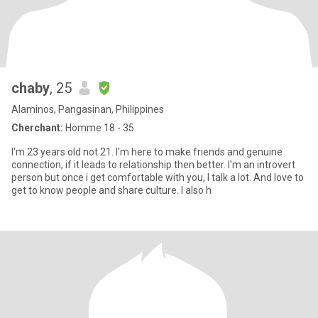
chaby
, 25
Alaminos, Pangasinan, Philippines
Cherchant:
Homme 18 - 35
I'm 23 years old not 21. I'm here to make friends and genuine
connection, if it leads to relationship then better. I'm an introvert
person but once i get comfortable with you, I talk a lot. And love to
get to know people and share culture. I also h