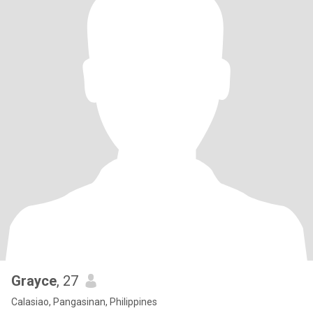
Grayce
, 27
Calasiao, Pangasinan, Philippines