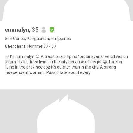
emmalyn
, 35
San Carlos, Pangasinan, Philippines
Cherchant:
Homme 37 - 57
Hi! I'm Emmalyn 😊 A traditional Filipino "probinsyana" who lives on
a farm. I also tried living in the city because of my job😉. I prefer
living in the province coz it's quieter than in the city. A strong
independent woman.. Passionate about every