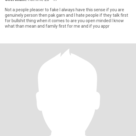
Not a people pleaser to fake I always have this sense if you are
genuinely person then pak garn and I hate people if they talk first
for bullshit thing when it comes to are you open minded I know
what than mean and family first for me and if you appr