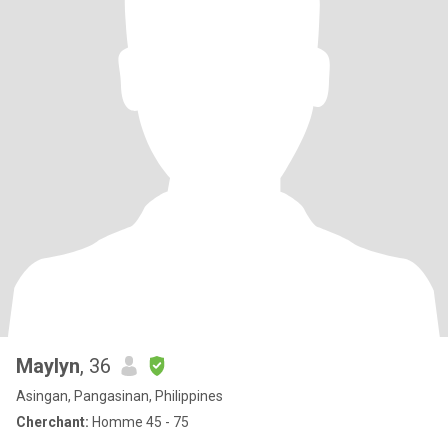
Maylyn
, 36
Asingan, Pangasinan, Philippines
Cherchant:
Homme 45 - 75