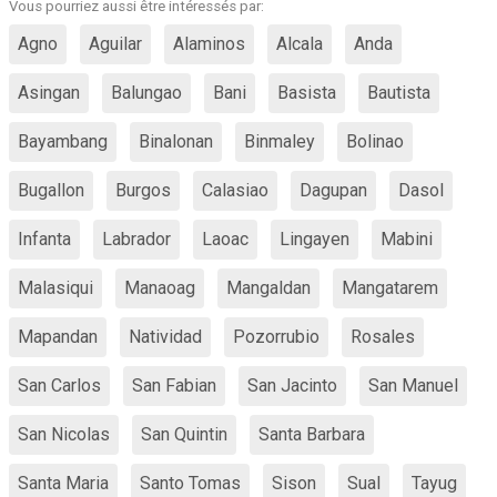
Vous pourriez aussi être intéressés par:
Agno
Aguilar
Alaminos
Alcala
Anda
Asingan
Balungao
Bani
Basista
Bautista
Bayambang
Binalonan
Binmaley
Bolinao
Bugallon
Burgos
Calasiao
Dagupan
Dasol
Infanta
Labrador
Laoac
Lingayen
Mabini
Malasiqui
Manaoag
Mangaldan
Mangatarem
Mapandan
Natividad
Pozorrubio
Rosales
San Carlos
San Fabian
San Jacinto
San Manuel
San Nicolas
San Quintin
Santa Barbara
Santa Maria
Santo Tomas
Sison
Sual
Tayug