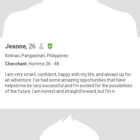
Jeanne
, 26
Bolinao, Pangasinan, Philippines
Cherchant:
Homme 26 - 48
I am very smart, confident, happy with my life, and always up for
an adventure. I've had some amazing opportunities that have
helped me be very successful and I'm excited for the possibilities
of the future. I am honest and straightforward, but I'm n