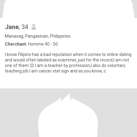
Jane
, 34
Manaoag, Pangasinan, Philippines
Cherchant:
Homme 40 - 50
I know Filipino has a bad reputation when it comes to online dating
and would often labeled as scammer, just for the record,I am not
one of them 😊.I am a teacher by profession,I also do voluntary
teaching job.I am cancer stat sign and as you know, c