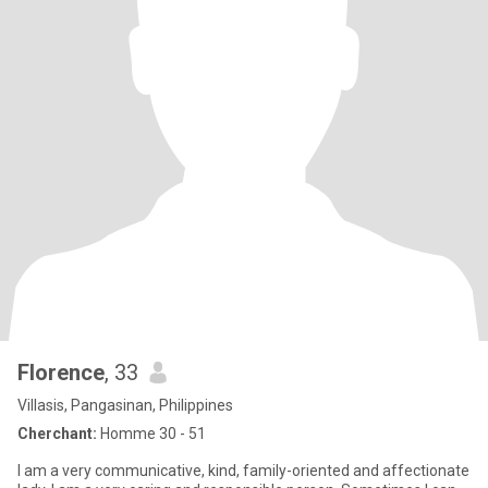
Florence
, 33
Villasis, Pangasinan, Philippines
Cherchant:
Homme 30 - 51
I am a very communicative, kind, family-oriented and affectionate