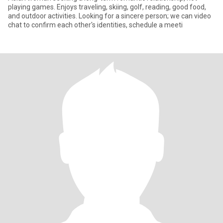
playing games. Enjoys traveling, skiing, golf, reading, good food,
and outdoor activities. Looking for a sincere person; we can video
chat to confirm each other's identities, schedule a meeti