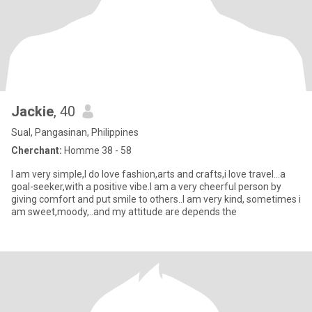
Jackie
, 40
Sual, Pangasinan, Philippines
Cherchant:
Homme 38 - 58
I am very simple,I do love fashion,arts and crafts,i love travel...a
goal-seeker,with a positive vibe.I am a very cheerful person by
giving comfort and put smile to others..I am very kind, sometimes i
am sweet,moody,..and my attitude are depends the