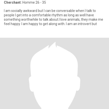
Cherchant:
Homme 26 - 35
I am socially awkward but I can be conversable when I talk to
people I get into a comfortable rhythm as long as well have
something worthwhile to talk about.I love animals, they make me
feel happy. I am happy to get along with. I am an introvert but