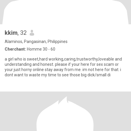
kkim
, 32
Alaminos, Pangasinan, Philippines
Cherchant:
Homme 30 - 60
a girl who is sweet,hard working,caring,trustworthy,loveable and
understanding and honest. please if your here for sex scam or
your just horny online stay away from me. im not here for that. i
dont want to waste my time to see those big dick/small di