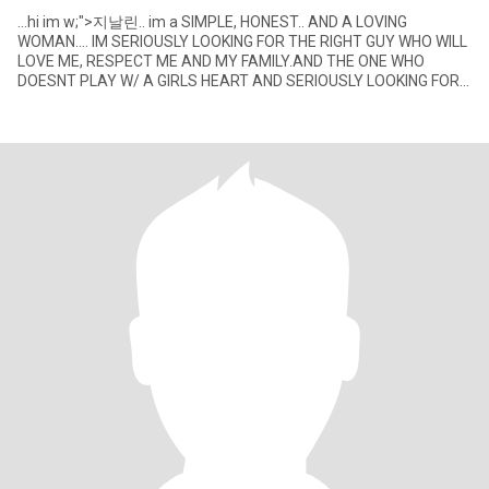
...hi im w;">지날린.. im a SIMPLE, HONEST.. AND A LOVING
WOMAN.... IM SERIOUSLY LOOKING FOR THE RIGHT GUY WHO WILL
LOVE ME, RESPECT ME AND MY FAMILY.AND THE ONE WHO
DOESNT PLAY W/ A GIRLS HEART AND SERIOUSLY LOOKING FOR
THE RIGHT GIRL FOR HER.... P