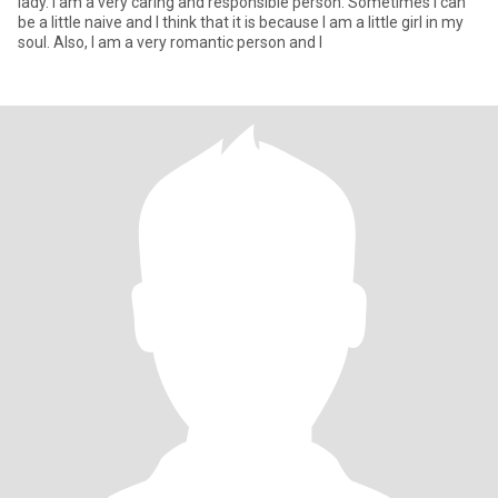
lady. I am a very caring and responsible person. Sometimes I can
be a little naive and I think that it is because I am a little girl in my
soul. Also, I am a very romantic person and I