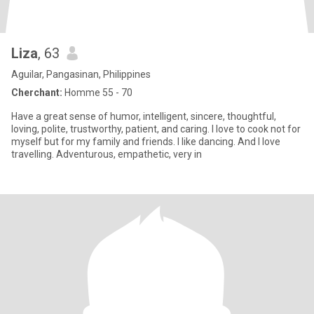
Liza
, 63
Aguilar, Pangasinan, Philippines
Cherchant:
Homme 55 - 70
Have a great sense of humor, intelligent, sincere, thoughtful,
loving, polite, trustworthy, patient, and caring. I love to cook not for
myself but for my family and friends. I like dancing. And I love
travelling. Adventurous, empathetic, very in