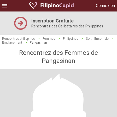
Connexion
Inscription Gratuite
Rencontrez des Célibataires des Philippines
Rencontres philippines
>
Femmes
>
Philippines
>
Sortir Ensemble
>
Emplacement
>
Pangasinan
Rencontrez des Femmes de
Pangasinan