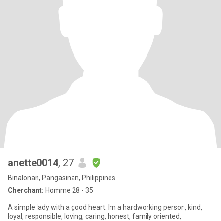
anette0014
, 27
Binalonan, Pangasinan, Philippines
Cherchant:
Homme 28 - 35
A simple lady with a good heart. Im a hardworking person, kind,
loyal, responsible, loving, caring, honest, family oriented,