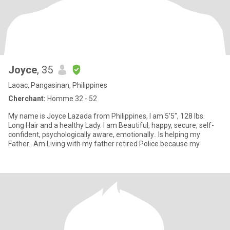
Joyce
, 35
Laoac, Pangasinan, Philippines
Cherchant:
Homme 32 - 52
My name is Joyce Lazada from Philippines, I am 5'5", 128 lbs.
Long Hair and a healthy Lady. I am Beautiful, happy, secure, self-
confident, psychologically aware, emotionally.. Is helping my
Father.. Am Living with my father retired Police because my