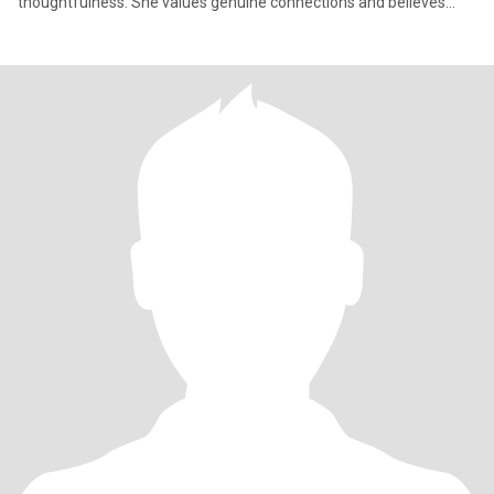
thoughtfulness. She values genuine connections and believes
that