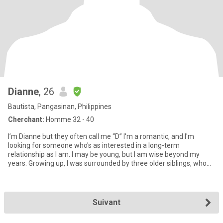
Dianne
, 26
Bautista, Pangasinan, Philippines
Cherchant:
Homme 32 - 40
I’m Dianne but they often call me “D” I'm a romantic, and I'm
looking for someone who's as interested in a long-term
relationship as I am. I may be young, but I am wise beyond my
years. Growing up, I was surrounded by three older siblings, who
hav
Suivant