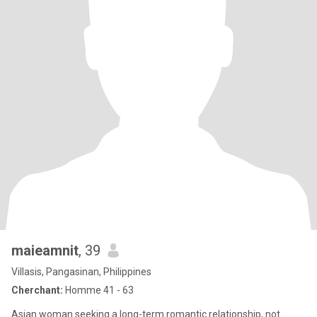
maieamnit
, 39
Villasis, Pangasinan, Philippines
Cherchant:
Homme 41 - 63
Asian woman seeking a long-term romantic relationship, not