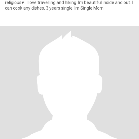
religious♥.. I love travelling and hiking. Im beautiful inside and out. I
can cook any dishes. 3 years single. Im Single Mom