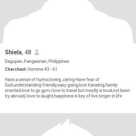
Shiela
, 48
Dagupan, Pangasinan, Philippines
Cherchant:
Homme 43 - 61
Have a sense of humor,loving ,caring Have fear of
God.understanding friendly,easy going,love traveling,family
oriented.love to go gym.i love to travel but mostly is local,not been
try abroad,i love to laught,happiness is key of live longer in life