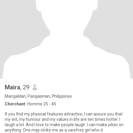
Maira
, 29
Mangaldan, Pangasinan, Philippines
Cherchant:
Homme 25 - 45
If you find my physical features attractive, I can assure you that
my wit, my humour and my values in life are ten times hotter. I
laugh a lot. And I love to make people laugh. I can make jokes on
anything. One may strike me as a carefree girl who d