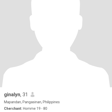
ginalyn
, 31
Mapandan, Pangasinan, Philippines
Cherchant:
Homme 19 - 80