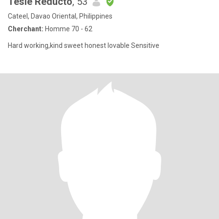
Tesie Reducto
, 53
Cateel, Davao Oriental, Philippines
Cherchant:
Homme 70 - 62
Hard working,kind sweet honest lovable Sensitive