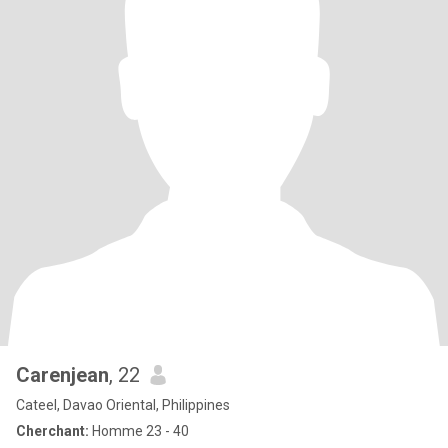
Carenjean
, 22
Cateel, Davao Oriental, Philippines
Cherchant:
Homme 23 - 40