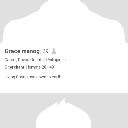
Grace manog
, 29
Cateel, Davao Oriental, Philippines
Cherchant:
Homme 28 - 49
loving Caring and down to earth