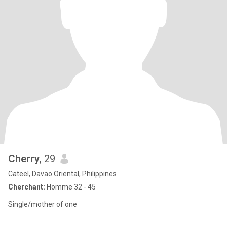
Cherry
, 29
Cateel, Davao Oriental, Philippines
Cherchant:
Homme 32 - 45
Single/mother of one