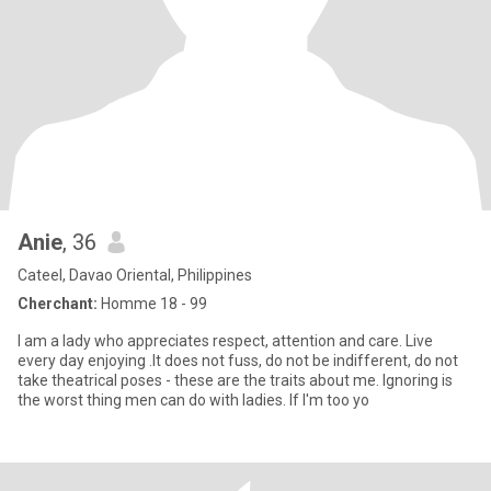
Anie
, 36
Cateel, Davao Oriental, Philippines
Cherchant:
Homme 18 - 99
I am a lady who appreciates respect, attention and care. Live
every day enjoying .It does not fuss, do not be indifferent, do not
take theatrical poses - these are the traits about me. Ignoring is
the worst thing men can do with ladies. If I'm too yo