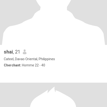
shai
, 21
Cateel, Davao Oriental, Philippines
Cherchant:
Homme 22 - 40