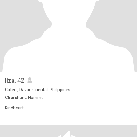
liza
, 42
Cateel, Davao Oriental, Philippines
Cherchant:
Homme
Kindheart