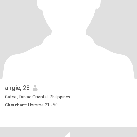
angie
, 28
Cateel, Davao Oriental, Philippines
Cherchant:
Homme 21 - 50