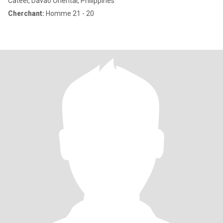
Cateel, Davao Oriental, Philippines
Cherchant:
Homme 21 - 20