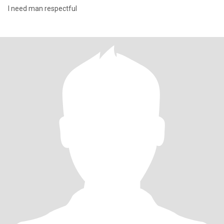
I need man respectful