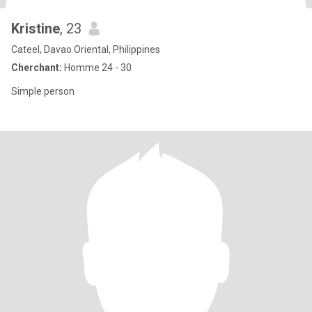
Kristine
, 23
Cateel, Davao Oriental, Philippines
Cherchant:
Homme 24 - 30
Simple person