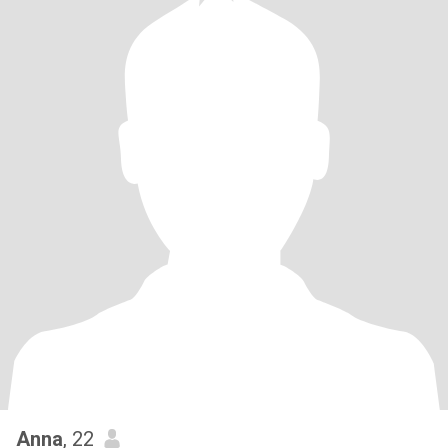
Anna
, 22