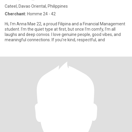
Cateel, Davao Oriental, Philippines
Cherchant:
Homme 24 - 42
Hi, I'm Anna Mae 22, a proud Filipina and a Financial Management
student. I’m the quiet type at first, but once I’m comfy, I’m all
laughs and deep convos. I love genuine people, good vibes, and
meaningful connections. If you’re kind, respectful, and