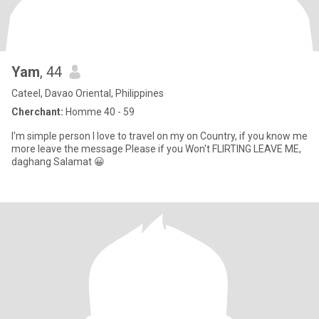
Yam
, 44
Cateel, Davao Oriental, Philippines
Cherchant:
Homme 40 - 59
I'm simple person I love to travel on my on Country, if you know me
more leave the message Please if you Won't FLIRTING LEAVE ME,
daghang Salamat 😀