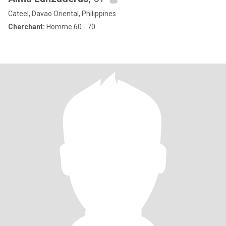
Cateel, Davao Oriental, Philippines
Cherchant:
Homme 60 - 70