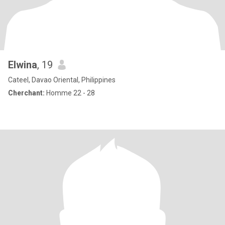
Elwina
, 19
Cateel, Davao Oriental, Philippines
Cherchant:
Homme 22 - 28