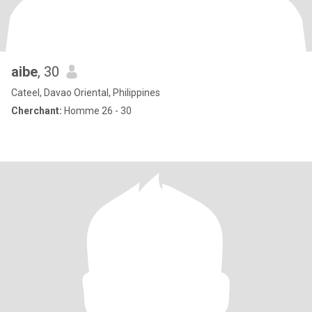
aibe
, 30
Cateel, Davao Oriental, Philippines
Cherchant:
Homme 26 - 30