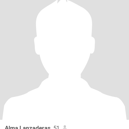
Alma Lanzaderas
, 51