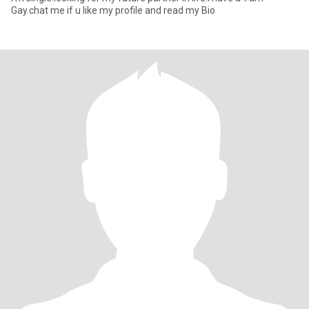
Gay.chat me if u like my profile and read my Bio