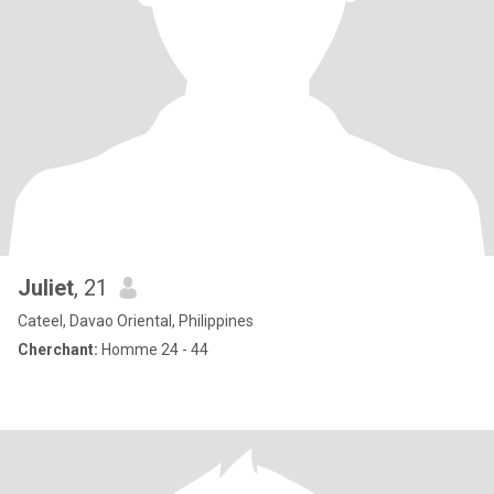
Juliet
, 21
Cateel, Davao Oriental, Philippines
Cherchant:
Homme 24 - 44