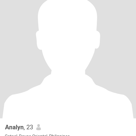
Analyn
, 23