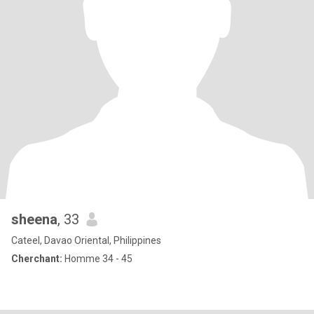
sheena
, 33
Cateel, Davao Oriental, Philippines
Cherchant:
Homme 34 - 45