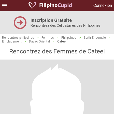
Connexion
Inscription Gratuite
Rencontrez des Célibataires des Philippines
Rencontres philippines
>
Femmes
>
Philippines
>
Sortir Ensemble
>
Emplacement
>
Davao Oriental
>
Cateel
Rencontrez des Femmes de Cateel