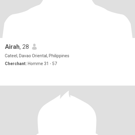
Airah
, 28
Cateel, Davao Oriental, Philippines
Cherchant:
Homme 31 - 57