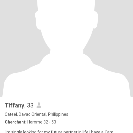
Tiffany
, 33
Cateel, Davao Oriental, Philippines
Cherchant:
Homme 32 - 53
I'm single.looking for my future partner in life.i have a .I'am