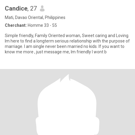
Candice
, 27
Mati, Davao Oriental, Philippines
Cherchant:
Homme 33 - 55
Simple friendly, Family Oriented woman, Sweet caring and Loving.
Im here to find a longterm serious relationship with the purpose of
marriage. I am single never been married no kids. If you want to
know me more , just message me, Im friendly I wont b