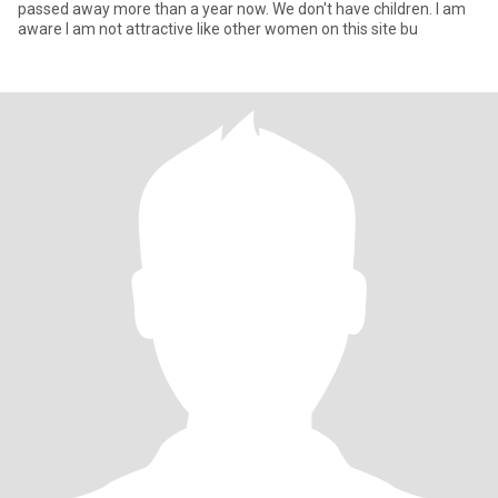
passed away more than a year now. We don't have children. I am
aware I am not attractive like other women on this site bu