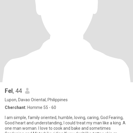
Fel
, 44
Lupon, Davao Oriental, Philippines
Cherchant:
Homme 55 - 60
I am simple, family oriented, humble, loving, caring, God Fearing,
Good heart and understanding, I could treat my man like a king. A
one man woman. I love to cook and bake and sometimes