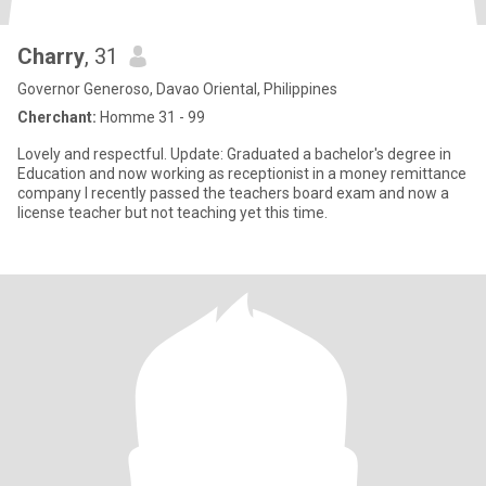
Charry
, 31
Governor Generoso, Davao Oriental, Philippines
Cherchant:
Homme 31 - 99
Lovely and respectful. Update: Graduated a bachelor's degree in
Education and now working as receptionist in a money remittance
company I recently passed the teachers board exam and now a
license teacher but not teaching yet this time.