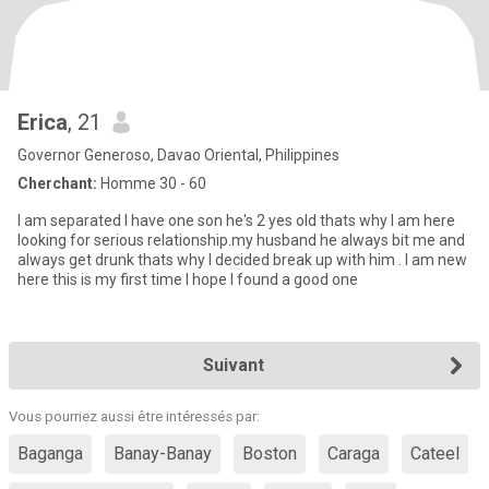
Erica
, 21
Governor Generoso, Davao Oriental, Philippines
Cherchant:
Homme 30 - 60
I am separated I have one son he's 2 yes old thats why I am here
looking for serious relationship.my husband he always bit me and
always get drunk thats why I decided break up with him . I am new
here this is my first time I hope I found a good one
Suivant
Vous pourriez aussi être intéressés par:
Baganga
Banay-Banay
Boston
Caraga
Cateel