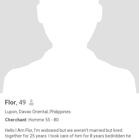
Flor
, 49
Lupon, Davao Oriental, Philippines
Cherchant:
Homme 55 - 80
Hello I Am Flor, I'm widowed but we weren't married but lived
together for 25 years. I took care of him for 8 years bedridden he