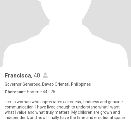
Francisca
, 40
Governor Generoso, Davao Oriental, Philippines
Cherchant:
Homme 44 - 75
I am a woman who appreciates calmness, kindness and genuine
communication. I have lived enough to understand what I want,
what I value and what truly matters. My children are grown and
independent, and now I finally have the time and emotional space