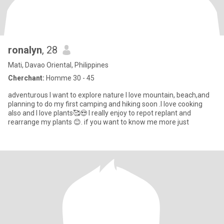
ronalyn
, 28
Mati, Davao Oriental, Philippines
Cherchant:
Homme 30 - 45
adventurous I want to explore nature I love mountain, beach,and
planning to do my first camping and hiking soon .I love cooking
also and I love plants🥰😍 I really enjoy to repot replant and
rearrange my plants 😊. if you want to know me more just