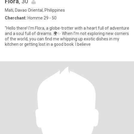
Flora
, 30
Mati, Davao Oriental, Philippines
Cherchant:
Homme 29 - 50
"Hello there! I'm Flora, a globe-trotter with a heart full of adventure
and a soul full of dreams. 🌍✨ When I'm not exploring new corners
of the world, you can find me whipping up exotic dishes in my
kitchen or getting lost in a good book. I believe