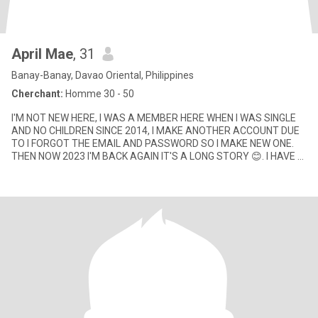
April Mae
, 31
Banay-Banay, Davao Oriental, Philippines
Cherchant:
Homme 30 - 50
I'M NOT NEW HERE, I WAS A MEMBER HERE WHEN I WAS SINGLE
AND NO CHILDREN SINCE 2014, I MAKE ANOTHER ACCOUNT DUE
TO I FORGOT THE EMAIL AND PASSWORD SO I MAKE NEW ONE.
THEN NOW 2023 I'M BACK AGAIN IT'S A LONG STORY 😊. I HAVE 2
CHILDREN NOW DIFFERENT FA