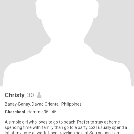
Christy
, 30
Banay-Banay, Davao Oriental, Philippines
Cherchant:
Homme 35 - 45
A simple girl who loves to go to beach. Prefer to stay at home
spending time with family than go to a party coz I usually spend a
lot of my time at work. I love traveling be it at Sea or land. I am