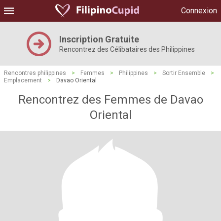
Connexion
Inscription Gratuite
Rencontrez des Célibataires des Philippines
Rencontres philippines
>
Femmes
>
Philippines
>
Sortir Ensemble
>
Emplacement
>
Davao Oriental
Rencontrez des Femmes de Davao
Oriental