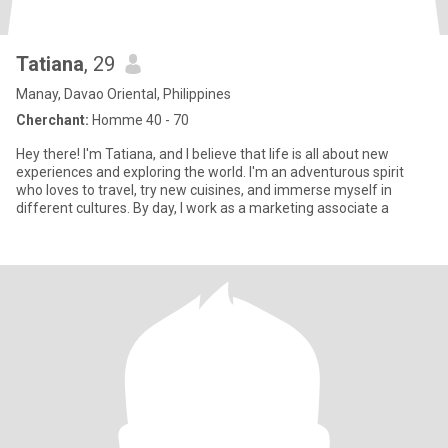
Tatiana
, 29
Manay, Davao Oriental, Philippines
Cherchant:
Homme 40 - 70
Hey there! I'm Tatiana, and I believe that life is all about new
experiences and exploring the world. I'm an adventurous spirit
who loves to travel, try new cuisines, and immerse myself in
different cultures. By day, I work as a marketing associate a