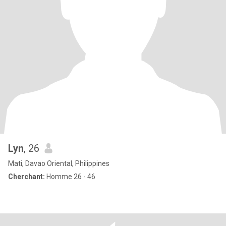
Lyn
, 26
Mati, Davao Oriental, Philippines
Cherchant:
Homme 26 - 46