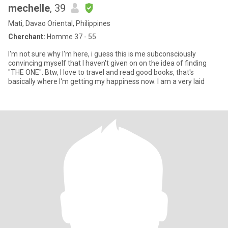
mechelle
, 39
Mati, Davao Oriental, Philippines
Cherchant:
Homme 37 - 55
I'm not sure why I'm here, i guess this is me subconsciously
convincing myself that I haven't given on on the idea of finding
"THE ONE". Btw, I love to travel and read good books, that's
basically where I'm getting my happiness now. I am a very laid