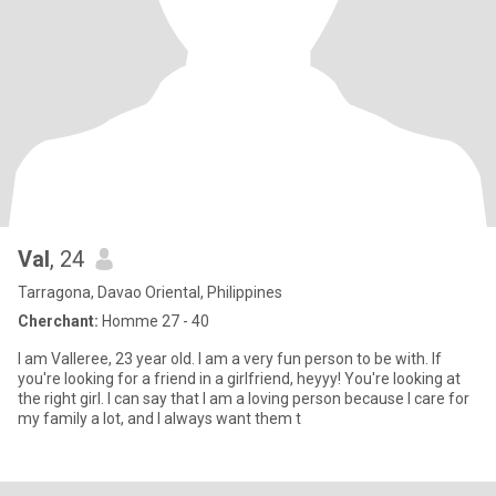
Val
, 24
Tarragona, Davao Oriental, Philippines
Cherchant:
Homme 27 - 40
I am Valleree, 23 year old. I am a very fun person to be with. If
you're looking for a friend in a girlfriend, heyyy! You're looking at
the right girl. I can say that I am a loving person because I care for
my family a lot, and I always want them t