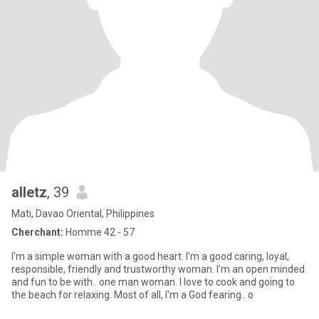
alletz
, 39
Mati, Davao Oriental, Philippines
Cherchant:
Homme 42 - 57
I'm a simple woman with a good heart. I'm a good caring, loyal,
responsible, friendly and trustworthy woman. I’m an open minded
and fun to be with.. one man woman. I love to cook and going to
the beach for relaxing. Most of all, I'm a God fearing.. o