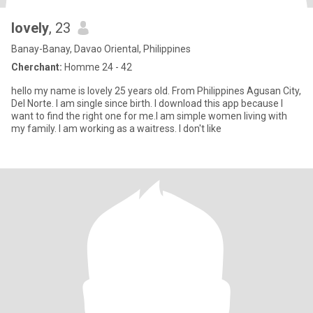
lovely
, 23
Banay-Banay, Davao Oriental, Philippines
Cherchant:
Homme 24 - 42
hello my name is lovely 25 years old. From Philippines Agusan City,
Del Norte. I am single since birth. I download this app because I
want to find the right one for me.I am simple women living with
my family. I am working as a waitress. I don't like