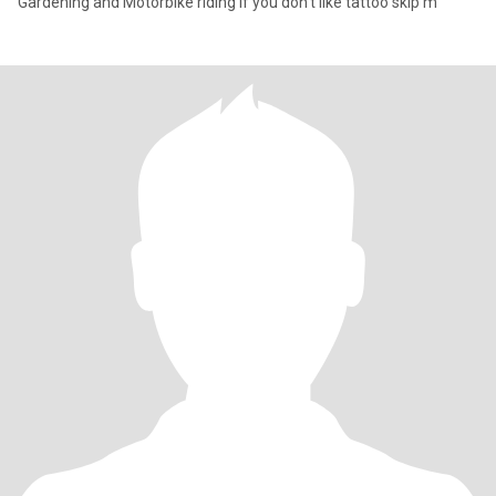
Gardening and Motorbike riding If you don’t like tattoo skip m