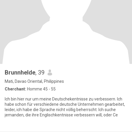
Brunnhelde
, 39
Mati, Davao Oriental, Philippines
Cherchant:
Homme 45 - 55
Ich bin hier nur um meine Deutschekentnisse zu verbessern. Ich
habe schon für verschiedene deutsche Unternehmen gearbeitet,
leider, ich habe die Sprache nicht völlig beherrscht. Ich suche
jemanden, die ihre Englischkentnisse verbessern will, oder Ce