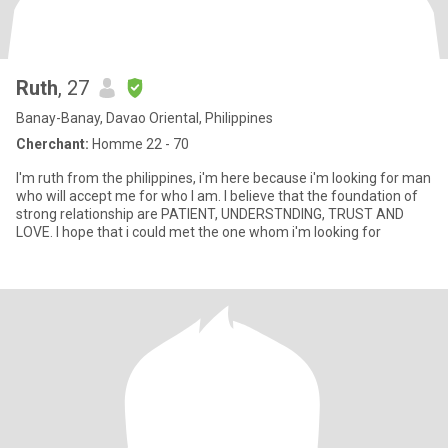
Ruth
, 27
Banay-Banay, Davao Oriental, Philippines
Cherchant:
Homme 22 - 70
I'm ruth from the philippines, i'm here because i'm looking for man
who will accept me for who I am. I believe that the foundation of
strong relationship are PATIENT, UNDERSTNDING, TRUST AND
LOVE. I hope that i could met the one whom i'm looking for