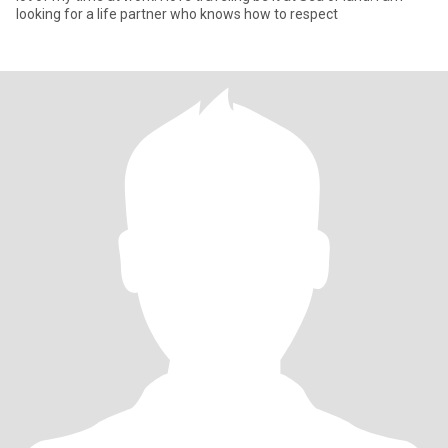
looking for a life partner who knows how to respect