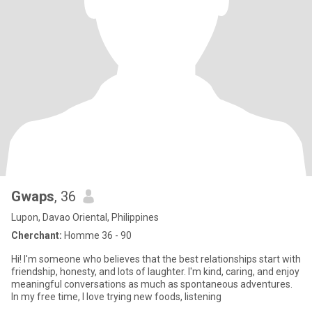
Gwaps
, 36
Lupon, Davao Oriental, Philippines
Cherchant:
Homme 36 - 90
Hi! I'm someone who believes that the best relationships start with
friendship, honesty, and lots of laughter. I'm kind, caring, and enjoy
meaningful conversations as much as spontaneous adventures.
In my free time, I love trying new foods, listening