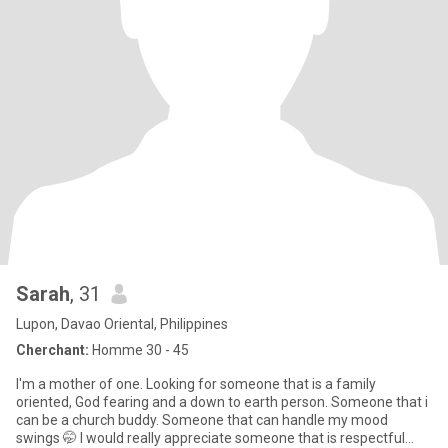
Sarah
, 31
Lupon, Davao Oriental, Philippines
Cherchant:
Homme 30 - 45
I'm a mother of one. Looking for someone that is a family
oriented, God fearing and a down to earth person. Someone that i
can be a church buddy. Someone that can handle my mood
swings 🤭 I would really appreciate someone that is respectful