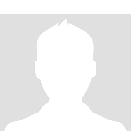
especia