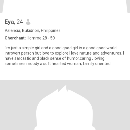
Eya
, 24
Valencia, Bukidnon, Philippines
Cherchant:
Homme 28 - 50
I'm just a simple girl and a good good girl in a good good world
introvert person but love to explore I love nature and adventures. I
have sarcastic and black sense of humor.caring , loving
sometimes moody a soft hearted woman, family oriented.