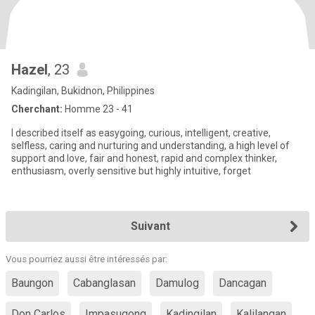
Hazel
, 23
Kadingilan, Bukidnon, Philippines
Cherchant:
Homme 23 - 41
I described itself as easygoing, curious, intelligent, creative,
selfless, caring and nurturing and understanding, a high level of
support and love, fair and honest, rapid and complex thinker,
enthusiasm, overly sensitive but highly intuitive, forget
Suivant
Vous pourriez aussi être intéressés par:
Baungon
Cabanglasan
Damulog
Dancagan
Don Carlos
Impasugong
Kadingilan
Kalilangan