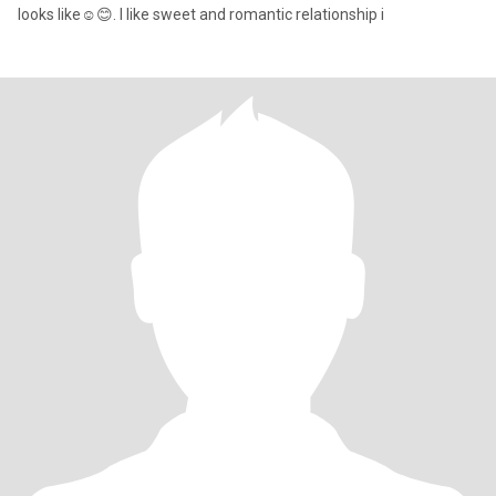
looks like☺️😊. I like sweet and romantic relationship i