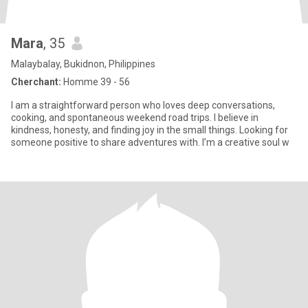
Mara
, 35
Malaybalay, Bukidnon, Philippines
Cherchant:
Homme 39 - 56
I am a straightforward person who loves deep conversations,
cooking, and spontaneous weekend road trips. I believe in
kindness, honesty, and finding joy in the small things. Looking for
someone positive to share adventures with. I’m a creative soul w