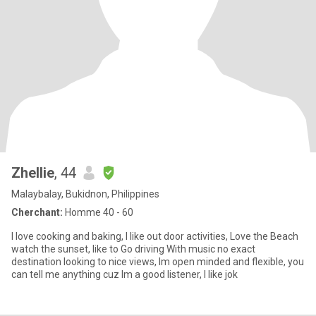
Zhellie
, 44
Malaybalay, Bukidnon, Philippines
Cherchant:
Homme 40 - 60
I love cooking and baking, I like out door activities, Love the Beach
watch the sunset, like to Go driving With music no exact
destination looking to nice views, Im open minded and flexible, you
can tell me anything cuz Im a good listener, I like jok