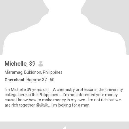
Michelle
, 39
Maramag, Bukidnon, Philippines
Cherchant:
Homme 37 - 60
I'm Michelle 39 years old.....A chemistry professor in the university
college here in the Philippines......I'm not interested your money
cause I know how to make money in my own...I'm not rich but we
are rich together 😜🙈🙈....I'm looking for a man