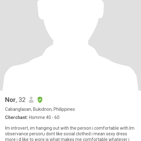
Nor
, 32
Cabanglasan, Bukidnon, Philippines
Cherchant:
Homme 40 - 60
Im introvert, im hanging out with the person i comfortable with.Im
observance person,i dont like social clothed i mean sexy dress
more i d like to wore is what makes me comfortable whatever i