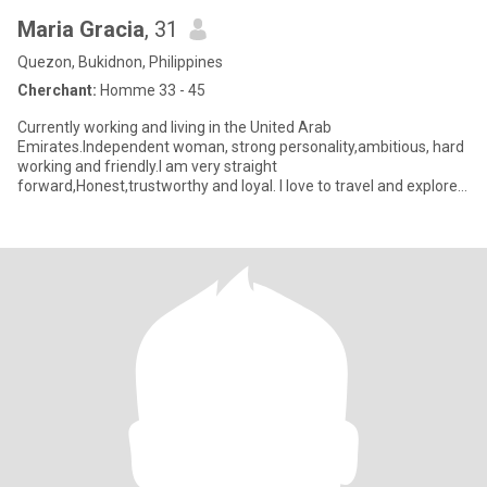
Maria Gracia
, 31
Quezon, Bukidnon, Philippines
Cherchant:
Homme 33 - 45
Currently working and living in the United Arab
Emirates.Independent woman, strong personality,ambitious, hard
working and friendly.I am very straight
forward,Honest,trustworthy and loyal. I love to travel and explore
different places. Not a premiu