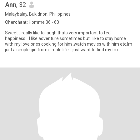
Ann
, 32
Malaybalay, Bukidnon, Philippines
Cherchant:
Homme 36 - 60
Sweet ,I really like to laugh thats very important to feel
happiness... I like adventure sometimes but I like to stay home
with my love ones cooking for him ,watch movies with him etc.Im
just a simple girl from simple life ,I just want to find my tru