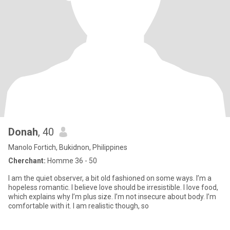
Donah
, 40
Manolo Fortich, Bukidnon, Philippines
Cherchant:
Homme 36 - 50
I am the quiet observer, a bit old fashioned on some ways. I’m a
hopeless romantic. I believe love should be irresistible. I love food,
which explains why I’m plus size. I’m not insecure about body. I’m
comfortable with it. I am realistic though, so