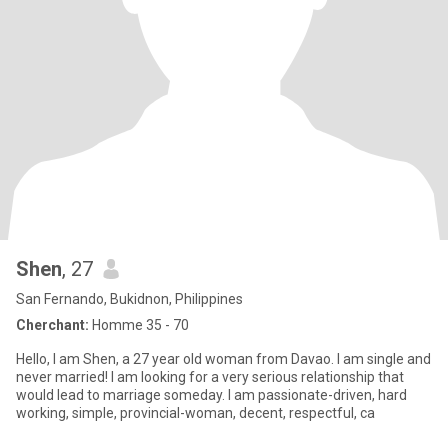
Shen
, 27
San Fernando, Bukidnon, Philippines
Cherchant:
Homme 35 - 70
Hello, I am Shen, a 27 year old woman from Davao. I am single and
never married! I am looking for a very serious relationship that
would lead to marriage someday. I am passionate-driven, hard
working, simple, provincial-woman, decent, respectful, ca