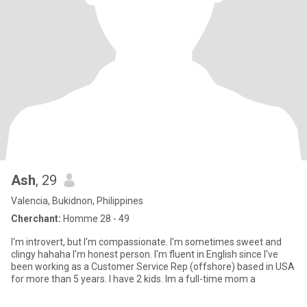
Ash
, 29
Valencia, Bukidnon, Philippines
Cherchant:
Homme 28 - 49
I'm introvert, but I'm compassionate. I'm sometimes sweet and
clingy hahaha I'm honest person. I'm fluent in English since I've
been working as a Customer Service Rep (offshore) based in USA
for more than 5 years. I have 2 kids. Im a full-time mom a