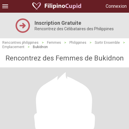
Connexion
Inscription Gratuite
Rencontrez des Célibataires des Philippines
Rencontres philippines
>
Femmes
>
Philippines
>
Sortir Ensemble
>
Emplacement
>
Bukidnon
Rencontrez des Femmes de Bukidnon