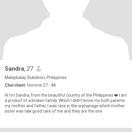
Sandra
, 27
Malaybalay, Bukidnon, Philippines
Cherchant:
Homme 27 - 48
Hi I'm Sandra, from the beautiful country of the Philippines ❤️ I am
a product of a broken family. Which I didn't know my both parents
my mother and father, I was race in the orphanage which mother
sister was tale good care of me and they are the one