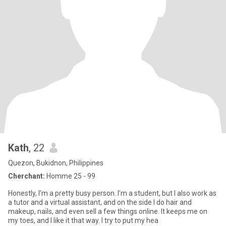
Kath
, 22
Quezon, Bukidnon, Philippines
Cherchant:
Homme 25 - 99
Honestly, I’m a pretty busy person. I’m a student, but I also work as
a tutor and a virtual assistant, and on the side I do hair and
makeup, nails, and even sell a few things online. It keeps me on
my toes, and I like it that way. I try to put my hea