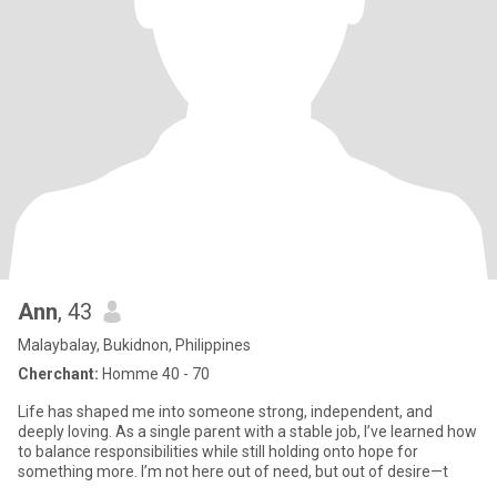
Ann
, 43
Malaybalay, Bukidnon, Philippines
Cherchant:
Homme 40 - 70
Life has shaped me into someone strong, independent, and
deeply loving. As a single parent with a stable job, I’ve learned how
to balance responsibilities while still holding onto hope for
something more. I’m not here out of need, but out of desire—t