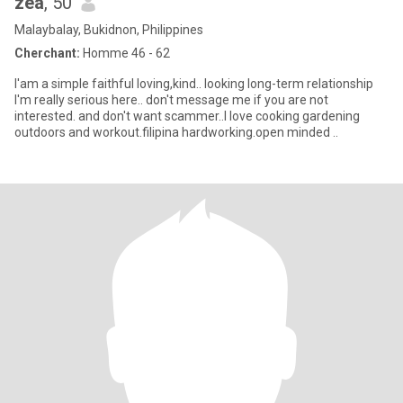
zea
, 50
Malaybalay, Bukidnon, Philippines
Cherchant:
Homme 46 - 62
I'am a simple faithful loving,kind.. looking long-term relationship
I'm really serious here.. don't message me if you are not
interested. and don't want scammer..I love cooking gardening
outdoors and workout.filipina hardworking.open minded ..