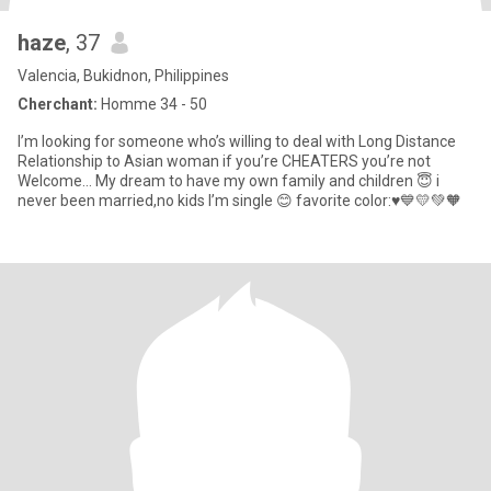
haze
, 37
Valencia, Bukidnon, Philippines
Cherchant:
Homme 34 - 50
I’m looking for someone who’s willing to deal with Long Distance
Relationship to Asian woman if you’re CHEATERS you’re not
Welcome… My dream to have my own family and children 😇 i
never been married,no kids I’m single 😊 favorite color:♥️💙💛💚🧡