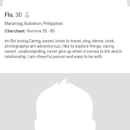
Flo
, 30
Maramag, Bukidnon, Philippines
Cherchant:
Homme 35 - 85
im flor loving,Caring, sweet, loves to travel, sing, dance, cook,
photographyi am adventurous, i like to explore things, caring
sweet , understanding, never give up when it comes to life and in
relationship. I am cheerful person and easy to be with.