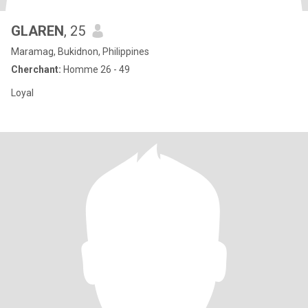
GLAREN
, 25
Maramag, Bukidnon, Philippines
Cherchant:
Homme 26 - 49
Loyal