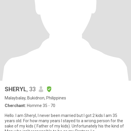
SHERYL
, 33
Malaybalay, Bukidnon, Philippines
Cherchant:
Homme 35 - 70
Hello. I am Sheryl, I never been married but I got 2 kids I am 35
years old. For how many years I stayed to a wrong person for the
sake of my kids ( Father of my kids). Unfortunately his the kind of