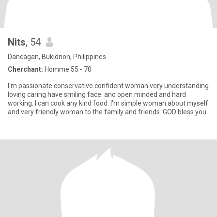
Nits
, 54
Dancagan, Bukidnon, Philippines
Cherchant:
Homme 55 - 70
I'm passionate conservative confident woman very understanding
loving caring have smiling face. and open minded and hard
working. I can cook any kind food. I'm simple woman about myself
and very friendly woman to the family and friends. GOD bless you