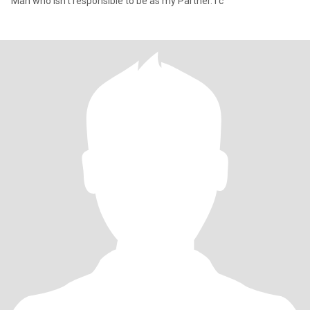
Man who isn't responsible to be as my Partner. I c