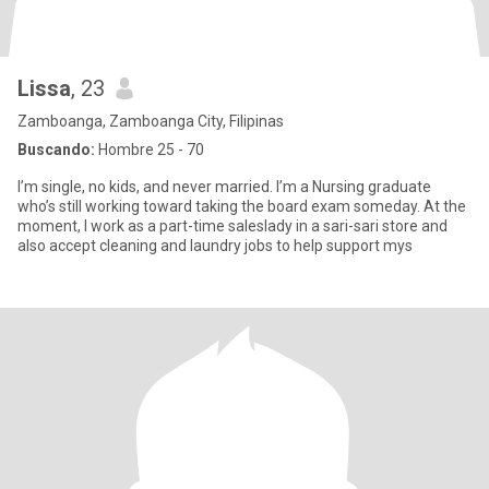
Lissa
, 23
Zamboanga, Zamboanga City, Filipinas
Buscando:
Hombre 25 - 70
I’m single, no kids, and never married. I’m a Nursing graduate
who’s still working toward taking the board exam someday. At the
moment, I work as a part-time saleslady in a sari-sari store and
also accept cleaning and laundry jobs to help support mys