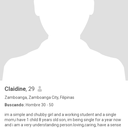
Claidine
, 29
Zamboanga, Zamboanga City, Filipinas
Buscando:
Hombre 30 - 50
im a simple and chubby girl and a working student and a single
mom,i have 1 child 8 years old son, im being single for a year now
and i am a very understanding person.loving,caring, have a sense