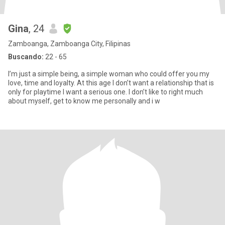
Gina
, 24
Zamboanga, Zamboanga City, Filipinas
Buscando:
22 - 65
I’m just a simple being, a simple woman who could offer you my
love, time and loyalty. At this age I don’t want a relationship that is
only for playtime I want a serious one. I don’t like to right much
about myself, get to know me personally and i w