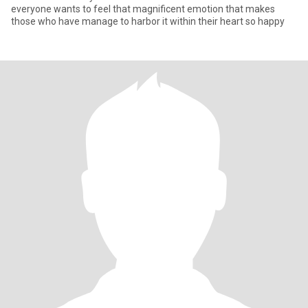
everyone wants to feel that magnificent emotion that makes
those who have manage to harbor it within their heart so happy