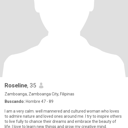
Roseline
, 35
Zamboanga, Zamboanga City, Filipinas
Buscando:
Hombre 47 - 89
I am a very calm. well mannered and cultured woman who loves
to admire nature and loved ones around me. I try to inspire others
to live fully to chance their dreams and embrace the beauty of
life. I love to learn new things and grow my creative mind.