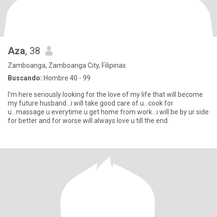
Aza
, 38
Zamboanga, Zamboanga City, Filipinas
Buscando:
Hombre 40 - 99
I'm here seriously looking for the love of my life that will become
my future husband...i will take good care of u...cook for
u...massage u everytime u get home from work...i will be by ur side
for better and for worse will always love u till the end