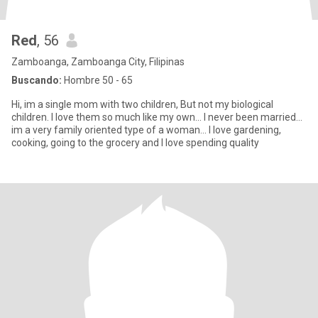
Red
, 56
Zamboanga, Zamboanga City, Filipinas
Buscando:
Hombre 50 - 65
Hi, im a single mom with two children, But not my biological
children. I love them so much like my own... I never been married...
im a very family oriented type of a woman... I love gardening,
cooking, going to the grocery and I love spending quality