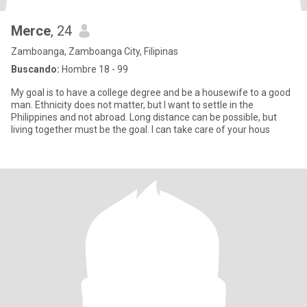
Merce
, 24
Zamboanga, Zamboanga City, Filipinas
Buscando:
Hombre 18 - 99
My goal is to have a college degree and be a housewife to a good
man. Ethnicity does not matter, but I want to settle in the
Philippines and not abroad. Long distance can be possible, but
living together must be the goal. I can take care of your hous