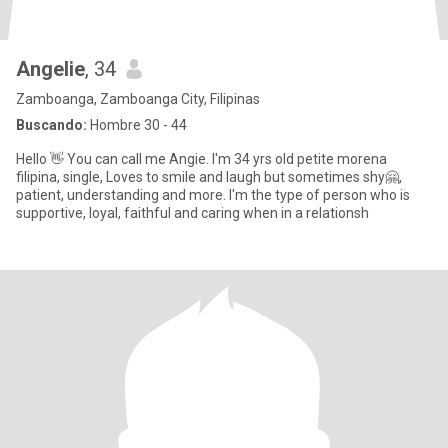
Angelie
, 34
Zamboanga, Zamboanga City, Filipinas
Buscando:
Hombre 30 - 44
Hello 👋 You can call me Angie. I'm 34 yrs old petite morena
filipina, single, Loves to smile and laugh but sometimes shy🤗,
patient, understanding and more. I'm the type of person who is
supportive, loyal, faithful and caring when in a relationsh