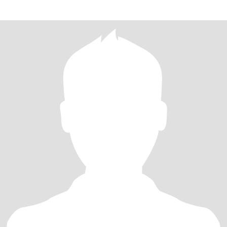
widowed for 10