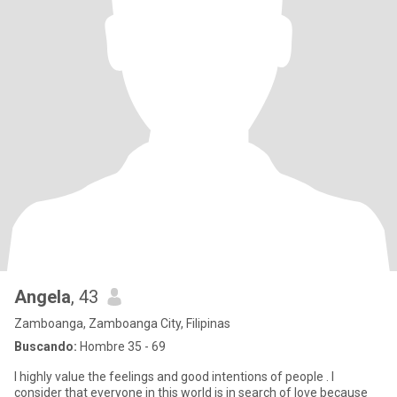
Angela
, 43
Zamboanga, Zamboanga City, Filipinas
Buscando:
Hombre 35 - 69
I highly value the feelings and good intentions of people . I
consider that everyone in this world is in search of love because