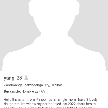
yang
, 28
Zamboanga, Zamboanga City, Filipinas
Buscando:
Hombre 28 - 65
Hello this is tan from Philippines I’m single mom I have 3 lovely
daughters. I’m widow my partner died last 2022 about health