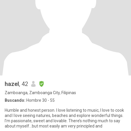
hazel
, 42
Zamboanga, Zamboanga City, Filipinas
Buscando:
Hombre 30 - 55
Humble and honest person. I love listening to music, I love to cook
and I love seeing natures, beaches and explore wonderful things.
I'm passionate, sweet and lovable. There’s nothing much to say
about myself…but most easily am very principled and