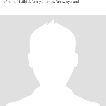
of humor, faithful, family oriented, funny, loyal and r