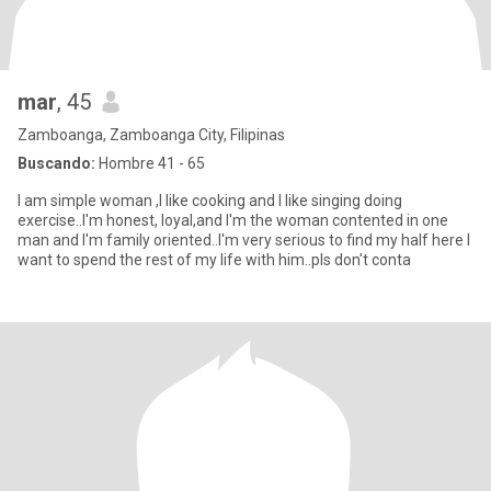
mar
, 45
Zamboanga, Zamboanga City, Filipinas
Buscando:
Hombre 41 - 65
I am simple woman ,I like cooking and I like singing doing
exercise..I'm honest, loyal,and I'm the woman contented in one
man and I'm family oriented..I'm very serious to find my half here I
want to spend the rest of my life with him..pls don't conta