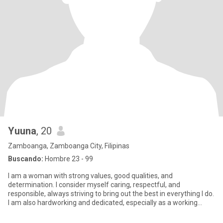
Yuuna
, 20
Zamboanga, Zamboanga City, Filipinas
Buscando:
Hombre 23 - 99
I am a woman with strong values, good qualities, and
determination. I consider myself caring, respectful, and
responsible, always striving to bring out the best in everything I do.
I am also hardworking and dedicated, especially as a working
student,