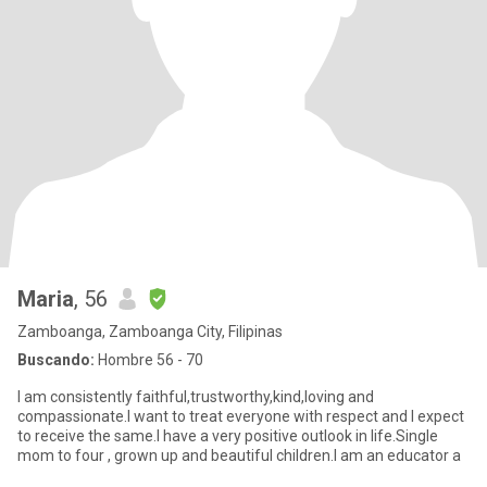
Maria
, 56
Zamboanga, Zamboanga City, Filipinas
Buscando:
Hombre 56 - 70
I am consistently faithful,trustworthy,kind,loving and
compassionate.I want to treat everyone with respect and I expect
to receive the same.I have a very positive outlook in life.Single
mom to four , grown up and beautiful children.I am an educator a