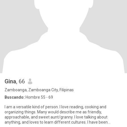
Gina
, 66
Zamboanga, Zamboanga City, Filipinas
Buscando:
Hombre 55 - 69
I am a versatile kind of person. I love reading, cooking and
organizing things. Many would describe me as friendly,
approachable, and sweet aunt/granny. I love talking about
anything, and loves to learn different cultures. I have been