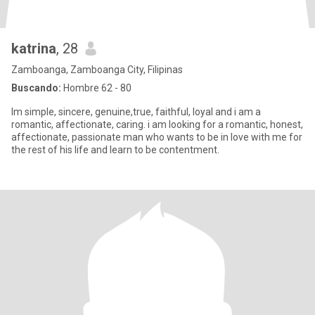
katrina
, 28
Zamboanga, Zamboanga City, Filipinas
Buscando:
Hombre 62 - 80
Im simple, sincere, genuine,true, faithful, loyal and i am a
romantic, affectionate, caring. i am looking for a romantic, honest,
affectionate, passionate man who wants to be in love with me for
the rest of his life and learn to be contentment.