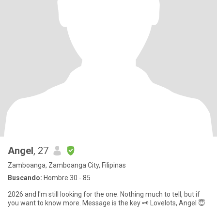
Angel
, 27
Zamboanga, Zamboanga City, Filipinas
Buscando:
Hombre 30 - 85
2026 and I'm still looking for the one. Nothing much to tell, but if
you want to know more. Message is the key 🗝️ Lovelots, Angel 😇