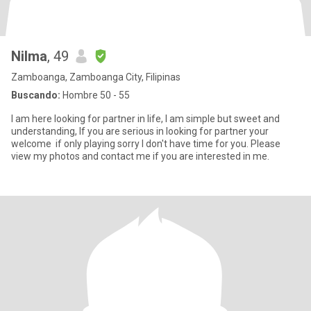
Nilma
, 49
Zamboanga, Zamboanga City, Filipinas
Buscando:
Hombre 50 - 55
I am here looking for partner in life, I am simple but sweet and
understanding, If you are serious in looking for partner your
welcome if only playing sorry I don't have time for you. Please
view my photos and contact me if you are interested in me.