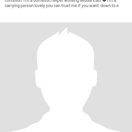
condition. I’m a domestic helper working Middle East ❤️ I’m a
carrying person lovely you can trust me if you want. down to e