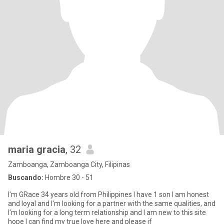
maria gracia
, 32
Zamboanga, Zamboanga City, Filipinas
Buscando:
Hombre 30 - 51
I'm GRace 34 years old from Philippines I have 1 son I am honest
and loyal and I'm looking for a partner with the same qualities, and
I'm looking for a long term relationship and I am new to this site
hope I can find my true love here and please if