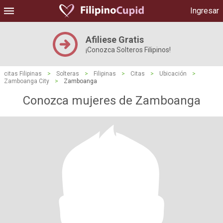
Ingresar
Afiliese Gratis
¡Conozca Solteros Filipinos!
citas Filipinas
>
Solteras
>
Filipinas
>
Citas
>
Ubicación
>
Zamboanga City
>
Zamboanga
Conozca mujeres de Zamboanga