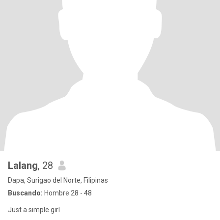
Lalang
, 28
Dapa, Surigao del Norte, Filipinas
Buscando:
Hombre 28 - 48
Just a simple girl