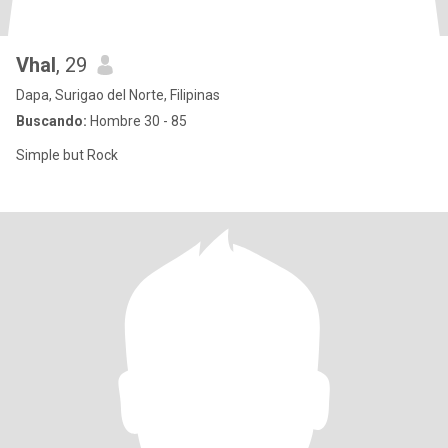
Vhal
, 29
Dapa, Surigao del Norte, Filipinas
Buscando:
Hombre 30 - 85
Simple but Rock