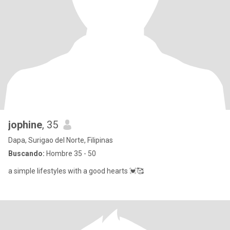
jophine
, 35
Dapa, Surigao del Norte, Filipinas
Buscando:
Hombre 35 - 50
a simple lifestyles with a good hearts 💓🥰