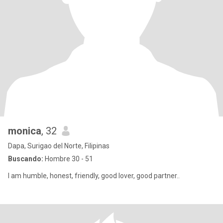
monica
, 32
Dapa, Surigao del Norte, Filipinas
Buscando:
Hombre 30 - 51
I am humble, honest, friendly, good lover, good partner..