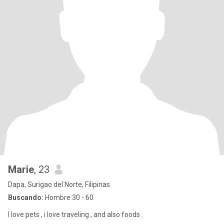
Marie
, 23
Dapa, Surigao del Norte, Filipinas
Buscando:
Hombre 30 - 60
I love pets , i love traveling , and also foods .