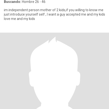
Buscando:
Hombre 26 - 46
im independent person mother of 2 kids,if you willing to know me
just introduce yourself self , I want a guy accepted me and my kids
love me and my kids