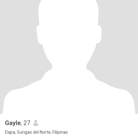
Gayle
, 27
Dapa, Surigao del Norte, Filipinas