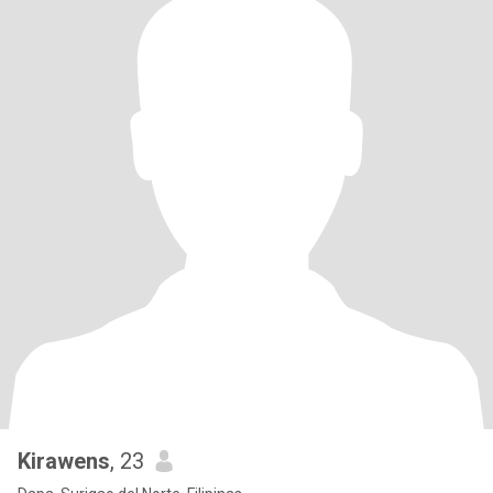
Kirawens
, 23