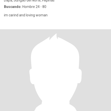
Dapa, Surigao del Norte, Filipinas
Buscando:
Hombre 24 - 80
im carind and loving woman