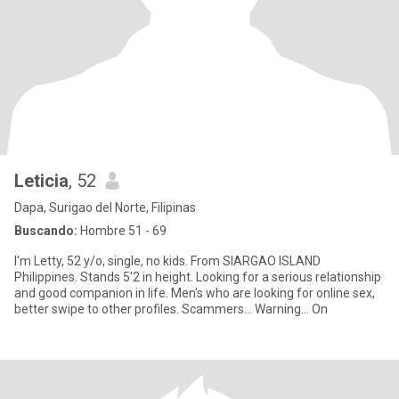
Leticia
, 52
Dapa, Surigao del Norte, Filipinas
Buscando:
Hombre 51 - 69
I'm Letty, 52 y/o, single, no kids. From SIARGAO ISLAND
Philippines. Stands 5'2 in height. Looking for a serious relationship
and good companion in life. Men's who are looking for online sex,
better swipe to other profiles. Scammers... Warning... On