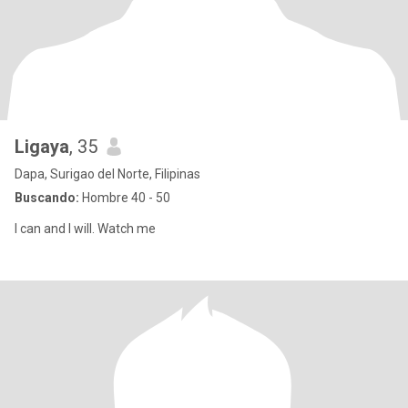
Ligaya
, 35
Dapa, Surigao del Norte, Filipinas
Buscando:
Hombre 40 - 50
I can and I will. Watch me