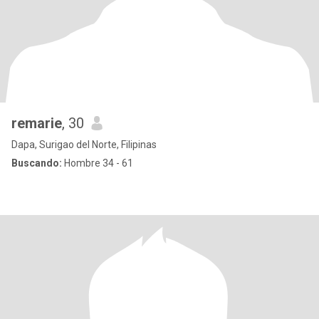
remarie
, 30
Dapa, Surigao del Norte, Filipinas
Buscando:
Hombre 34 - 61