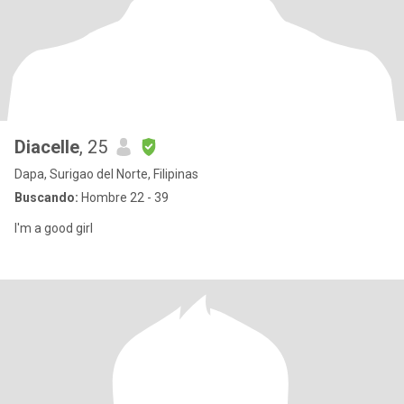
Diacelle
, 25
Dapa, Surigao del Norte, Filipinas
Buscando:
Hombre 22 - 39
I'm a good girl