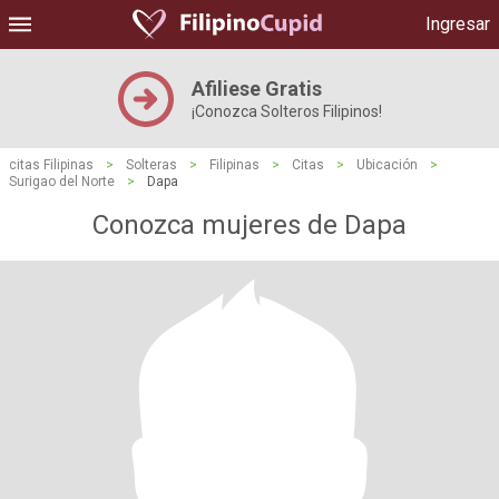
Ingresar
Afiliese Gratis
¡Conozca Solteros Filipinos!
citas Filipinas
>
Solteras
>
Filipinas
>
Citas
>
Ubicación
>
Surigao del Norte
>
Dapa
Conozca mujeres de Dapa