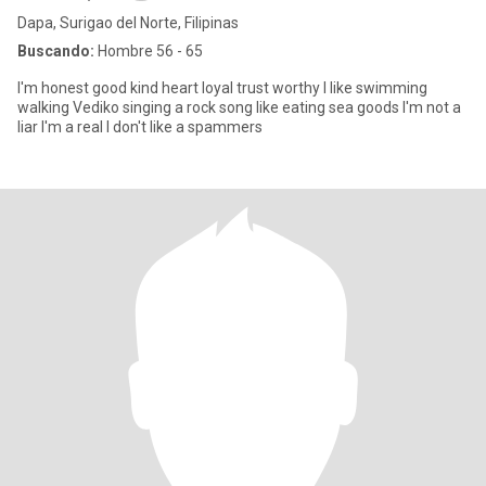
Dapa, Surigao del Norte, Filipinas
Buscando:
Hombre 56 - 65
I'm honest good kind heart loyal trust worthy I like swimming
walking Vediko singing a rock song like eating sea goods I'm not a
liar I'm a real I don't like a spammers