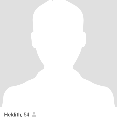
Heldith
, 54