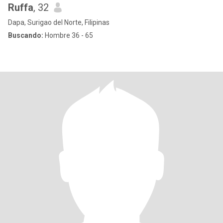
Ruffa
, 32
Dapa, Surigao del Norte, Filipinas
Buscando:
Hombre 36 - 65