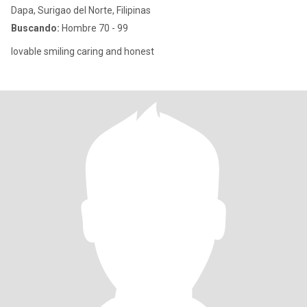
Dapa, Surigao del Norte, Filipinas
Buscando:
Hombre 70 - 99
lovable smiling caring and honest