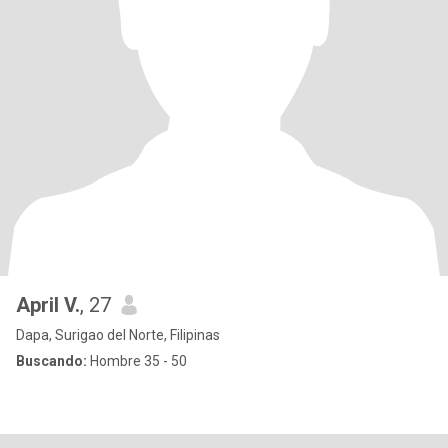
April V.
, 27
Dapa, Surigao del Norte, Filipinas
Buscando:
Hombre 35 - 50