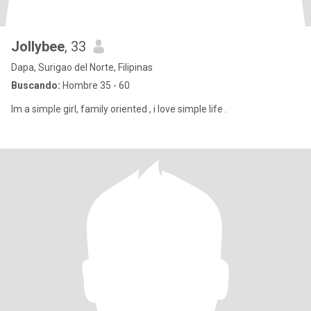
Jollybee
, 33
Dapa, Surigao del Norte, Filipinas
Buscando:
Hombre 35 - 60
Im a simple girl, family oriented , i love simple life .