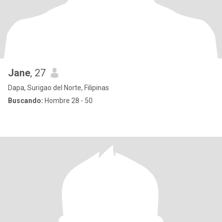
Jane
, 27
Dapa, Surigao del Norte, Filipinas
Buscando:
Hombre 28 - 50