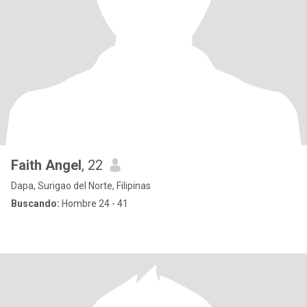
Faith Angel
, 22
Dapa, Surigao del Norte, Filipinas
Buscando:
Hombre 24 - 41