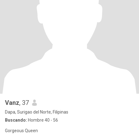
Vanz
, 37
Dapa, Surigao del Norte, Filipinas
Buscando:
Hombre 40 - 56
Gorgeous Queen