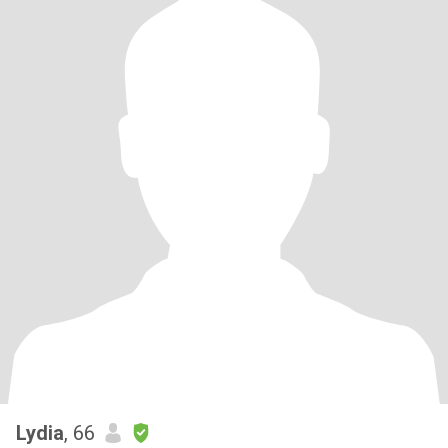
Lydia
, 66