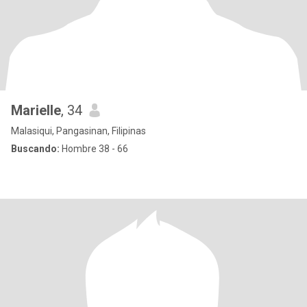
Marielle
, 34
Malasiqui, Pangasinan, Filipinas
Buscando:
Hombre 38 - 66