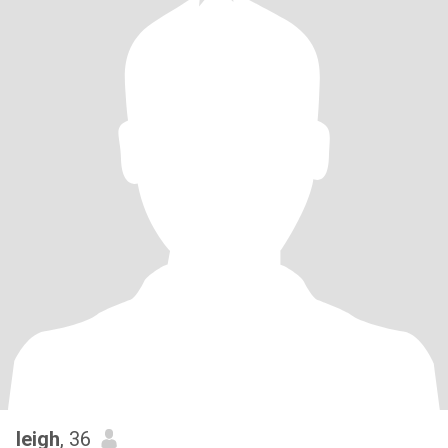
leigh
, 36