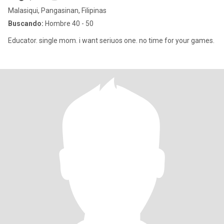
Malasiqui, Pangasinan, Filipinas
Buscando:
Hombre 40 - 50
Educator. single mom. i want seriuos one. no time for your games.