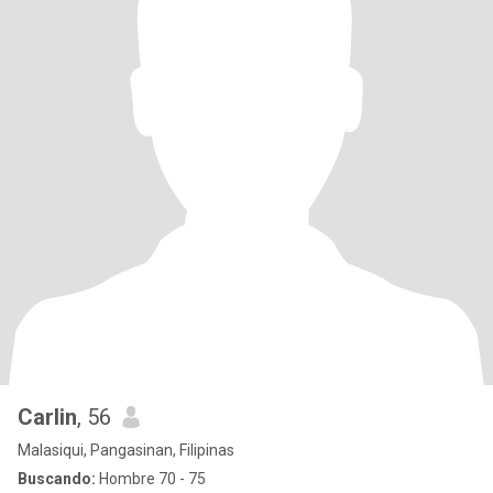
Carlin
, 56
Malasiqui, Pangasinan, Filipinas
Buscando:
Hombre 70 - 75