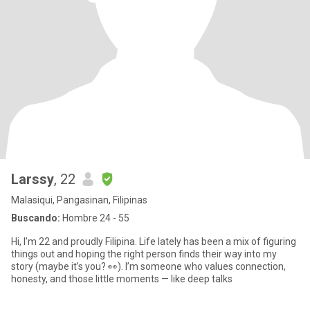
Larssy
, 22
Malasiqui, Pangasinan, Filipinas
Buscando:
Hombre 24 - 55
Hi, I’m 22 and proudly Filipina. Life lately has been a mix of figuring
things out and hoping the right person finds their way into my
story (maybe it’s you? 👀). I’m someone who values connection,
honesty, and those little moments — like deep talks