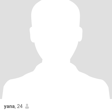
yana
, 24