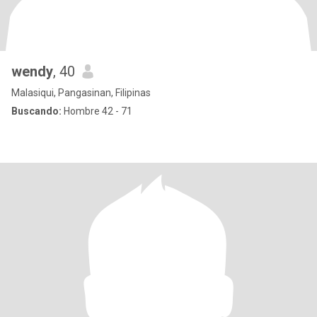
wendy
, 40
Malasiqui, Pangasinan, Filipinas
Buscando:
Hombre 42 - 71