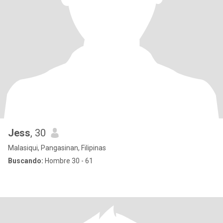
Jess
, 30
Malasiqui, Pangasinan, Filipinas
Buscando:
Hombre 30 - 61