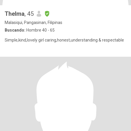
Thelma
, 45
Malasiqui, Pangasinan, Filipinas
Buscando:
Hombre 40 - 65
Simple,kind,lovely girl caring,honest,understanding & respectable