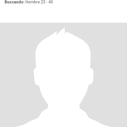
Buscando:
Hombre 23 - 40