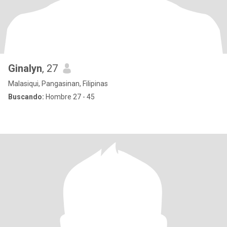
Ginalyn
, 27
Malasiqui, Pangasinan, Filipinas
Buscando:
Hombre 27 - 45