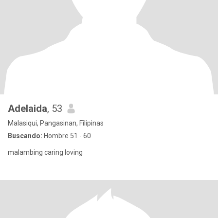
Adelaida
, 53
Malasiqui, Pangasinan, Filipinas
Buscando:
Hombre 51 - 60
malambing caring loving