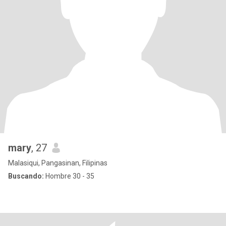
mary
, 27
Malasiqui, Pangasinan, Filipinas
Buscando:
Hombre 30 - 35