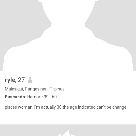
ryle
, 27
Malasiqui, Pangasinan, Filipinas
Buscando:
Hombre 39 - 60
pisces woman. I'm actually 38 the age indicated can't be change.