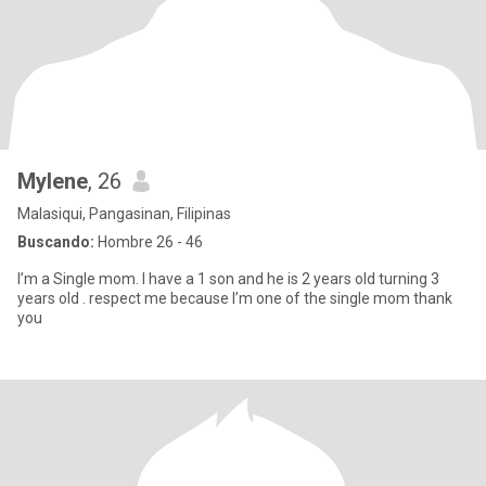
Mylene
, 26
Malasiqui, Pangasinan, Filipinas
Buscando:
Hombre 26 - 46
I’m a Single mom. I have a 1 son and he is 2 years old turning 3
years old . respect me because I’m one of the single mom thank
you