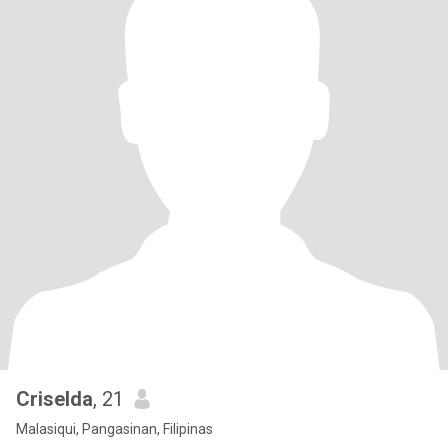
Criselda
, 21
Malasiqui, Pangasinan, Filipinas