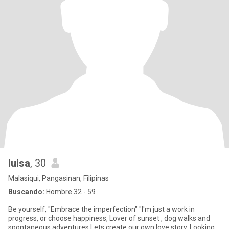
luisa
, 30
Malasiqui, Pangasinan, Filipinas
Buscando:
Hombre 32 - 59
Be yourself, "Embrace the imperfection" "I'm just a work in
progress, or choose happiness, Lover of sunset , dog walks and
spontaneous adventures.Lets create our own love story. Looking