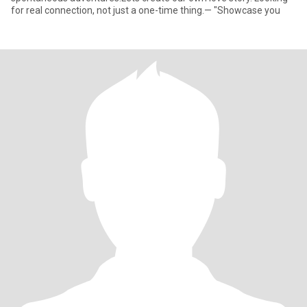
for real connection, not just a one-time thing.— "Showcase you