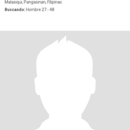
Malasiqui, Pangasinan, Filipinas
Buscando:
Hombre 27 - 48