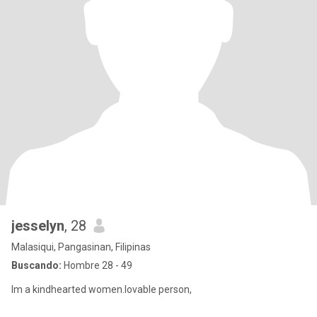
jesselyn
, 28
Malasiqui, Pangasinan, Filipinas
Buscando:
Hombre 28 - 49
Im a kindhearted women.lovable person,