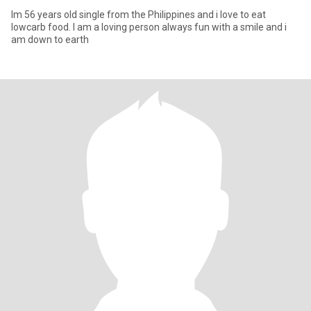
Im 56 years old single from the Philippines and i love to eat
lowcarb food. I am a loving person always fun with a smile and i
am down to earth