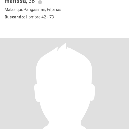
marissa
, 38
Malasiqui, Pangasinan, Filipinas
Buscando:
Hombre 42 - 73