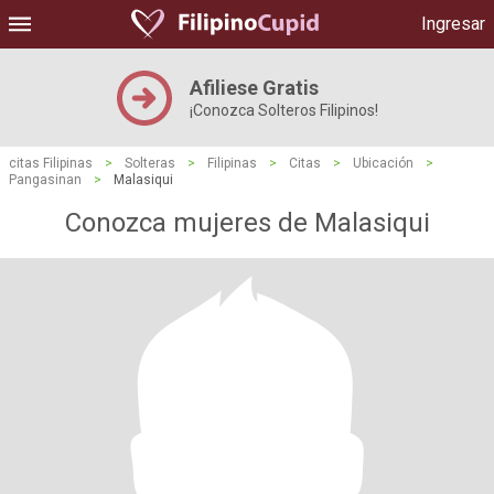
Ingresar
Afiliese Gratis
¡Conozca Solteros Filipinos!
citas Filipinas
>
Solteras
>
Filipinas
>
Citas
>
Ubicación
>
Pangasinan
>
Malasiqui
Conozca mujeres de Malasiqui