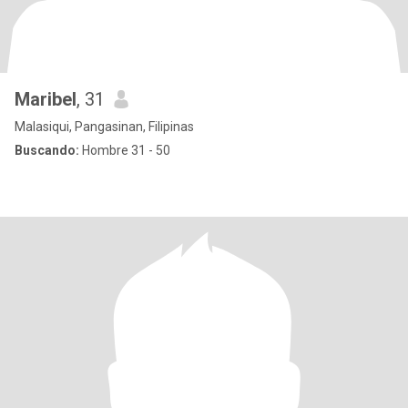
Maribel
, 31
Malasiqui, Pangasinan, Filipinas
Buscando:
Hombre 31 - 50