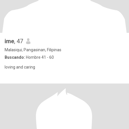
ime
, 47
Malasiqui, Pangasinan, Filipinas
Buscando:
Hombre 41 - 60
loving and caring