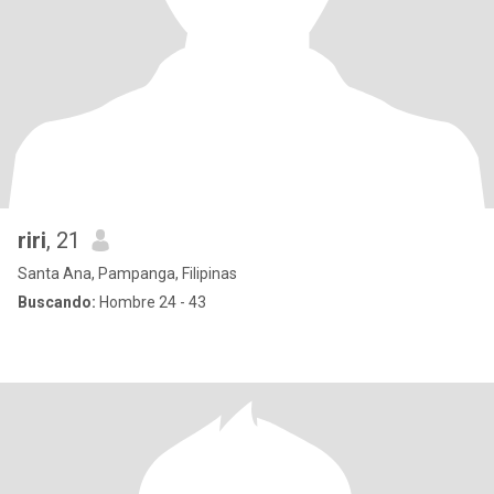
riri
, 21
Santa Ana, Pampanga, Filipinas
Buscando:
Hombre 24 - 43