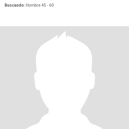
Buscando:
Hombre 45 - 60