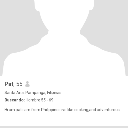
Pat
, 55
Santa Ana, Pampanga, Filipinas
Buscando:
Hombre 55 - 69
Hi am pat i am from Philippines ive like cooking,and adventurous