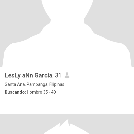
LesLy aNn Garcia
, 31
Santa Ana, Pampanga, Filipinas
Buscando:
Hombre 35 - 40