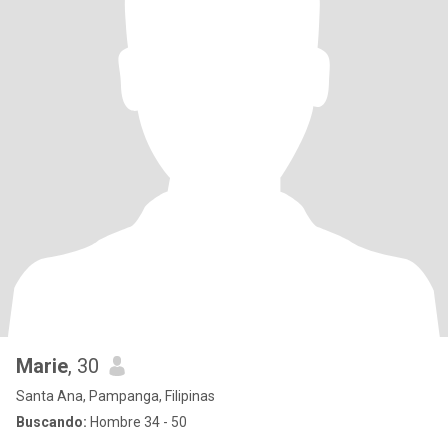
Marie
, 30
Santa Ana, Pampanga, Filipinas
Buscando:
Hombre 34 - 50