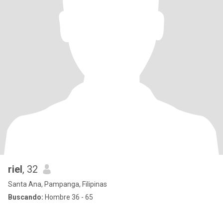
riel
, 32
Santa Ana, Pampanga, Filipinas
Buscando:
Hombre 36 - 65