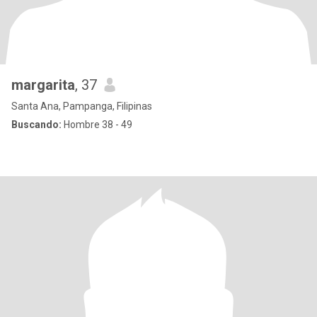
margarita
, 37
Santa Ana, Pampanga, Filipinas
Buscando:
Hombre 38 - 49