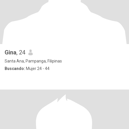
Gina
, 24
Santa Ana, Pampanga, Filipinas
Buscando:
Mujer 24 - 44