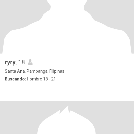
ryry
, 18
Santa Ana, Pampanga, Filipinas
Buscando:
Hombre 18 - 21