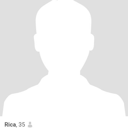
Rica
, 35