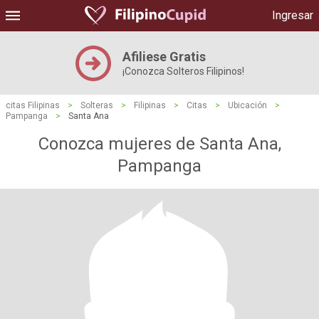
Ingresar
Afiliese Gratis
¡Conozca Solteros Filipinos!
citas Filipinas
>
Solteras
>
Filipinas
>
Citas
>
Ubicación
>
Pampanga
>
Santa Ana
Conozca mujeres de Santa Ana,
Pampanga