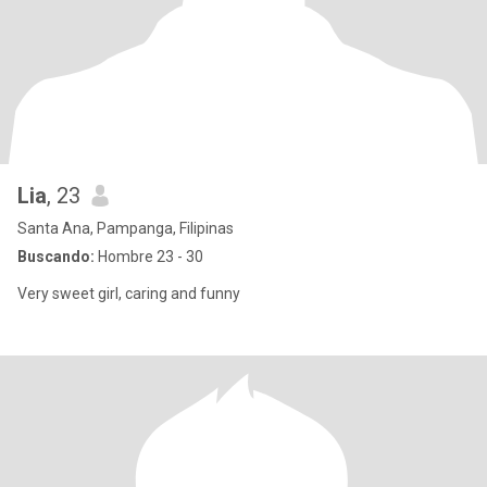
Lia
, 23
Santa Ana, Pampanga, Filipinas
Buscando:
Hombre 23 - 30
Very sweet girl, caring and funny