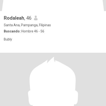
Rodaleah
, 46
Santa Ana, Pampanga, Filipinas
Buscando:
Hombre 46 - 56
Bubly