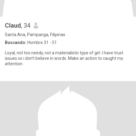
Claud
, 34
Santa Ana, Pampanga, Filipinas
Buscando:
Hombre 31 - 51
Loyal, not too needy, not a materialistic type of girl. I have trust
issues so i don’t believe in words. Make an action to caught my
attention.