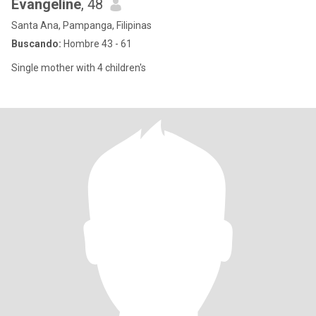
Evangeline
, 48
Santa Ana, Pampanga, Filipinas
Buscando:
Hombre 43 - 61
Single mother with 4 children's