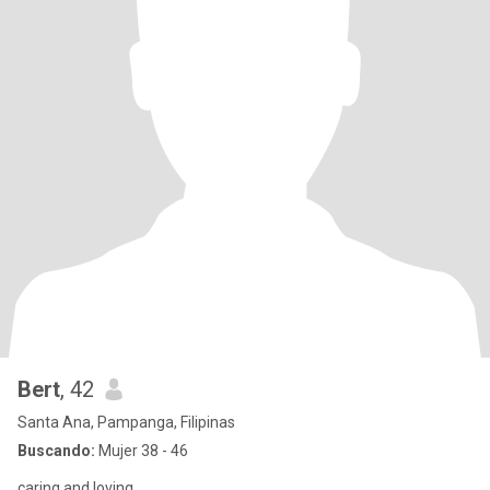
Bert
, 42
Santa Ana, Pampanga, Filipinas
Buscando:
Mujer 38 - 46
caring and loving