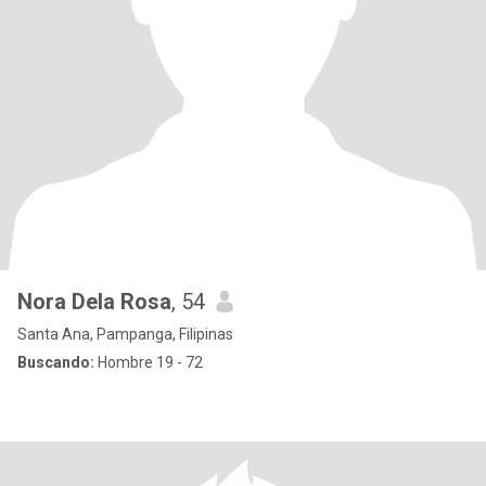
Nora Dela Rosa
, 54
Santa Ana, Pampanga, Filipinas
Buscando:
Hombre 19 - 72