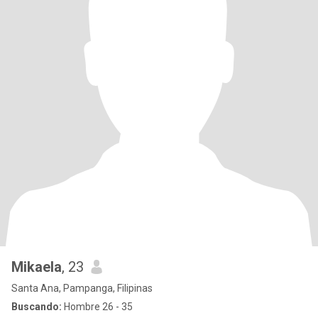
Mikaela
, 23
Santa Ana, Pampanga, Filipinas
Buscando:
Hombre 26 - 35