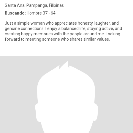
Santa Ana, Pampanga, Filipinas
Buscando:
Hombre 37 - 64
Just a simple woman who appreciates honesty, laughter, and
genuine connections. I enjoy a balanced life, staying active, and
creating happy memories with the people around me. Looking
forward to meeting someone who shares similar values.