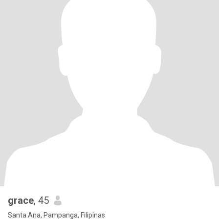
grace
, 45
Santa Ana, Pampanga, Filipinas