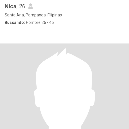
Nica
, 26
Santa Ana, Pampanga, Filipinas
Buscando:
Hombre 26 - 45