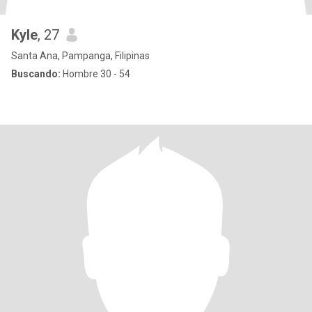
Kyle
, 27
Santa Ana, Pampanga, Filipinas
Buscando:
Hombre 30 - 54