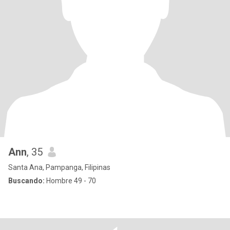
Ann
, 35
Santa Ana, Pampanga, Filipinas
Buscando:
Hombre 49 - 70