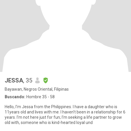
JESSA
, 35
Bayawan, Negros Oriental, Filipinas
Buscando:
Hombre 35 - 58
Hello, I'm Jessa from the Philippines. I have a daughter who is
11years old and lives with me. I haven't been in a relationship for 6
years. I'm not here just for fun; I'm seeking a life partner to grow
old with, someone who is kind-hearted loyal und