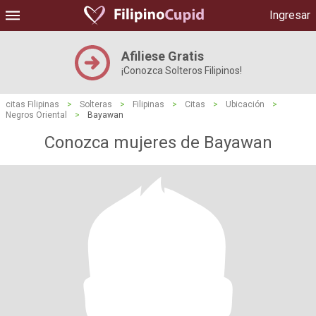
Ingresar
Afiliese Gratis
¡Conozca Solteros Filipinos!
citas Filipinas
>
Solteras
>
Filipinas
>
Citas
>
Ubicación
>
Negros Oriental
>
Bayawan
Conozca mujeres de Bayawan