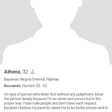
Athena
, 32
Bayawan, Negros Oriental, Filipinas
Buscando:
Hombre 32 - 53
I'm type of person who listen first without any judgement, know
the person deeply because I'm an observant person but in the
proper way. I hate rude people and don't have each respect
because I believe my parents raised me to be better person and to