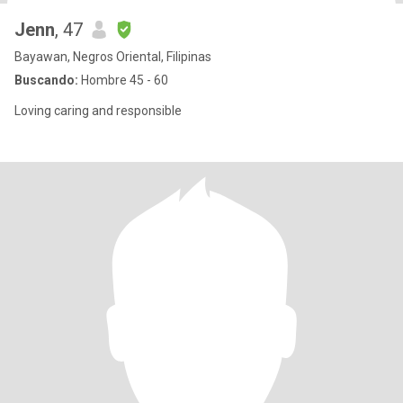
Jenn
, 47
Bayawan, Negros Oriental, Filipinas
Buscando:
Hombre 45 - 60
Loving caring and responsible