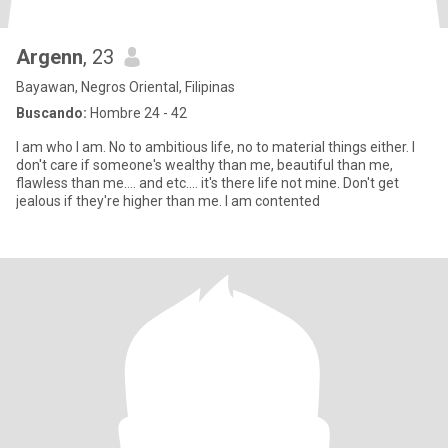
Argenn
, 23
Bayawan, Negros Oriental, Filipinas
Buscando:
Hombre 24 - 42
I am who I am. No to ambitious life, no to material things either. I
don't care if someone's wealthy than me, beautiful than me,
flawless than me.... and etc.... it's there life not mine. Don't get
jealous if they're higher than me. I am contented