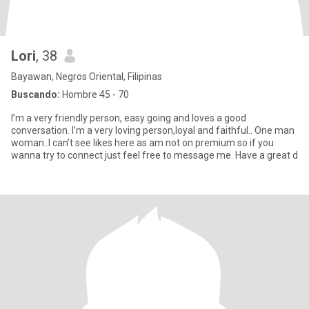
Lori
, 38
Bayawan, Negros Oriental, Filipinas
Buscando:
Hombre 45 - 70
I’m a very friendly person, easy going and loves a good
conversation. I’m a very loving person,loyal and faithful.. One man
woman..I can’t see likes here as am not on premium so if you
wanna try to connect just feel free to message me. Have a great d