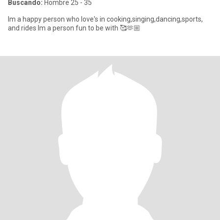
Buscando:
Hombre 25 - 35
Im a happy person who love's in cooking,singing,dancing,sports,
and rides Im a person fun to be with 🥰🫶🏼