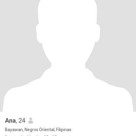
Ana
, 24
Bayawan, Negros Oriental, Filipinas