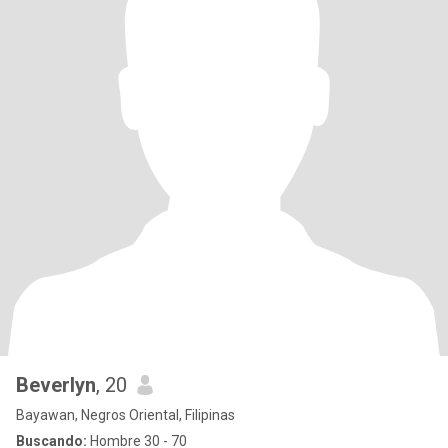
Beverlyn
, 20
Bayawan, Negros Oriental, Filipinas
Buscando:
Hombre 30 - 70