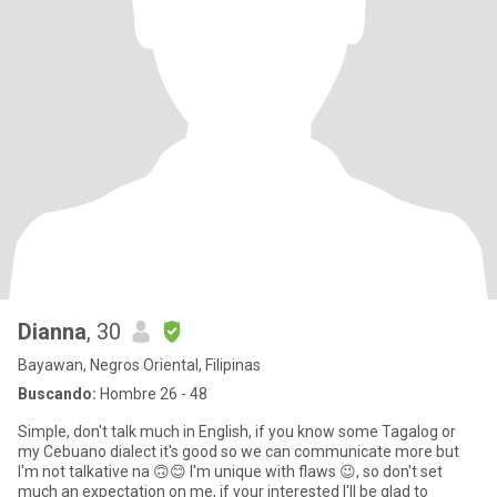
Dianna
, 30
Bayawan, Negros Oriental, Filipinas
Buscando:
Hombre 26 - 48
Simple, don't talk much in English, if you know some Tagalog or
my Cebuano dialect it's good so we can communicate more but
I'm not talkative na 🙃😊 I'm unique with flaws 😉, so don't set
much an expectation on me, if your interested I'll be glad to