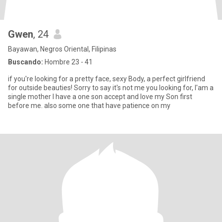
Gwen
, 24
Bayawan, Negros Oriental, Filipinas
Buscando:
Hombre 23 - 41
if you're looking for a pretty face, sexy Body, a perfect girlfriend
for outside beauties! Sorry to say it's not me you looking for, I'am a
single mother I have a one son accept and love my Son first
before me. also some one that have patience on my