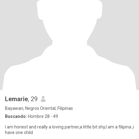
Lemarie
, 29
Bayawan, Negros Oriental, Filipinas
Buscando:
Hombre 28 - 49
I am honest and really a loving partner,a little bit shy,I am a filipina ,i
have one child