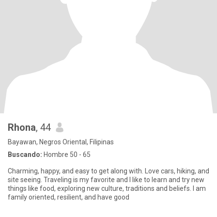
Rhona
, 44
Bayawan, Negros Oriental, Filipinas
Buscando:
Hombre 50 - 65
Charming, happy, and easy to get along with. Love cars, hiking, and
site seeing. Traveling is my favorite and I like to learn and try new
things like food, exploring new culture, traditions and beliefs. I am
family oriented, resilient, and have good