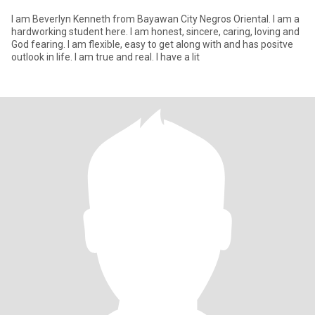
I am Beverlyn Kenneth from Bayawan City Negros Oriental. I am a
hardworking student here. I am honest, sincere, caring, loving and
God fearing. I am flexible, easy to get along with and has positve
outlook in life. I am true and real. I have a lit