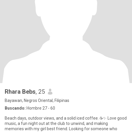
Rhara Bebs
, 25
Bayawan, Negros Oriental, Filipinas
Buscando:
Hombre 27 - 60
Beach days, outdoor views, and a solid iced coffee. ☕✨ Love good
music, a fun night out at the club to unwind, and making
memories with my girl best friend. Looking for someone who