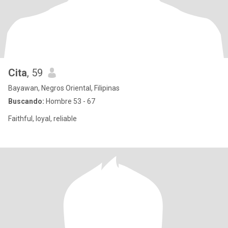
Cita
, 59
Bayawan, Negros Oriental, Filipinas
Buscando:
Hombre 53 - 67
Faithful, loyal, reliable