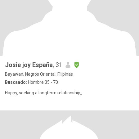
Josie joy España
, 31
Bayawan, Negros Oriental, Filipinas
Buscando:
Hombre 35 - 70
Happy, seeking a longterm relationship,,