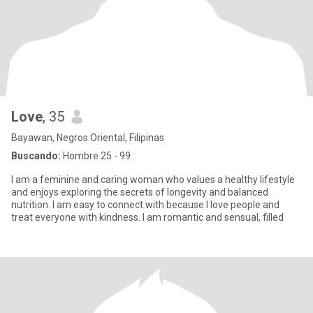
Love
, 35
Bayawan, Negros Oriental, Filipinas
Buscando:
Hombre 25 - 99
I am a feminine and caring woman who values a healthy lifestyle
and enjoys exploring the secrets of longevity and balanced
nutrition. I am easy to connect with because I love people and
treat everyone with kindness. I am romantic and sensual, filled