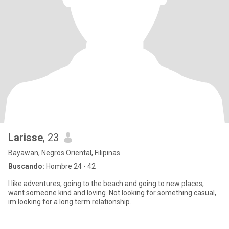
Larisse
, 23
Bayawan, Negros Oriental, Filipinas
Buscando:
Hombre 24 - 42
I like adventures, going to the beach and going to new places,
want someone kind and loving. Not looking for something casual,
im looking for a long term relationship.