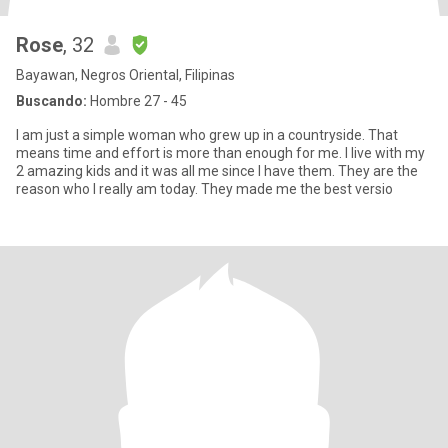
Rose
, 32
Bayawan, Negros Oriental, Filipinas
Buscando:
Hombre 27 - 45
I am just a simple woman who grew up in a countryside. That
means time and effort is more than enough for me. I live with my
2 amazing kids and it was all me since I have them. They are the
reason who I really am today. They made me the best versio