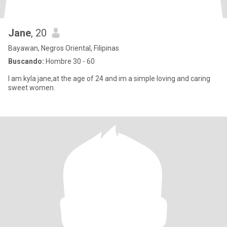
Jane
, 20
Bayawan, Negros Oriental, Filipinas
Buscando:
Hombre 30 - 60
I am kyla jane,at the age of 24 and im a simple loving and caring
sweet women.