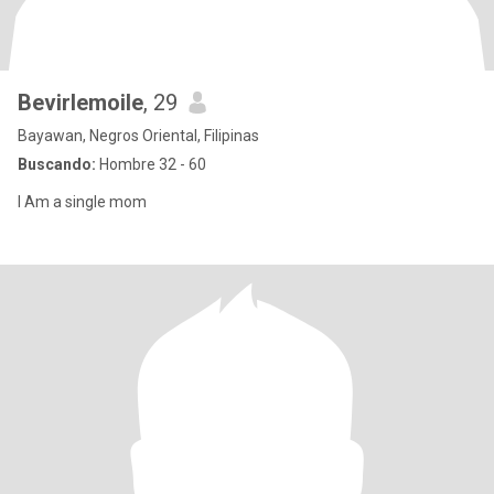
Bevirlemoile
, 29
Bayawan, Negros Oriental, Filipinas
Buscando:
Hombre 32 - 60
I Am a single mom