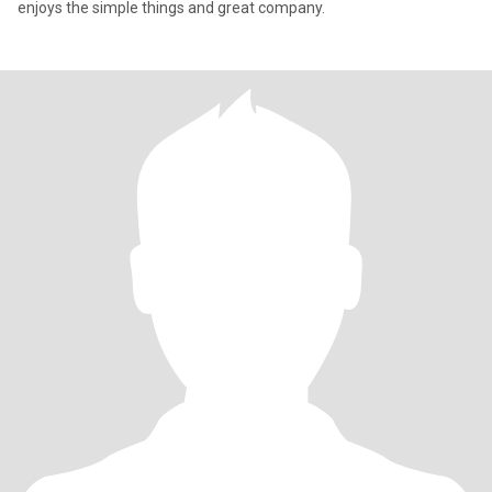
enjoys the simple things and great company.