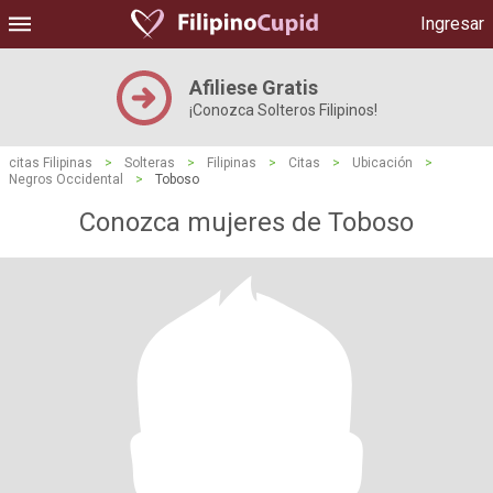
Ingresar
Afiliese Gratis
¡Conozca Solteros Filipinos!
citas Filipinas
>
Solteras
>
Filipinas
>
Citas
>
Ubicación
>
Negros Occidental
>
Toboso
Conozca mujeres de Toboso