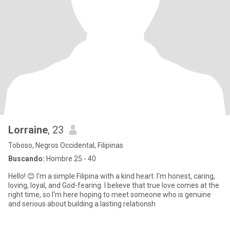
Lorraine
, 23
Toboso, Negros Occidental, Filipinas
Buscando:
Hombre 25 - 40
Hello! 😊 I'm a simple Filipina with a kind heart. I'm honest, caring,
loving, loyal, and God-fearing. I believe that true love comes at the
right time, so I'm here hoping to meet someone who is genuine
and serious about building a lasting relationsh