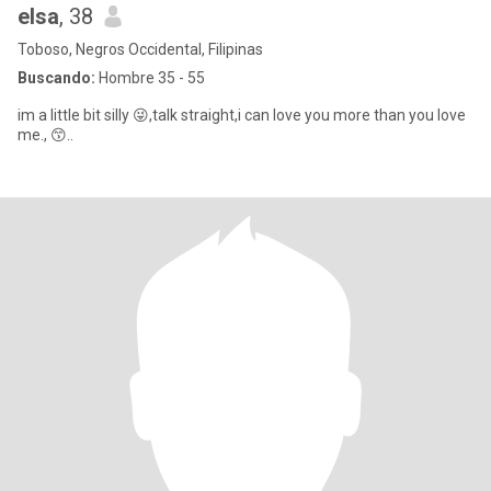
elsa
, 38
Toboso, Negros Occidental, Filipinas
Buscando:
Hombre 35 - 55
im a little bit silly 😜,talk straight,i can love you more than you love
me., 😙..