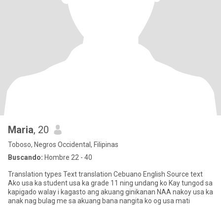
Maria
, 20
Toboso, Negros Occidental, Filipinas
Buscando:
Hombre 22 - 40
Translation types Text translation Cebuano English Source text
Ako usa ka student usa ka grade 11 ning undang ko Kay tungod sa
kapigado walay i kagasto ang akuang ginikanan NAA nakoy usa ka
anak nag bulag me sa akuang bana nangita ko og usa mati