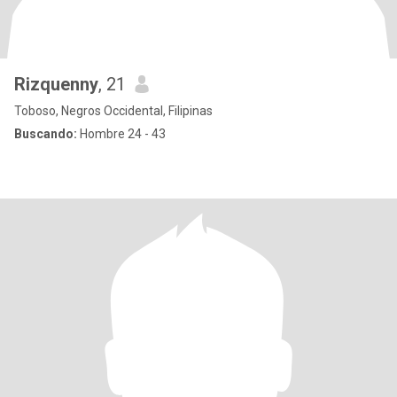
Rizquenny
, 21
Toboso, Negros Occidental, Filipinas
Buscando:
Hombre 24 - 43