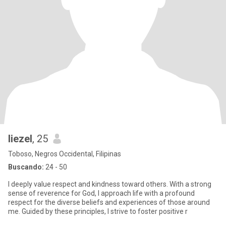
liezel
, 25
Toboso, Negros Occidental, Filipinas
Buscando:
24 - 50
I deeply value respect and kindness toward others. With a strong
sense of reverence for God, I approach life with a profound
respect for the diverse beliefs and experiences of those around
me. Guided by these principles, I strive to foster positive r