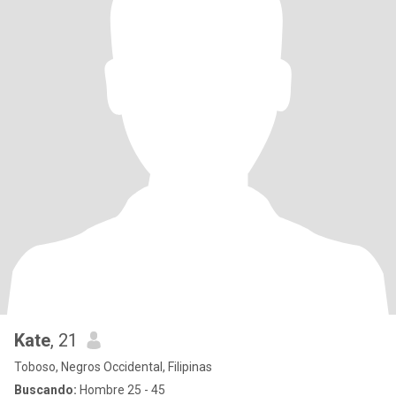
Kate
, 21
Toboso, Negros Occidental, Filipinas
Buscando:
Hombre 25 - 45