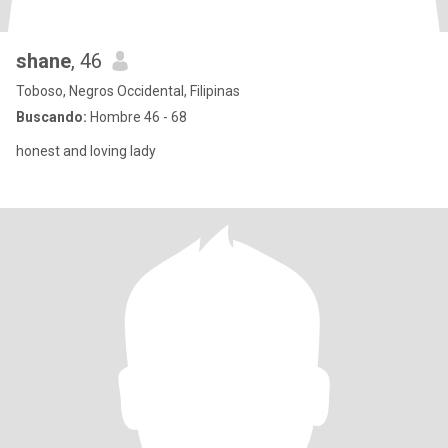
shane
, 46
Toboso, Negros Occidental, Filipinas
Buscando:
Hombre 46 - 68
honest and loving lady