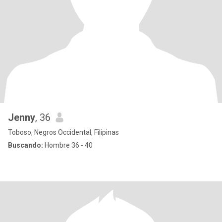
Jenny
, 36
Toboso, Negros Occidental, Filipinas
Buscando:
Hombre 36 - 40