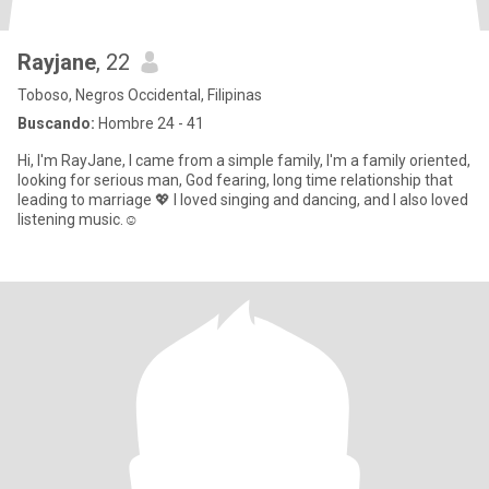
Rayjane
, 22
Toboso, Negros Occidental, Filipinas
Buscando:
Hombre 24 - 41
Hi, I'm RayJane, I came from a simple family, I'm a family oriented,
looking for serious man, God fearing, long time relationship that
leading to marriage 💖 I loved singing and dancing, and I also loved
listening music.☺️