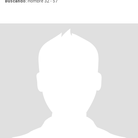
Buscando:
Hombre 32 - 57