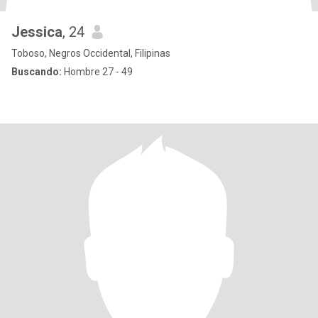
Jessica
, 24
Toboso, Negros Occidental, Filipinas
Buscando:
Hombre 27 - 49