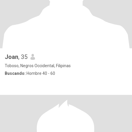
Joan
, 35
Toboso, Negros Occidental, Filipinas
Buscando:
Hombre 40 - 60