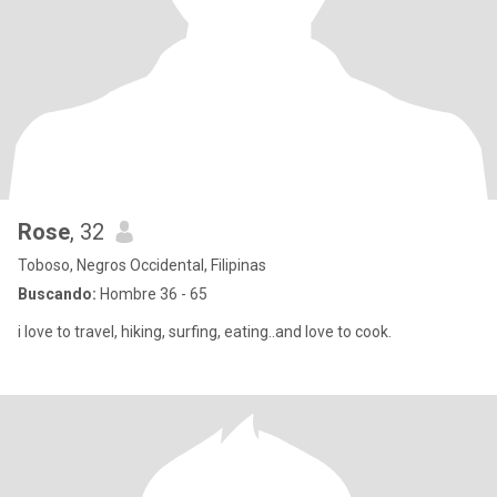
Rose
, 32
Toboso, Negros Occidental, Filipinas
Buscando:
Hombre 36 - 65
i love to travel, hiking, surfing, eating..and love to cook.