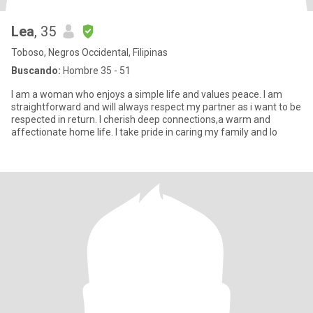
Lea
, 35
Toboso, Negros Occidental, Filipinas
Buscando:
Hombre 35 - 51
I am a woman who enjoys a simple life and values peace. I am
straightforward and will always respect my partner as i want to be
respected in return. I cherish deep connections,a warm and
affectionate home life. I take pride in caring my family and lo