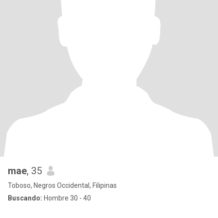
mae
, 35
Toboso, Negros Occidental, Filipinas
Buscando:
Hombre 30 - 40