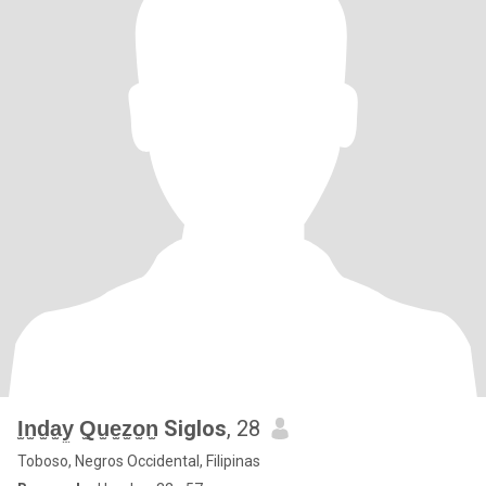
I̫n̫d̫a̫y̫ Q̫u̫e̫z̫o̫n̫ Siglos
, 28
Toboso, Negros Occidental, Filipinas