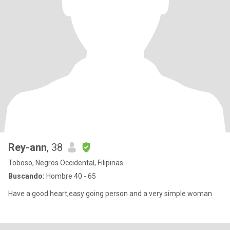
Rey-ann
, 38
Toboso, Negros Occidental, Filipinas
Buscando:
Hombre 40 - 65
Have a good heart,easy going person and a very simple woman