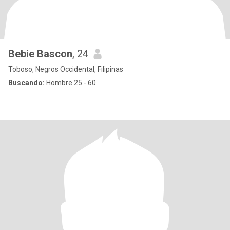
Bebie Bascon
, 24
Toboso, Negros Occidental, Filipinas
Buscando:
Hombre 25 - 60