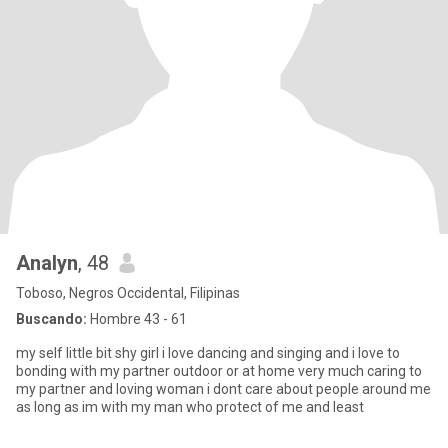
Analyn
, 48
Toboso, Negros Occidental, Filipinas
Buscando:
Hombre 43 - 61
my self little bit shy girl i love dancing and singing and i love to
bonding with my partner outdoor or at home very much caring to
my partner and loving woman i dont care about people around me
as long as im with my man who protect of me and least