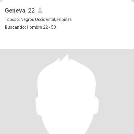
Geneva
, 22
Toboso, Negros Occidental, Filipinas
Buscando:
Hombre 22 - 50