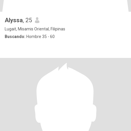
Alyssa
, 25
Lugait, Misamis Oriental, Filipinas
Buscando:
Hombre 35 - 60