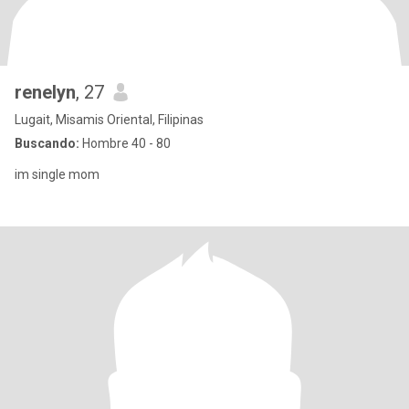
renelyn
, 27
Lugait, Misamis Oriental, Filipinas
Buscando:
Hombre 40 - 80
im single mom