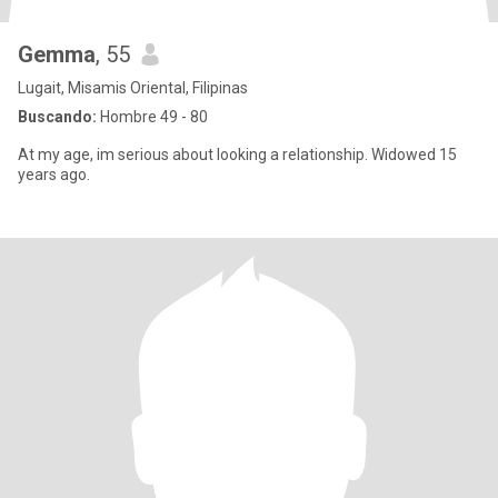
Gemma
, 55
Lugait, Misamis Oriental, Filipinas
Buscando:
Hombre 49 - 80
At my age, im serious about looking a relationship. Widowed 15
years ago.