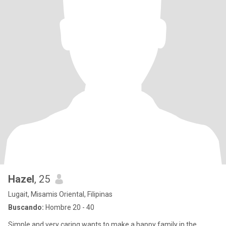
Hazel
, 25
Lugait, Misamis Oriental, Filipinas
Buscando:
Hombre 20 - 40
Simple and very caring wants to make a happy family in the