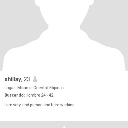
shillay
, 23
Lugait, Misamis Oriental, Filipinas
Buscando:
Hombre 24 - 42
I am very kind person and hard working