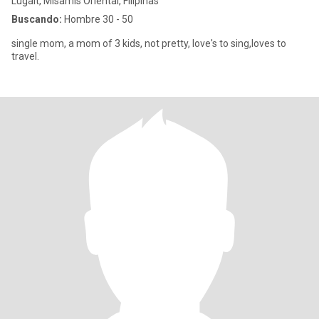
Lugait, Misamis Oriental, Filipinas
Buscando:
Hombre 30 - 50
single mom, a mom of 3 kids, not pretty, love's to sing,loves to
travel.