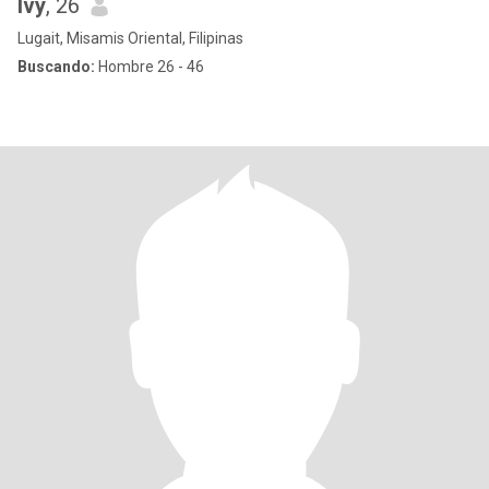
Ivy
, 26
Lugait, Misamis Oriental, Filipinas
Buscando:
Hombre 26 - 46