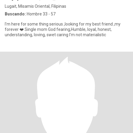
Lugait, Misamis Oriental, Filipinas
Buscando:
Hombre 33 - 57
I'm here for some thing serious ,looking for my best friend ,my
forever ❤️ Single mom God fearing,Humble, loyal, honest,
understanding, loving, swet caring I'm not materialistic