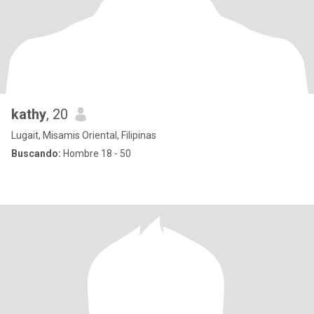
kathy
, 20
Lugait, Misamis Oriental, Filipinas
Buscando:
Hombre 18 - 50