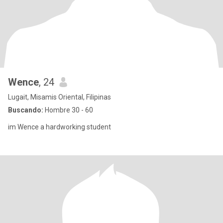
Wence
, 24
Lugait, Misamis Oriental, Filipinas
Buscando:
Hombre 30 - 60
im Wence a hardworking student