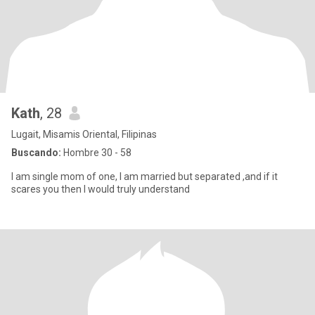
Kath
, 28
Lugait, Misamis Oriental, Filipinas
Buscando:
Hombre 30 - 58
I am single mom of one, I am married but separated ,and if it
scares you then I would truly understand