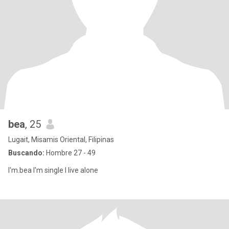
bea
, 25
Lugait, Misamis Oriental, Filipinas
Buscando:
Hombre 27 - 49
I'm.bea I'm single I live alone