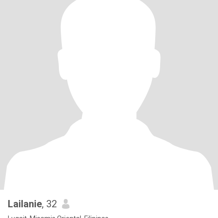
Lailanie
, 32