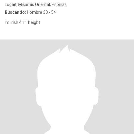
Lugait, Misamis Oriental, Filipinas
Buscando:
Hombre 33 - 54
Im irish 4'11 height