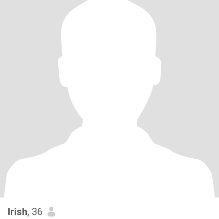
Irish
, 36