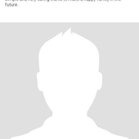
future.