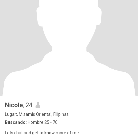
Nicole
, 24
Lugait, Misamis Oriental, Filipinas
Buscando:
Hombre 25 - 70
Lets chat and get to know more of me