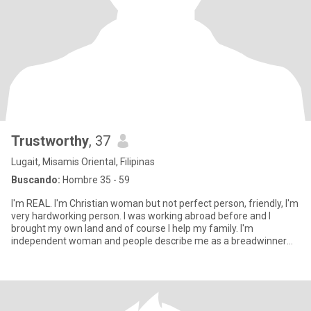
Trustworthy
, 37
Lugait, Misamis Oriental, Filipinas
Buscando:
Hombre 35 - 59
I'm REAL. I'm Christian woman but not perfect person, friendly, I'm
very hardworking person. I was working abroad before and I
brought my own land and of course I help my family. I'm
independent woman and people describe me as a breadwinner
and beaut