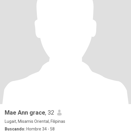
Mae Ann grace
, 32
Lugait, Misamis Oriental, Filipinas
Buscando:
Hombre 34 - 58