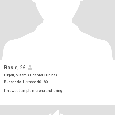
Rosie
, 26
Lugait, Misamis Oriental, Filipinas
Buscando:
Hombre 40 - 80
I'm sweet simple morena and loving