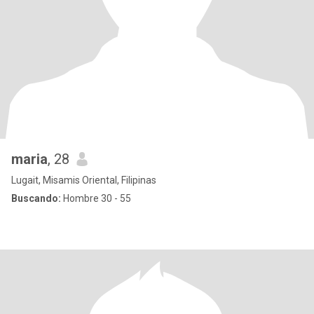
maria
, 28
Lugait, Misamis Oriental, Filipinas
Buscando:
Hombre 30 - 55