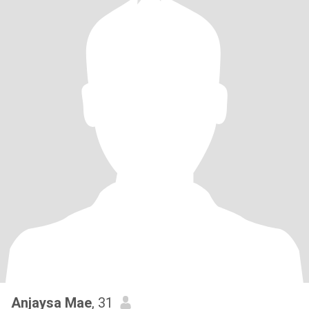
Anjaysa Mae
, 31