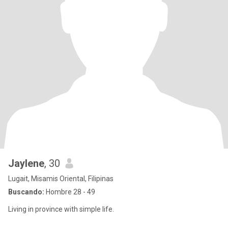
Jaylene
, 30
Lugait, Misamis Oriental, Filipinas
Buscando:
Hombre 28 - 49
Living in province with simple life.