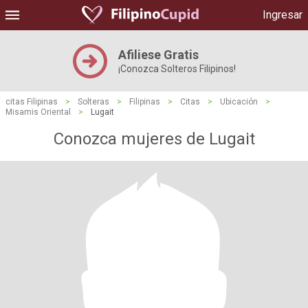
Ingresar
Afiliese Gratis
¡Conozca Solteros Filipinos!
citas Filipinas
>
Solteras
>
Filipinas
>
Citas
>
Ubicación
>
Misamis Oriental
>
Lugait
Conozca mujeres de Lugait