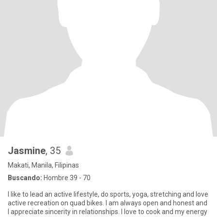
Jasmine
, 35
Makati, Manila, Filipinas
Buscando:
Hombre 39 - 70
I like to lead an active lifestyle, do sports, yoga, stretching and love
active recreation on quad bikes. I am always open and honest and
I appreciate sincerity in relationships. I love to cook and my energy