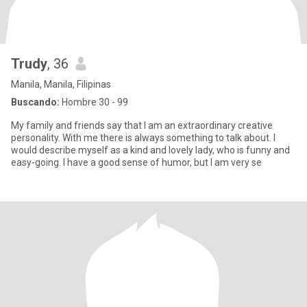
Trudy
, 36
Manila, Manila, Filipinas
Buscando:
Hombre 30 - 99
My family and friends say that I am an extraordinary creative
personality. With me there is always something to talk about. I
would describe myself as a kind and lovely lady, who is funny and
easy-going. I have a good sense of humor, but I am very se