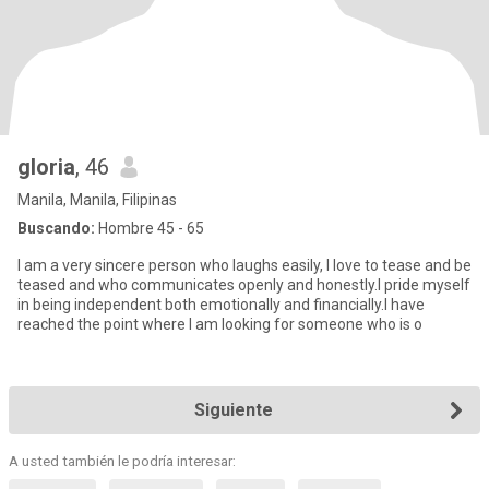
gloria
, 46
Manila, Manila, Filipinas
Buscando:
Hombre 45 - 65
I am a very sincere person who laughs easily, l love to tease and be
teased and who communicates openly and honestly.I pride myself
in being independent both emotionally and financially.I have
reached the point where I am looking for someone who is o
Siguiente
A usted también le podría interesar: