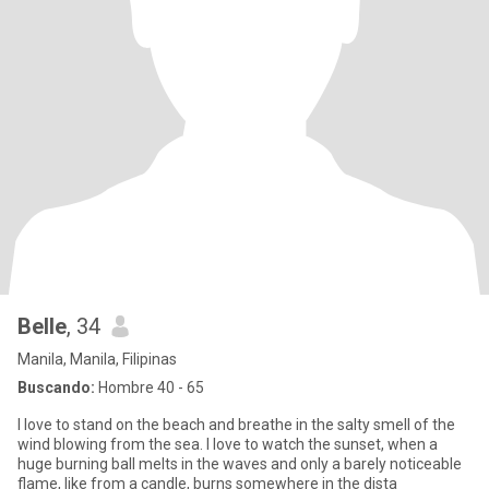
Belle
, 34
Manila, Manila, Filipinas
Buscando:
Hombre 40 - 65
I love to stand on the beach and breathe in the salty smell of the
wind blowing from the sea. I love to watch the sunset, when a
huge burning ball melts in the waves and only a barely noticeable
flame, like from a candle, burns somewhere in the dista