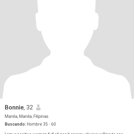
Bonnie
, 32
Manila, Manila, Filipinas
Buscando:
Hombre 35 - 60