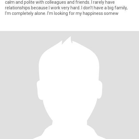
calm and polite with colleagues and friends. I rarely have
relationships because I work very hard. I don't have a big family,
I'm completely alone. I'm looking for my happiness somew