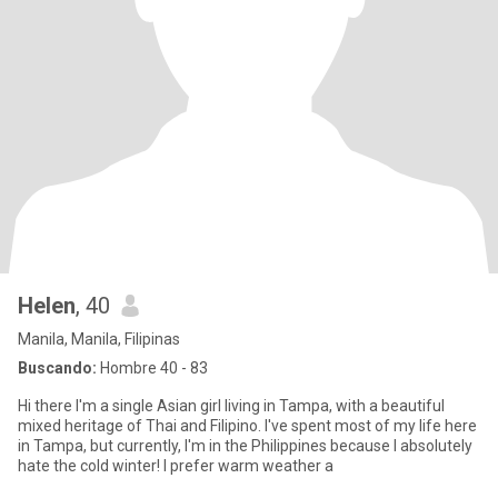
Helen
, 40
Manila, Manila, Filipinas
Buscando:
Hombre 40 - 83
Hi there I'm a single Asian girl living in Tampa, with a beautiful
mixed heritage of Thai and Filipino. I've spent most of my life here
in Tampa, but currently, I'm in the Philippines because I absolutely
hate the cold winter! I prefer warm weather a