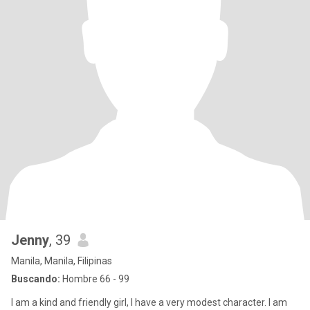
Jenny
, 39
Manila, Manila, Filipinas
Buscando:
Hombre 66 - 99
I am a kind and friendly girl, I have a very modest character. I am