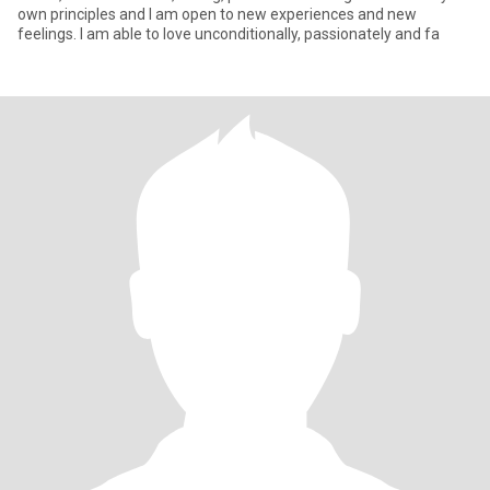
own principles and I am open to new experiences and new
feelings. I am able to love unconditionally, passionately and fa