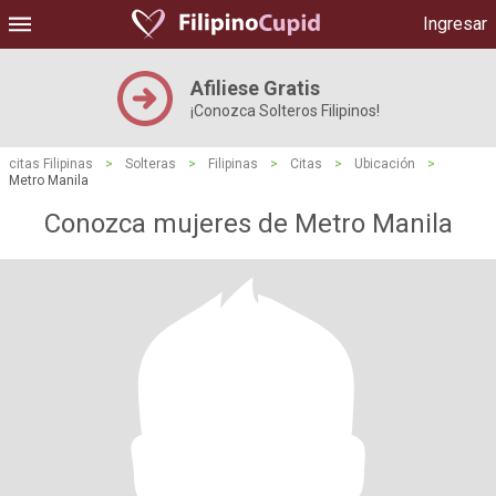
Ingresar
Afiliese Gratis
¡Conozca Solteros Filipinos!
citas Filipinas
>
Solteras
>
Filipinas
>
Citas
>
Ubicación
>
Metro Manila
Conozca mujeres de Metro Manila