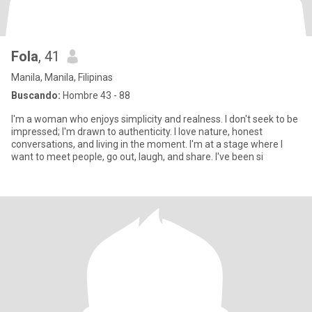
Fola
, 41
Manila, Manila, Filipinas
Buscando:
Hombre 43 - 88
I'm a woman who enjoys simplicity and realness. I don't seek to be
impressed; I'm drawn to authenticity. I love nature, honest
conversations, and living in the moment. I'm at a stage where I
want to meet people, go out, laugh, and share. I've been si