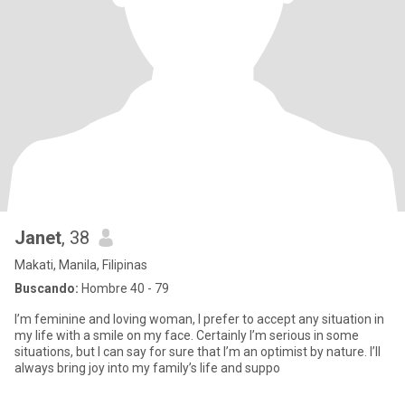
Janet
, 38
Makati, Manila, Filipinas
Buscando:
Hombre 40 - 79
I’m feminine and loving woman, I prefer to accept any situation in
my life with a smile on my face. Certainly I’m serious in some
situations, but I can say for sure that I’m an optimist by nature. I’ll
always bring joy into my family’s life and suppo