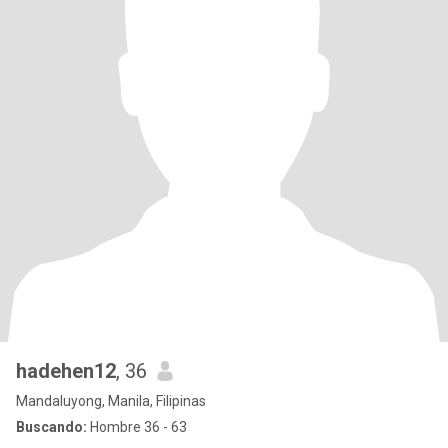
hadehen12
, 36
Mandaluyong, Manila, Filipinas
Buscando:
Hombre 36 - 63