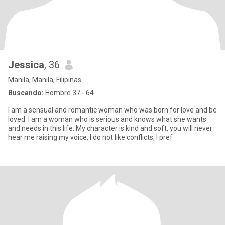
Jessica
, 36
Manila, Manila, Filipinas
Buscando:
Hombre 37 - 64
I am a sensual and romantic woman who was born for love and be
loved. I am a woman who is serious and knows what she wants
and needs in this life. My character is kind and soft, you will never
hear me raising my voice, I do not like conflicts, I pref