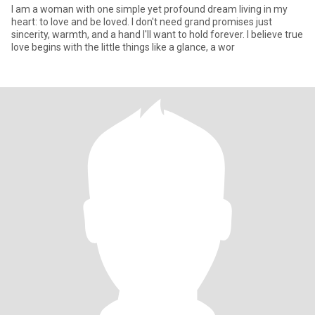
I am a woman with one simple yet profound dream living in my
heart: to love and be loved. I don't need grand promises just
sincerity, warmth, and a hand I'll want to hold forever. I believe true
love begins with the little things like a glance, a wor