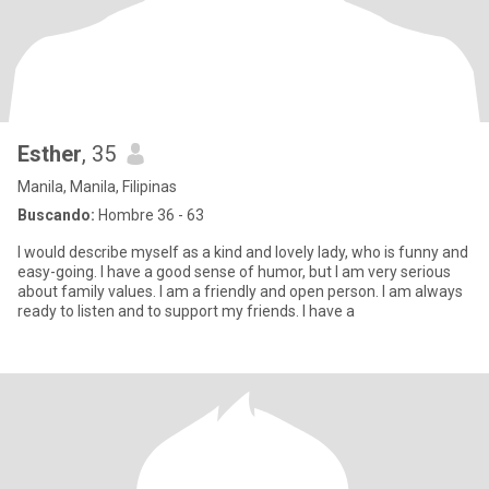
Esther
, 35
Manila, Manila, Filipinas
Buscando:
Hombre 36 - 63
I would describe myself as a kind and lovely lady, who is funny and
easy-going. I have a good sense of humor, but I am very serious
about family values. I am a friendly and open person. I am always
ready to listen and to support my friends. I have a