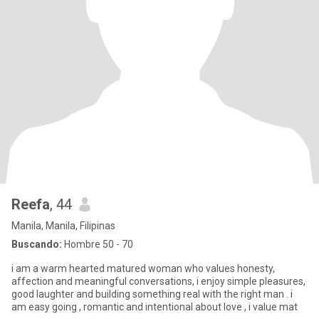
Reefa
, 44
Manila, Manila, Filipinas
Buscando:
Hombre 50 - 70
i am a warm hearted matured woman who values honesty,
affection and meaningful conversations, i enjoy simple pleasures,
good laughter and building something real with the right man . i
am easy going , romantic and intentional about love , i value mat