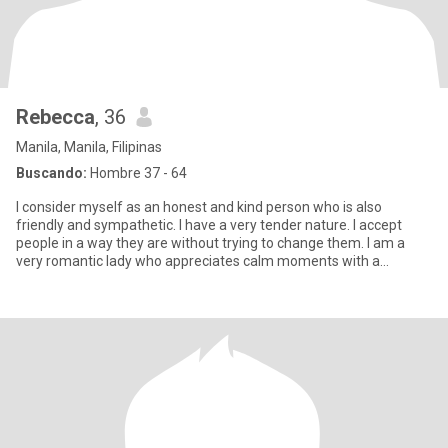
Rebecca
, 36
Manila, Manila, Filipinas
Buscando:
Hombre 37 - 64
I consider myself as an honest and kind person who is also
friendly and sympathetic. I have a very tender nature. I accept
people in a way they are without trying to change them. I am a
very romantic lady who appreciates calm moments with a
beloved p