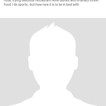
cook, trying delicious restaurant-level dishes and ordinary street
food. I do sports , but how nice it is to lie in bed with