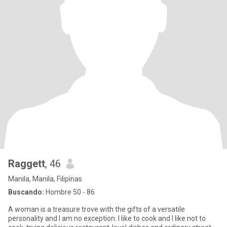
Raggett
, 46
Manila, Manila, Filipinas
Buscando:
Hombre 50 - 86
A woman is a treasure trove with the gifts of a versatile
personality and I am no exception. I like to cook and I like not to