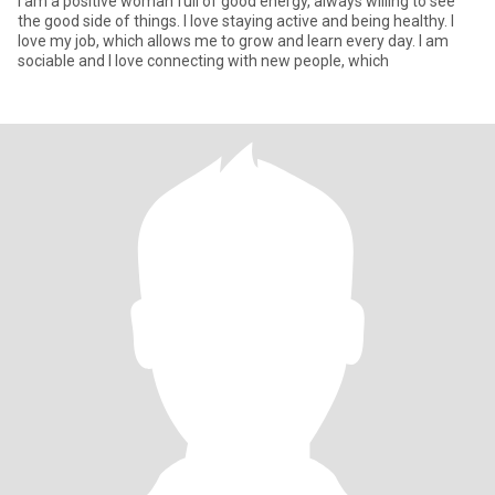
I am a positive woman full of good energy, always willing to see
the good side of things. I love staying active and being healthy. I
love my job, which allows me to grow and learn every day. I am
sociable and I love connecting with new people, which