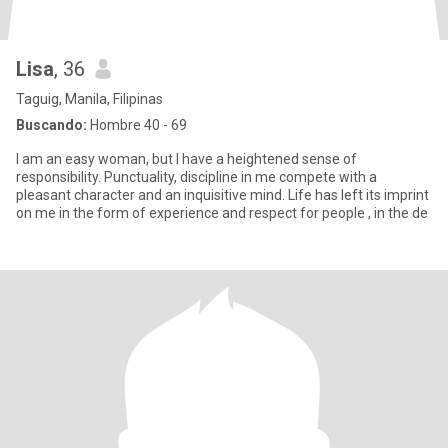
Lisa
, 36
Taguig, Manila, Filipinas
Buscando:
Hombre 40 - 69
I am an easy woman, but I have a heightened sense of
responsibility. Punctuality, discipline in me compete with a
pleasant character and an inquisitive mind. Life has left its imprint
on me in the form of experience and respect for people , in the de