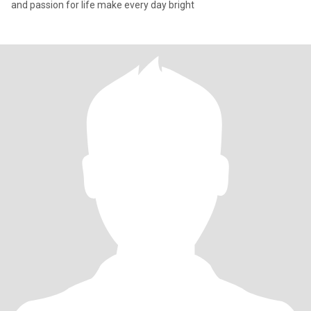
and passion for life make every day bright