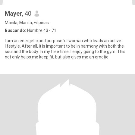
Mayer
, 40
Manila, Manila, Filipinas
Buscando:
Hombre 43 - 71
I am an energetic and purposeful woman who leads an active
lifestyle. After all, it is important to be in harmony with both the
soul and the body. In my free time, I enjoy going to the gym. This
not only helps me keep fit, but also gives me an emotio