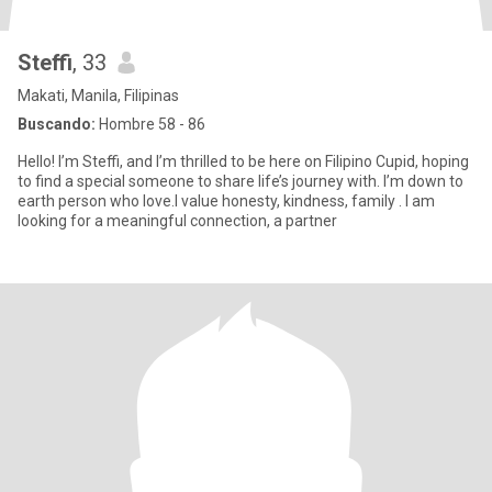
Steffi
, 33
Makati, Manila, Filipinas
Buscando:
Hombre 58 - 86
Hello! I’m Steffi, and I’m thrilled to be here on Filipino Cupid, hoping
to find a special someone to share life’s journey with. I’m down to
earth person who love.I value honesty, kindness, family . I am
looking for a meaningful connection, a partner