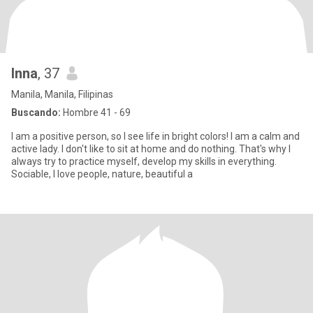
Inna
, 37
Manila, Manila, Filipinas
Buscando:
Hombre 41 - 69
I am a positive person, so I see life in bright colors! I am a calm and
active lady. I don't like to sit at home and do nothing. That's why I
always try to practice myself, develop my skills in everything.
Sociable, I love people, nature, beautiful a