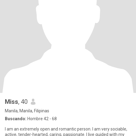
Miss
, 40
Manila, Manila, Filipinas
Buscando:
Hombre 42 - 68
I am an extremely open and romantic person. I am very sociable,
active, tender-hearted, caring, passionate. I live guided with my