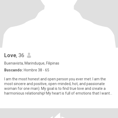
Love
, 36
Buenavista, Marinduque, Filipinas
Buscando:
Hombre 38 - 65
I am the most honest and open person you ever met. I am the
most sincere and positive, open-minded, hot, and passionate
woman for one man). My goal is to find true love and create a
harmonious relationship! My heart is full of emotions that I want
to