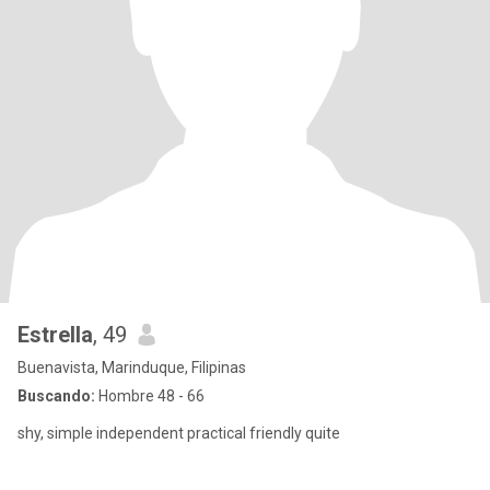
Estrella
, 49
Buenavista, Marinduque, Filipinas
Buscando:
Hombre 48 - 66
shy, simple independent practical friendly quite