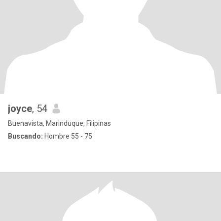
joyce
, 54
Buenavista, Marinduque, Filipinas
Buscando:
Hombre 55 - 75