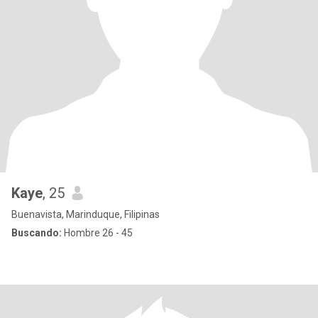
Kaye
, 25
Buenavista, Marinduque, Filipinas
Buscando:
Hombre 26 - 45