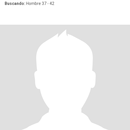
Buscando:
Hombre 37 - 42