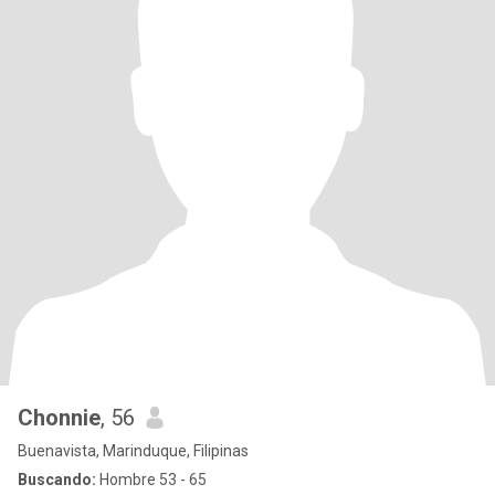
Chonnie
, 56
Buenavista, Marinduque, Filipinas
Buscando:
Hombre 53 - 65