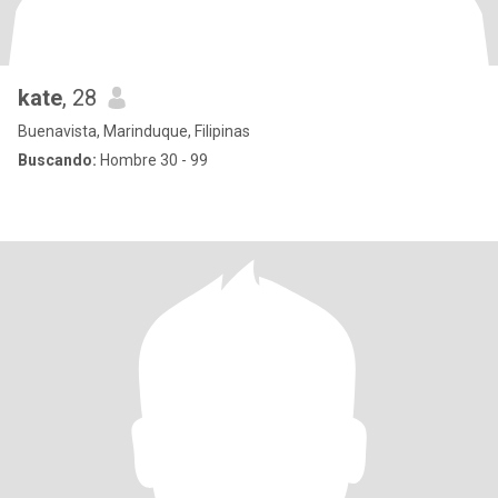
kate
, 28
Buenavista, Marinduque, Filipinas
Buscando:
Hombre 30 - 99