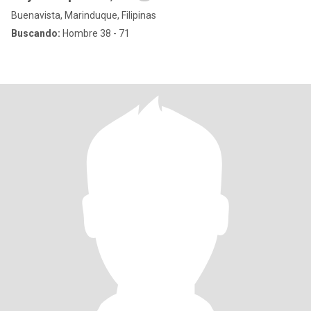
Buenavista, Marinduque, Filipinas
Buscando:
Hombre 38 - 71