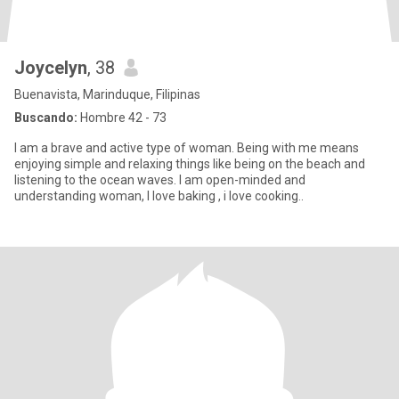
Joycelyn
, 38
Buenavista, Marinduque, Filipinas
Buscando:
Hombre 42 - 73
I am a brave and active type of woman. Being with me means
enjoying simple and relaxing things like being on the beach and
listening to the ocean waves. I am open-minded and
understanding woman, I love baking , i love cooking..