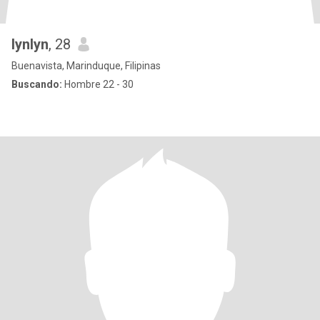
lynlyn
, 28
Buenavista, Marinduque, Filipinas
Buscando:
Hombre 22 - 30