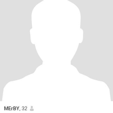
MErBY
, 32