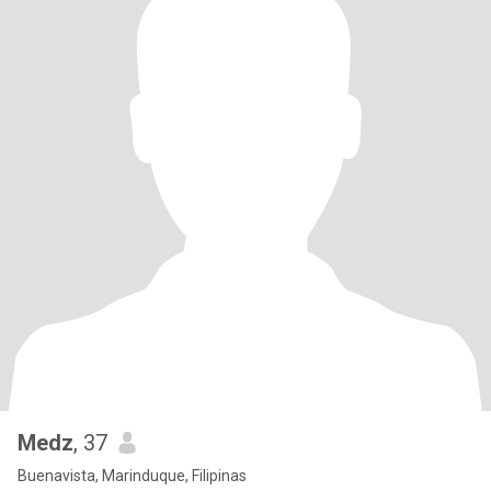
Medz
, 37
Buenavista, Marinduque, Filipinas