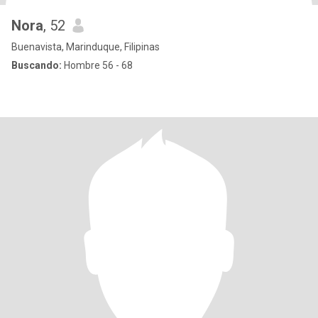
Nora
, 52
Buenavista, Marinduque, Filipinas
Buscando:
Hombre 56 - 68