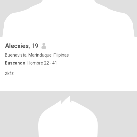
Alecxies
, 19
Buenavista, Marinduque, Filipinas
Buscando:
Hombre 22 - 41
zkfz