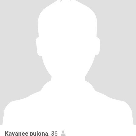
Kayanee pulona
, 36