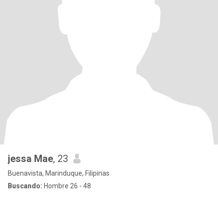
jessa Mae
, 23
Buenavista, Marinduque, Filipinas
Buscando:
Hombre 26 - 48