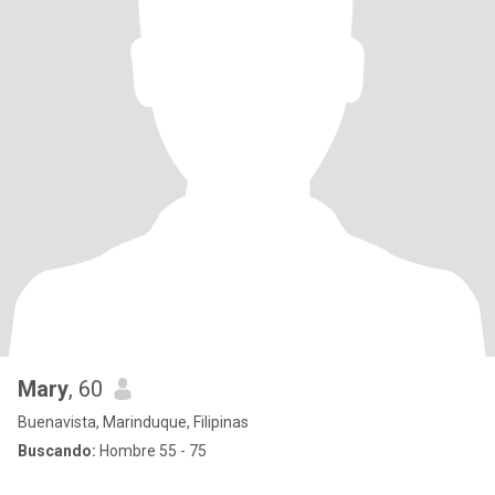
Mary
, 60
Buenavista, Marinduque, Filipinas
Buscando:
Hombre 55 - 75