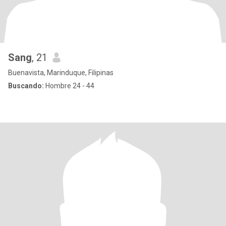
Sang
, 21
Buenavista, Marinduque, Filipinas
Buscando:
Hombre 24 - 44