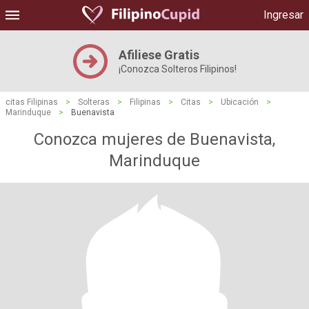
Ingresar
Afiliese Gratis
¡Conozca Solteros Filipinos!
citas Filipinas
>
Solteras
>
Filipinas
>
Citas
>
Ubicación
>
Marinduque
>
Buenavista
Conozca mujeres de Buenavista,
Marinduque