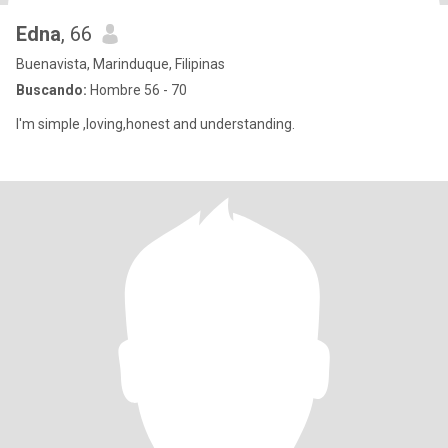
Edna
, 66
Buenavista, Marinduque, Filipinas
Buscando:
Hombre 56 - 70
I'm simple ,loving,honest and understanding.