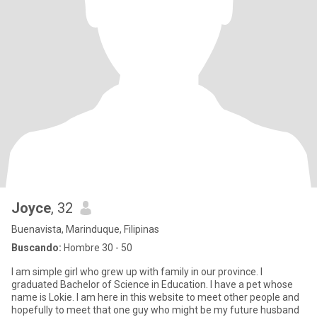
Joyce
, 32
Buenavista, Marinduque, Filipinas
Buscando:
Hombre 30 - 50
I am simple girl who grew up with family in our province. I
graduated Bachelor of Science in Education. I have a pet whose
name is Lokie. I am here in this website to meet other people and
hopefully to meet that one guy who might be my future husband