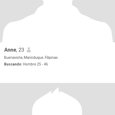
Anne
, 23
Buenavista, Marinduque, Filipinas
Buscando:
Hombre 25 - 46