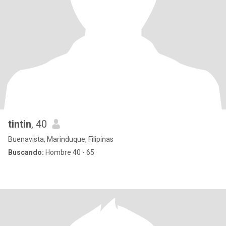
tintin
, 40
Buenavista, Marinduque, Filipinas
Buscando:
Hombre 40 - 65