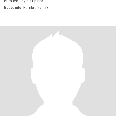
Burauen, Leyte, Filipinas
Buscando:
Hombre 29 - 53