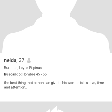
nelda
, 37
Burauen, Leyte, Filipinas
Buscando:
Hombre 45 - 65
the best thing that a man can give to his woman is his love, time
and attention...