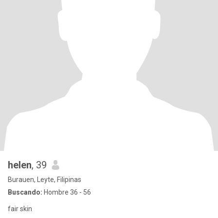
helen
, 39
Burauen, Leyte, Filipinas
Buscando:
Hombre 36 - 56
fair skin