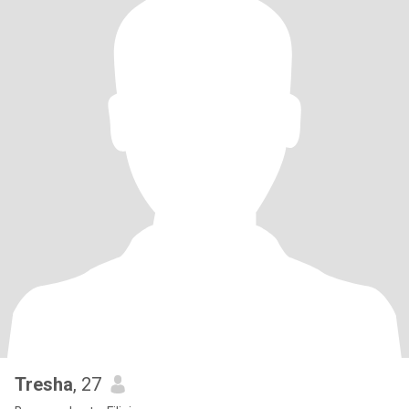
Tresha
, 27