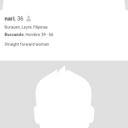
nari
, 36
Burauen, Leyte, Filipinas
Buscando:
Hombre 39 - 66
Straight forward woman