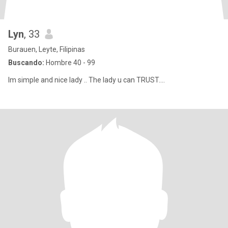
Lyn
, 33
Burauen, Leyte, Filipinas
Buscando:
Hombre 40 - 99
Im simple and nice lady .. The lady u can TRUST....