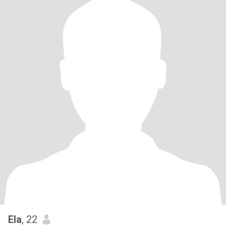
Ela
, 22