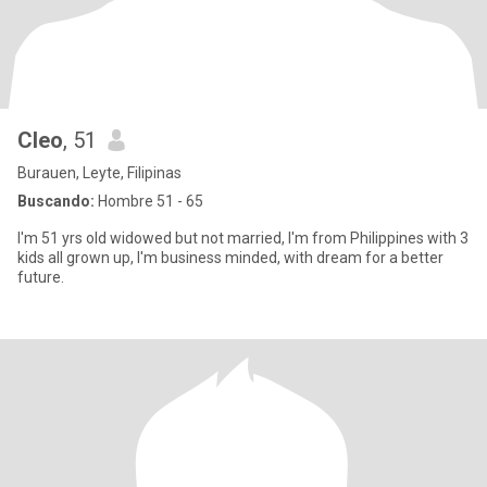
Cleo
, 51
Burauen, Leyte, Filipinas
Buscando:
Hombre 51 - 65
I'm 51 yrs old widowed but not married, I'm from Philippines with 3
kids all grown up, I'm business minded, with dream for a better
future.