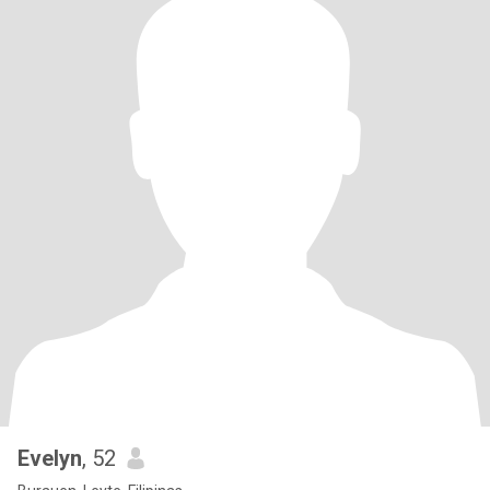
Evelyn
, 52