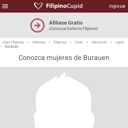
Ingresar
Afiliese Gratis
¡Conozca Solteros Filipinos!
citas Filipinas
>
Solteras
>
Filipinas
>
Citas
>
Ubicación
>
Leyte
>
Burauen
Conozca mujeres de Burauen