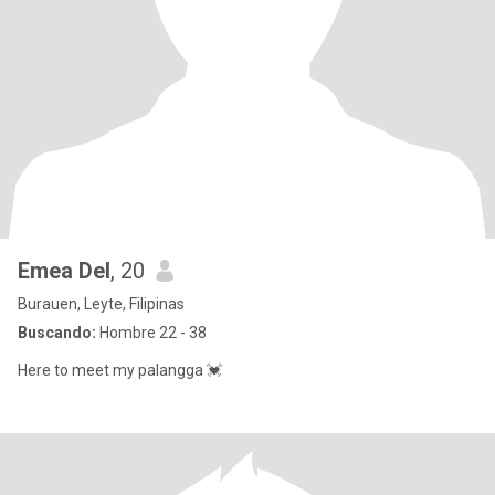
Emea Del
, 20
Burauen, Leyte, Filipinas
Buscando:
Hombre 22 - 38
Here to meet my palangga 💓