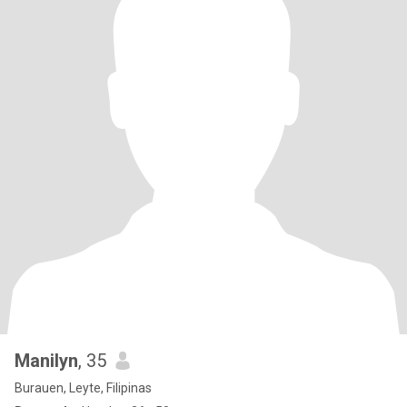
Manilyn
, 35
Burauen, Leyte, Filipinas