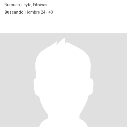
Burauen, Leyte, Filipinas
Buscando:
Hombre 24 - 40