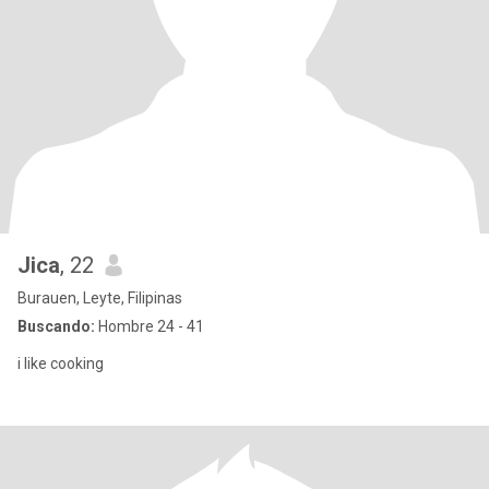
Jica
, 22
Burauen, Leyte, Filipinas
Buscando:
Hombre 24 - 41
i like cooking