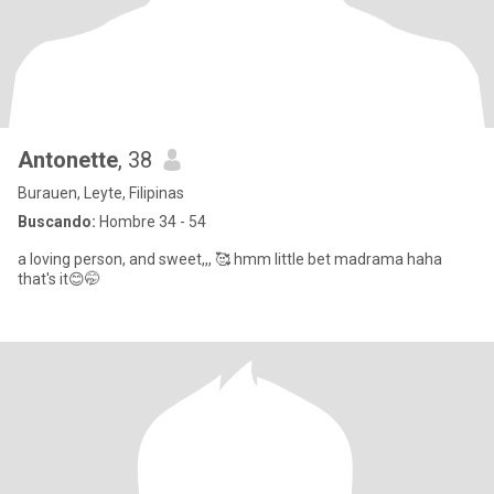
Antonette
, 38
Burauen, Leyte, Filipinas
Buscando:
Hombre 34 - 54
a loving person, and sweet,,, 🥰 hmm little bet madrama haha
that's it😊🤭