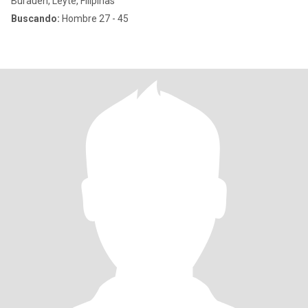
Burauen, Leyte, Filipinas
Buscando:
Hombre 27 - 45