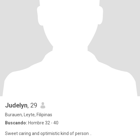
Judelyn
, 29
Burauen, Leyte, Filipinas
Buscando:
Hombre 32 - 40
Sweet caring and optimistic kind of person ..