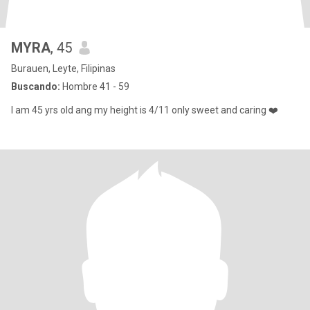
MYRA
, 45
Burauen, Leyte, Filipinas
Buscando:
Hombre 41 - 59
I am 45 yrs old ang my height is 4/11 only sweet and caring ❤️