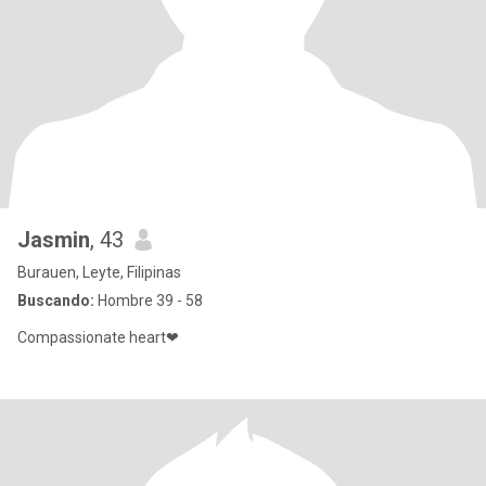
Jasmin
, 43
Burauen, Leyte, Filipinas
Buscando:
Hombre 39 - 58
Compassionate heart❤