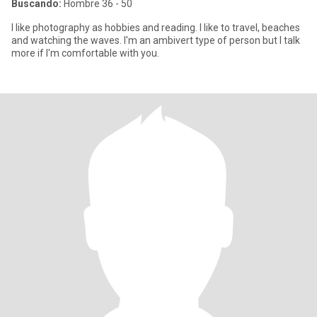
Buscando:
Hombre 36 - 50
I like photography as hobbies and reading. I like to travel, beaches
and watching the waves. I'm an ambivert type of person but I talk
more if I'm comfortable with you.