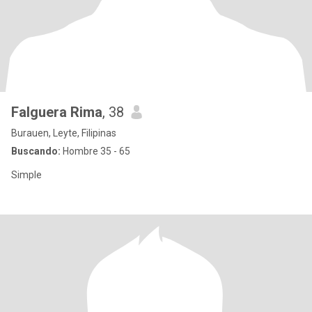
Falguera Rima
, 38
Burauen, Leyte, Filipinas
Buscando:
Hombre 35 - 65
Simple