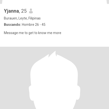
Yjanna
, 25
Burauen, Leyte, Filipinas
Buscando:
Hombre 26 - 45
Message me to get to know me more