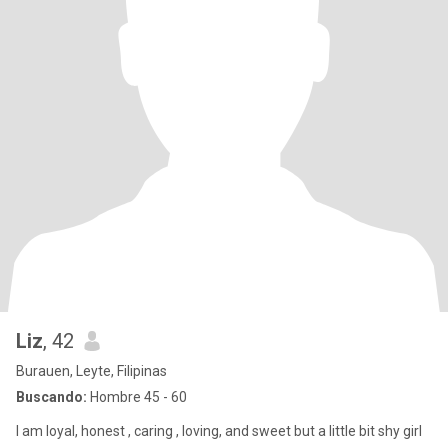
Liz
, 42
Burauen, Leyte, Filipinas
Buscando:
Hombre 45 - 60
I am loyal, honest , caring , loving, and sweet but a little bit shy girl