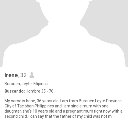
Irene
, 32
Burauen, Leyte, Filipinas
Buscando:
Hombre 35 - 70
My name is Irene, 36 years old. I am from Burauen Leyte Province,
City of Tacloban Philippines and I am single mum with one
daughter, she's 10 years old and a pregnant mum right now with a
second child. I can say that the father of my child was not m