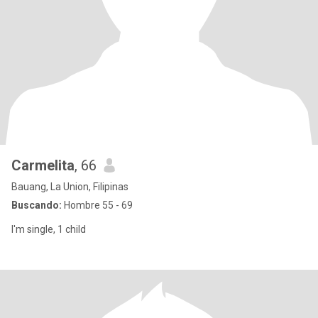
Carmelita
, 66
Bauang, La Union, Filipinas
Buscando:
Hombre 55 - 69
I'm single, 1 child