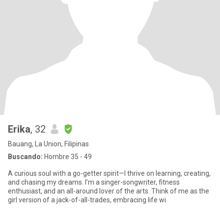
Erika
, 32
Bauang, La Union, Filipinas
Buscando:
Hombre 35 - 49
A curious soul with a go-getter spirit—I thrive on learning, creating,
and chasing my dreams. I’m a singer-songwriter, fitness
enthusiast, and an all-around lover of the arts. Think of me as the
girl version of a jack-of-all-trades, embracing life wi