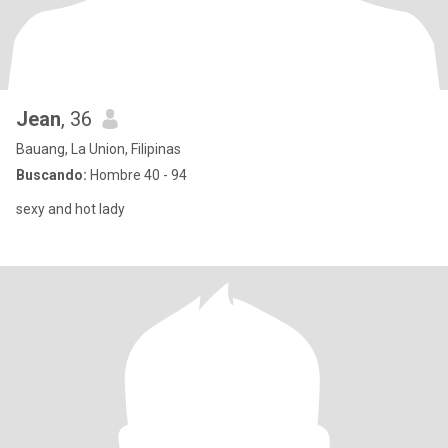
Jean
, 36
Bauang, La Union, Filipinas
Buscando:
Hombre 40 - 94
sexy and hot lady