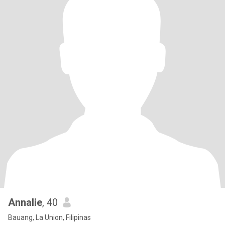
Annalie
, 40
Bauang, La Union, Filipinas