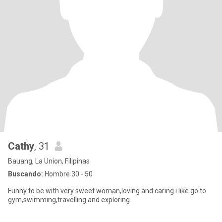
Cathy
, 31
Bauang, La Union, Filipinas
Buscando:
Hombre 30 - 50
Funny to be with very sweet woman,loving and caring i like go to
gym,swimming,travelling and exploring.