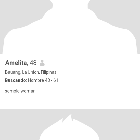
Amelita
, 48
Bauang, La Union, Filipinas
Buscando:
Hombre 43 - 61
semple woman