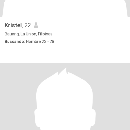
Kristel
, 22
Bauang, La Union, Filipinas
Buscando:
Hombre 23 - 28