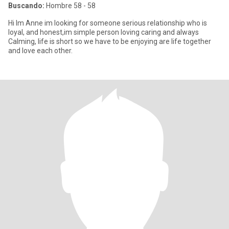
Buscando:
Hombre 58 - 58
Hi Im Anne im looking for someone serious relationship who is
loyal, and honest,im simple person loving caring and always
Calming, life is short so we have to be enjoying are life together
and love each other.