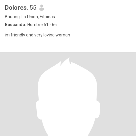
Dolores
, 55
Bauang, La Union, Filipinas
Buscando:
Hombre 51 - 66
im friendly and very loving woman