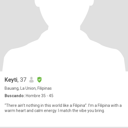
Keyti
, 37
Bauang, La Union, Filipinas
Buscando:
Hombre 35 - 45
“There ain’t nothing in this world like a Filipina”. I’m a Filipina with a
warm heart and calm energy. I match the vibe you bring.