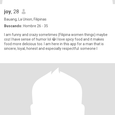
joy
, 28
Bauang, La Union, Filipinas
Buscando:
Hombre 26 - 35
I am funny and crazy sometimes (Filipina women things) maybe
coz I have sense of humor lol 😂 I love spicy food and it makes
food more delicious too. I am here in this app for a man that is
sincere, loyal, honest and especially respectful. someone I