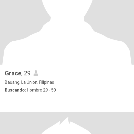
Grace
, 29
Bauang, La Union, Filipinas
Buscando:
Hombre 29 - 50