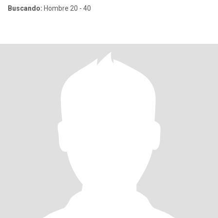
Buscando:
Hombre 20 - 40