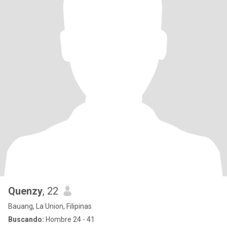
Quenzy
, 22
Bauang, La Union, Filipinas
Buscando:
Hombre 24 - 41