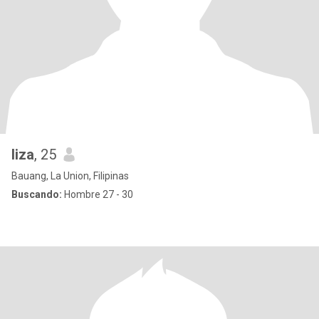
liza
, 25
Bauang, La Union, Filipinas
Buscando:
Hombre 27 - 30