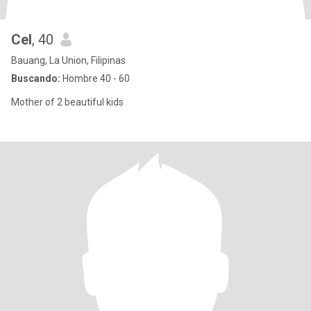
Cel
, 40
Bauang, La Union, Filipinas
Buscando:
Hombre 40 - 60
Mother of 2 beautiful kids