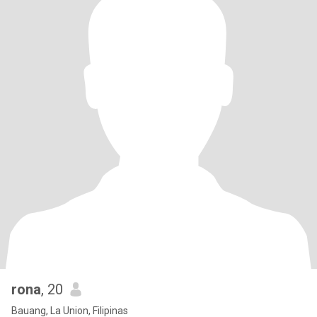
rona
, 20
Bauang, La Union, Filipinas