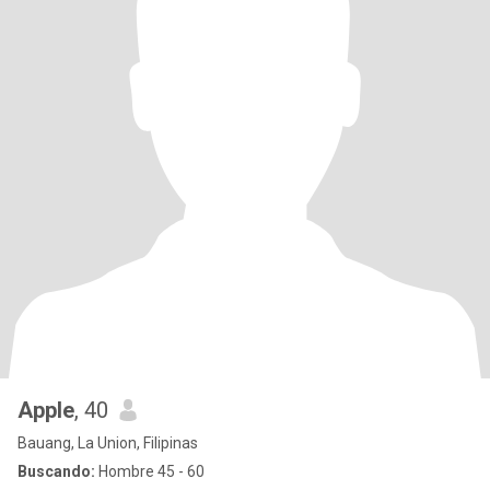
Apple
, 40
Bauang, La Union, Filipinas
Buscando:
Hombre 45 - 60