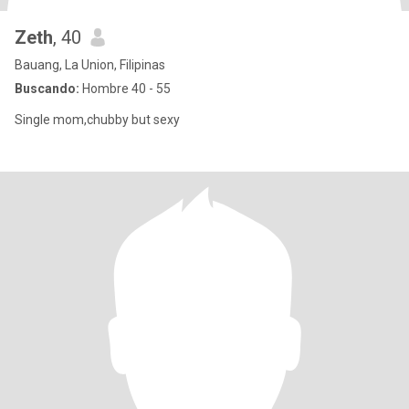
Zeth
, 40
Bauang, La Union, Filipinas
Buscando:
Hombre 40 - 55
Single mom,chubby but sexy