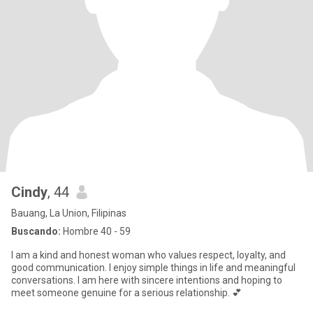
Cindy
, 44
Bauang, La Union, Filipinas
Buscando:
Hombre 40 - 59
I am a kind and honest woman who values respect, loyalty, and
good communication. I enjoy simple things in life and meaningful
conversations. I am here with sincere intentions and hoping to
meet someone genuine for a serious relationship. 💕