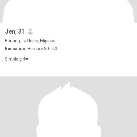
Jen
, 31
Bauang, La Union, Filipinas
Buscando:
Hombre 30 - 50
Simple girl❤