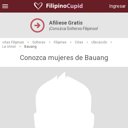
Ingresar
Afiliese Gratis
¡Conozca Solteros Filipinos!
citas Filipinas
>
Solteras
>
Filipinas
>
Citas
>
Ubicación
>
La Union
>
Bauang
Conozca mujeres de Bauang