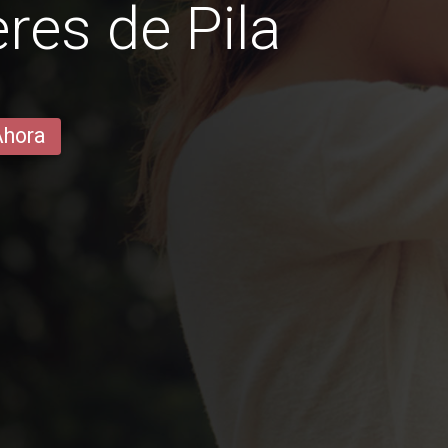
es de Pila
Ahora