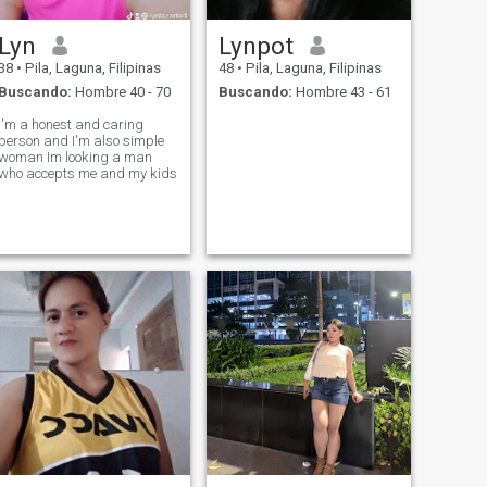
Lyn
Lynpot
38
•
Pila, Laguna, Filipinas
48
•
Pila, Laguna, Filipinas
Buscando:
Hombre 40 - 70
Buscando:
Hombre 43 - 61
I'm a honest and caring
person and I'm also simple
woman Im looking a man
who accepts me and my kids