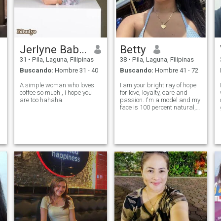
Jerlyne Babes
Betty
31
•
Pila, Laguna, Filipinas
38
•
Pila, Laguna, Filipinas
Buscando:
Hombre 31 - 40
Buscando:
Hombre 41 - 72
A simple woman who loves
I am your bright ray of hope
coffee so much , i hope you
for love, loyalty, care and
are too hahaha.
passion. I'm a model and my
face is 100 percent natural,
just like my body.I'm a brave
girl and I'm ready to try
something new.