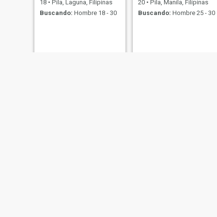
18
•
Pila, Laguna, Filipinas
20
•
Pila, Manila, Filipinas
Buscando:
Hombre 18 - 30
Buscando:
Hombre 25 - 30
Grace
Heidi
25
•
Pila, Laguna, Filipinas
46
•
Pila, Laguna, Filipinas
Buscando:
Hombre 23 - 55
Buscando:
Hombre 46 - 70