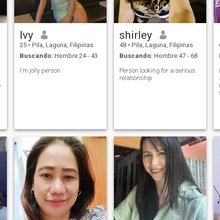
Ivy
shirley
25
•
Pila, Laguna, Filipinas
48
•
Pila, Laguna, Filipinas
Buscando:
Hombre 24 - 43
Buscando:
Hombre 47 - 68
I'm jolly person
Person looking for a serious
relationship
o