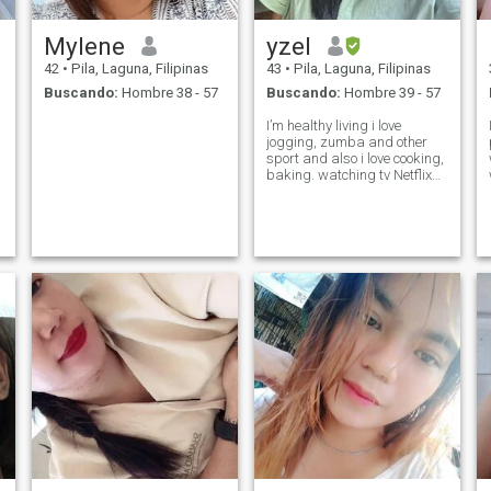
Mylene
yzel
42
•
Pila, Laguna, Filipinas
43
•
Pila, Laguna, Filipinas
Buscando:
Hombre 38 - 57
Buscando:
Hombre 39 - 57
I’m healthy living i love
jogging, zumba and other
sport and also i love cooking,
baking. watching tv Netflix
kdrama