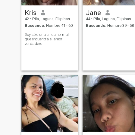
Kris
Jane
42
•
Pila, Laguna, Filipinas
44
•
Pila, Laguna, Filipinas
Buscando:
Hombre 41 - 60
Buscando:
Hombre 39 - 58
Soy sólo una chica normal
que encuentra el amor
verdadero