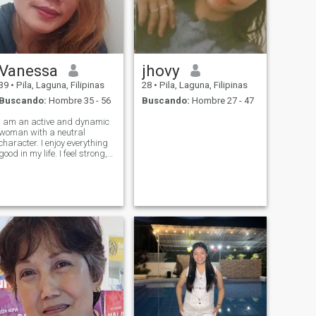
Vanessa
jhovy
39
•
Pila, Laguna, Filipinas
28
•
Pila, Laguna, Filipinas
Buscando:
Hombre 35 - 56
Buscando:
Hombre 27 - 47
I am an active and dynamic
woman with a neutral
character. I enjoy everything
good in my life. I feel strong,
stable and self-realized. I
am satisfied with my life and
I feel that today I am ready
for the next serious step in
my life.