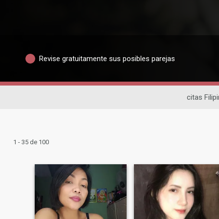
Revise gratuitamente sus posibles parejas
citas Filip
1 - 35 de 100