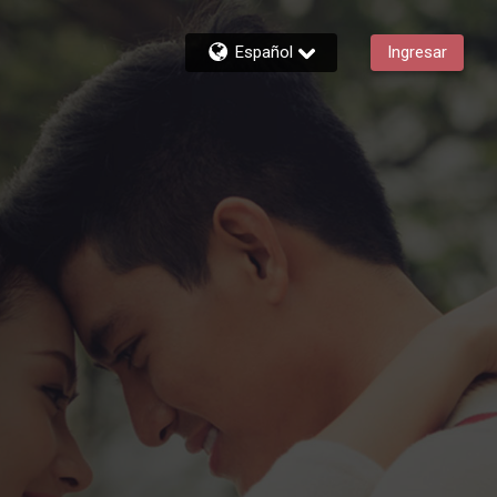
Español
Ingresar