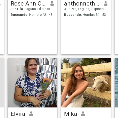
Rose Ann Chua Nazareno
anthonneth maningas
38
•
Pila, Laguna, Filipinas
31
•
Pila, Laguna, Filipinas
Buscando:
Hombre 42 - 48
Buscando:
Hombre 31 - 53
Elvira
Mika