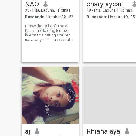
NAO
chary aycardo
35
•
Pila, Laguna, Filipinas
18
•
Pila, Laguna, Filipinas
Buscando:
Hombre 32 - 52
Buscando:
Hombre 19 - 35
I know that a lot of single
ladies are looking for their
love on this dating site, but
not always it is successful,
because virtual
communication is very hard
for some people. But I am an
optimist and I hope that I will
find my soul-mate here
aj
Rhiana aya