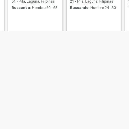
51
•
Pila, Laguna, Filipinas
21
•
Pila, Laguna, Filipinas
Buscando:
Hombre 60 - 68
Buscando:
Hombre 24 - 30
Steph
ky
29
•
Pila, Laguna, Filipinas
22
•
Pila, Laguna, Filipinas
Buscando:
Hombre 29 - 30
Buscando:
Hombre 24 - 32