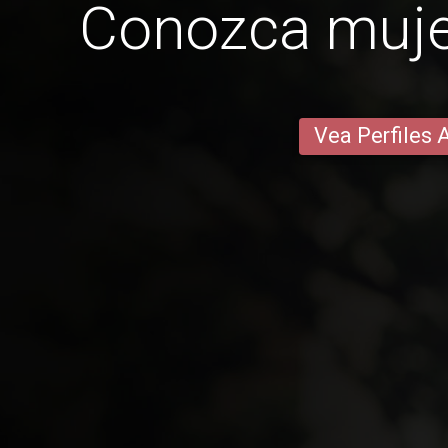
Conozca mujer
Vea Perfiles 