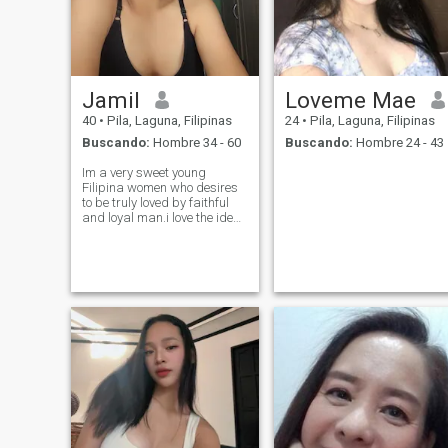
Jamil
Loveme Mae
40
•
Pila, Laguna, Filipinas
24
•
Pila, Laguna, Filipinas
Buscando:
Hombre 34 - 60
Buscando:
Hombre 24 - 43
Im a very sweet young
Filipina women who desires
to be truly loved by faithful
and loyal man.i love the idea
of someone who will love to
spend many many moments
together in building a future
with one another i have many
interests for you to get to kn