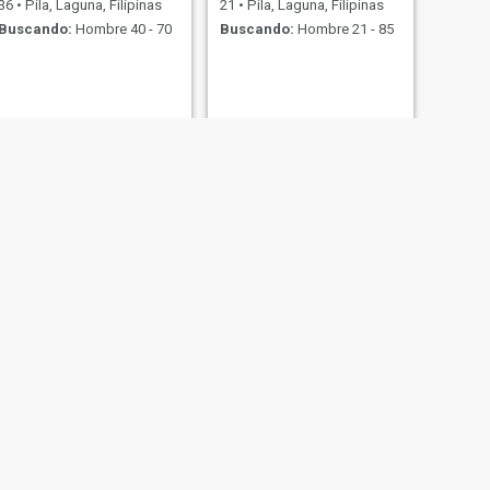
36
•
Pila, Laguna, Filipinas
21
•
Pila, Laguna, Filipinas
Buscando:
Hombre 40 - 70
Buscando:
Hombre 21 - 85
SIGUIENTE
Kyra
31
•
Pila, Laguna, Filipinas
Buscando:
Hombre 30 - 50