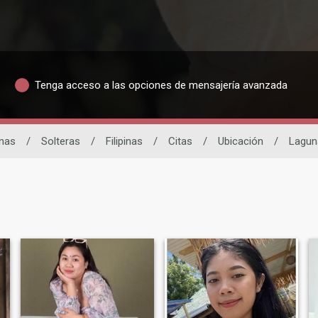
Tenga acceso a las opciones de mensajería avanzada
inas
/
Solteras
/
Filipinas
/
Citas
/
Ubicación
/
Lagun