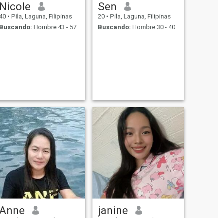
Nicole
Sen
40
•
Pila, Laguna, Filipinas
20
•
Pila, Laguna, Filipinas
Buscando:
Hombre 43 - 57
Buscando:
Hombre 30 - 40
Anne
janine