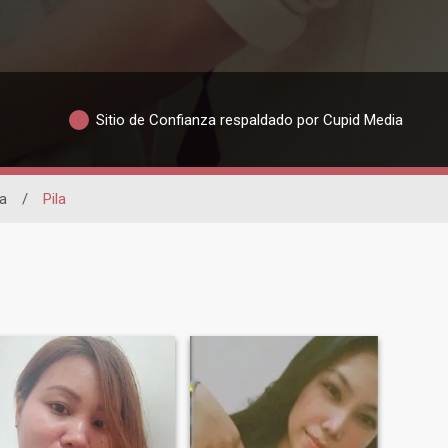
Sitio de Confianza respaldado por Cupid Media
a
/
Pila