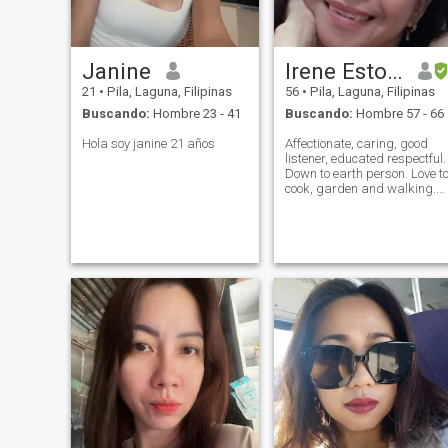
Janine
Irene Estolano
21
•
Pila, Laguna, Filipinas
56
•
Pila, Laguna, Filipinas
Buscando:
Hombre 23 - 41
Buscando:
Hombre 57 - 66
Hola soy janine 21 años
Affectionate, caring, good
listener, educated respectful.
Down to earth person. Love t
cook, garden and walking.
Single never been married.
Have daughter 21 yrs old,
she's my only child.