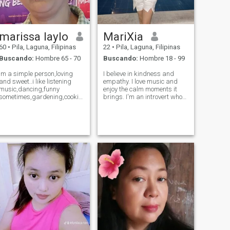
marissa laylo
MariXia
60
•
Pila, Laguna, Filipinas
22
•
Pila, Laguna, Filipinas
Buscando:
Hombre 65 - 70
Buscando:
Hombre 18 - 99
im a simple person,loving
I believe in kindness and
and sweet..i like listening
empathy. I love music and
music,dancing,funny
enjoy the calm moments it
sometimes,gardening,cooking..bonding
brings. I'm an introvert who
with my kids and my
values deep connections and
siblings,we eat outside or
meaningful conversations. 😊
watching movie,stay at home
is the best i like..