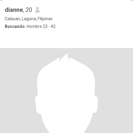
dianne
, 20
Calauan, Laguna, Filipinas
Buscando:
Hombre 23 - 42