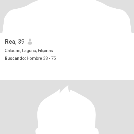
Rea
, 39
Calauan, Laguna, Filipinas
Buscando:
Hombre 38 - 75