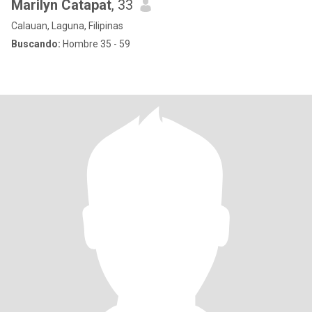
Marilyn Catapat
, 33
Calauan, Laguna, Filipinas
Buscando:
Hombre 35 - 59