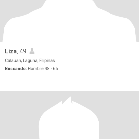
Liza
, 49
Calauan, Laguna, Filipinas
Buscando:
Hombre 48 - 65