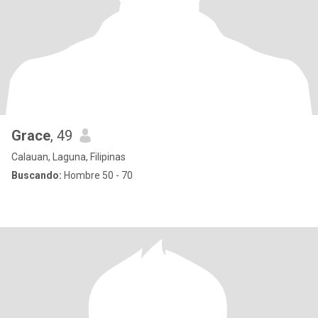
Grace
, 49
Calauan, Laguna, Filipinas
Buscando:
Hombre 50 - 70