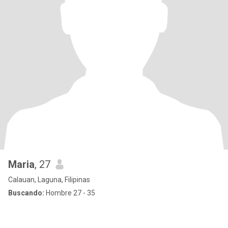
Maria
, 27
Calauan, Laguna, Filipinas
Buscando:
Hombre 27 - 35