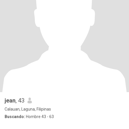
jean
, 43
Calauan, Laguna, Filipinas
Buscando:
Hombre 43 - 63