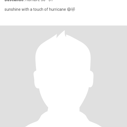
sunshine with a touch of hurricane 😄🤣