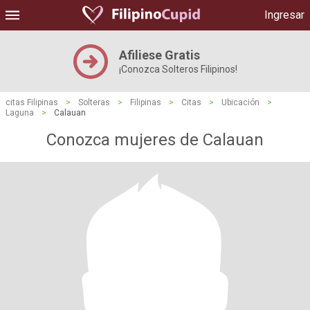
Ingresar
Afiliese Gratis
¡Conozca Solteros Filipinos!
citas Filipinas
>
Solteras
>
Filipinas
>
Citas
>
Ubicación
>
Laguna
>
Calauan
Conozca mujeres de Calauan