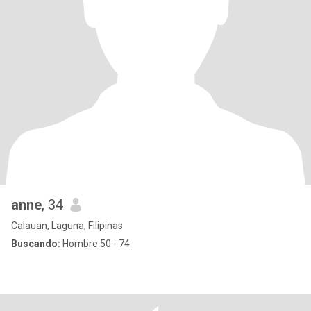
anne
, 34
Calauan, Laguna, Filipinas
Buscando:
Hombre 50 - 74