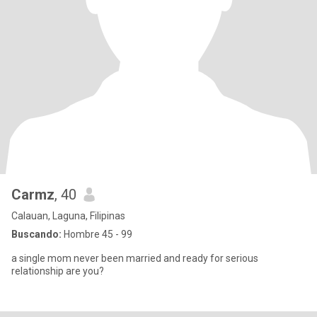
Carmz
, 40
Calauan, Laguna, Filipinas
Buscando:
Hombre 45 - 99
a single mom never been married and ready for serious
relationship are you?