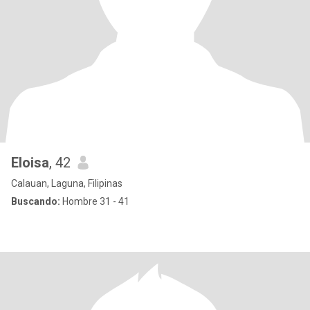
Eloisa
, 42
Calauan, Laguna, Filipinas
Buscando:
Hombre 31 - 41