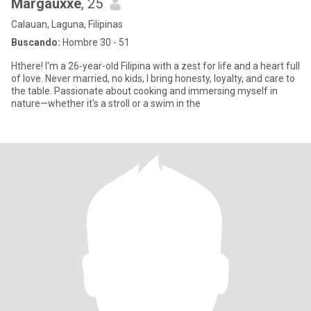
Margauxxe
, 25
Calauan, Laguna, Filipinas
Buscando:
Hombre 30 - 51
Hthere! I'm a 26-year-old Filipina with a zest for life and a heart full
of love. Never married, no kids, I bring honesty, loyalty, and care to
the table. Passionate about cooking and immersing myself in
nature—whether it's a stroll or a swim in the