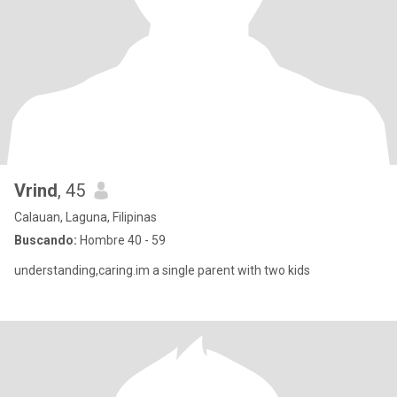
Vrind
, 45
Calauan, Laguna, Filipinas
Buscando:
Hombre 40 - 59
understanding,caring.im a single parent with two kids