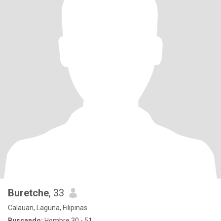
Buretche
, 33
Calauan, Laguna, Filipinas
Buscando:
Hombre 30 - 51