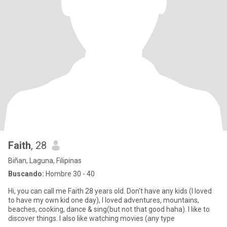
Faith
, 28
Biñan, Laguna, Filipinas
Buscando:
Hombre 30 - 40
Hi, you can call me Faith 28 years old. Don't have any kids (I loved
to have my own kid one day), I loved adventures, mountains,
beaches, cooking, dance & sing(but not that good haha). I like to
discover things. I also like watching movies (any type