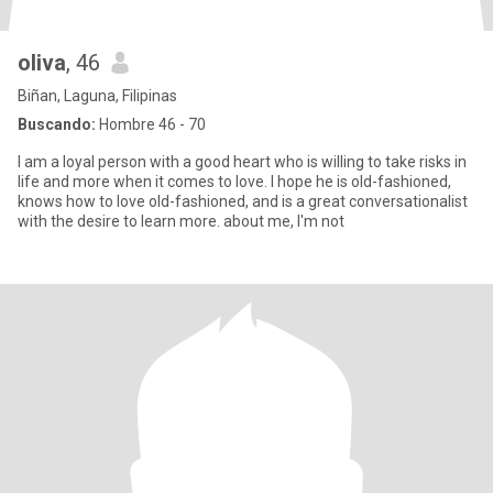
oliva
, 46
Biñan, Laguna, Filipinas
Buscando:
Hombre 46 - 70
I am a loyal person with a good heart who is willing to take risks in
life and more when it comes to love. I hope he is old-fashioned,
knows how to love old-fashioned, and is a great conversationalist
with the desire to learn more. about me, I'm not