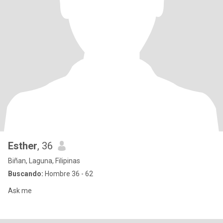
Esther
, 36
Biñan, Laguna, Filipinas
Buscando:
Hombre 36 - 62
Ask me