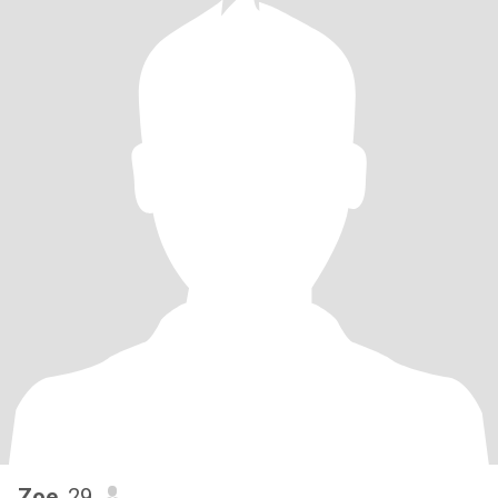
Zoe
, 29