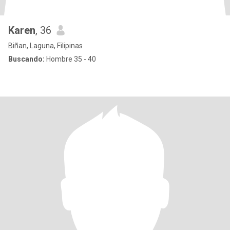
Karen
, 36
Biñan, Laguna, Filipinas
Buscando:
Hombre 35 - 40