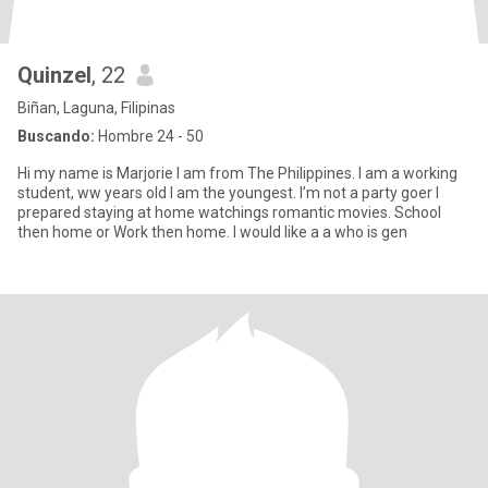
Quinzel
, 22
Biñan, Laguna, Filipinas
Buscando:
Hombre 24 - 50
Hi my name is Marjorie I am from The Philippines. I am a working
student, ww years old I am the youngest. I’m not a party goer I
prepared staying at home watchings romantic movies. School
then home or Work then home. I would like a a who is gen