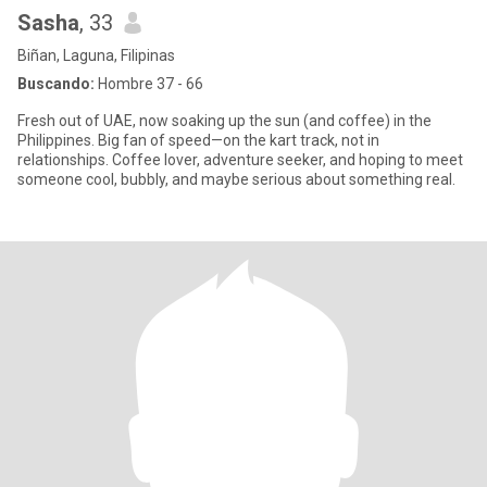
Sasha
, 33
Biñan, Laguna, Filipinas
Buscando:
Hombre 37 - 66
Fresh out of UAE, now soaking up the sun (and coffee) in the
Philippines. Big fan of speed—on the kart track, not in
relationships. Coffee lover, adventure seeker, and hoping to meet
someone cool, bubbly, and maybe serious about something real.