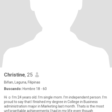
Christine
, 25
Biñan, Laguna, Filipinas
Buscando:
Hombre 18 - 60
Hi ☺️ I'm 24 years old. I'm single mom. I'm independent person. I'm
proud to say that I finished my degree in College in Business
administration major in Marketing last month. Thats is the most
unforgettable achievements I had in my life even though