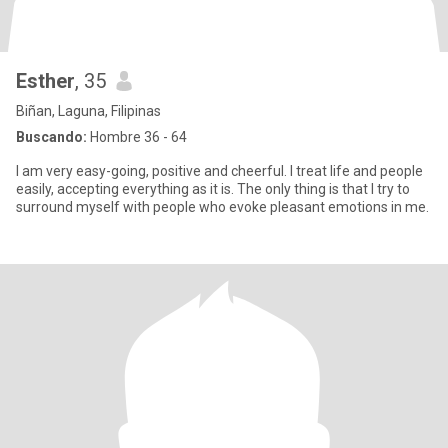
Esther
, 35
Biñan, Laguna, Filipinas
Buscando:
Hombre 36 - 64
I am very easy-going, positive and cheerful. I treat life and people
easily, accepting everything as it is. The only thing is that I try to
surround myself with people who evoke pleasant emotions in me.