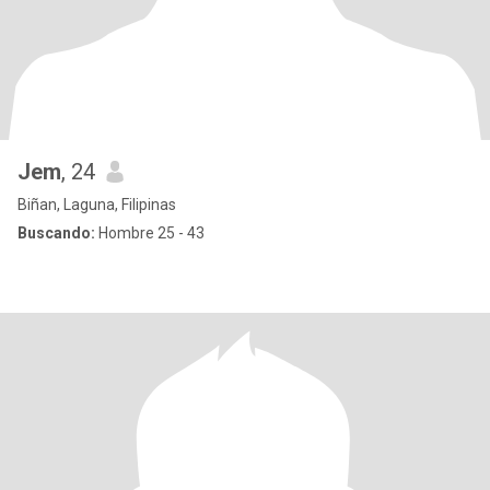
Jem
, 24
Biñan, Laguna, Filipinas
Buscando:
Hombre 25 - 43