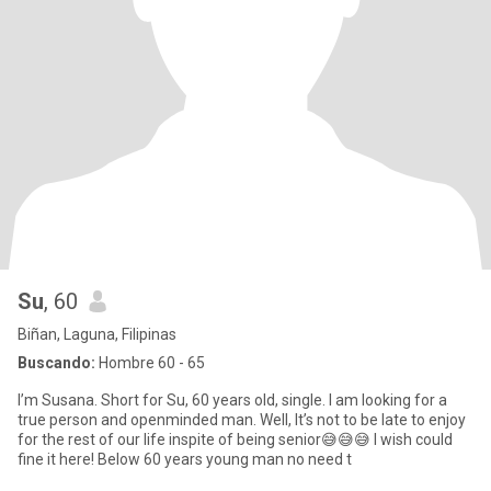
Su
, 60
Biñan, Laguna, Filipinas
Buscando:
Hombre 60 - 65
I’m Susana. Short for Su, 60 years old, single. I am looking for a
true person and openminded man. Well, It’s not to be late to enjoy
for the rest of our life inspite of being senior😅😅😅 I wish could
fine it here! Below 60 years young man no need t