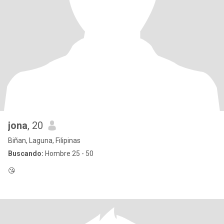
jona
, 20
Biñan, Laguna, Filipinas
Buscando:
Hombre 25 - 50
😘