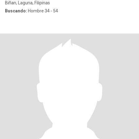
Biñan, Laguna, Filipinas
Buscando:
Hombre 34 - 54