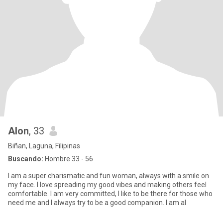
Alon
, 33
Biñan, Laguna, Filipinas
Buscando:
Hombre 33 - 56
I am a super charismatic and fun woman, always with a smile on
my face. I love spreading my good vibes and making others feel
comfortable. I am very committed, I like to be there for those who
need me and I always try to be a good companion. I am al