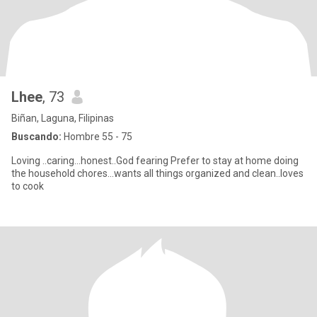
Lhee
, 73
Biñan, Laguna, Filipinas
Buscando:
Hombre 55 - 75
Loving ..caring...honest..God fearing Prefer to stay at home doing
the household chores...wants all things organized and clean..loves
to cook