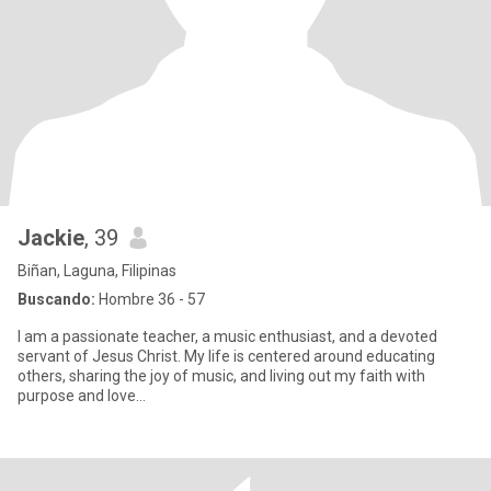
Jackie
, 39
Biñan, Laguna, Filipinas
Buscando:
Hombre 36 - 57
I am a passionate teacher, a music enthusiast, and a devoted
servant of Jesus Christ. My life is centered around educating
others, sharing the joy of music, and living out my faith with
purpose and love...