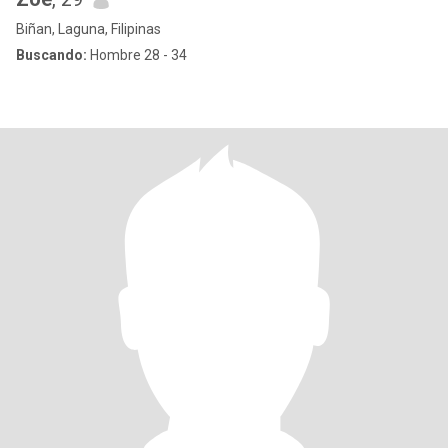
Biñan, Laguna, Filipinas
Buscando:
Hombre 28 - 34