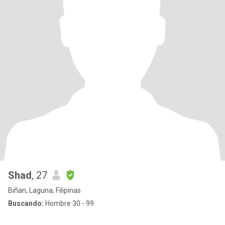
Shad
, 27
Biñan, Laguna, Filipinas
Buscando:
Hombre 30 - 99