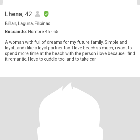
Lhena
, 42
Biñan, Laguna, Filipinas
Buscando:
Hombre 45 - 65
A woman with full of dreams for my future family. Simple and
loyal...and i like a loyal partner too. I love beach so much, i want to
spend more time at the beach with the person i love because i find
it romantic. I love to cuddle too, and to take car