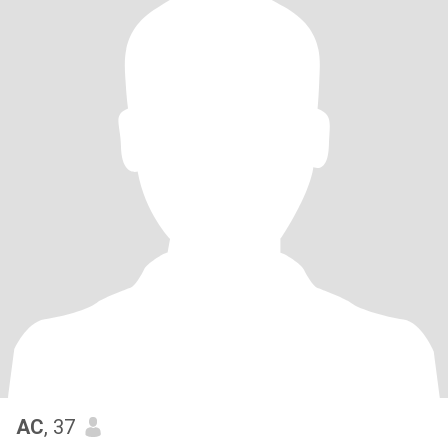
AC
, 37