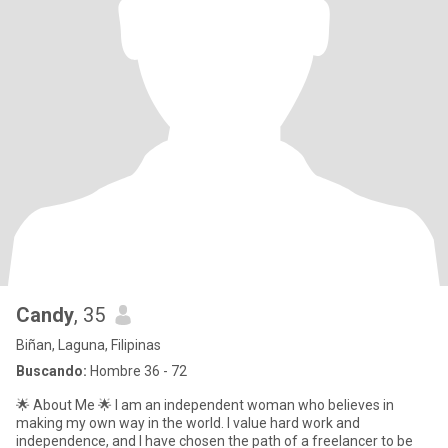
Candy
, 35
Biñan, Laguna, Filipinas
Buscando:
Hombre 36 - 72
🌟 About Me 🌟 I am an independent woman who believes in
making my own way in the world. I value hard work and
independence, and I have chosen the path of a freelancer to be