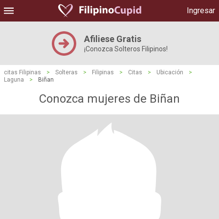
Ingresar
Afiliese Gratis
¡Conozca Solteros Filipinos!
citas Filipinas
>
Solteras
>
Filipinas
>
Citas
>
Ubicación
>
Laguna
>
Biñan
Conozca mujeres de Biñan