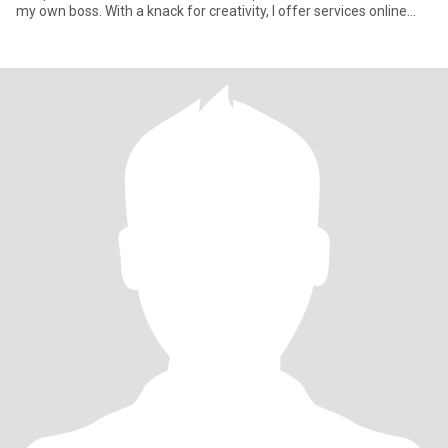
my own boss. With a knack for creativity, I offer services online
such as p